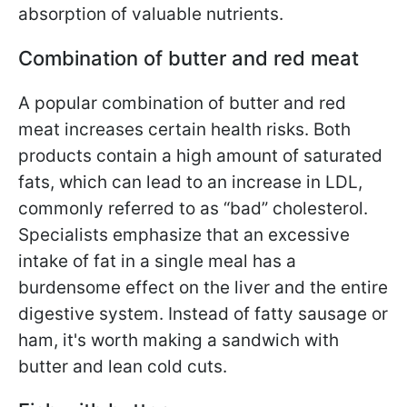
absorption of valuable nutrients.
Combination of butter and red meat
A popular combination of butter and red
meat increases certain health risks. Both
products contain a high amount of saturated
fats, which can lead to an increase in LDL,
commonly referred to as “bad” cholesterol.
Specialists emphasize that an excessive
intake of fat in a single meal has a
burdensome effect on the liver and the entire
digestive system. Instead of fatty sausage or
ham, it's worth making a sandwich with
butter and lean cold cuts.