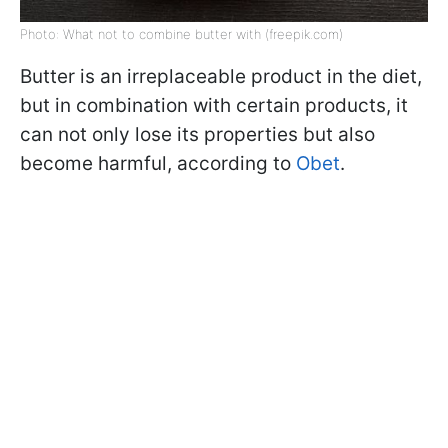
Photo: What not to combine butter with (freepik.com)
Butter is an irreplaceable product in the diet,
but in combination with certain products, it
can not only lose its properties but also
become harmful, according to
Obet
.