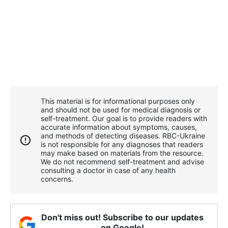
This material is for informational purposes only
and should not be used for medical diagnosis or
self-treatment. Our goal is to provide readers with
accurate information about symptoms, causes,
and methods of detecting diseases. RBС-Ukraine
is not responsible for any diagnoses that readers
may make based on materials from the resource.
We do not recommend self-treatment and advise
consulting a doctor in case of any health
concerns.
Don't miss out! Subscribe to our updates
on Google!