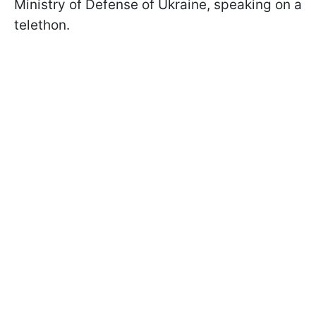
Ministry of Defense of Ukraine, speaking on a
telethon.