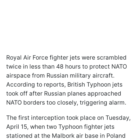
Royal Air Force fighter jets were scrambled
twice in less than 48 hours to protect NATO
airspace from Russian military aircraft.
According to reports, British Typhoon jets
took off after Russian planes approached
NATO borders too closely, triggering alarm.
The first interception took place on Tuesday,
April 15, when two Typhoon fighter jets
stationed at the Malbork air base in Poland