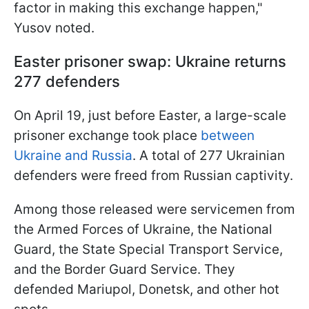
factor in making this exchange happen,"
Yusov noted.
Easter prisoner swap: Ukraine returns
277 defenders
On April 19, just before Easter, a large-scale
prisoner exchange took place
between
Ukraine and Russia
. A total of 277 Ukrainian
defenders were freed from Russian captivity.
Among those released were servicemen from
the Armed Forces of Ukraine, the National
Guard, the State Special Transport Service,
and the Border Guard Service. They
defended Mariupol, Donetsk, and other hot