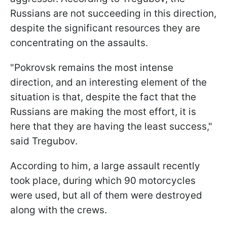
Russians are not succeeding in this direction,
despite the significant resources they are
concentrating on the assaults.
"Pokrovsk remains the most intense
direction, and an interesting element of the
situation is that, despite the fact that the
Russians are making the most effort, it is
here that they are having the least success,"
said Tregubov.
According to him, a large assault recently
took place, during which 90 motorcycles
were used, but all of them were destroyed
along with the crews.