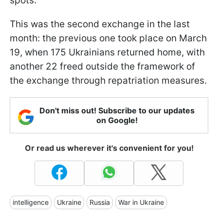
spots.
This was the second exchange in the last
month: the previous one took place on March
19, when 175 Ukrainians returned home, with
another 22 freed outside the framework of
the exchange through repatriation measures.
Don't miss out! Subscribe to our updates
on Google!
Or read us wherever it's convenient for you!
intelligence
Ukraine
Russia
War in Ukraine