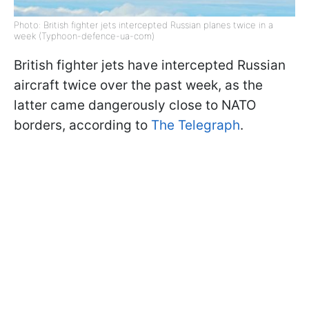
Photo: British fighter jets intercepted Russian planes twice in a
week (Typhoon-defence-ua-com)
British fighter jets have intercepted Russian
aircraft twice over the past week, as the
latter came dangerously close to NATO
borders, according to
The Telegraph
.