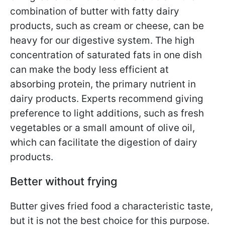
combination of butter with fatty dairy
products, such as cream or cheese, can be
heavy for our digestive system. The high
concentration of saturated fats in one dish
can make the body less efficient at
absorbing protein, the primary nutrient in
dairy products. Experts recommend giving
preference to light additions, such as fresh
vegetables or a small amount of olive oil,
which can facilitate the digestion of dairy
products.
Better without frying
Butter gives fried food a characteristic taste,
but it is not the best choice for this purpose.