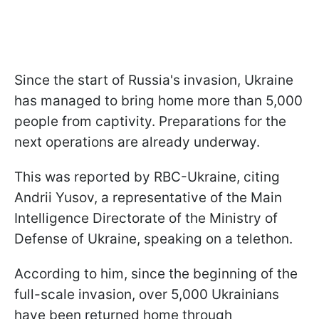
Since the start of Russia's invasion, Ukraine
has managed to bring home more than 5,000
people from captivity. Preparations for the
next operations are already underway.
This was reported by RBC-Ukraine, citing
Andrii Yusov, a representative of the Main
Intelligence Directorate of the Ministry of
Defense of Ukraine, speaking on a telethon.
According to him, since the beginning of the
full-scale invasion, over 5,000 Ukrainians
have been returned home through