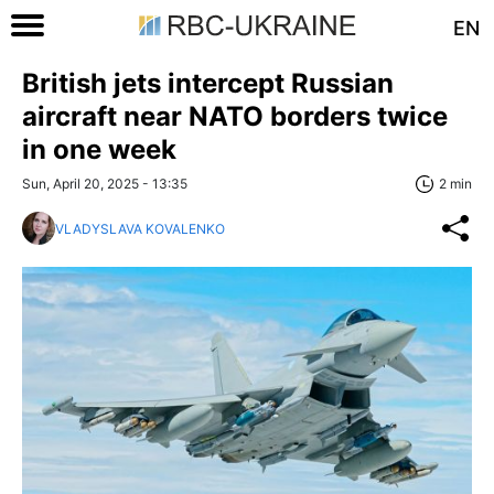
EN
British jets intercept Russian
aircraft near NATO borders twice
in one week
Sun, April 20, 2025 - 13:35
2 min
VLADYSLAVA KOVALENKO