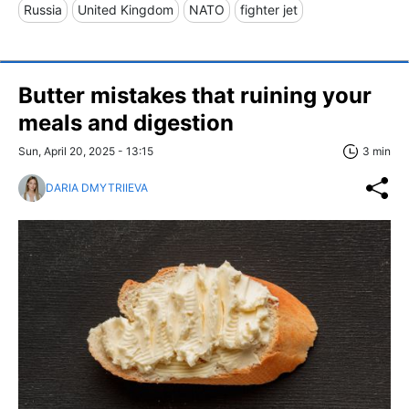
Russia
United Kingdom
NATO
fighter jet
Butter mistakes that ruining your
meals and digestion
Sun, April 20, 2025 - 13:15
3 min
DARIA DMYTRIIEVA