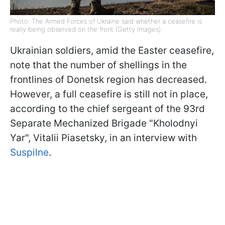
Photo: The Armed Forces of Ukraine said whether a ceasefire is
really being observed on the front (Getty Images)
Ukrainian soldiers, amid the Easter ceasefire,
note that the number of shellings in the
frontlines of Donetsk region has decreased.
However, a full ceasefire is still not in place,
according to the chief sergeant of the 93rd
Separate Mechanized Brigade "Kholodnyi
Yar", Vitalii Piasetsky, in an interview with
Suspilne
.