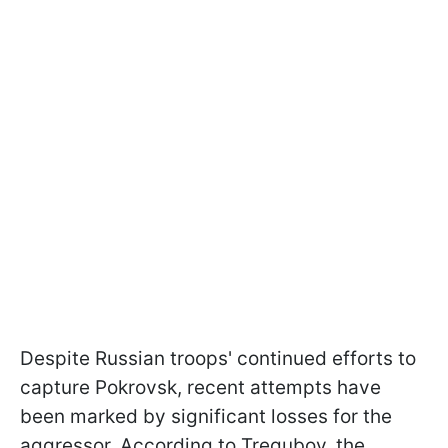
Despite Russian troops' continued efforts to
capture Pokrovsk, recent attempts have
been marked by significant losses for the
aggressor. According to Tregubov, the