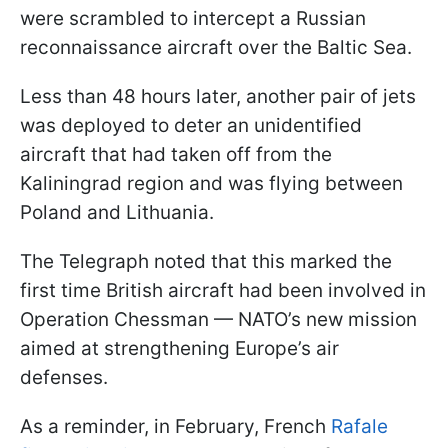
were scrambled to intercept a Russian
reconnaissance aircraft over the Baltic Sea.
Less than 48 hours later, another pair of jets
was deployed to deter an unidentified
aircraft that had taken off from the
Kaliningrad region and was flying between
Poland and Lithuania.
The Telegraph noted that this marked the
first time British aircraft had been involved in
Operation Chessman — NATO’s new mission
aimed at strengthening Europe’s air
defenses.
As a reminder, in February, French
Rafale