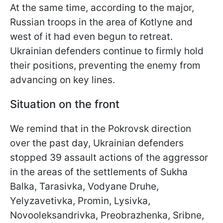
At the same time, according to the major,
Russian troops in the area of Kotlyne and
west of it had even begun to retreat.
Ukrainian defenders continue to firmly hold
their positions, preventing the enemy from
advancing on key lines.
Situation on the front
We remind that in the Pokrovsk direction
over the past day, Ukrainian defenders
stopped 39 assault actions of the aggressor
in the areas of the settlements of Sukha
Balka, Tarasivka, Vodyane Druhe,
Yelyzavetivka, Promin, Lysivka,
Novooleksandrivka, Preobrazhenka, Sribne,