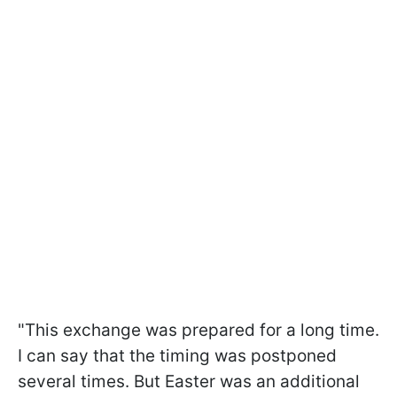
"This exchange was prepared for a long time.
I can say that the timing was postponed
several times. But Easter was an additional