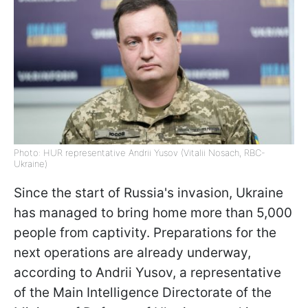
Photo: HUR representative Andrii Yusov (Vitalii Nosach, RBC-
Ukraine)
Since the start of Russia's invasion, Ukraine
has managed to bring home more than 5,000
people from captivity. Preparations for the
next operations are already underway,
according to Andrii Yusov, a representative
of the Main Intelligence Directorate of the