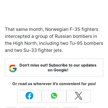
That same month, Norwegian F-35 fighters
intercepted a group of Russian bombers in
the High North, including two Tu-95 bombers
and two Su-33 fighter jets.
Don't miss out! Subscribe to our updates
on Google!
Or read us wherever it's convenient for you!