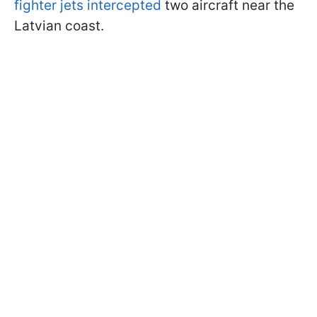
fighter jets intercepted
two aircraft near the
Latvian coast.