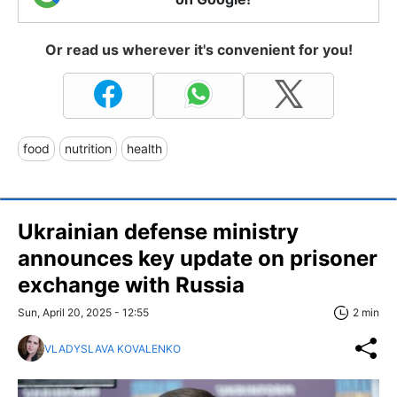
Or read us wherever it's convenient for you!
food
nutrition
health
Ukrainian defense ministry
announces key update on prisoner
exchange with Russia
Sun, April 20, 2025 - 12:55
2 min
VLADYSLAVA KOVALENKO