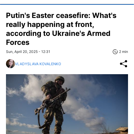
Putin's Easter ceasefire: What's
really happening at front,
according to Ukraine's Armed
Forces
Sun, April 20, 2025 - 12:31
2 min
VLADYSLAVA KOVALENKO