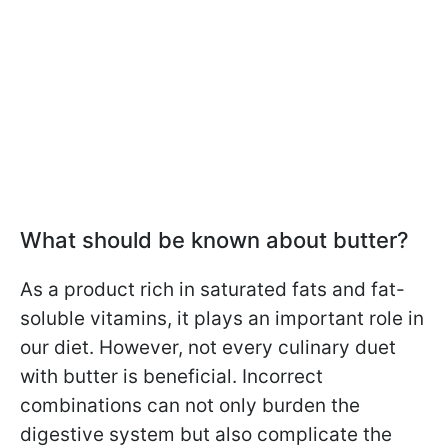
What should be known about butter?
As a product rich in saturated fats and fat-
soluble vitamins, it plays an important role in
our diet. However, not every culinary duet
with butter is beneficial. Incorrect
combinations can not only burden the
digestive system but also complicate the