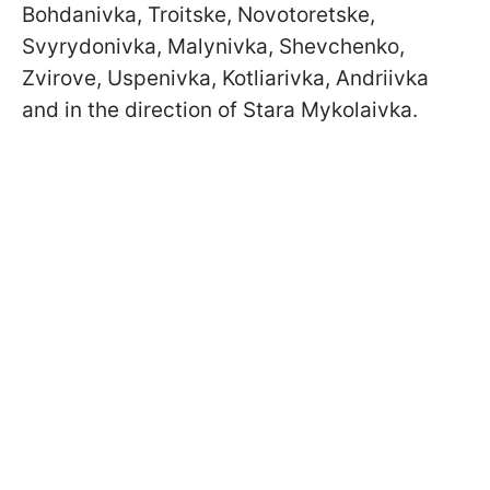
Bohdanivka, Troitske, Novotoretske,
Svyrydonivka, Malynivka, Shevchenko,
Zvirove, Uspenivka, Kotliarivka, Andriivka
and in the direction of Stara Mykolaivka.