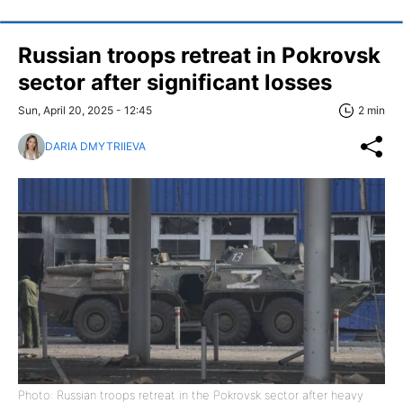
Russian troops retreat in Pokrovsk
sector after significant losses
Sun, April 20, 2025 - 12:45
2 min
DARIA DMYTRIIEVA
Photo: Russian troops retreat in the Pokrovsk sector after heavy