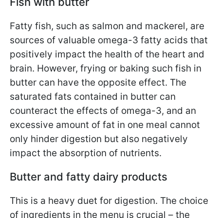
Fish with butter
Fatty fish, such as salmon and mackerel, are
sources of valuable omega-3 fatty acids that
positively impact the health of the heart and
brain. However, frying or baking such fish in
butter can have the opposite effect. The
saturated fats contained in butter can
counteract the effects of omega-3, and an
excessive amount of fat in one meal cannot
only hinder digestion but also negatively
impact the absorption of nutrients.
Butter and fatty dairy products
This is a heavy duet for digestion. The choice
of ingredients in the menu is crucial – the