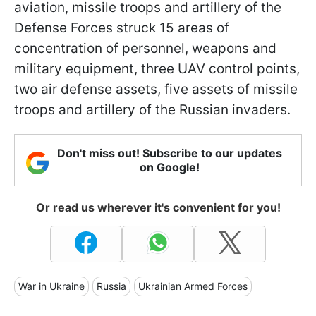
aviation, missile troops and artillery of the
Defense Forces struck 15 areas of
concentration of personnel, weapons and
military equipment, three UAV control points,
two air defense assets, five assets of missile
troops and artillery of the Russian invaders.
Don't miss out! Subscribe to our updates
on Google!
Or read us wherever it's convenient for you!
War in Ukraine
Russia
Ukrainian Armed Forces