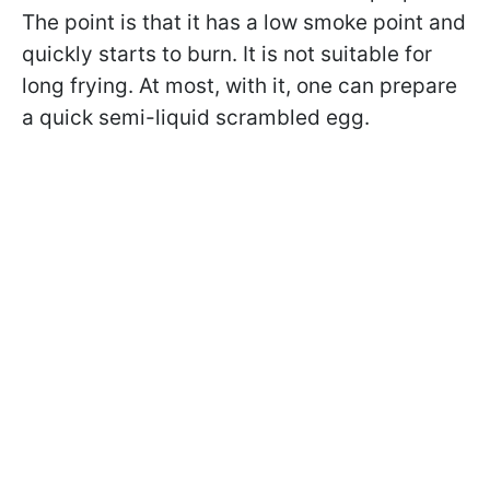
The point is that it has a low smoke point and
quickly starts to burn. It is not suitable for
long frying. At most, with it, one can prepare
a quick semi-liquid scrambled egg.