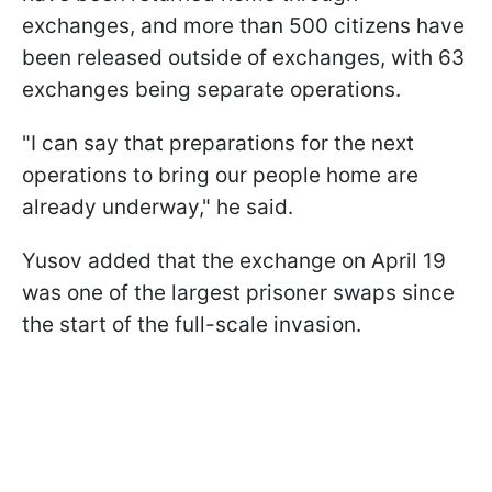
exchanges, and more than 500 citizens have
been released outside of exchanges, with 63
exchanges being separate operations.
"I can say that preparations for the next
operations to bring our people home are
already underway," he said.
Yusov added that the exchange on April 19
was one of the largest prisoner swaps since
the start of the full-scale invasion.