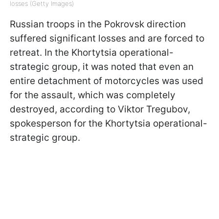
losses (Getty Images)
Russian troops in the Pokrovsk direction
suffered significant losses and are forced to
retreat. In the Khortytsia operational-
strategic group, it was noted that even an
entire detachment of motorcycles was used
for the assault, which was completely
destroyed, according to Viktor Tregubov,
spokesperson for the Khortytsia operational-
strategic group.