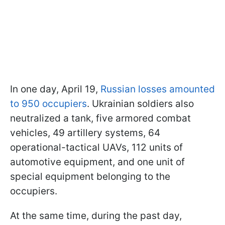
In one day, April 19,
Russian losses amounted
to 950 occupiers
. Ukrainian soldiers also
neutralized a tank, five armored combat
vehicles, 49 artillery systems, 64
operational-tactical UAVs, 112 units of
automotive equipment, and one unit of
special equipment belonging to the
occupiers.
At the same time, during the past day,