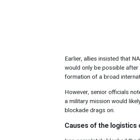
Earlier, allies insisted that 
would only be possible after a
formation of a broad internati
However, senior officials not
a military mission would likel
blockade drags on.
Causes of the logistics 