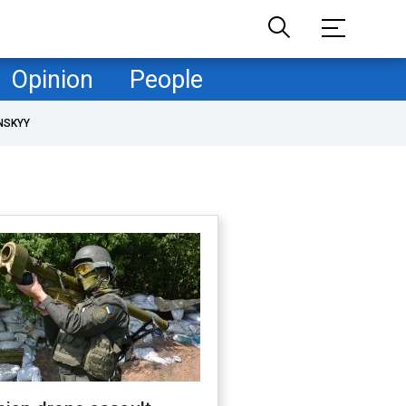
Opinion
People
NSKYY