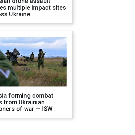
sian drone assault
es multiple impact sites
oss Ukraine
sia forming combat
s from Ukrainian
oners of war — ISW