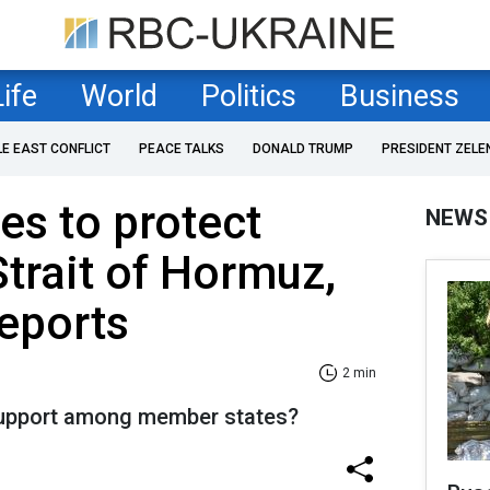
Life
World
Politics
Business
LE EAST CONFLICT
PEACE TALKS
DONALD TRUMP
PRESIDENT ZELE
s to protect
NEWS
Strait of Hormuz,
eports
2 min
 support among member states?