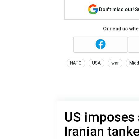
Don't miss out! 
Or read us wher
NATO
USA
war
Midd
US imposes 
Iranian tank