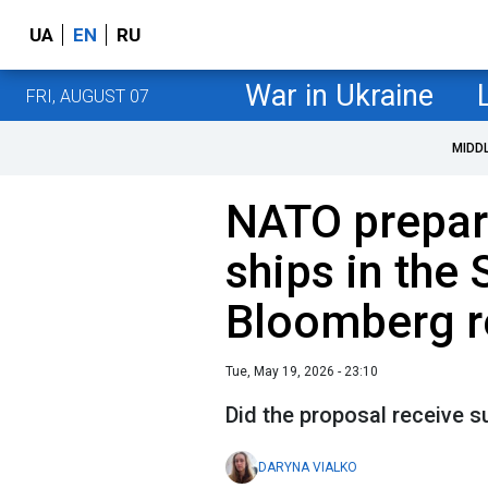
UA
EN
RU
War in Ukraine
FRI, AUGUST 07
MIDD
NATO prepare
ships in the 
Bloomberg r
Tue, May 19, 2026 - 23:10
Did the proposal receive
DARYNA VIALKO