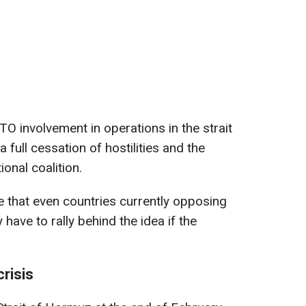
NATO involvement in operations in the strait
 full cessation of hostilities and the
onal coalition.
e that even countries currently opposing
y have to rally behind the idea if the
crisis