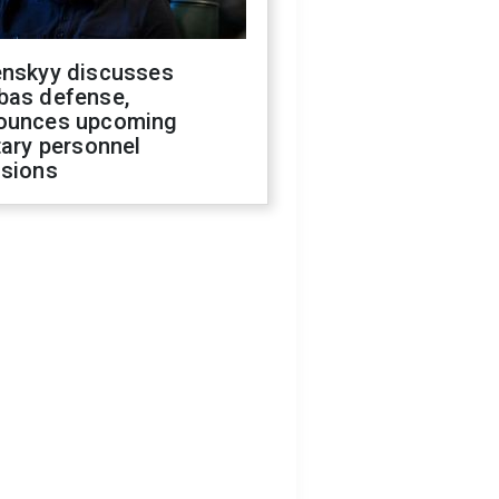
enskyy discusses
bas defense,
ounces upcoming
tary personnel
isions