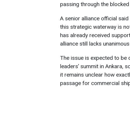
passing through the blocked
A senior alliance official sa
this strategic waterway is n
has already received suppor
alliance still lacks unanimous
The issue is expected to be 
leaders’ summit in Ankara, s
it remains unclear how exact
passage for commercial ships