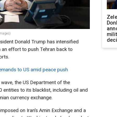
Zel
Don
ann
mili
Images)
dec
sident Donald Trump has intensified
n an effort to push Tehran back to
orts.
demands to US amid peace push
s wave, the US Department of the
tities to its blacklist, including oil and
ranian currency exchange.
e imposed on Iran’s Amin Exchange and a