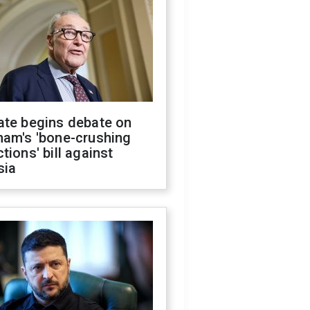
ate begins debate on
ham's 'bone-crushing
tions' bill against
sia