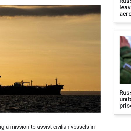
Rus
leav
acr
Rus
unit
pris
 a mission to assist civilian vessels in