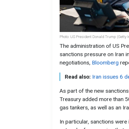
Photo: US President Donald Trump (Getty 
The administration of US Pre
sanctions pressure on Iran i
negotiations,
Bloomberg
rep
Read also:
Iran issues 6 
As part of the new sanction
Treasury added more than 50 en
gas tankers, as well as an I
In particular, sanctions wer