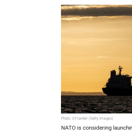
Photo: Oil tanker (Getty Images)
NATO is considering launching