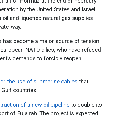
Strait of Hormuz at the end of February
operation by the United States and Israel.
 oil and liquefied natural gas supplies
waterway.
isis has become a major source of tension
 European NATO allies, who have refused
ent’s demands to forcibly reopen
 for the use of submarine cables
that
 Gulf countries.
ruction of a new oil pipeline
to double its
ort of Fujairah. The project is expected