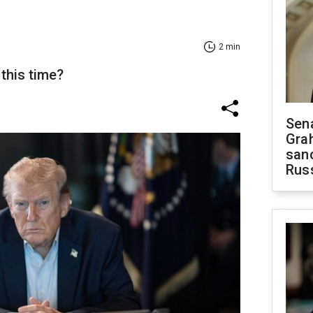
2 min
this time?
Sen
Gra
sanc
Rus