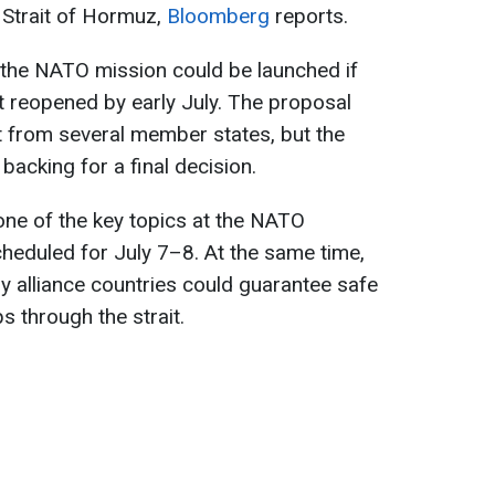
 Strait of Hormuz,
Bloomberg
reports.
id the NATO mission could be launched if
ot reopened by early July. The proposal
t from several member states, but the
 backing for a final decision.
one of the key topics at the NATO
cheduled for July 7–8. At the same time,
ly alliance countries could guarantee safe
 through the strait.