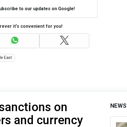
Subscribe to our updates on Google!
ever it's convenient for you!
le East
sanctions on
NEWS
ers and currency