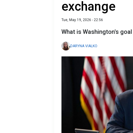
exchange
Tue, May 19, 2026 - 22:56
What is Washington's goal 
DARYNA VIALKO