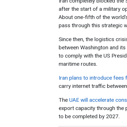
Iran completely blocked the 
after the start of a military 
About one-fifth of the world’s
pass through this strategic 
Since then, the logistics cr
between Washington and its
to comply with the US Presid
maritime routes.
Iran plans to introduce fees
carry internet traffic between
The
UAE will accelerate const
export capacity through the p
to be completed by 2027.