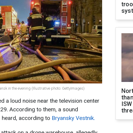
troo
sys
ansk in the evening (Illustrative photo: GettyImages)
Nor
than
d a loud noise near the television center
ISW
29. According to them, a sound
thre
 heard, according to
Bryansky Vestnik.
attack on a drone warehouse, allegedly