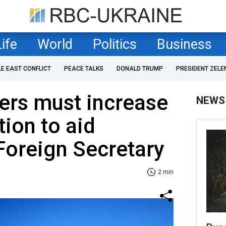
Life
World
Politics
Business
LE EAST CONFLICT
PEACE TALKS
DONALD TRUMP
PRESIDENT ZELE
rs must increase
NEWS
ion to aid
Foreign Secretary
2 min