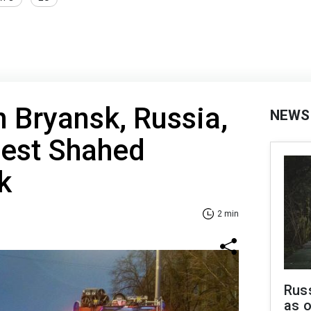
n Bryansk, Russia,
NEWS
gest Shahed
k
2 min
Russ
as o