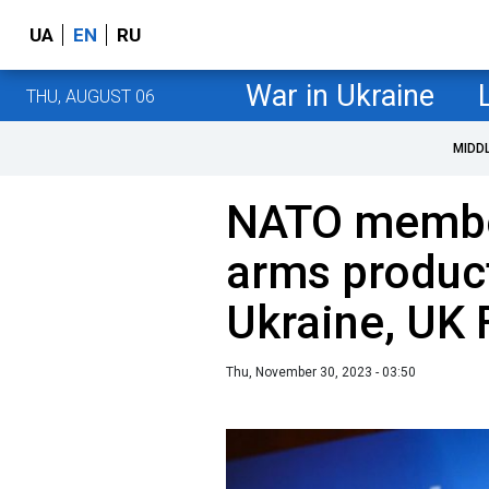
UA
EN
RU
War in Ukraine
THU, AUGUST 06
MIDD
NATO membe
arms product
Ukraine, UK 
Thu, November 30, 2023 - 03:50