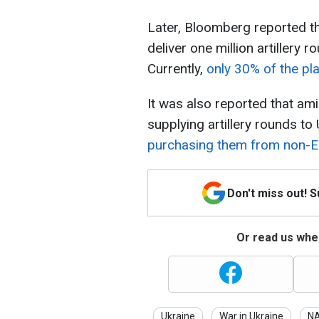
Later, Bloomberg reported tha
deliver one million artillery
Currently,
only 30% of the pla
It was also reported that am
supplying artillery rounds to
purchasing them from non-EU
Don't miss out! 
Or read us wher
Ukraine
War in Ukraine
N