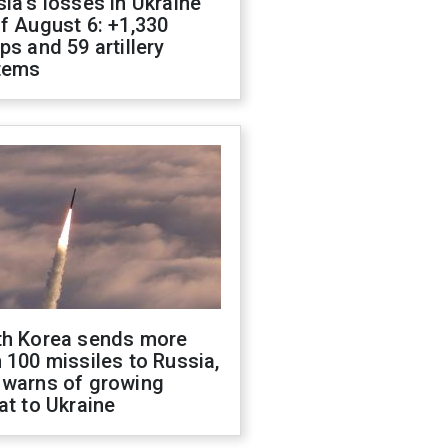
ia's losses in Ukraine
f August 6: +1,330
ps and 59 artillery
tems
th Korea sends more
 100 missiles to Russia,
 warns of growing
at to Ukraine