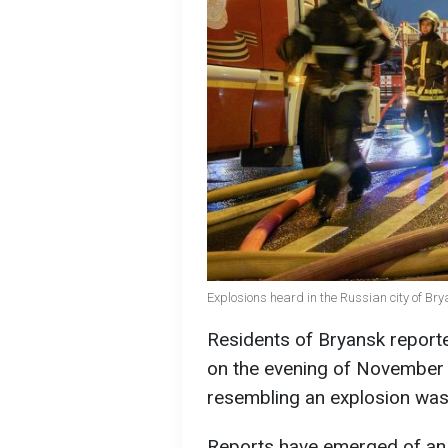
Explosions heard in the Russian city of Bry
Residents of Bryansk reporte
on the evening of November 
resembling an explosion was
Reports have emerged of an 