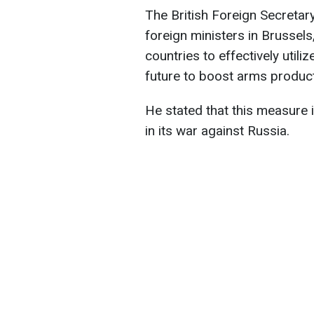
The British Foreign Secreta
foreign ministers in Brusse
countries to effectively utili
future to boost arms product
He stated that this measure 
in its war against Russia.