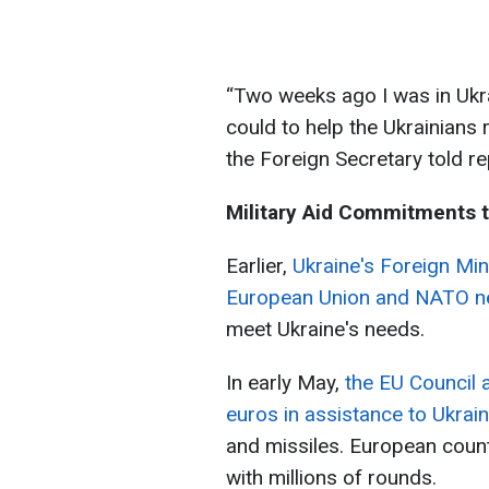
“Two weeks ago I was in Ukr
could to help the Ukrainians 
the Foreign Secretary told re
Military Aid Commitments t
Earlier,
Ukraine's Foreign Min
European Union and NATO ne
meet Ukraine's needs.
In early May,
the EU Council a
euros in assistance to Ukrai
and missiles. European coun
with millions of rounds.