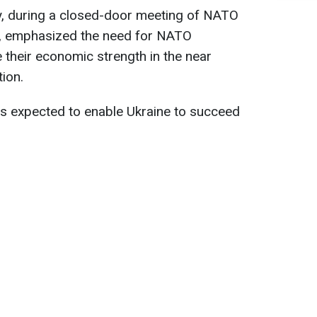
ry, during a closed-door meeting of NATO
ls, emphasized the need for NATO
ze their economic strength in the near
ion.
is expected to enable Ukraine to succeed