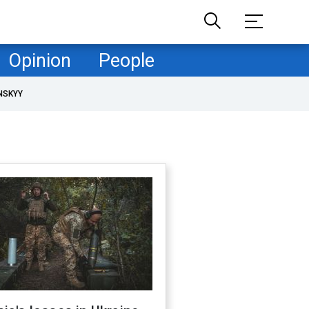
Opinion
People
NSKYY