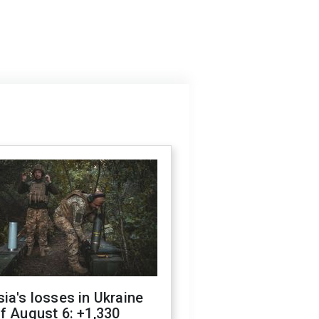
ia's losses in Ukraine
f August 6: +1,330