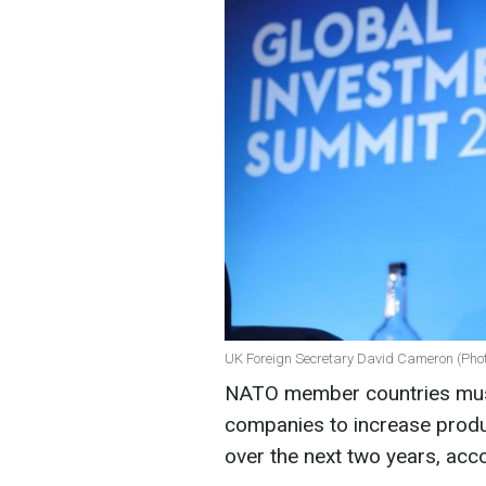
UK Foreign Secretary David Cameron (Pho
NATO member countries mus
companies to increase produ
over the next two years, acc