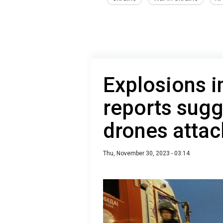
Explosions i
reports sug
drones attac
Thu, November 30, 2023 - 03:14