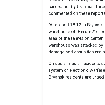
carried out by Ukrainian forc
commented on these reports
"At around 18:12 in Bryansk,
warehouse of 'Heron-2' dron
area of the television center
warehouse was attacked by U
damage and casualties are bei
On social media, residents sp
system or electronic warfar
Bryansk residents are urged 