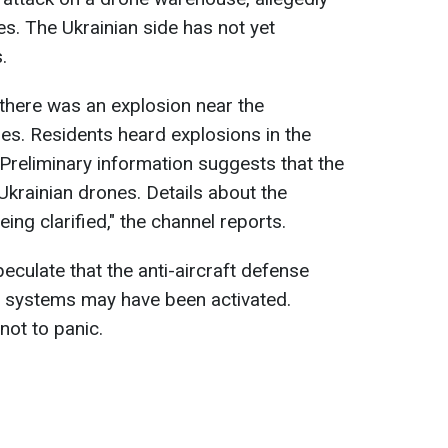
es. The Ukrainian side has not yet
.
 there was an explosion near the
es. Residents heard explosions in the
. Preliminary information suggests that the
krainian drones. Details about the
ng clarified," the channel reports.
eculate that the anti-aircraft defense
e systems may have been activated.
not to panic.