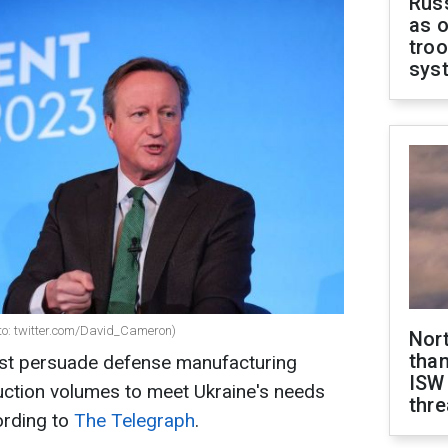
Russ
as o
troo
sys
to: twitter.com/David_Cameron)
Nor
than
t persuade defense manufacturing
ISW
ction volumes to meet Ukraine's needs
thre
ording to
The Telegraph
.