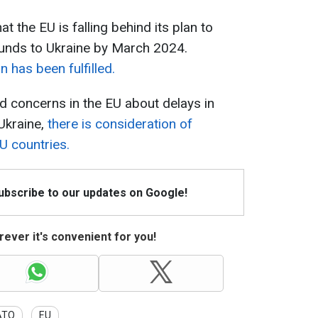
t the EU is falling behind its plan to
 rounds to Ukraine by March 2024.
n has been fulfilled.
id concerns in the EU about delays in
 Ukraine,
there is consideration of
 countries.
Subscribe to our updates on Google!
ever it's convenient for you!
ATO
EU