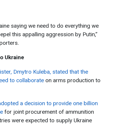
aine saying we need to do everything we
repel this appalling aggression by Putin,”
porters.
o Ukraine
ister, Dmytro Kuleba, stated that the
ed to collaborate
on arms production to
dopted a decision to provide one billion
ne
for joint procurement of ammunition
tries were expected to supply Ukraine