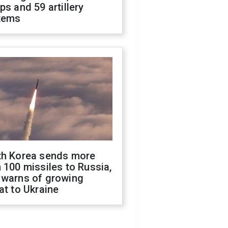
ps and 59 artillery
tems
th Korea sends more
 100 missiles to Russia,
 warns of growing
at to Ukraine