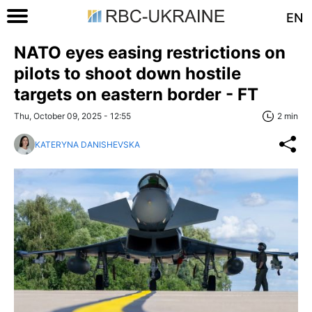
EN
NATO eyes easing restrictions on
pilots to shoot down hostile
targets on eastern border - FT
Thu, October 09, 2025 - 12:55
2 min
KATERYNA DANISHEVSKA