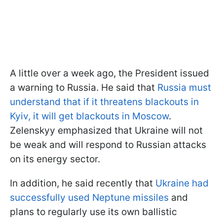
A little over a week ago, the President issued
a warning to Russia. He said that
Russia must
understand that if it threatens blackouts in
Kyiv, it will get blackouts in Moscow
.
Zelenskyy emphasized that Ukraine will not
be weak and will respond to Russian attacks
on its energy sector.
In addition, he said recently that
Ukraine had
successfully used Neptune missiles
and
plans to regularly use its own ballistic