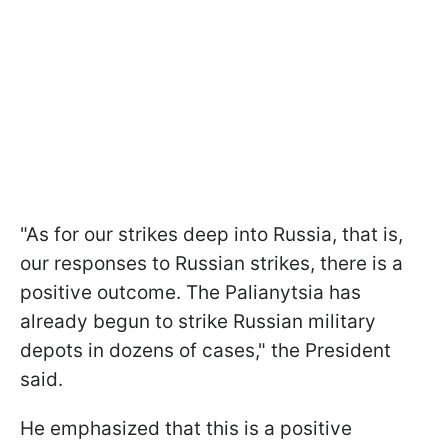
"As for our strikes deep into Russia, that is,
our responses to Russian strikes, there is a
positive outcome. The Palianytsia has
already begun to strike Russian military
depots in dozens of cases," the President
said.
He emphasized that this is a positive