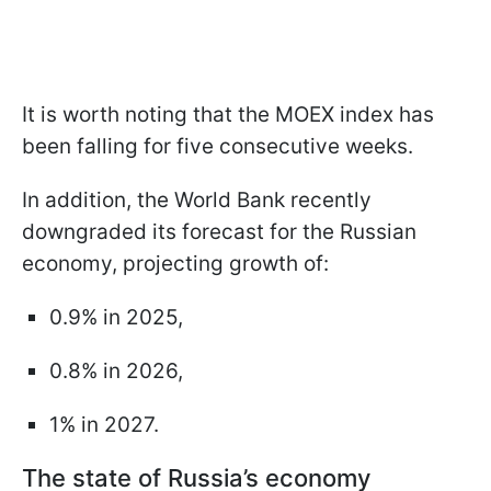
It is worth noting that the MOEX index has
been falling for five consecutive weeks.
In addition, the World Bank recently
downgraded its forecast for the Russian
economy, projecting growth of:
0.9% in 2025,
0.8% in 2026,
1% in 2027.
The state of Russia’s economy