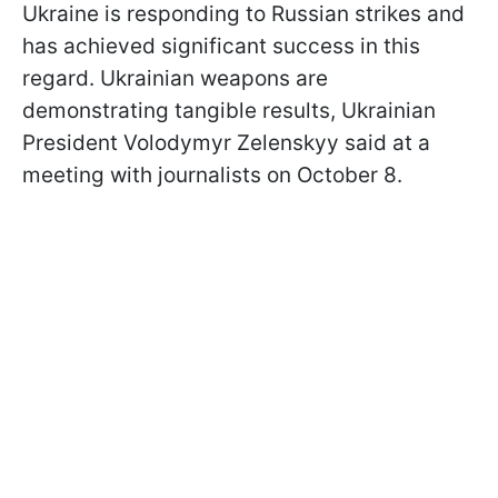
Ukraine is responding to Russian strikes and
has achieved significant success in this
regard. Ukrainian weapons are
demonstrating tangible results, Ukrainian
President Volodymyr Zelenskyy said at a
meeting with journalists on October 8.