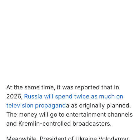
At the same time, it was reported that in
2026,
Russia will spend twice as much on
television propagand
a as originally planned.
The money will go to entertainment channels
and Kremlin-controlled broadcasters.
Meanwhile, President of Ukraine Volodymyr