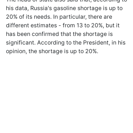
his data, Russia's gasoline shortage is up to
20% of its needs. In particular, there are
different estimates - from 13 to 20%, but it
has been confirmed that the shortage is
significant. According to the President, in his
opinion, the shortage is up to 20%.