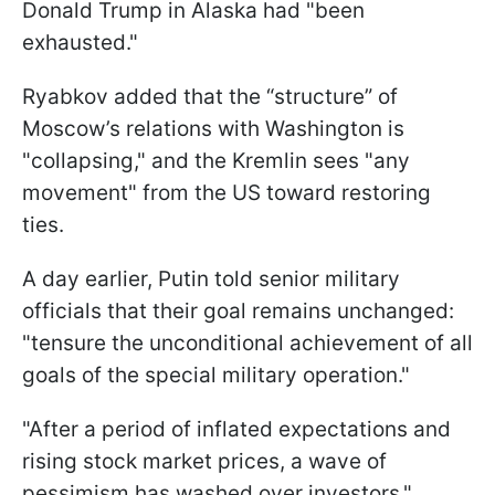
Donald Trump in Alaska had "been
exhausted."
Ryabkov added that the “structure” of
Moscow’s relations with Washington is
"collapsing," and the Kremlin sees "any
movement" from the US toward restoring
ties.
A day earlier, Putin told senior military
officials that their goal remains unchanged:
"tensure the unconditional achievement of all
goals of the special military operation."
"After a period of inflated expectations and
rising stock market prices, a wave of
pessimism has washed over investors,"