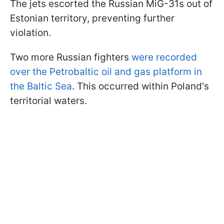
The jets escorted the Russian MiG-31s out of
Estonian territory, preventing further
violation.
Two more Russian fighters
were recorded
over the Petrobaltic oil and gas platform in
the Baltic Sea
. This occurred within Poland's
territorial waters.