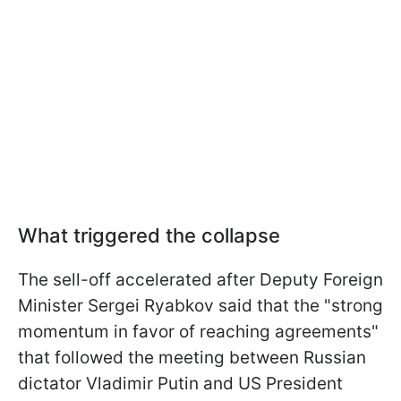
What triggered the collapse
The sell-off accelerated after Deputy Foreign
Minister Sergei Ryabkov said that the "strong
momentum in favor of reaching agreements"
that followed the meeting between Russian
dictator Vladimir Putin and US President