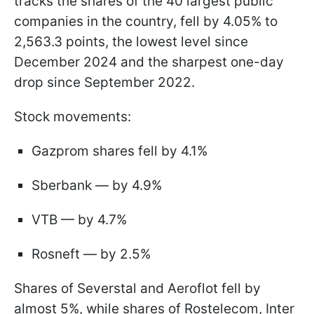
tracks the shares of the 40 largest public
companies in the country, fell by 4.05% to
2,563.3 points, the lowest level since
December 2024 and the sharpest one-day
drop since September 2022.
Stock movements:
Gazprom shares fell by 4.1%
Sberbank — by 4.9%
VTB — by 4.7%
Rosneft — by 2.5%
Shares of Severstal and Aeroflot fell by
almost 5%, while shares of Rostelecom, Inter