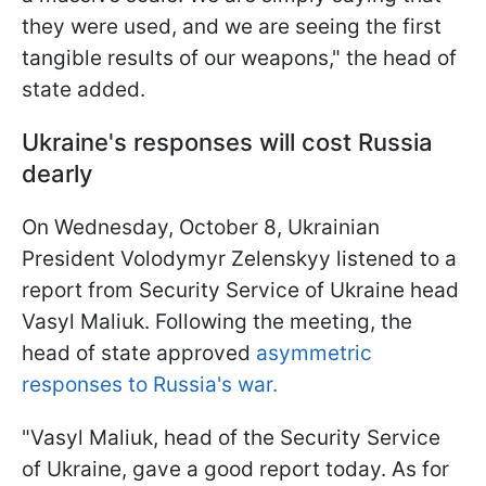
they were used, and we are seeing the first
tangible results of our weapons," the head of
state added.
Ukraine's responses will cost Russia
dearly
On Wednesday, October 8, Ukrainian
President Volodymyr Zelenskyy listened to a
report from Security Service of Ukraine head
Vasyl Maliuk. Following the meeting, the
head of state approved
asymmetric
responses to Russia's war.
"Vasyl Maliuk, head of the Security Service
of Ukraine, gave a good report today. As for