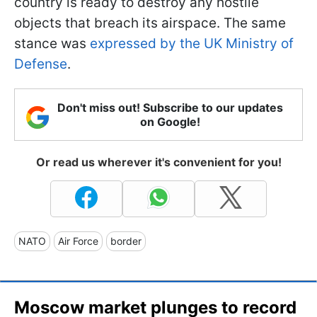
country is ready to destroy any hostile
objects that breach its airspace. The same
stance was
expressed by the UK Ministry of
Defense
.
Don't miss out! Subscribe to our updates
on Google!
Or read us wherever it's convenient for you!
NATO
Air Force
border
Moscow market plunges to record