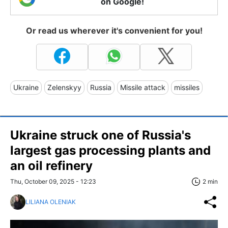
on Google!
Or read us wherever it's convenient for you!
Ukraine
Zelenskyy
Russia
Missile attack
missiles
Ukraine struck one of Russia's
largest gas processing plants and
an oil refinery
Thu, October 09, 2025 - 12:23
2 min
LILIANA OLENIAK