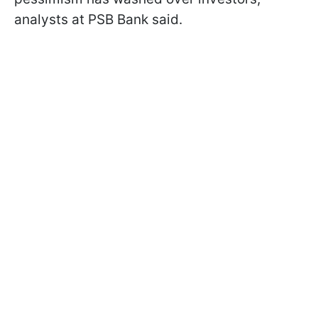
analysts at PSB Bank said.