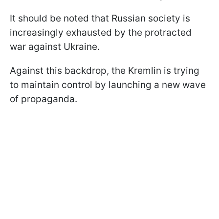
It should be noted that Russian society is
increasingly exhausted by the protracted
war against Ukraine.
Against this backdrop, the Kremlin is trying
to maintain control by launching a new wave
of propaganda.