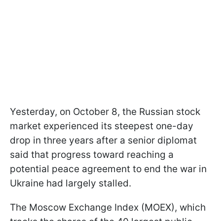
Yesterday, on October 8, the Russian stock
market experienced its steepest one-day
drop in three years after a senior diplomat
said that progress toward reaching a
potential peace agreement to end the war in
Ukraine had largely stalled.
The Moscow Exchange Index (MOEX), which