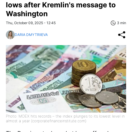
lows after Kremlin's message to
Washington
Thu, October 09, 2025 - 12:45
3 min
DARIA DMYTRIIEVA
Photo: MOEX hits records – the index plunges to its lowest level in
almost a year (corporatefinanceinstitute.com)