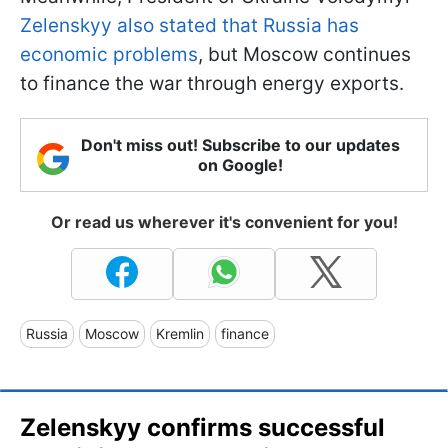
Zelenskyy also stated that Russia has
economic problems
, but Moscow continues
to finance the war through energy exports.
Don't miss out! Subscribe to our updates
on Google!
Or read us wherever it's convenient for you!
Russia
Moscow
Kremlin
finance
Zelenskyy confirms successful