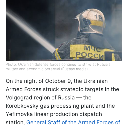
Photo: Ukrainian defense forces continue to strike at Russia's
military and economic potential (Russian media)
On the night of October 9, the Ukrainian
Armed Forces struck strategic targets in the
Volgograd region of Russia — the
Korobkovsky gas processing plant and the
Yefimovka linear production dispatch
station,
General Staff of the Armed Forces of