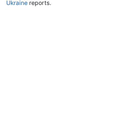
Ukraine
reports.