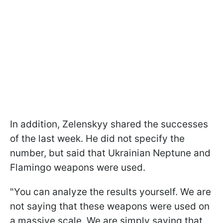
In addition, Zelenskyy shared the successes
of the last week. He did not specify the
number, but said that Ukrainian Neptune and
Flamingo weapons were used.
"You can analyze the results yourself. We are
not saying that these weapons were used on
a massive scale. We are simply saying that