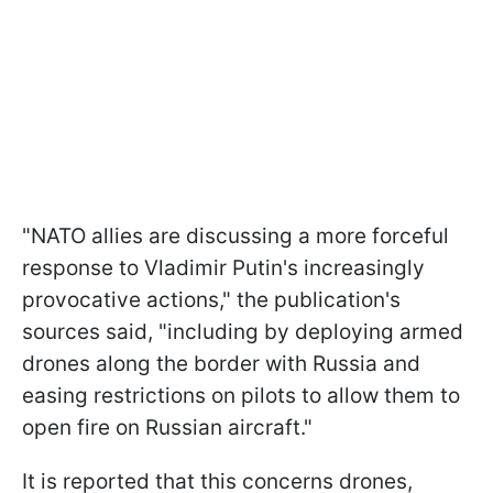
"NATO allies are discussing a more forceful
response to Vladimir Putin's increasingly
provocative actions," the publication's
sources said, "including by deploying armed
drones along the border with Russia and
easing restrictions on pilots to allow them to
open fire on Russian aircraft."
It is reported that this concerns drones,