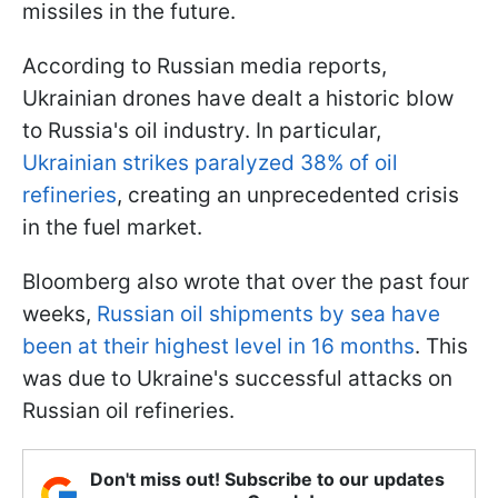
missiles in the future.
According to Russian media reports,
Ukrainian drones have dealt a historic blow
to Russia's oil industry. In particular,
Ukrainian strikes paralyzed 38% of oil
refineries
, creating an unprecedented crisis
in the fuel market.
Bloomberg also wrote that over the past four
weeks,
Russian oil shipments by sea have
been at their highest level in 16 months
. This
was due to Ukraine's successful attacks on
Russian oil refineries.
Don't miss out! Subscribe to our updates