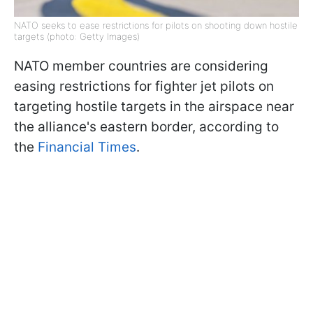
NATO seeks to ease restrictions for pilots on shooting down hostile
targets (photo: Getty Images)
NATO member countries are considering
easing restrictions for fighter jet pilots on
targeting hostile targets in the airspace near
the alliance's eastern border, according to
the
Financial Times
.