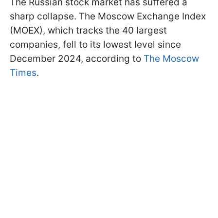
The Russian stock market has suffered a
sharp collapse. The Moscow Exchange Index
(MOEX), which tracks the 40 largest
companies, fell to its lowest level since
December 2024, according to
The Moscow
Times
.