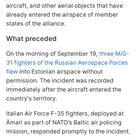
aircraft, and other aerial objects that have
already entered the airspace of member
states of the alliance.
What preceded
On the morning of September 19,
three MiG-
31 fighters of the Russian Aerospace Forces
flew
into Estonian airspace without
permission. The incident was recorded
immediately after the aircraft entered the
country's territory.
Italian Air Force F-35 fighters, deployed at
Ämari as part of NATO's Baltic air policing
mission, responded promptly to the incident.