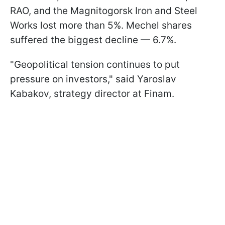
RAO, and the Magnitogorsk Iron and Steel
Works lost more than 5%. Mechel shares
suffered the biggest decline — 6.7%.
"Geopolitical tension continues to put
pressure on investors," said Yaroslav
Kabakov, strategy director at Finam.