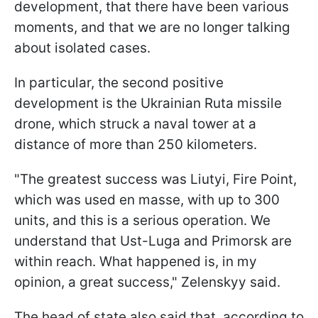
development, that there have been various
moments, and that we are no longer talking
about isolated cases.
In particular, the second positive
development is the Ukrainian Ruta missile
drone, which struck a naval tower at a
distance of more than 250 kilometers.
"The greatest success was Liutyi, Fire Point,
which was used en masse, with up to 300
units, and this is a serious operation. We
understand that Ust-Luga and Primorsk are
within reach. What happened is, in my
opinion, a great success," Zelenskyy said.
The head of state also said that, according to