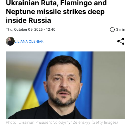
Ukrainian Ruta, Flamingo and
Neptune missile strikes deep
inside Russia
Thu, October 09, 2025 - 12:40
3 min
LILIANA OLENIAK
Photo: Ukrainian President Volodymyr Zelenskyy (Getty Images)