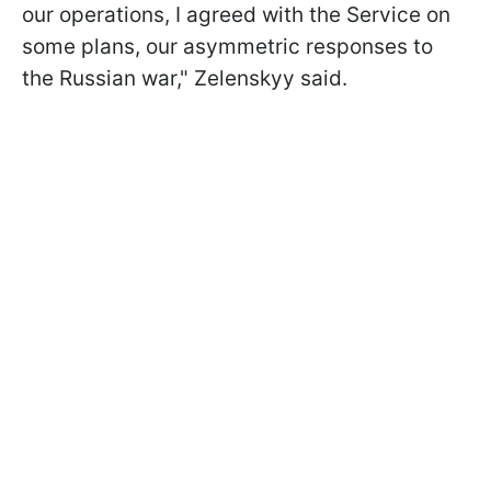
our operations, I agreed with the Service on
some plans, our asymmetric responses to
the Russian war," Zelenskyy said.