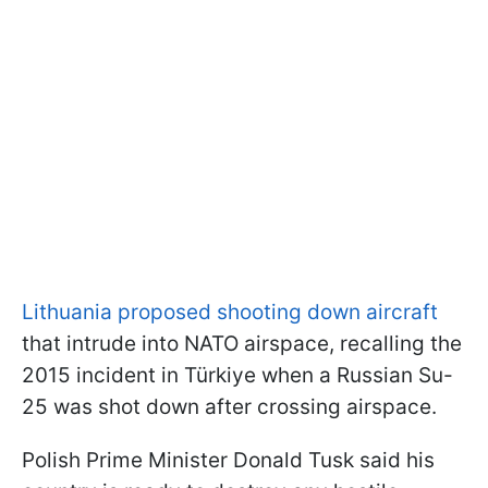
Lithuania proposed shooting down aircraft
that intrude into NATO airspace, recalling the
2015 incident in Türkiye when a Russian Su-
25 was shot down after crossing airspace.
Polish Prime Minister Donald Tusk said his