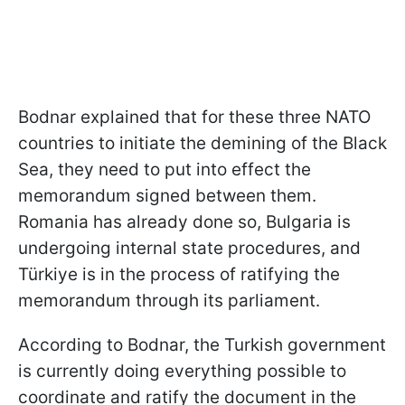
Bodnar explained that for these three NATO
countries to initiate the demining of the Black
Sea, they need to put into effect the
memorandum signed between them.
Romania has already done so, Bulgaria is
undergoing internal state procedures, and
Türkiye is in the process of ratifying the
memorandum through its parliament.
According to Bodnar, the Turkish government
is currently doing everything possible to
coordinate and ratify the document in the