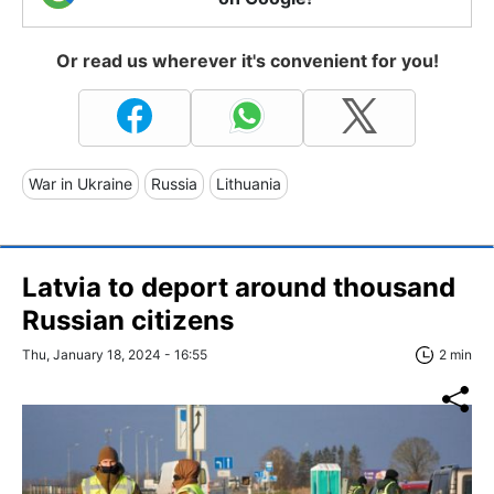
Or read us wherever it's convenient for you!
War in Ukraine
Russia
Lithuania
Latvia to deport around thousand
Russian citizens
Thu, January 18, 2024 - 16:55
2 min