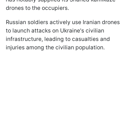
drones to the occupiers.
Russian soldiers actively use Iranian drones
to launch attacks on Ukraine's civilian
infrastructure, leading to casualties and
injuries among the civilian population.