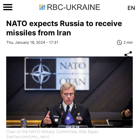
EN
NATO expects Russia to receive
missiles from Iran
Thu, January 18, 2024 - 17:31
2 min
Chair of the NATO Military Committee, Rob Bauer
(twitter.com/cmc_nato)