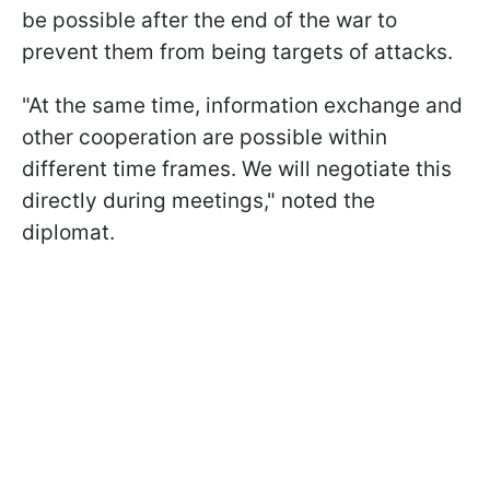
be possible after the end of the war to
prevent them from being targets of attacks.
"At the same time, information exchange and
other cooperation are possible within
different time frames. We will negotiate this
directly during meetings," noted the
diplomat.