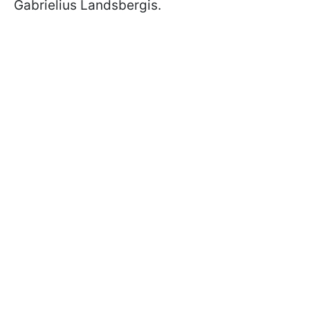
Gabrielius Landsbergis.