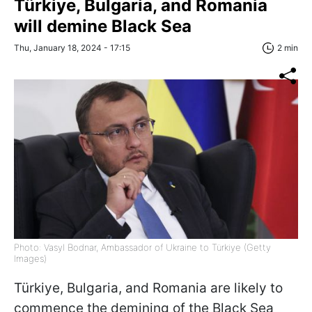
Türkiye, Bulgaria, and Romania
will demine Black Sea
Thu, January 18, 2024 - 17:15
2 min
Photo: Vasyl Bodnar, Ambassador of Ukraine to Türkiye (Getty
Images)
Türkiye, Bulgaria, and Romania are likely to
commence the demining of the Black Sea