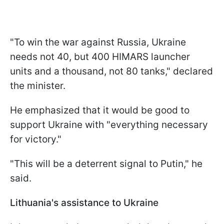
"To win the war against Russia, Ukraine
needs not 40, but 400 HIMARS launcher
units and a thousand, not 80 tanks," declared
the minister.
He emphasized that it would be good to
support Ukraine with "everything necessary
for victory."
"This will be a deterrent signal to Putin," he
said.
Lithuania's assistance to Ukraine