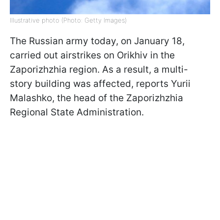
Illustrative photo (Photo: Getty Images)
The Russian army today, on January 18,
carried out airstrikes on Orikhiv in the
Zaporizhzhia region. As a result, a multi-
story building was affected, reports Yurii
Malashko, the head of the Zaporizhzhia
Regional State Administration.