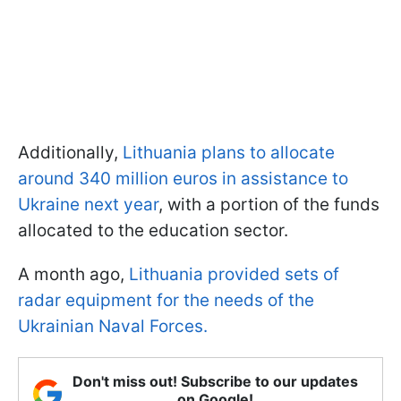
Additionally,
Lithuania plans to allocate
around 340 million euros in assistance to
Ukraine next year
, with a portion of the funds
allocated to the education sector.
A month ago,
Lithuania provided sets of
radar equipment for the needs of the
Ukrainian Naval Forces.
Don't miss out! Subscribe to our updates
on Google!