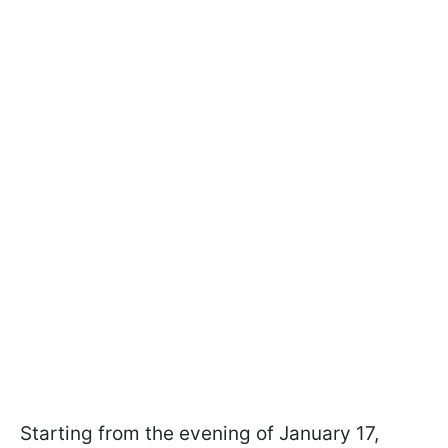
Starting from the evening of January 17,