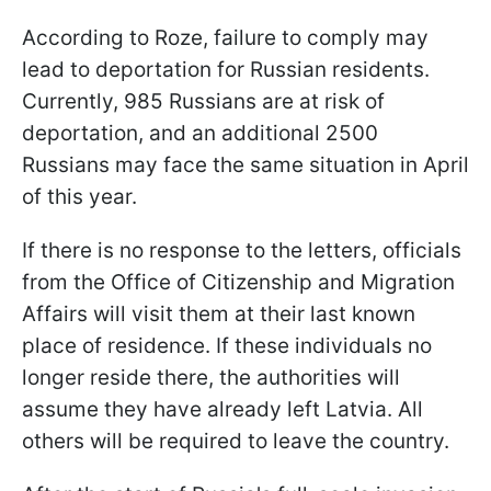
According to Roze, failure to comply may
lead to deportation for Russian residents.
Currently, 985 Russians are at risk of
deportation, and an additional 2500
Russians may face the same situation in April
of this year.
If there is no response to the letters, officials
from the Office of Citizenship and Migration
Affairs will visit them at their last known
place of residence. If these individuals no
longer reside there, the authorities will
assume they have already left Latvia. All
others will be required to leave the country.