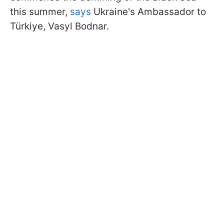
this summer,
says
Ukraine's Ambassador to
Türkiye, Vasyl Bodnar.