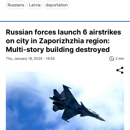
Russians
Latvia
deportation
Russian forces launch 6 airstrikes
on city in Zaporizhzhia region:
Multi-story building destroyed
Thu, January 18, 2024 - 16:54
2 min