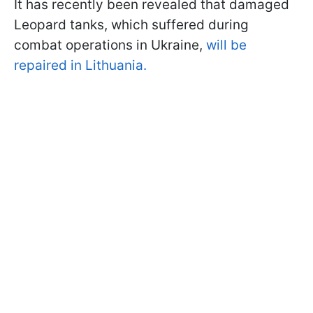
It has recently been revealed that damaged
Leopard tanks, which suffered during
combat operations in Ukraine,
will be
repaired in Lithuania.