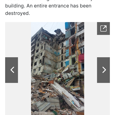
building. An entire entrance has been
destroyed.