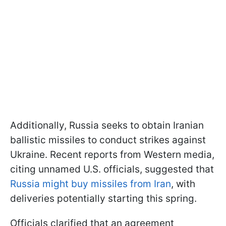
Additionally, Russia seeks to obtain Iranian
ballistic missiles to conduct strikes against
Ukraine. Recent reports from Western media,
citing unnamed U.S. officials, suggested that
Russia might buy missiles from Iran
, with
deliveries potentially starting this spring.
Officials clarified that an agreement