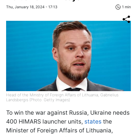
Thu, January 18, 2024 - 17:13
1 min
Head of the Ministry of Foreign Affairs of Lithuania, Gabrielius
Landsbergis (Photo: Getty Images)
To win the war against Russia, Ukraine needs
400 HIMARS launcher units,
states
the
Minister of Foreign Affairs of Lithuania,