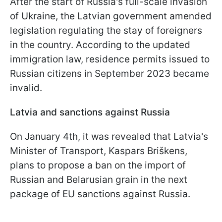
After the start of Russia's full-scale invasion
of Ukraine, the Latvian government amended
legislation regulating the stay of foreigners
in the country. According to the updated
immigration law, residence permits issued to
Russian citizens in September 2023 became
invalid.
Latvia and sanctions against Russia
On January 4th, it was revealed that Latvia's
Minister of Transport, Kaspars Briškens,
plans to propose a ban on the import of
Russian and Belarusian grain in the next
package of EU sanctions against Russia.