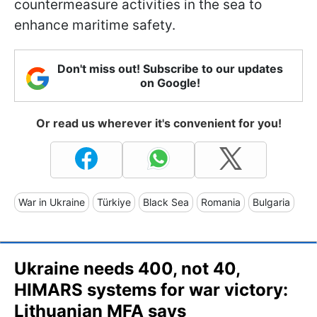
countermeasure activities in the sea to
enhance maritime safety.
Don't miss out! Subscribe to our updates
on Google!
Or read us wherever it's convenient for you!
War in Ukraine
Türkiye
Black Sea
Romania
Bulgaria
Ukraine needs 400, not 40,
HIMARS systems for war victory:
Lithuanian MFA says