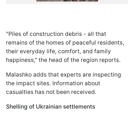
"Piles of construction debris - all that
remains of the homes of peaceful residents,
their everyday life, comfort, and family
happiness," the head of the region reports.
Malashko adds that experts are inspecting
the impact sites. Information about
casualties has not been received.
Shelling of Ukrainian settlements