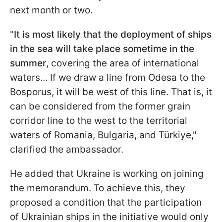
next month or two.
"
It is most likely that the deployment of ships
in the sea will take place sometime in the
summer
, covering the area of international
waters... If we draw a line from Odesa to the
Bosporus, it will be west of this line. That is, it
can be considered from the former grain
corridor line to the west to the territorial
waters of Romania, Bulgaria, and Türkiye,"
clarified the ambassador.
He added that Ukraine is working on joining
the memorandum. To achieve this, they
proposed a condition that the participation
of Ukrainian ships in the initiative would only