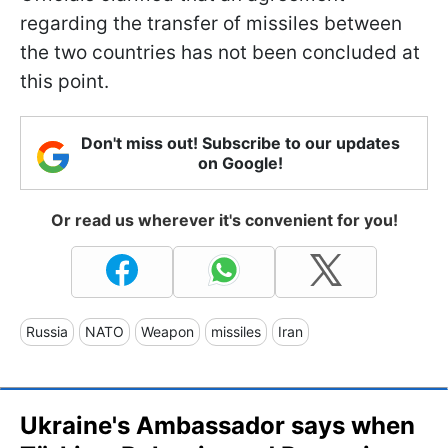
regarding the transfer of missiles between
the two countries has not been concluded at
this point.
Don't miss out! Subscribe to our updates
on Google!
Or read us wherever it's convenient for you!
Russia
NATO
Weapon
missiles
Iran
Ukraine's Ambassador says when