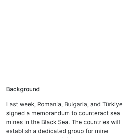
Background
Last week, Romania, Bulgaria, and Türkiye
signed a memorandum to counteract sea
mines in the Black Sea. The countries will
establish a dedicated group for mine