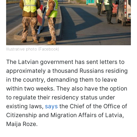
Illustrative photo (Facebook)
The Latvian government has sent letters to
approximately a thousand Russians residing
in the country, demanding them to leave
within two weeks. They also have the option
to regulate their residency status under
existing laws,
says
the Chief of the Office of
Citizenship and Migration Affairs of Latvia,
Maija Roze.