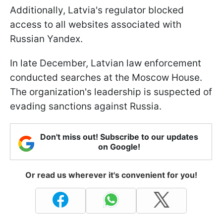
Additionally, Latvia's regulator blocked
access to all websites associated with
Russian Yandex.
In late December, Latvian law enforcement
conducted searches at the Moscow House.
The organization's leadership is suspected of
evading sanctions against Russia.
Don't miss out! Subscribe to our updates
on Google!
Or read us wherever it's convenient for you!