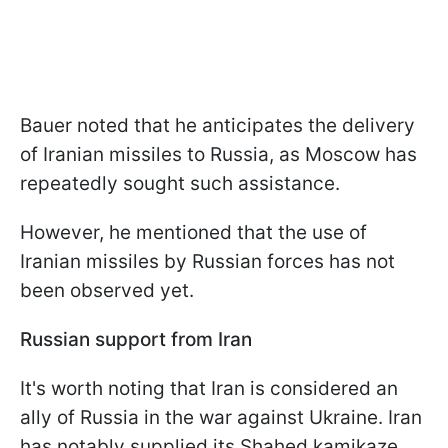
Bauer noted that he anticipates the delivery
of Iranian missiles to Russia, as Moscow has
repeatedly sought such assistance.
However, he mentioned that the use of
Iranian missiles by Russian forces has not
been observed yet.
Russian support from Iran
It's worth noting that Iran is considered an
ally of Russia in the war against Ukraine. Iran
has notably supplied its Shahed kamikaze