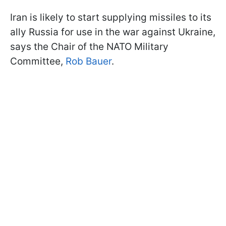
Iran is likely to start supplying missiles to its
ally Russia for use in the war against Ukraine,
says the Chair of the NATO Military
Committee,
Rob Bauer
.