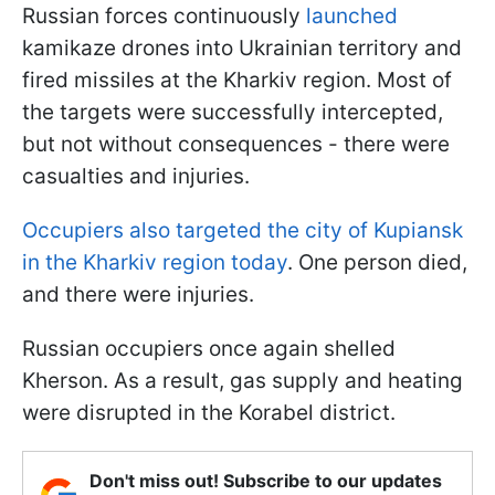
Russian forces continuously
launched
kamikaze drones into Ukrainian territory and
fired missiles at the Kharkiv region. Most of
the targets were successfully intercepted,
but not without consequences - there were
casualties and injuries.
Occupiers also targeted the city of Kupiansk
in the Kharkiv region today
. One person died,
and there were injuries.
Russian occupiers once again shelled
Kherson. As a result, gas supply and heating
were disrupted in the Korabel district.
Don't miss out! Subscribe to our updates