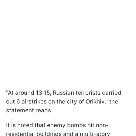
"At around 13:15, Russian terrorists carried
out 6 airstrikes on the city of Orikhiv," the
statement reads.
It is noted that enemy bombs hit non-
residential buildings and a multi-story