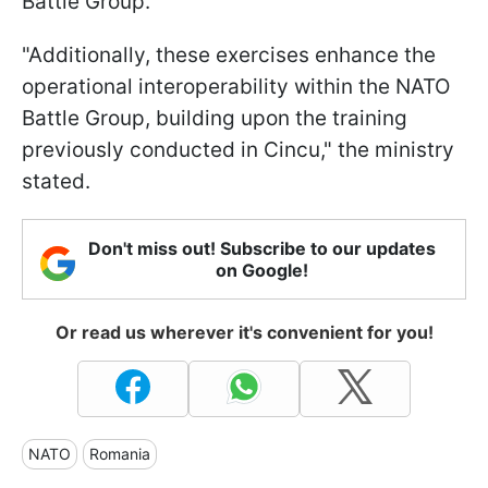
Battle Group.
"Additionally, these exercises enhance the
operational interoperability within the NATO
Battle Group, building upon the training
previously conducted in Cincu," the ministry
stated.
Don't miss out! Subscribe to our updates
on Google!
Or read us wherever it's convenient for you!
NATO
Romania