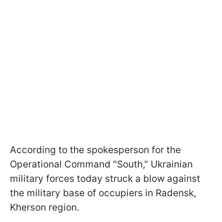
According to the spokesperson for the
Operational Command "South," Ukrainian
military forces today struck a blow against
the military base of occupiers in Radensk,
Kherson region.