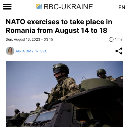
EN
NATO exercises to take place in
Romania from August 14 to 18
Sun, August 13, 2023 - 03:15
1 min
DARIA DMYTRIIEVA