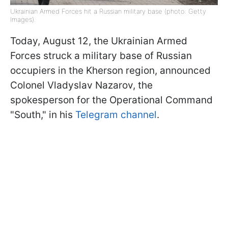
Ukrainian Armed Forces hit a Russian military base (photo: Getty
Images).
Today, August 12, the Ukrainian Armed
Forces struck a military base of Russian
occupiers in the Kherson region, announced
Colonel Vladyslav Nazarov, the
spokesperson for the Operational Command
"South," in his
Telegram channel
.