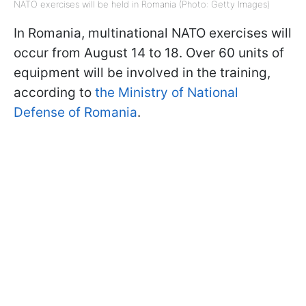
NATO exercises will be held in Romania (Photo: Getty Images)
In Romania, multinational NATO exercises will
occur from August 14 to 18. Over 60 units of
equipment will be involved in the training,
according to
the Ministry of National
Defense of Romania
.