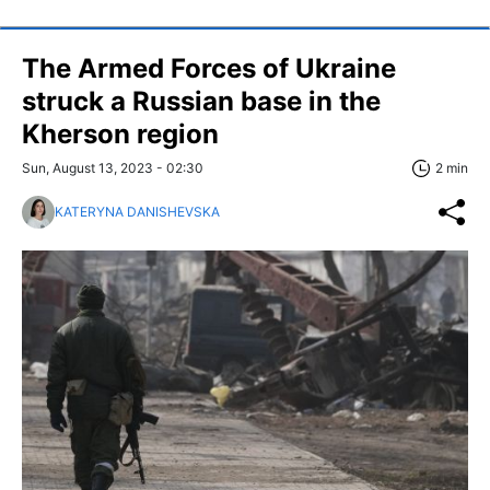
The Armed Forces of Ukraine
struck a Russian base in the
Kherson region
Sun, August 13, 2023 - 02:30
2 min
KATERYNA DANISHEVSKA