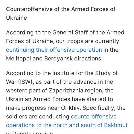
Counteroffensive of the Armed Forces of
Ukraine
According to the General Staff of the Armed
Forces of Ukraine, our troops are currently
continuing their offensive operation
in the
Melitopol and Berdyansk directions.
According to the Institute for the Study of
War (ISW), as part of the advance in the
western part of Zaporizhzhia region, the
Ukrainian Armed Forces have started to
make progress near Orikhiv. Specifically, the
soldiers are conducting
counteroffensive
operations to the north and south of Bakhmut
in Donetsk region.