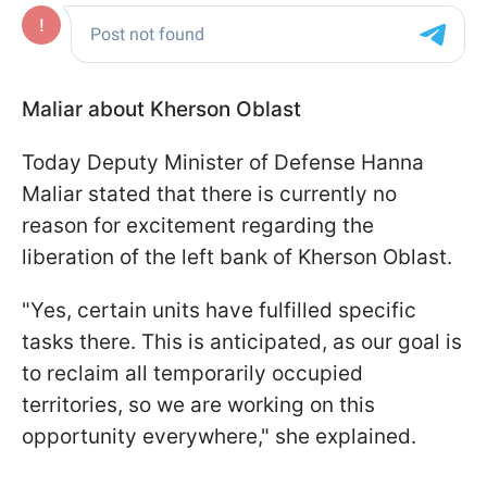
Maliar about Kherson Oblast
Today Deputy Minister of Defense Hanna
Maliar stated that there is currently no
reason for excitement regarding the
liberation of the left bank of Kherson Oblast.
"Yes, certain units have fulfilled specific
tasks there. This is anticipated, as our goal is
to reclaim all temporarily occupied
territories, so we are working on this
opportunity everywhere," she explained.