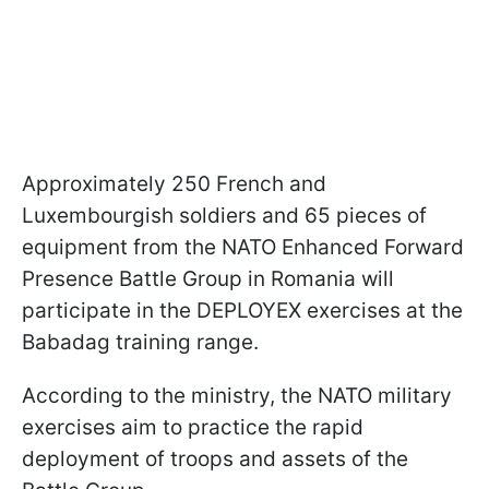
Approximately 250 French and
Luxembourgish soldiers and 65 pieces of
equipment from the NATO Enhanced Forward
Presence Battle Group in Romania will
participate in the DEPLOYEX exercises at the
Babadag training range.
According to the ministry, the NATO military
exercises aim to practice the rapid
deployment of troops and assets of the