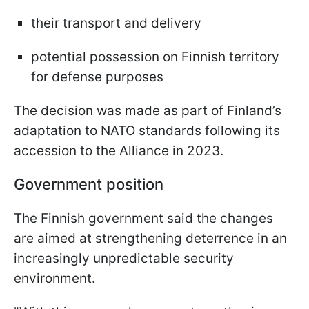
their transport and delivery
potential possession on Finnish territory
for defense purposes
The decision was made as part of Finland’s
adaptation to NATO standards following its
accession to the Alliance in 2023.
Government position
The Finnish government said the changes
are aimed at strengthening deterrence in an
increasingly unpredictable security
environment.