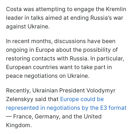
Costa was attempting to engage the Kremlin
leader in talks aimed at ending Russia’s war
against Ukraine.
In recent months, discussions have been
ongoing in Europe about the possibility of
restoring contacts with Russia. In particular,
European countries want to take part in
peace negotiations on Ukraine.
Recently, Ukrainian President Volodymyr
Zelenskyy said that
Europe could be
represented in negotiations by the E3 format
— France, Germany, and the United
Kingdom.