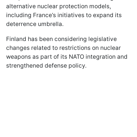
alternative nuclear protection models,
including France’s initiatives to expand its
deterrence umbrella.
Finland has been considering legislative
changes related to restrictions on nuclear
weapons as part of its NATO integration and
strengthened defense policy.