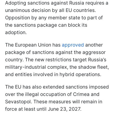
Adopting sanctions against Russia requires a
unanimous decision by all EU countries.
Opposition by any member state to part of
the sanctions package can block its
adoption.
The European Union has
approved
another
package of sanctions against the aggressor
country. The new restrictions target Russia’s
military-industrial complex, the shadow fleet,
and entities involved in hybrid operations.
The EU has also extended sanctions imposed
over the illegal occupation of Crimea and
Sevastopol. These measures will remain in
force at least until June 23, 2027.