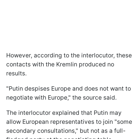
However, according to the interlocutor, these
contacts with the Kremlin produced no
results.
"Putin despises Europe and does not want to
negotiate with Europe," the source said.
The interlocutor explained that Putin may
allow European representatives to join "some
secondary consultations," but not as a full-