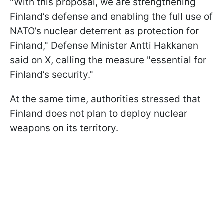
"With this proposal, we are strengthening
Finland’s defense and enabling the full use of
NATO’s nuclear deterrent as protection for
Finland," Defense Minister Antti Hakkanen
said on X, calling the measure "essential for
Finland’s security."
At the same time, authorities stressed that
Finland does not plan to deploy nuclear
weapons on its territory.