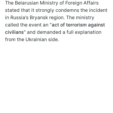
The Belarusian Ministry of Foreign Affairs
stated that it strongly condemns the incident
in Russia’s Bryansk region. The ministry
called the event an "
act of terrorism against
civilians
" and demanded a full explanation
from the Ukrainian side.