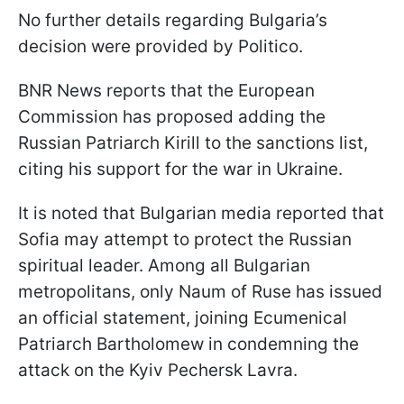
No further details regarding Bulgaria’s
decision were provided by Politico.
BNR News reports that the European
Commission has proposed adding the
Russian Patriarch Kirill to the sanctions list,
citing his support for the war in Ukraine.
It is noted that Bulgarian media reported that
Sofia may attempt to protect the Russian
spiritual leader. Among all Bulgarian
metropolitans, only Naum of Ruse has issued
an official statement, joining Ecumenical
Patriarch Bartholomew in condemning the
attack on the Kyiv Pechersk Lavra.