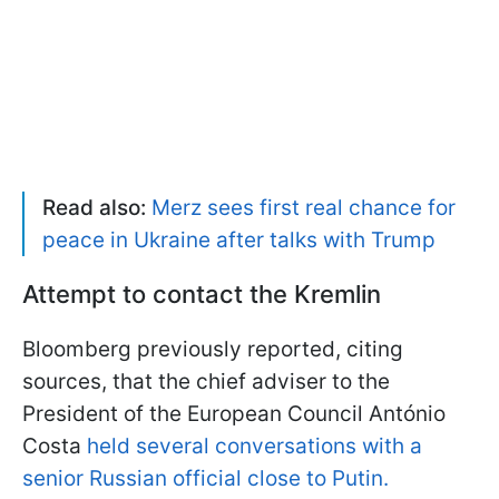
Read also:
Merz sees first real chance for
peace in Ukraine after talks with Trump
Attempt to contact the Kremlin
Bloomberg previously reported, citing
sources, that the chief adviser to the
President of the European Council António
Costa
held several conversations with a
senior Russian official close to Putin.