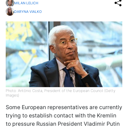
MILAN LELICH
DARYNA VIALKO
Photo: António Costa, President of the European Council (Getty
Images)
Some European representatives are currently
trying to establish contact with the Kremlin
to pressure Russian President Vladimir Putin