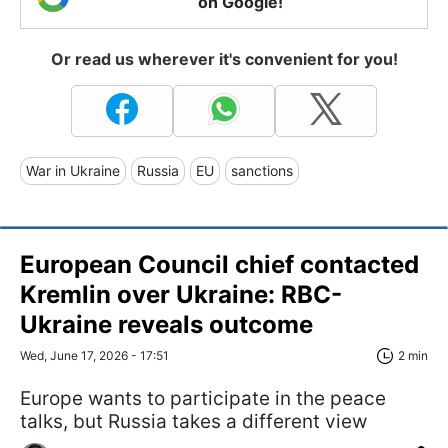
on Google!
Or read us wherever it's convenient for you!
War in Ukraine
Russia
EU
sanctions
European Council chief contacted
Kremlin over Ukraine: RBC-
Ukraine reveals outcome
Wed, June 17, 2026 - 17:51
2 min
Europe wants to participate in the peace
talks, but Russia takes a different view