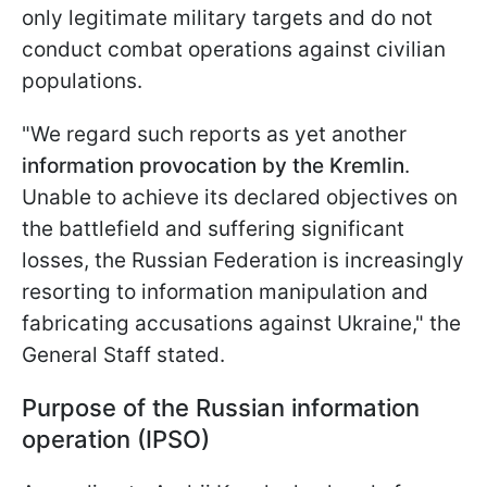
only legitimate military targets and do not
conduct combat operations against civilian
populations.
"We regard such reports as yet another
information provocation by the Kremlin
.
Unable to achieve its declared objectives on
the battlefield and suffering significant
losses, the Russian Federation is increasingly
resorting to information manipulation and
fabricating accusations against Ukraine," the
General Staff stated.
Purpose of the Russian information
operation (IPSO)