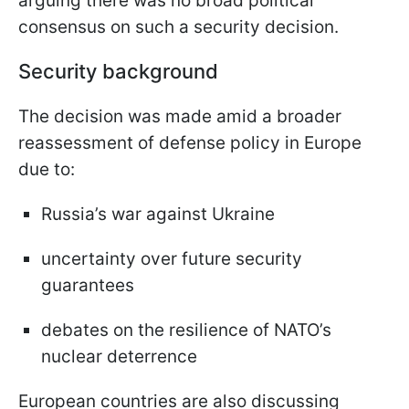
arguing there was no broad political
consensus on such a security decision.
Security background
The decision was made amid a broader
reassessment of defense policy in Europe
due to:
Russia’s war against Ukraine
uncertainty over future security
guarantees
debates on the resilience of NATO’s
nuclear deterrence
European countries are also discussing