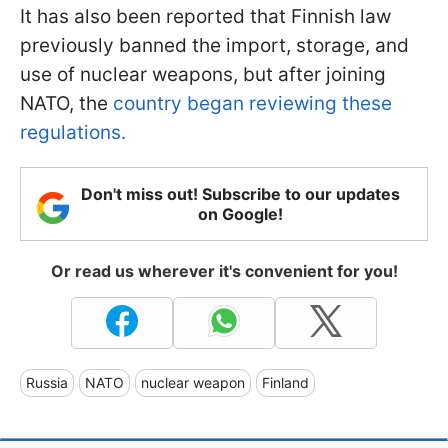
It has also been reported that Finnish law
previously banned the import, storage, and
use of nuclear weapons, but after joining
NATO, the
country began reviewing these
regulations.
Don't miss out! Subscribe to our updates
on Google!
Or read us wherever it's convenient for you!
Russia
NATO
nuclear weapon
Finland