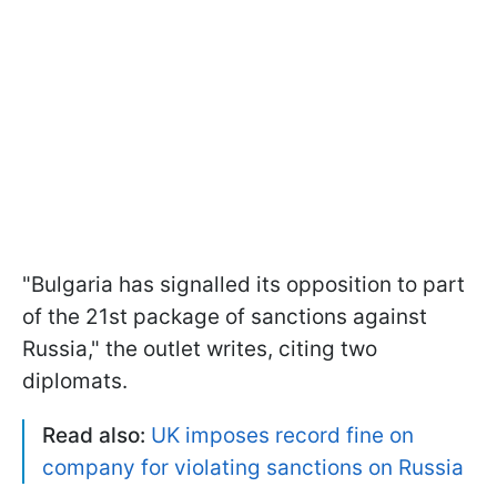
"Bulgaria has signalled its opposition to part
of the 21st package of sanctions against
Russia," the outlet writes, citing two
diplomats.
Read also:
UK imposes record fine on
company for violating sanctions on Russia