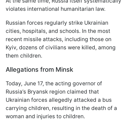
At the same time, Russia itself systematically
violates international humanitarian law.
Russian forces regularly strike Ukrainian
cities, hospitals, and schools. In the most
recent missile attacks, including those on
Kyiv, dozens of civilians were killed, among
them children.
Allegations from Minsk
Today, June 17, the acting governor of
Russia’s Bryansk region claimed that
Ukrainian forces allegedly attacked a bus
carrying children, resulting in the death of a
woman and injuries to children.