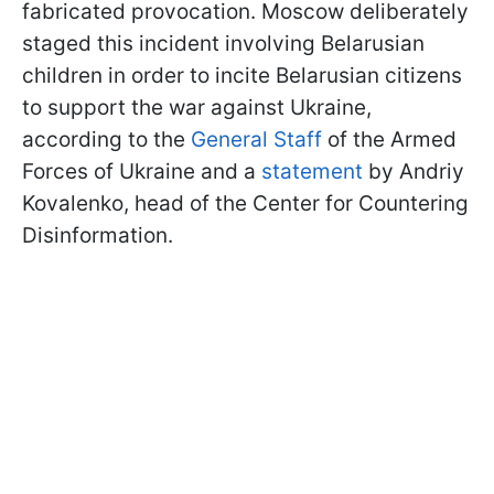
fabricated provocation. Moscow deliberately
staged this incident involving Belarusian
children in order to incite Belarusian citizens
to support the war against Ukraine,
according to the
General Staff
of the Armed
Forces of Ukraine and a
statement
by Andriy
Kovalenko, head of the Center for Countering
Disinformation.