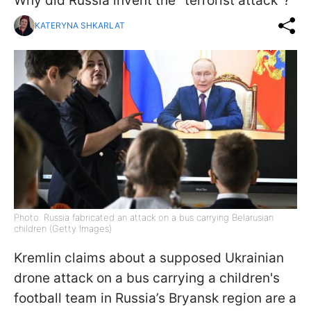
Why did Russia invent the "terrorist attack"?
KATERYNA SHKARLAT
Photo: Russia fabricated an attack on a bus carrying Belarusian
children (Getty Images)
Kremlin claims about a supposed Ukrainian
drone attack on a bus carrying a children's
football team in Russia’s Bryansk region are a