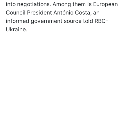
into negotiations. Among them is European
Council President António Costa, an
informed government source told RBC-
Ukraine.