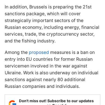
In addition, Brussels is preparing the 21st
sanctions package, which will cover
strategically important sectors of the
Russian economy, including energy, financial
services, trade, the cryptocurrency sector,
and the fishing industry.
Among the
proposed
measures is a ban on
entry into EU countries for former Russian
servicemen involved in the war against
Ukraine. Work is also underway on individual
sanctions against nearly 80 additional
Russian companies and individuals.
Don't miss out! Subscribe to our updates