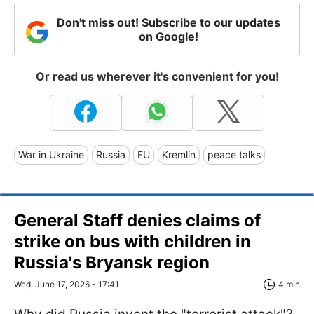
Don't miss out! Subscribe to our updates
on Google!
Or read us wherever it's convenient for you!
War in Ukraine
Russia
EU
Kremlin
peace talks
General Staff denies claims of
strike on bus with children in
Russia's Bryansk region
Wed, June 17, 2026 - 17:41
4 min