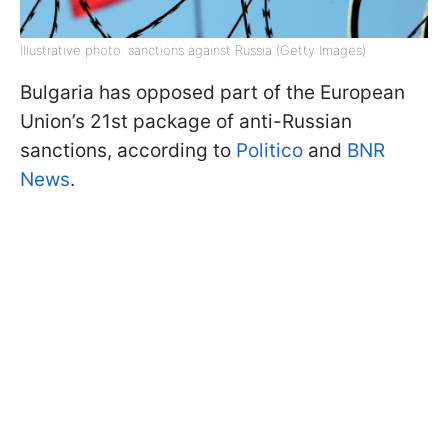
Illustrative photo: sanctions against Russia (Getty Images)
Bulgaria has opposed part of the European
Union’s 21st package of anti-Russian
sanctions, according to
Politico
and
BNR
News
.