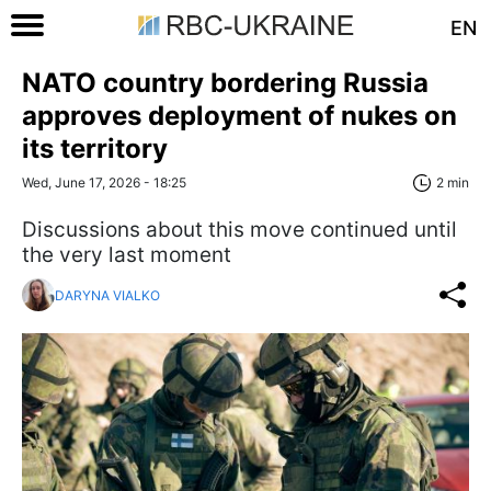
EN
NATO country bordering Russia
approves deployment of nukes on
its territory
Wed, June 17, 2026 - 18:25
2 min
Discussions about this move continued until
the very last moment
DARYNA VIALKO