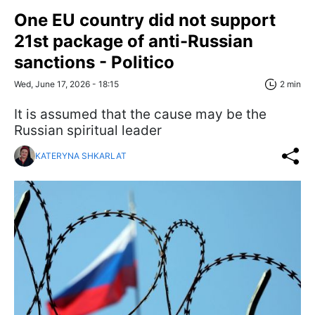
One EU country did not support
21st package of anti-Russian
sanctions - Politico
Wed, June 17, 2026 - 18:15
2 min
It is assumed that the cause may be the
Russian spiritual leader
KATERYNA SHKARLAT