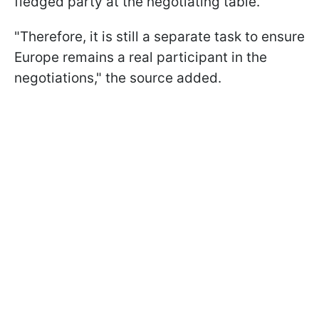
fledged party at the negotiating table.
"Therefore, it is still a separate task to ensure
Europe remains a real participant in the
negotiations," the source added.