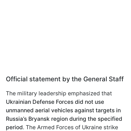
Official statement by the General Staff
The military leadership emphasized that
Ukrainian Defense Forces did not use
unmanned aerial vehicles against targets in
Russia’s Bryansk region during the specified
period
. The Armed Forces of Ukraine strike