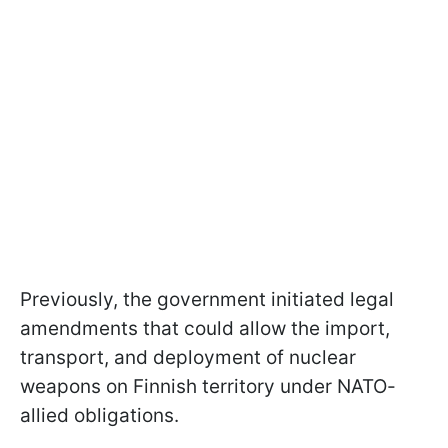
Previously, the government initiated legal
amendments that could allow the import,
transport, and deployment of nuclear
weapons on Finnish territory under NATO-
allied obligations.