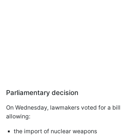
Parliamentary decision
On Wednesday, lawmakers voted for a bill
allowing:
the import of nuclear weapons