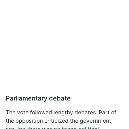
Parliamentary debate
The vote followed lengthy debates. Part of
the opposition criticized the government,