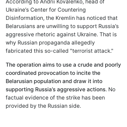
According to Andrii Kovalenko, head of
Ukraine’s Center for Countering
Disinformation, the Kremlin has noticed that
Belarusians are unwilling to support Russia’s
aggressive rhetoric against Ukraine. That is
why Russian propaganda allegedly
fabricated this so-called "terrorist attack."
The operation aims to use a crude and poorly
coordinated provocation to incite the
Belarusian population and draw it into
supporting Russia’s aggressive actions
. No
factual evidence of the strike has been
provided by the Russian side.