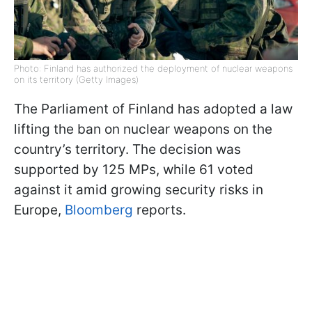
Photo: Finland has authorized the deployment of nuclear weapons
on its territory (Getty Images)
The Parliament of Finland has adopted a law
lifting the ban on nuclear weapons on the
country’s territory. The decision was
supported by 125 MPs, while 61 voted
against it amid growing security risks in
Europe,
Bloomberg
reports.