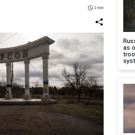
2 min
Russ
as o
troo
sys