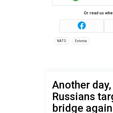
Or read us wher
NATO
Estonia
Another day, 
Russians tar
bridge again