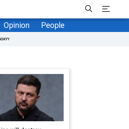
Opinion
People
NSKYY