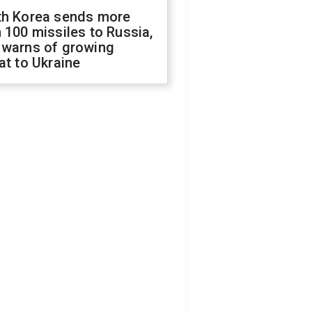
th Korea sends more
 100 missiles to Russia,
 warns of growing
at to Ukraine