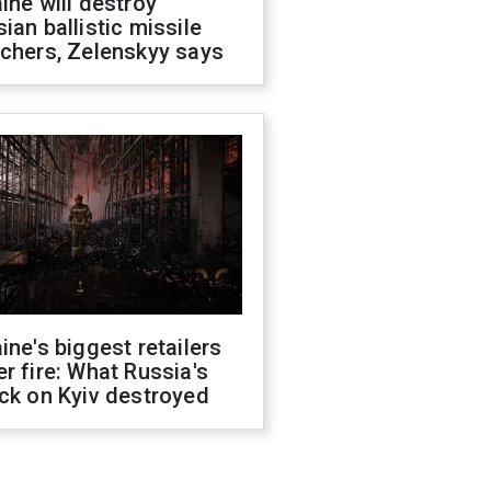
ine will destroy
ian ballistic missile
chers, Zelenskyy says
ine's biggest retailers
r fire: What Russia's
ck on Kyiv destroyed