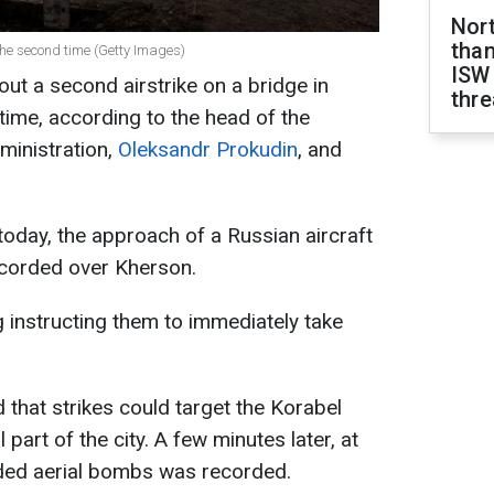
Nor
than
the second time (Getty Images)
ISW
ut a second airstrike on a bridge in
thre
time, according to the head of the
ministration,
Oleksandr Prokudin
, and
today, the approach of a Russian aircraft
ecorded over Kherson.
 instructing them to immediately take
d that strikes could target the Korabel
part of the city. A few minutes later, at
ided aerial bombs was recorded.