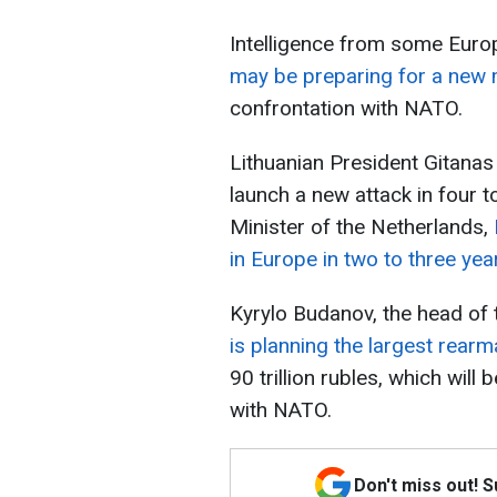
Intelligence from some Euro
may be preparing for a new mi
confrontation with NATO.
Lithuanian President Gitana
launch a new attack in four t
Minister of the Netherlands,
in Europe in two to three yea
Kyrylo Budanov, the head of t
is planning the largest rea
90 trillion rubles, which wil
with NATO.
Don't miss out! 