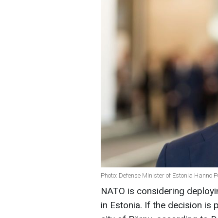
Photo: Defense Minister of Estonia Hanno 
NATO is considering deployi
in Estonia. If the decision is 