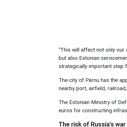
"This will affect not only o
but also Estonian servicemen,
strategically important step 
The city of Pärnu has the app
nearby port, airfield, railroa
The Estonian Ministry of Def
euros for constructing infras
The risk of Russia's wa