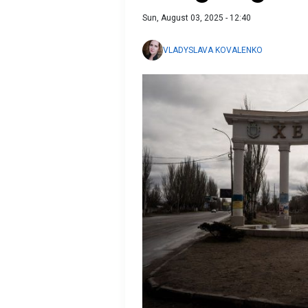
Sun, August 03, 2025 - 12:40
VLADYSLAVA KOVALENKO