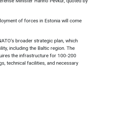
Defense Minister Hanno Pevkur, quoted by
ployment of forces in Estonia will come
 NATO's broader strategic plan, which
ity, including the Baltic region. The
ires the infrastructure for 100-200
s, technical facilities, and necessary