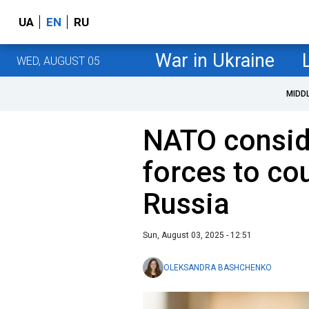
UA
EN
RU
War in Ukraine
WED, AUGUST 05
MIDD
NATO consid
forces to co
Russia
Sun, August 03, 2025 - 12:51
OLEKSANDRA BASHCHENKO