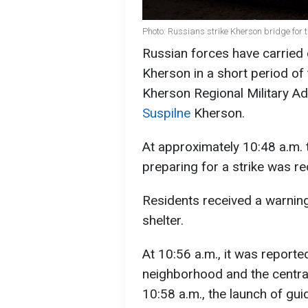
Photo: Russians strike Kherson bridge for 
Russian forces have carried o
Kherson in a short period of 
Kherson Regional Military Ad
Suspilne
Kherson.
At approximately 10:48 a.m. 
preparing for a strike was r
Residents received a warning
shelter.
At 10:56 a.m., it was reporte
neighborhood and the central 
10:58 a.m., the launch of gu