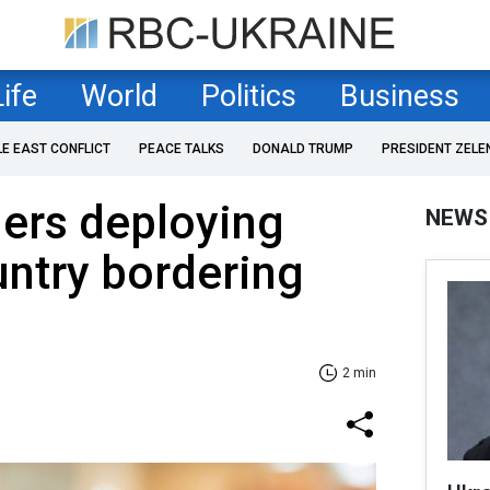
Life
World
Politics
Business
LE EAST CONFLICT
PEACE TALKS
DONALD TRUMP
PRESIDENT ZELE
ers deploying
NEWS
untry bordering
2 min