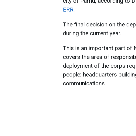
city of Pärnu, according to 
ERR
.
The final decision on the de
during the current year.
This is an important part of
covers the area of responsibil
deployment of the corps requ
people: headquarters building
communications.