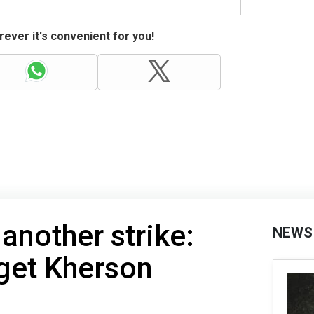
ever it's convenient for you!
another strike:
NEWS
get Kherson