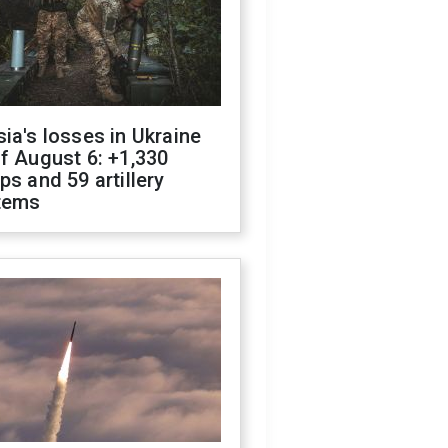
ia's losses in Ukraine
f August 6: +1,330
ps and 59 artillery
tems