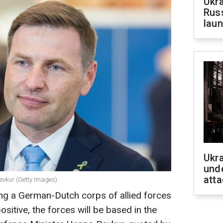
Ukra
Russ
laun
Ukra
unde
atta
Pevkur (Getty Images)
ng a German-Dutch corps of allied forces
positive, the forces will be based in the