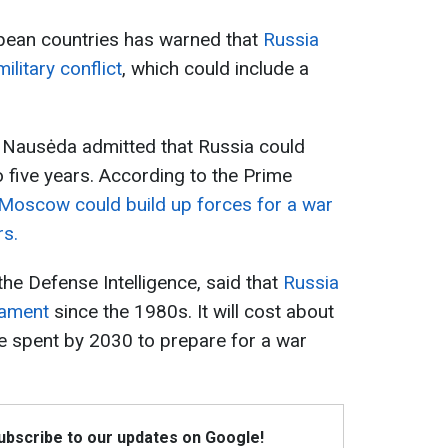
pean countries has warned that
Russia
litary conflict
, which could include a
s Nausėda admitted that Russia could
o five years. According to the Prime
Moscow could build up forces for a war
rs.
he Defense Intelligence, said that
Russia
rmament
since the 1980s. It will cost about
l be spent by 2030 to prepare for a war
Subscribe to our updates on Google!