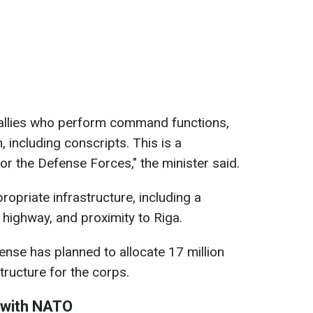
ur allies who perform command functions,
 including conscripts. This is a
for the Defense Forces," the minister said.
ropriate infrastructure, including a
d, highway, and proximity to Riga.
ense has planned to allocate 17 million
tructure for the corps.
r with NATO