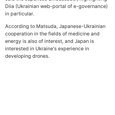
Diia (Ukrainian web-portal of e-governance)
in particular.
According to Matsuda, Japanese-Ukrainian
cooperation in the fields of medicine and
energy is also of interest, and Japan is
interested in Ukraine's experience in
developing drones.