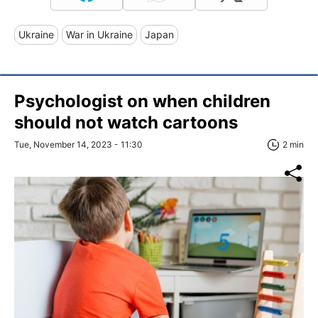
Ukraine
War in Ukraine
Japan
Psychologist on when children
should not watch cartoons
Tue, November 14, 2023 - 11:30
2 min