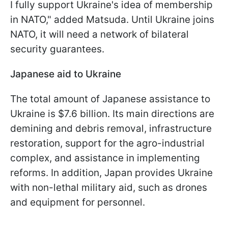
I fully support Ukraine's idea of membership
in NATO," added Matsuda. Until Ukraine joins
NATO, it will need a network of bilateral
security guarantees.
Japanese aid to Ukraine
The total amount of Japanese assistance to
Ukraine is $7.6 billion. Its main directions are
demining and debris removal, infrastructure
restoration, support for the agro-industrial
complex, and assistance in implementing
reforms. In addition, Japan provides Ukraine
with non-lethal military aid, such as drones
and equipment for personnel.