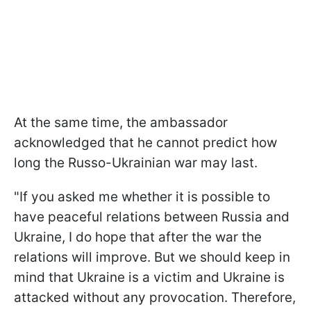
At the same time, the ambassador
acknowledged that he cannot predict how
long the Russo-Ukrainian war may last.
"If you asked me whether it is possible to
have peaceful relations between Russia and
Ukraine, I do hope that after the war the
relations will improve. But we should keep in
mind that Ukraine is a victim and Ukraine is
attacked without any provocation. Therefore,