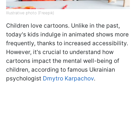
Illustrative photo (Freepik)
Children love cartoons. Unlike in the past,
today's kids indulge in animated shows more
frequently, thanks to increased accessibility.
However, it's crucial to understand how
cartoons impact the mental well-being of
children, according to famous Ukrainian
psychologist
Dmytro Karpachov
.