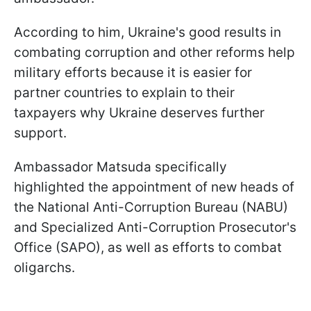
According to him, Ukraine's good results in
combating corruption and other reforms help
military efforts because it is easier for
partner countries to explain to their
taxpayers why Ukraine deserves further
support.
Ambassador Matsuda specifically
highlighted the appointment of new heads of
the National Anti-Corruption Bureau (NABU)
and Specialized Anti-Corruption Prosecutor's
Office (SAPO), as well as efforts to combat
oligarchs.