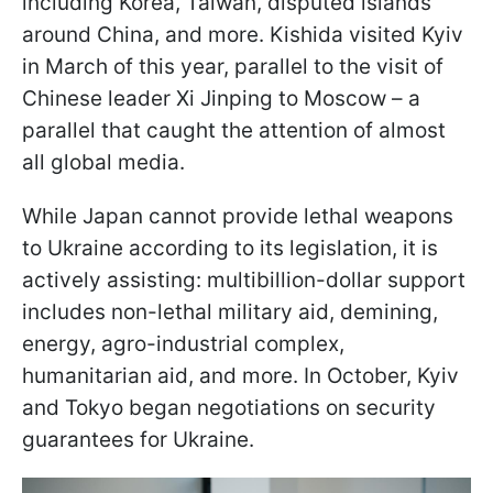
including Korea, Taiwan, disputed islands
around China, and more. Kishida visited Kyiv
in March of this year, parallel to the visit of
Chinese leader Xi Jinping to Moscow – a
parallel that caught the attention of almost
all global media.
While Japan cannot provide lethal weapons
to Ukraine according to its legislation, it is
actively assisting: multibillion-dollar support
includes non-lethal military aid, demining,
energy, agro-industrial complex,
humanitarian aid, and more. In October, Kyiv
and Tokyo began negotiations on security
guarantees for Ukraine.