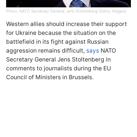
Photo: NATO Secretary General Jens Stoltenberg (Getty Images)
Western allies should increase their support
for Ukraine because the situation on the
battlefield in its fight against Russian
aggression remains difficult,
says
NATO
Secretary General Jens Stoltenberg in
comments to journalists during the EU
Council of Ministers in Brussels.