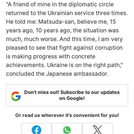
"A friend of mine in the diplomatic circle
returned to the Ukrainian service three times.
He told me: Matsuda-san, believe me, 15
years ago, 10 years ago, the situation was
much, much worse. And this time, I am very
pleased to see that fight against corruption
is making progress with concrete
achievements. Ukraine is on the right path,"
concluded the Japanese ambassador.
Don't miss out! Subscribe to our updates
on Google!
Or read us wherever it's convenient for you!