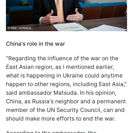
China's role in the war
"Regarding the influence of the war on the
East Asian region, as I mentioned earlier,
what is happening in Ukraine could anytime
happen to other regions, including East Asia,"
said ambassador Matsuda. In his opinion,
China, as Russia's neighbor and a permanent
member of the UN Security Council, can and
should make more efforts to end the war.