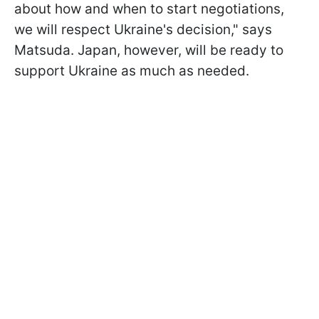
about how and when to start negotiations,
we will respect Ukraine's decision," says
Matsuda. Japan, however, will be ready to
support Ukraine as much as needed.