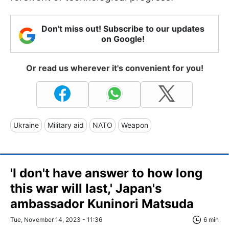
Don't miss out! Subscribe to our updates
on Google!
Or read us wherever it's convenient for you!
Ukraine
Military aid
NATO
Weapon
'I don't have answer to how long
this war will last,' Japan's
ambassador Kuninori Matsuda
Tue, November 14, 2023 - 11:36
6 min