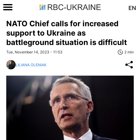
EN
NATO Chief calls for increased
support to Ukraine as
battleground situation is difficult
Tue, November 14, 2023 - 11:53
2 min
LILIANA OLENIAK