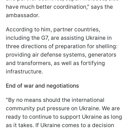
have much better coordination," says the
ambassador.
According to him, partner countries,
including the G7, are assisting Ukraine in
three directions of preparation for shelling:
providing air defense systems, generators
and transformers, as well as fortifying
infrastructure.
End of war and negotiations
"By no means should the international
community put pressure on Ukraine. We are
ready to continue to support Ukraine as long
as it takes. If Ukraine comes to a decision