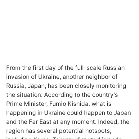
From the first day of the full-scale Russian
invasion of Ukraine, another neighbor of
Russia, Japan, has been closely monitoring
the situation. According to the country's
Prime Minister, Fumio Kishida, what is
happening in Ukraine could happen to Japan
and the Far East at any moment. Indeed, the
region has several potential hotspots,