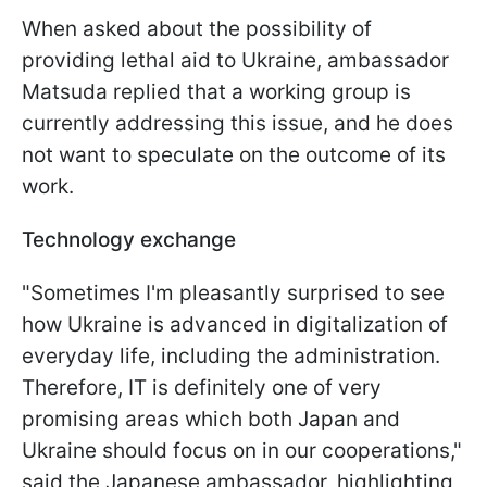
When asked about the possibility of
providing lethal aid to Ukraine, ambassador
Matsuda replied that a working group is
currently addressing this issue, and he does
not want to speculate on the outcome of its
work.
Technology exchange
"Sometimes I'm pleasantly surprised to see
how Ukraine is advanced in digitalization of
everyday life, including the administration.
Therefore, IT is definitely one of very
promising areas which both Japan and
Ukraine should focus on in our cooperations,"
said the Japanese ambassador, highlighting