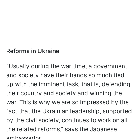
Reforms in Ukraine
"Usually during the war time, a government
and society have their hands so much tied
up with the imminent task, that is, defending
their country and society and winning the
war. This is why we are so impressed by the
fact that the Ukrainian leadership, supported
by the civil society, continues to work on all
the related reforms," says the Japanese
ambassador.