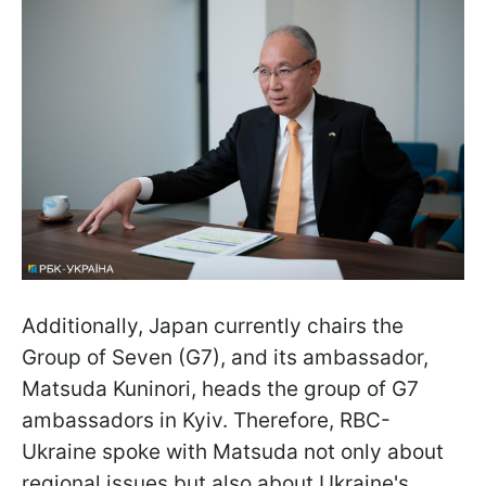
Additionally, Japan currently chairs the
Group of Seven (G7), and its ambassador,
Matsuda Kuninori, heads the group of G7
ambassadors in Kyiv. Therefore, RBC-
Ukraine spoke with Matsuda not only about
regional issues but also about Ukraine's