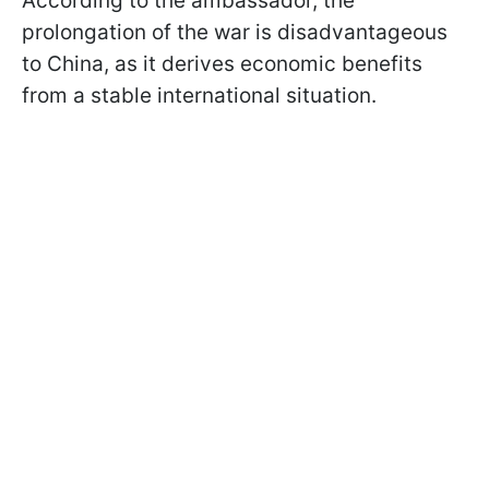
According to the ambassador, the
prolongation of the war is disadvantageous
to China, as it derives economic benefits
from a stable international situation.