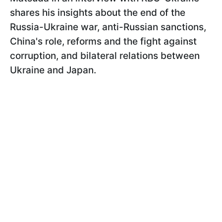
shares his insights about the end of the
Russia-Ukraine war, anti-Russian sanctions,
China's role, reforms and the fight against
corruption, and bilateral relations between
Ukraine and Japan.