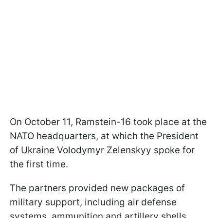
On October 11, Ramstein-16 took place at the
NATO headquarters, at which the President
of Ukraine Volodymyr Zelenskyy spoke for
the first time.
The partners provided new packages of
military support, including air defense
systems, ammunition and artillery shells,