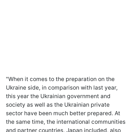
"When it comes to the preparation on the
Ukraine side, in comparison with last year,
this year the Ukrainian government and
society as well as the Ukrainian private
sector have been much better prepared. At
the same time, the international communities
and partner countries, Japan included, also