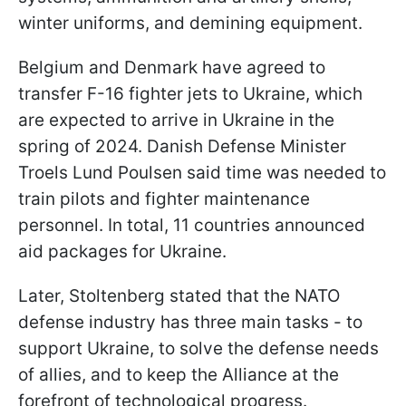
winter uniforms, and demining equipment.
Belgium and Denmark have agreed to
transfer F-16 fighter jets to Ukraine, which
are expected to arrive in Ukraine in the
spring of 2024. Danish Defense Minister
Troels Lund Poulsen said time was needed to
train pilots and fighter maintenance
personnel. In total, 11 countries announced
aid packages for Ukraine.
Later, Stoltenberg stated that the NATO
defense industry has three main tasks - to
support Ukraine, to solve the defense needs
of allies, and to keep the Alliance at the
forefront of technological progress.