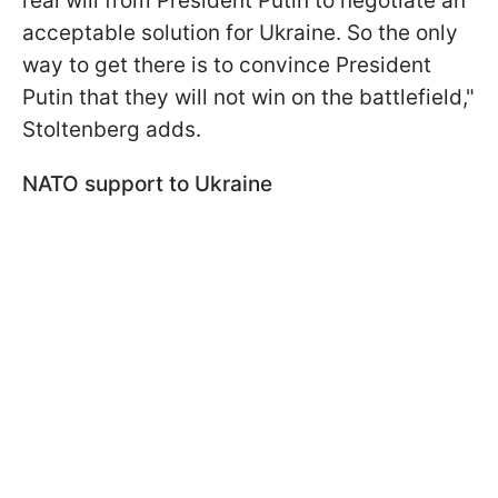
real will from President Putin to negotiate an
acceptable solution for Ukraine. So the only
way to get there is to convince President
Putin that they will not win on the battlefield,"
Stoltenberg adds.
NATO support to Ukraine