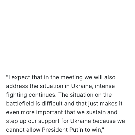
"I expect that in the meeting we will also
address the situation in Ukraine, intense
fighting continues. The situation on the
battlefield is difficult and that just makes it
even more important that we sustain and
step up our support for Ukraine because we
cannot allow President Putin to win,"