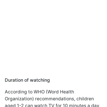
Duration of watching
According to WHO (Word Health
Organization) recommendations, children
aged 1-2 can watch TV for 10 minutes a day,