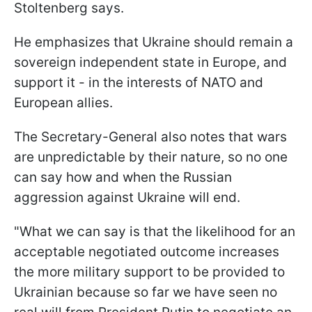
Stoltenberg says.
He emphasizes that Ukraine should remain a
sovereign independent state in Europe, and
support it - in the interests of NATO and
European allies.
The Secretary-General also notes that wars
are unpredictable by their nature, so no one
can say how and when the Russian
aggression against Ukraine will end.
"What we can say is that the likelihood for an
acceptable negotiated outcome increases
the more military support to be provided to
Ukrainian because so far we have seen no