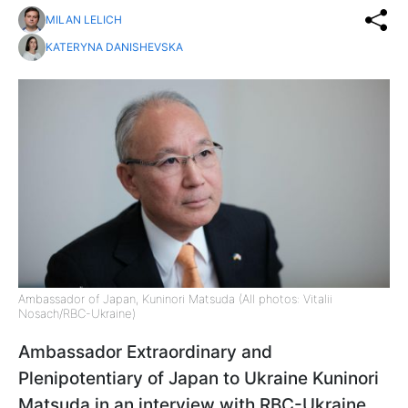
MILAN LELICH
KATERYNA DANISHEVSKA
Ambassador of Japan, Kuninori Matsuda (All photos: Vitalii
Nosach/RBC-Ukraine)
Ambassador Extraordinary and
Plenipotentiary of Japan to Ukraine Kuninori
Matsuda in an interview with RBC-Ukraine