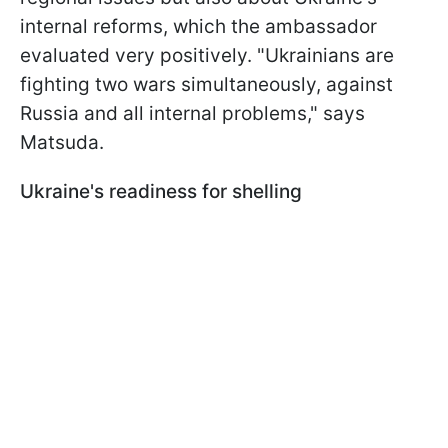
internal reforms, which the ambassador
evaluated very positively. "Ukrainians are
fighting two wars simultaneously, against
Russia and all internal problems," says
Matsuda.
Ukraine's readiness for shelling