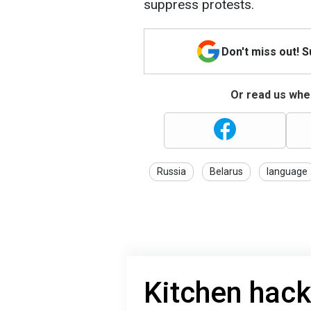
suppress protests.
Don't miss out! 
Or read us wher
Russia
Belarus
language
Kitchen hack