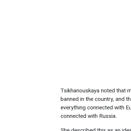
Tsikhanouskaya noted that m
banned in the country, and th
everything connected with E
connected with Russia.
She described this as an idea