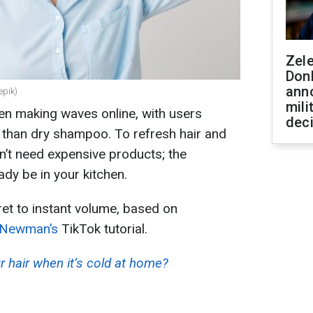
Zel
Don
ann
epik)
mili
en making waves online, with users
dec
r than dry shampoo. To refresh hair and
n’t need expensive products; the
ady be in your kitchen.
et to instant volume, based on
 Newman’s
TikTok tutorial.
 hair when it’s cold at home?