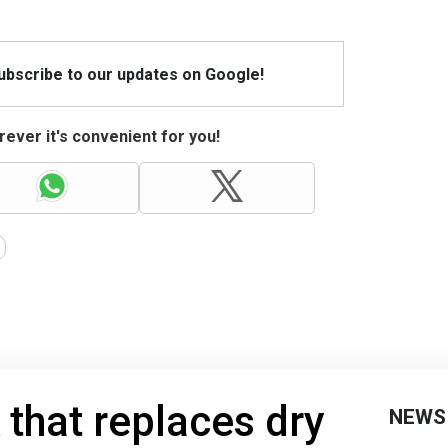
Subscribe to our updates on Google!
ever it's convenient for you!
 that replaces dry
NEWS