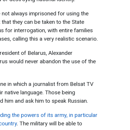
e not always imprisoned for using the
 that they can be taken to the State
 for interrogation, with entire families
s, calling this a very realistic scenario.
president of Belarus, Alexander
arus would never abandon the use of the
ne in which a journalist from Belsat TV
ir native language. Those being
d him and ask him to speak Russian.
ding the powers of its army, in particular
country
. The military will be able to