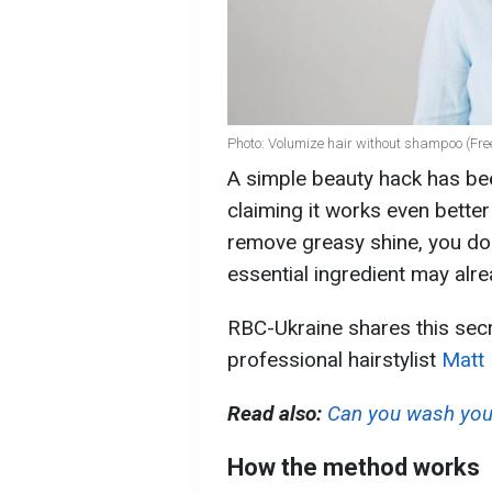
Photo: Volumize hair without shampoo (Fre
A simple beauty hack has be
claiming it works even bette
remove greasy shine, you do
essential ingredient may alre
RBC-Ukraine shares this secr
professional hairstylist
Matt
Read also:
Can you wash your
How the method works