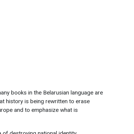
any books in the Belarusian language are
at history is being rewritten to erase
urope and to emphasize what is
 of destroying national identity.