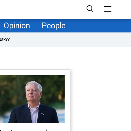
Opinion
People
NSKYY