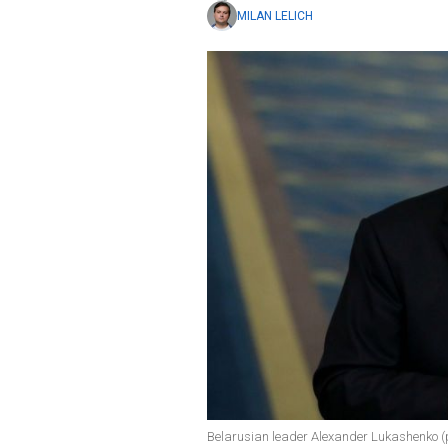
MILAN LELICH
Belarusian leader Alexander Lukashenko (