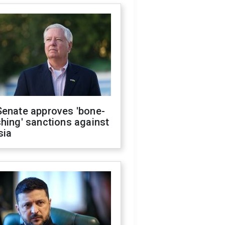
Senate approves 'bone-
hing' sanctions against
sia