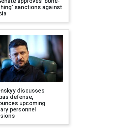
Senate approves 'bone-
hing' sanctions against
sia
enskyy discusses
bas defense,
ounces upcoming
tary personnel
isions