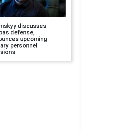
enskyy discusses
bas defense,
ounces upcoming
tary personnel
isions