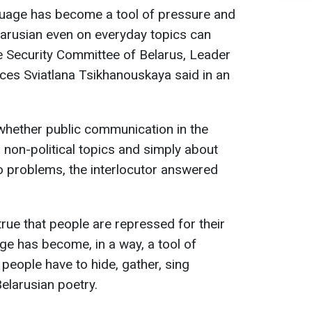
nguage has become a tool of pressure and
larusian even on everyday topics can
e Security Committee of Belarus, Leader
ces Sviatlana Tsikhanouskaya said in an
whether public communication in the
 non-political topics and simply about
o problems, the interlocutor answered
 true that people are repressed for their
ge has become, in a way, a tool of
 people have to hide, gather, sing
elarusian poetry.