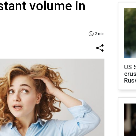
stant volume in
2 min
US 
crus
Rus