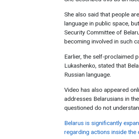
She also said that people ar
language in public space, but
Security Committee of Belarus
becoming involved in such case
Earlier, the self-proclaimed 
Lukashenko, stated that Bel
Russian language.
Video has also appeared onli
addresses Belarusians in the
questioned do not understan
Belarus is significantly expan
regarding actions inside the 