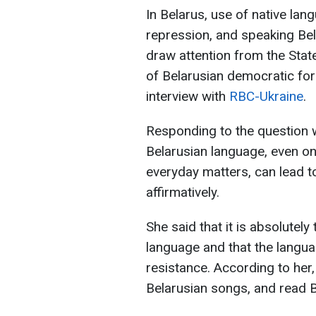
In Belarus, use of native la
repression, and speaking Be
draw attention from the Stat
of Belarusian democratic for
interview with
RBC-Ukraine
.
Responding to the question 
Belarusian language, even on
everyday matters, can lead t
affirmatively.
She said that it is absolutely
language and that the langua
resistance. According to her,
Belarusian songs, and read B