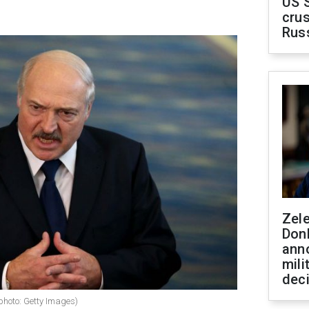
US 
crus
Rus
Zel
Don
ann
mili
dec
photo: Getty Images)