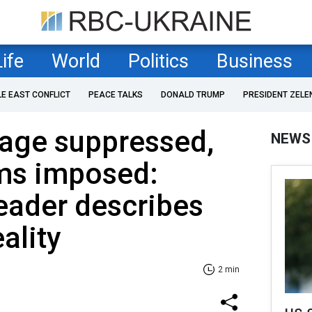
Life
World
Politics
Business
LE EAST CONFLICT
PEACE TALKS
DONALD TRUMP
PRESIDENT ZELE
uage suppressed,
NEWS
ms imposed:
eader describes
ality
2 min