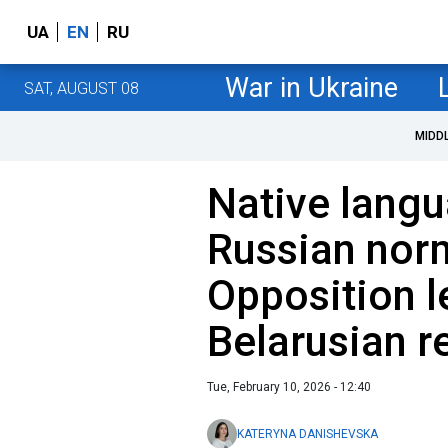
UA
EN
RU
War in Ukraine
SAT, AUGUST 08
MIDD
Native lang
Russian nor
Opposition l
Belarusian re
Tue, February 10, 2026 - 12:40
KATERYNA DANISHEVSKA