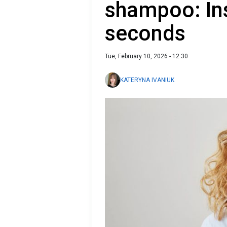
shampoo: In
seconds
Tue, February 10, 2026 - 12:30
KATERYNA IVANIUK