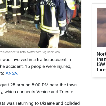
ffic accident (Photo: twitter.com/vigilidelfuoco)
Nor
than
 was involved in a traffic accident in
ISW
 the accident, 15 people were injured,
thre
 to
ANSA.
ugust 25 around 8:00 PM near the town
y, which connects Venice and Trieste.
sts was returning to Ukraine and collided