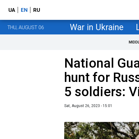
UA
EN
RU
War in Ukraine
THU, AUGUST 06
MIDD
National Gu
hunt for Rus
5 soldiers: 
Sat, August 26, 2023 - 15:01