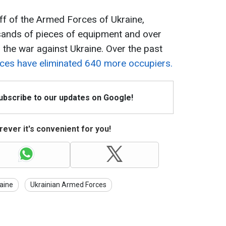
ff of the Armed Forces of Ukraine,
usands of pieces of equipment and over
 the war against Ukraine. Over the past
ces have eliminated 640 more occupiers.
Subscribe to our updates on Google!
ever it's convenient for you!
aine
Ukrainian Armed Forces