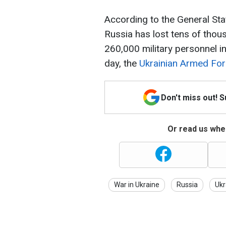
According to the General Sta
Russia has lost tens of tho
260,000 military personnel in
day, the
Ukrainian Armed For
Don't miss out! 
Or read us wher
War in Ukraine
Russia
Ukr