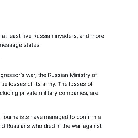
 at least five Russian invaders, and more
message states.
y
ggressor's war, the Russian Ministry of
ue losses of its army. The losses of
cluding private military companies, are
 journalists have managed to confirm a
nd Russians who died in the war against