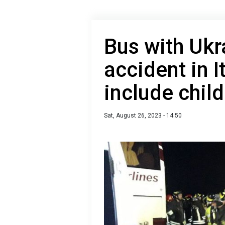
Bus with Ukr
accident in I
include chil
Sat, August 26, 2023 - 14:50