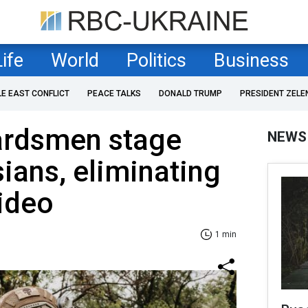
Life
World
Politics
Business
LE EAST CONFLICT
PEACE TALKS
DONALD TRUMP
PRESIDENT ZELE
ardsmen stage
NEWS
sians, eliminating
Video
1 min