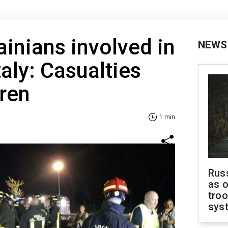
ainians involved in
NEWS
taly: Casualties
dren
1 min
Russ
as o
troo
sys