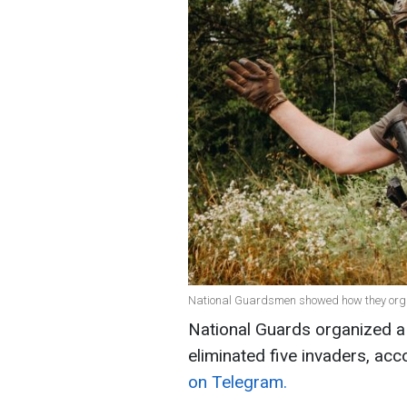
National Guardsmen showed how they organ
National Guards organized a
eliminated five invaders, acco
on Telegram.