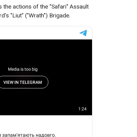
the actions of the "Safari" Assault
d's "Liut" ("Wrath") Brigade.