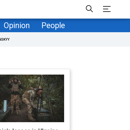
Opinion
People
NSKYY