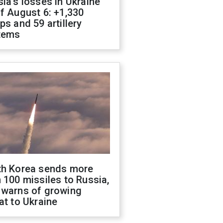
ia's losses in Ukraine
f August 6: +1,330
ps and 59 artillery
tems
th Korea sends more
 100 missiles to Russia,
 warns of growing
at to Ukraine