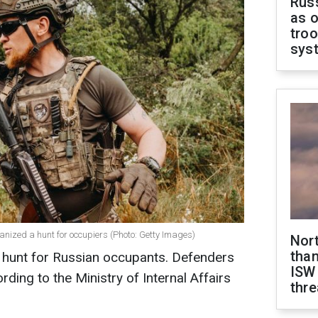
Russ
as o
troo
sys
ized a hunt for occupiers (Photo: Getty Images)
Nor
than
 hunt for Russian occupants. Defenders
ISW
rding to the Ministry of Internal Affairs
thre