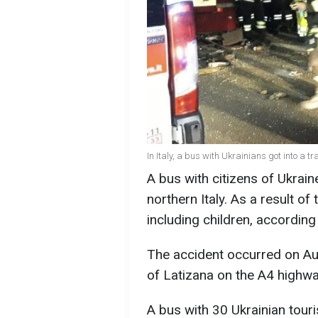
In Italy, a bus with Ukrainians got into a tra
A bus with citizens of Ukraine
northern Italy. As a result of
including children, according
The accident occurred on A
of Latizana on the A4 highwa
A bus with 30 Ukrainian touri