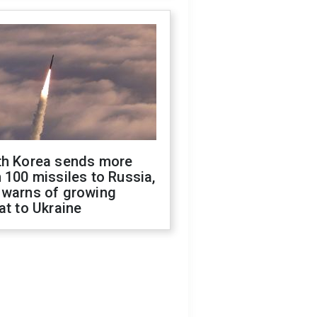
th Korea sends more
 100 missiles to Russia,
 warns of growing
at to Ukraine