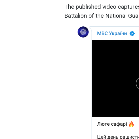
The published video captures 
Battalion of the National Guar