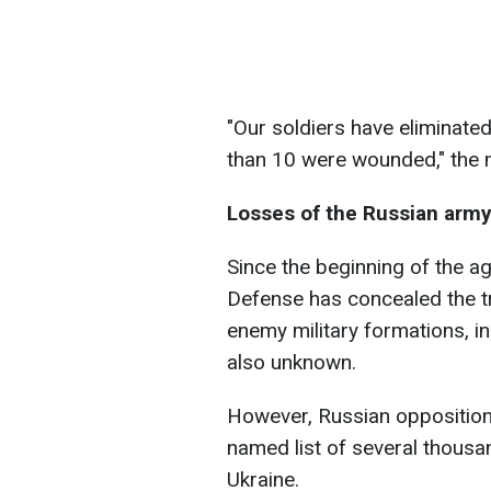
"Our soldiers have eliminated
than 10 were wounded," the 
Losses of the Russian arm
Since the beginning of the a
Defense has concealed the tr
enemy military formations, in
also unknown.
However, Russian opposition
named list of several thousa
Ukraine.