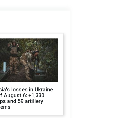
ia's losses in Ukraine
f August 6: +1,330
ps and 59 artillery
tems