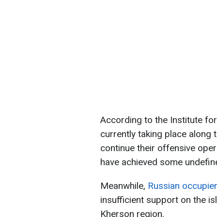
According to the Institute fo
currently taking place along t
continue their offensive oper
have achieved some undefin
Meanwhile,
Russian occupier
insufficient support on the is
Kherson region.