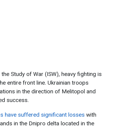
r the Study of War (ISW), heavy fighting is
he entire front line. Ukrainian troops
ations in the direction of Melitopol and
ed success.
s have suffered significant losses
with
lands in the Dnipro delta located in the