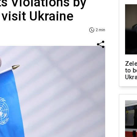
s Violations by
visit Ukraine
2 min
Zele
to b
Ukr