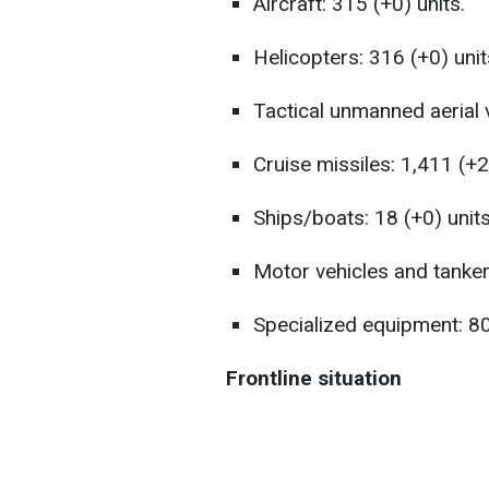
Aircraft: 315 (+0) units.
Helicopters: 316 (+0) unit
Tactical unmanned aerial 
Cruise missiles: 1,411 (+2)
Ships/boats: 18 (+0) units
Motor vehicles and tanker
Specialized equipment: 80
Frontline situation