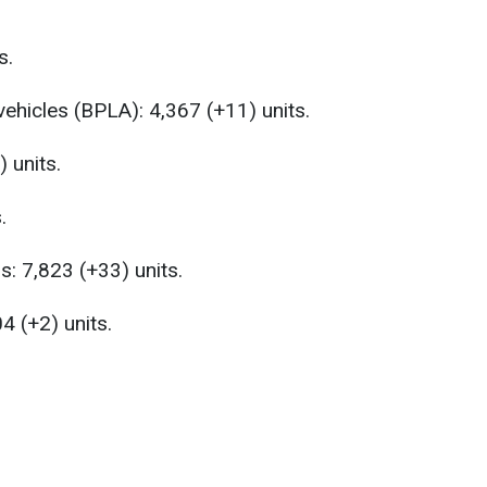
s.
vehicles (BPLA): 4,367 (+11) units.
 units.
.
s: 7,823 (+33) units.
4 (+2) units.