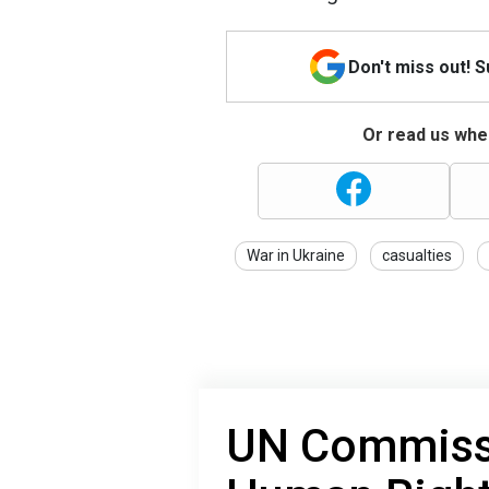
Don't miss out! 
Or read us wher
War in Ukraine
casualties
UN Commissi