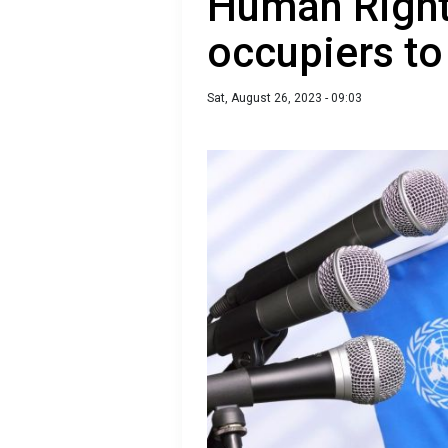
Human Right
occupiers to 
Sat, August 26, 2023 - 09:03