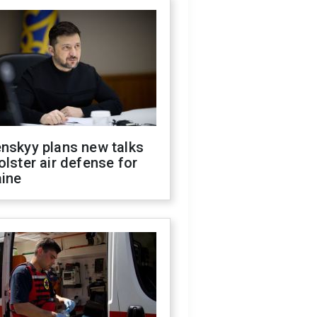
nskyy plans new talks
olster air defense for
aine