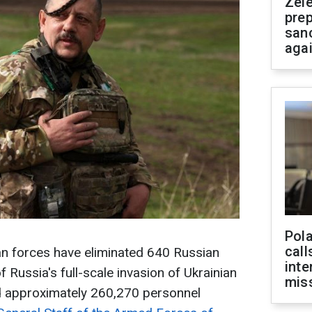
Zel
prep
san
aga
Pola
call
ian forces have eliminated 640 Russian
inte
f Russia's full-scale invasion of Ukrainian
miss
ed approximately 260,270 personnel