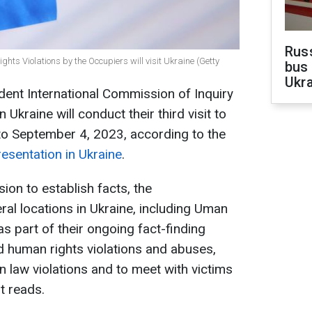
Rus
ts Violations by the Occupiers will visit Ukraine (Getty
bus 
Ukra
nt International Commission of Inquiry
Ukraine will conduct their third visit to
to September 4, 2023, according to the
esentation in Ukraine
.
sion to establish facts, the
ral locations in Ukraine, including Uman
as part of their ongoing fact-finding
ed human rights violations and abuses,
n law violations and to meet with victims
t reads.