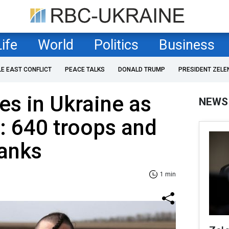
Life
World
Politics
Business
LE EAST CONFLICT
PEACE TALKS
DONALD TRUMP
PRESIDENT ZELE
es in Ukraine as
NEWS
: 640 troops and
tanks
1 min