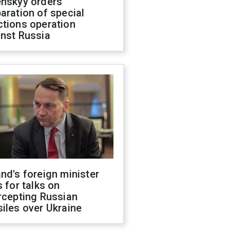
enskyy orders
aration of special
ctions operation
inst Russia
nd's foreign minister
s for talks on
rcepting Russian
iles over Ukraine