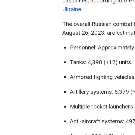
casualties, according to the
Ukraine.
The overall Russian combat 
August 26, 2023, are estimat
Personnel: Approximately 
Tanks: 4,390 (+12) units.
Armored fighting vehicles:
Artillery systems: 5,379 (+
Multiple rocket launchers 
Anti-aircraft systems: 497