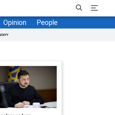
Opinion
People
NSKYY