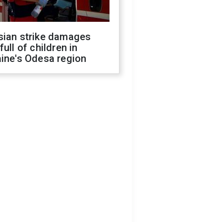
sian strike damages
full of children in
ine's Odesa region