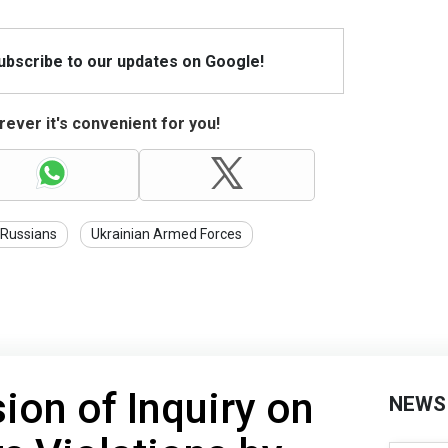
Subscribe to our updates on Google!
ever it's convenient for you!
Russians
Ukrainian Armed Forces
on of Inquiry on
NEWS