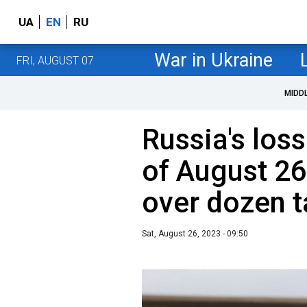
UA
EN
RU
War in Ukraine
FRI, AUGUST 07
MIDD
Russia's loss
of August 26
over dozen 
Sat, August 26, 2023 - 09:50