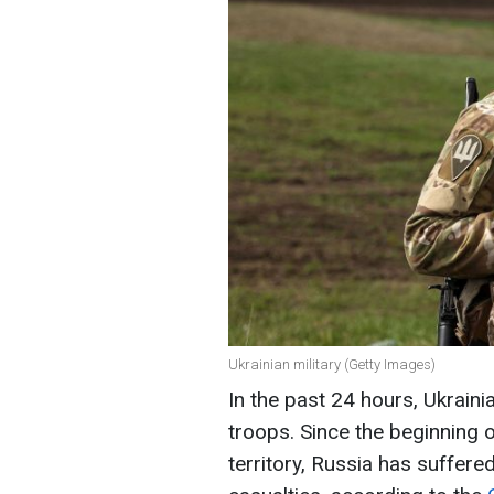
Ukrainian military (Getty Images)
In the past 24 hours, Ukrain
troops. Since the beginning o
territory, Russia has suffer