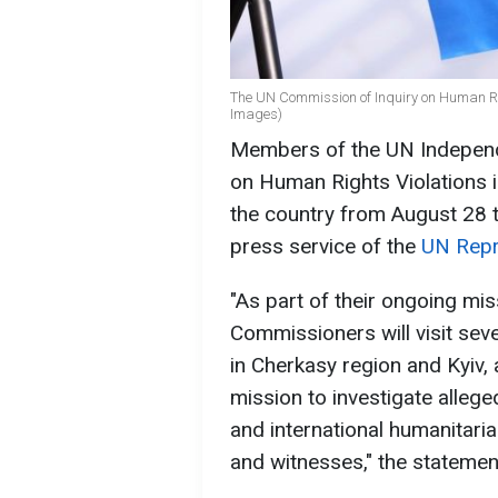
The UN Commission of Inquiry on Human Righ
Images)
Members of the UN Independe
on Human Rights Violations in 
the country from August 28 
press service of the
UN Repr
"As part of their ongoing mis
Commissioners will visit seve
in Cherkasy region and Kyiv, 
mission to investigate alleg
and international humanitaria
and witnesses," the statemen