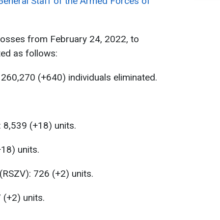
General Staff of the Armed Forces of
losses from February 24, 2022, to
ed as follows:
260,270 (+640) individuals eliminated.
 8,539 (+18) units.
18) units.
(RSZV): 726 (+2) units.
 (+2) units.