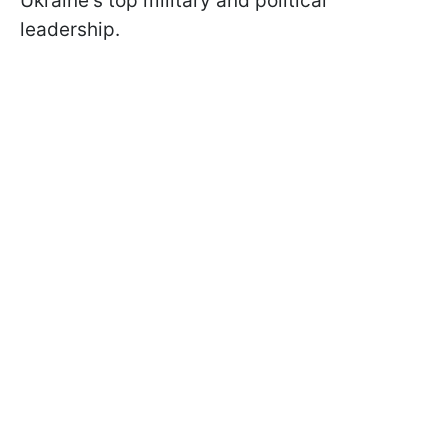
Ukraine's top military and political
leadership.