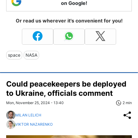
on Google!
Or read us wherever it's convenient for you!
space
NASA
Сould peacekeepers be deployed
to Ukraine, officials comment
Mon, November 25, 2024 - 13:40
2 min
MILAN LELICH
VIKTOR NAZARENKO