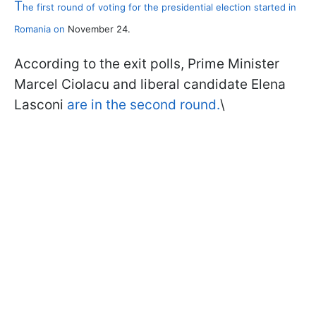
T
he first round of voting for the presidential election started in
Romania on
November 24.
According to the exit polls, Prime Minister
Marcel Ciolacu and liberal candidate Elena
Lasconi
are in the second round.
\