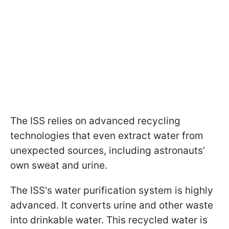
The ISS relies on advanced recycling
technologies that even extract water from
unexpected sources, including astronauts’
own sweat and urine.
The ISS's water purification system is highly
advanced. It converts urine and other waste
into drinkable water. This recycled water is