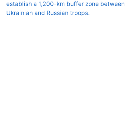
establish a 1,200-km buffer zone between
Ukrainian and Russian troops.