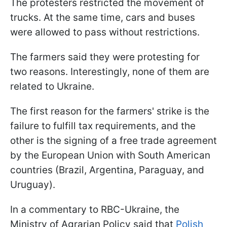
The protesters restricted the movement of
trucks. At the same time, cars and buses
were allowed to pass without restrictions.
The farmers said they were protesting for
two reasons. Interestingly, none of them are
related to Ukraine.
The first reason for the farmers' strike is the
failure to fulfill tax requirements, and the
other is the signing of a free trade agreement
by the European Union with South American
countries (Brazil, Argentina, Paraguay, and
Uruguay).
In a commentary to RBC-Ukraine, the
Ministry of Agrarian Policy said that
Polish