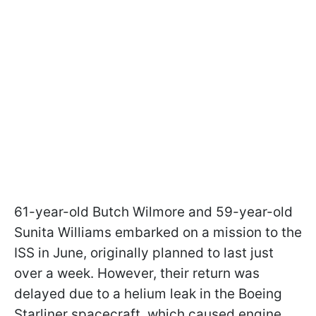
61-year-old Butch Wilmore and 59-year-old
Sunita Williams embarked on a mission to the
ISS in June, originally planned to last just
over a week. However, their return was
delayed due to a helium leak in the Boeing
Starliner spacecraft, which caused engine