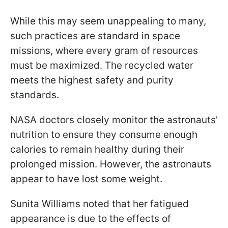
While this may seem unappealing to many,
such practices are standard in space
missions, where every gram of resources
must be maximized. The recycled water
meets the highest safety and purity
standards.
NASA doctors closely monitor the astronauts'
nutrition to ensure they consume enough
calories to remain healthy during their
prolonged mission. However, the astronauts
appear to have lost some weight.
Sunita Williams noted that her fatigued
appearance is due to the effects of