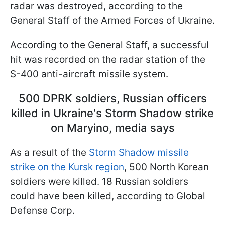
radar was destroyed, according to the
General Staff of the Armed Forces of Ukraine.
According to the General Staff, a successful
hit was recorded on the radar station of the
S-400 anti-aircraft missile system.
500 DPRK soldiers, Russian officers
killed in Ukraine's Storm Shadow strike
on Maryino, media says
As a result of the
Storm Shadow missile
strike on the Kursk region
, 500 North Korean
soldiers were killed. 18 Russian soldiers
could have been killed, according to Global
Defense Corp.