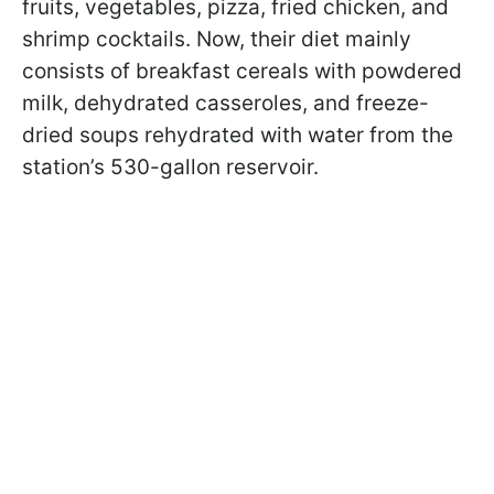
fruits, vegetables, pizza, fried chicken, and
shrimp cocktails. Now, their diet mainly
consists of breakfast cereals with powdered
milk, dehydrated casseroles, and freeze-
dried soups rehydrated with water from the
station’s 530-gallon reservoir.