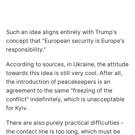
Such an idea aligns entirely with Trump's
concept that "European security is Europe's
responsibility."
According to sources, in Ukraine, the attitude
towards this idea is still very cool. After all,
the introduction of peacekeepers is an
agreement to the same "freezing of the
conflict" indefinitely, which is unacceptable
for Kyiv.
There are also purely practical difficulties -
the contact line is too long, which must be