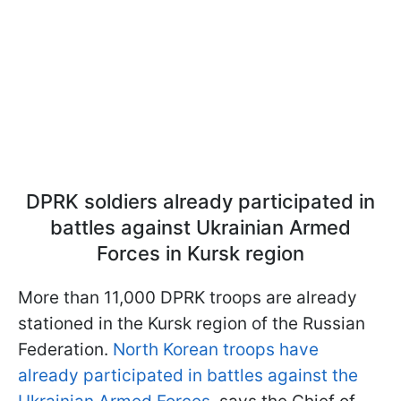
DPRK soldiers already participated in
battles against Ukrainian Armed
Forces in Kursk region
More than 11,000 DPRK troops are already
stationed in the Kursk region of the Russian
Federation.
North Korean troops have
already participated in battles against the