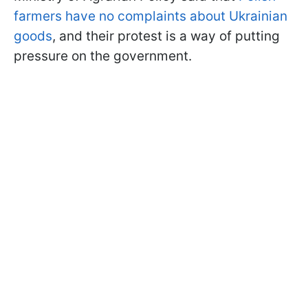
farmers have no complaints about Ukrainian
goods
, and their protest is a way of putting
pressure on the government.