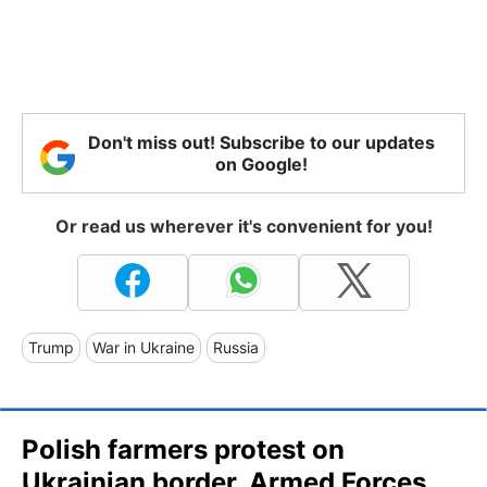
Don't miss out! Subscribe to our updates
on Google!
Or read us wherever it's convenient for you!
Trump
War in Ukraine
Russia
Polish farmers protest on
Ukrainian border, Armed Forces