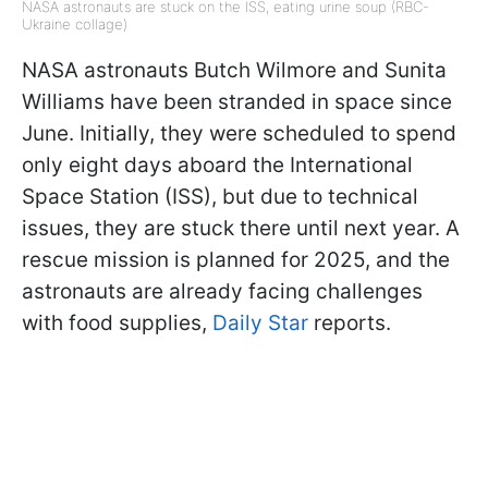
NASA astronauts are stuck on the ISS, eating urine soup (RBC-
Ukraine collage)
NASA astronauts Butch Wilmore and Sunita
Williams have been stranded in space since
June. Initially, they were scheduled to spend
only eight days aboard the International
Space Station (ISS), but due to technical
issues, they are stuck there until next year. A
rescue mission is planned for 2025, and the
astronauts are already facing challenges
with food supplies,
Daily Star
reports.