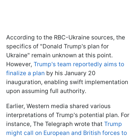
According to the RBC-Ukraine sources, the
specifics of "Donald Trump's plan for
Ukraine" remain unknown at this point.
However,
Trump's team reportedly aims to
finalize a plan
by his January 20
inauguration, enabling swift implementation
upon assuming full authority.
Earlier, Western media shared various
interpretations of Trump's potential plan. For
instance, The Telegraph wrote that
Trump
might call on European and British forces to