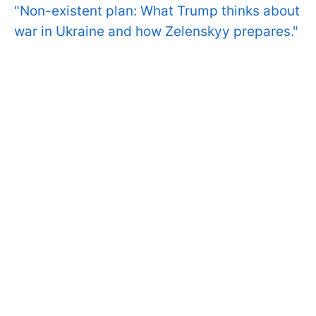
"Non-existent plan: What Trump thinks about
war in Ukraine and how Zelenskyy prepares."