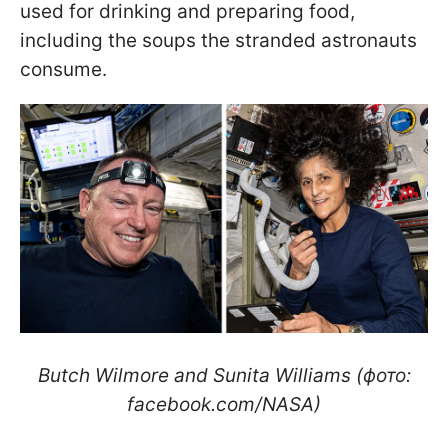
used for drinking and preparing food,
including the soups the stranded astronauts
consume.
Butch Wilmore and Sunita Williams (фото:
facebook.com/NASA)