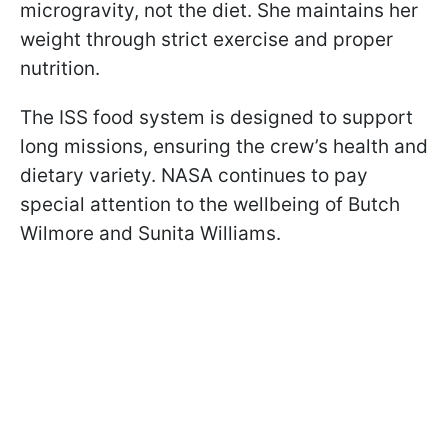
microgravity, not the diet. She maintains her
weight through strict exercise and proper
nutrition.
The ISS food system is designed to support
long missions, ensuring the crew’s health and
dietary variety. NASA continues to pay
special attention to the wellbeing of Butch
Wilmore and Sunita Williams.