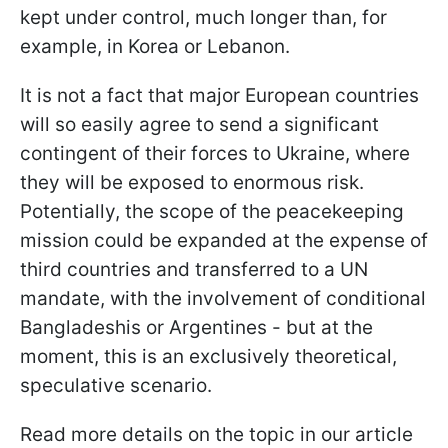
kept under control, much longer than, for
example, in Korea or Lebanon.
It is not a fact that major European countries
will so easily agree to send a significant
contingent of their forces to Ukraine, where
they will be exposed to enormous risk.
Potentially, the scope of the peacekeeping
mission could be expanded at the expense of
third countries and transferred to a UN
mandate, with the involvement of conditional
Bangladeshis or Argentines - but at the
moment, this is an exclusively theoretical,
speculative scenario.
Read more details on the topic in our article