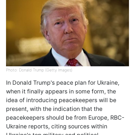
Photo: Donald Trump (Getty Images)
In Donald Trump's peace plan for Ukraine,
when it finally appears in some form, the
idea of ​​introducing peacekeepers will be
present, with the indication that the
peacekeepers should be from Europe, RBC-
Ukraine reports, citing sources within