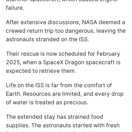
failure.
After extensive discussions, NASA deemed a
crewed return trip too dangerous, leaving the
astronauts stranded on the ISS.
Their rescue is now scheduled for February
2025, when a SpaceX Dragon spacecraft is
expected to retrieve them.
Life on the ISS is far from the comfort of
Earth. Resources are limited, and every drop
of water is treated as precious.
The extended stay has strained food
supplies. The astronauts started with fresh