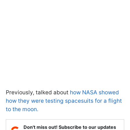
Previously, talked about
how NASA showed
how they were testing spacesuits for a flight
to the moon.
Don't miss out! Subscribe to our updates