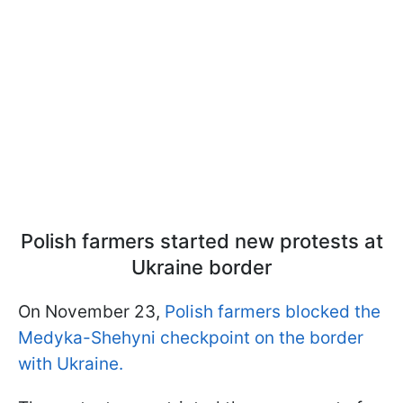
Polish farmers started new protests at
Ukraine border
On November 23,
Polish farmers blocked the
Medyka-Shehyni checkpoint on the border
with Ukraine.