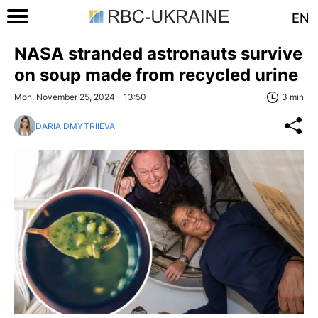
EN
NASA stranded astronauts survive
on soup made from recycled urine
Mon, November 25, 2024 - 13:50
3 min
DARIA DMYTRIIEVA