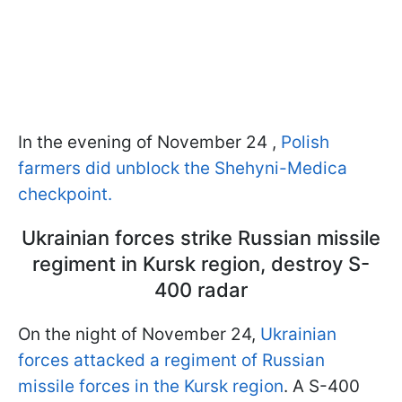
In the evening of November 24 ,
Polish
farmers did unblock the Shehyni-Medica
checkpoint.
Ukrainian forces strike Russian missile
regiment in Kursk region, destroy S-
400 radar
On the night of November 24,
Ukrainian
forces attacked a regiment of Russian
missile forces in the Kursk region
. A S-400