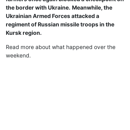
the border with Ukraine.
Meanwhile, the
Ukrainian Armed Forces attacked a
regiment of Russian missile troops in the
Kursk region.
Read more about what happened over the
weekend.