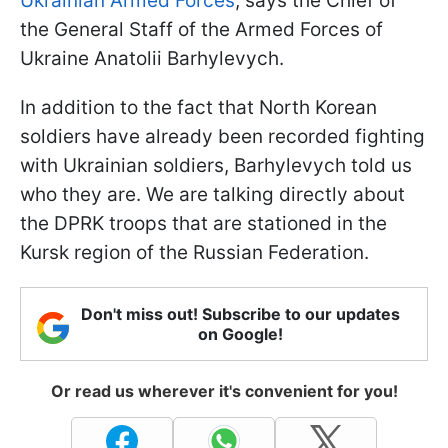
Ukrainian Armed Forces
, says the Chief of
the General Staff of the Armed Forces of
Ukraine Anatolii Barhylevych.
In addition to the fact that North Korean
soldiers have already been recorded fighting
with Ukrainian soldiers, Barhylevych told us
who they are. We are talking directly about
the DPRK troops that are stationed in the
Kursk region of the Russian Federation.
Don't miss out! Subscribe to our updates
on Google!
Or read us wherever it's convenient for you!