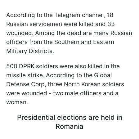
According to the Telegram channel, 18
Russian servicemen were killed and 33
wounded. Among the dead are many Russian
officers from the Southern and Eastern
Military Districts.
500 DPRK soldiers were also killed in the
missile strike. According to the Global
Defense Corp, three North Korean soldiers
were wounded - two male officers and a
woman.
Presidential elections are held in
Romania