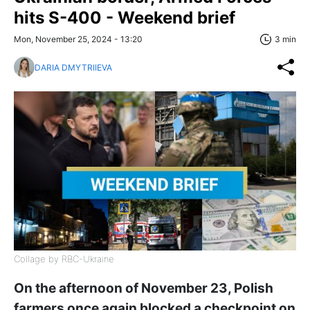
hits S-400 - Weekend brief
Mon, November 25, 2024 - 13:20
3 min
DARIA DMYTRIIEVA
Collage by RBC-Ukraine
On the afternoon of November 23, Polish
farmers once again blocked a checkpoint on