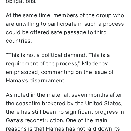
obligations.
At the same time, members of the group who
are unwilling to participate in such a process
could be offered safe passage to third
countries.
"This is not a political demand. This is a
requirement of the process," Mladenov
emphasized, commenting on the issue of
Hamas’s disarmament.
As noted in the material, seven months after
the ceasefire brokered by the United States,
there has still been no significant progress in
Gaza’s reconstruction. One of the main
reasons is that Hamas has not laid down its