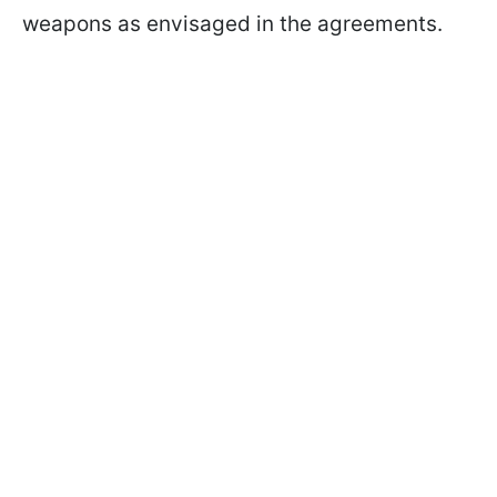
weapons as envisaged in the agreements.