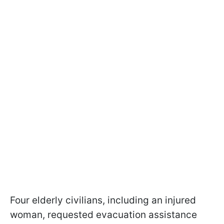
Four elderly civilians, including an injured
woman, requested evacuation assistance