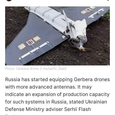
Photo: Gerbera drone (t.me/serhii_flash)
Russia has started equipping Gerbera drones
with more advanced antennas. It may
indicate an expansion of production capacity
for such systems in Russia, stated Ukrainian
Defense Ministry adviser Serhii Flash