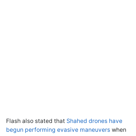
Flash also stated that
Shahed drones have
begun performing evasive maneuvers
when