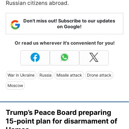
Russian citizens abroad.
Don't miss out! Subscribe to our updates
on Google!
Or read us wherever it's convenient for you!
War in Ukraine
Russia
Missile attack
Drone attack
Moscow
Trump’s Peace Board preparing
15-point plan for disarmament of