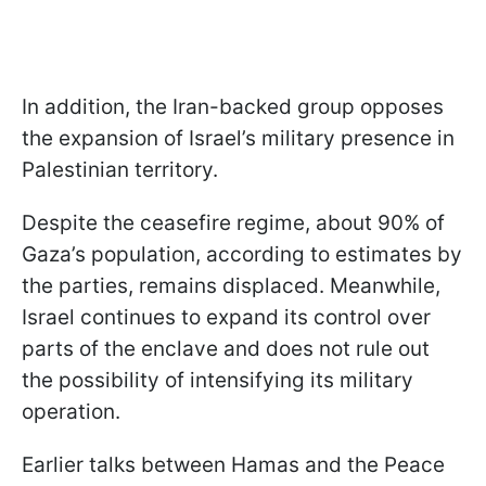
In addition, the Iran-backed group opposes
the expansion of Israel’s military presence in
Palestinian territory.
Despite the ceasefire regime, about 90% of
Gaza’s population, according to estimates by
the parties, remains displaced. Meanwhile,
Israel continues to expand its control over
parts of the enclave and does not rule out
the possibility of intensifying its military
operation.
Earlier talks between Hamas and the Peace