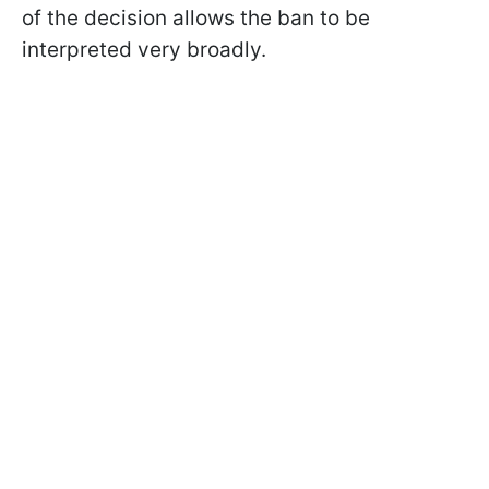
of the decision allows the ban to be
interpreted very broadly.