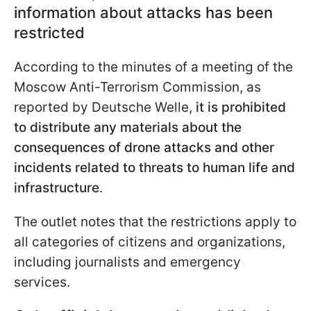
information about attacks has been
restricted
According to the minutes of a meeting of the
Moscow Anti-Terrorism Commission, as
reported by Deutsche Welle,
it is prohibited
to distribute any materials about the
consequences of drone attacks and other
incidents related to threats to human life and
infrastructure
.
The outlet notes that the restrictions apply to
all categories of citizens and organizations,
including journalists and emergency
services.