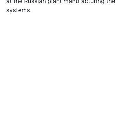
at the Russian plant manufacturing the
systems.