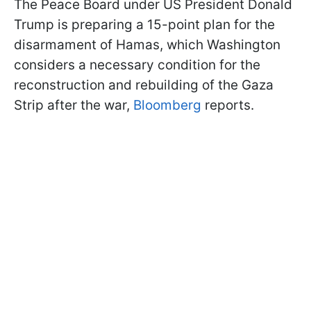
The Peace Board under US President Donald
Trump is preparing a 15-point plan for the
disarmament of Hamas, which Washington
considers a necessary condition for the
reconstruction and rebuilding of the Gaza
Strip after the war,
Bloomberg
reports.