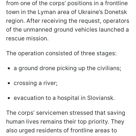
from one of the corps’ positions in a frontline
town in the Lyman area of Ukraine’s Donetsk
region. After receiving the request, operators
of the unmanned ground vehicles launched a
rescue mission.
The operation consisted of three stages:
a ground drone picking up the civilians;
crossing a river;
evacuation to a hospital in Sloviansk.
The corps’ servicemen stressed that saving
human lives remains their top priority. They
also urged residents of frontline areas to