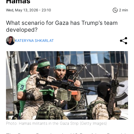
Hamas
Wed, May 13, 2026 - 23:10
2 min
What scenario for Gaza has Trump’s team
developed?
KATERYNA SHKARLAT
Photo: Hamas militants in the Gaza Strip (Getty Images)