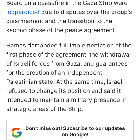
Board on a ceasefire in the Gaza Strip were
jeopardized
due to disputes over the group’s
disarmament and the transition to the
second phase of the peace agreement.
Hamas demanded full implementation of the
first phase of the agreement, the withdrawal
of Israeli forces from Gaza, and guarantees
for the creation of an independent
Palestinian state. At the same time, Israel
refused to change its position and said it
intended to maintain a military presence in
strategic areas of the Strip.
Don't miss out! Subscribe to our updates
on Google!