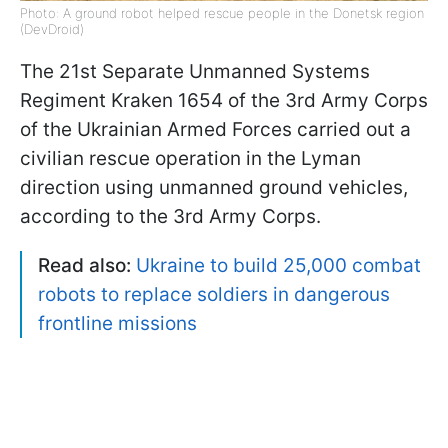
Photo: A ground robot helped rescue people in the Donetsk region
(DevDroid)
The 21st Separate Unmanned Systems
Regiment Kraken 1654 of the 3rd Army Corps
of the Ukrainian Armed Forces carried out a
civilian rescue operation in the Lyman
direction using unmanned ground vehicles,
according to the 3rd Army Corps.
Read also:
Ukraine to build 25,000 combat
robots to replace soldiers in dangerous
frontline missions