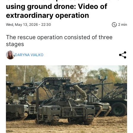
using ground drone: Video of
extraordinary operation
Wed, May 13, 2026 - 22:30
2 min
The rescue operation consisted of three
stages
DARYNA VIALKO