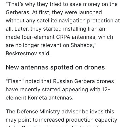
"That’s why they tried to save money on the
Gerberas. At first, they were launched
without any satellite navigation protection at
all. Later, they started installing Iranian-
made four-element CRPA antennas, which
are no longer relevant on Shaheds,"
Beskrestnov said.
New antennas spotted on drones
"Flash" noted that Russian Gerbera drones
have recently started appearing with 12-
element Kometa antennas.
The Defense Ministry adviser believes this
may point to increased production capacity