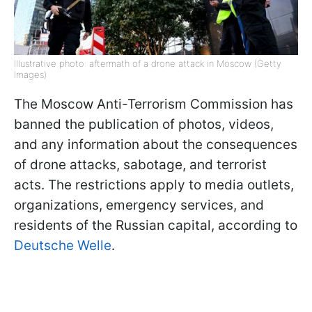
Illustrative photo: aftermath of a drone attack in Moscow (Getty
Images)
The Moscow Anti-Terrorism Commission has
banned the publication of photos, videos,
and any information about the consequences
of drone attacks, sabotage, and terrorist
acts. The restrictions apply to media outlets,
organizations, emergency services, and
residents of the Russian capital, according to
Deutsche Welle
.