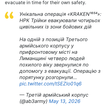
evacuate in time for their own safety.
Унікальна операція «KRAKEN¹⁶⁵⁴»:
НРК Трійки евакуювали чотирьох
цивільних із зони бойових дій
На одній з позицій Третього
армійського корпусу у
прифронтовому місті на
Лиманщині четверо людей
похилого віку звернулися по
допомогу з евакуації. Операцію з
порятунку розгорнули…
pic.twitter.com/tSEZlo01q6
— Третій армійський корпус
(@ab3army)
May 13, 2026