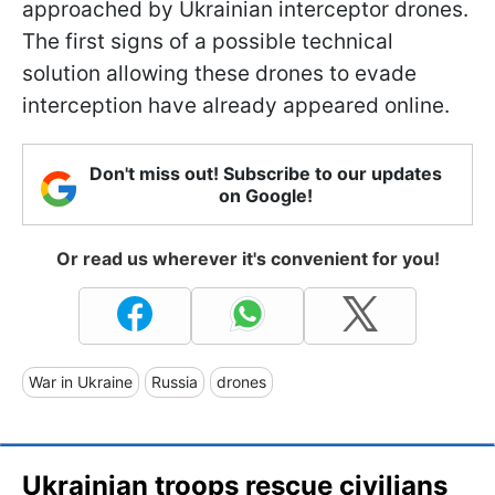
approached by Ukrainian interceptor drones.
The first signs of a possible technical
solution allowing these drones to evade
interception have already appeared online.
Don't miss out! Subscribe to our updates
on Google!
Or read us wherever it's convenient for you!
War in Ukraine
Russia
drones
Ukrainian troops rescue civilians