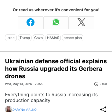
Or read us wherever it's convenient for you!
Israel
Trump
Gaza
HAMAS
peace plan
Ukrainian defense official explains
how Russia upgraded its Gerbera
drones
Wed, May 13, 2026 - 22:55
2 min
Everything points to Russia increasing its
production capacity
DARYNA VIALKO