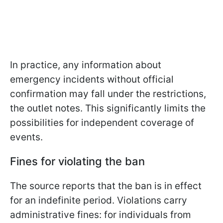
In practice, any information about
emergency incidents without official
confirmation may fall under the restrictions,
the outlet notes. This significantly limits the
possibilities for independent coverage of
events.
Fines for violating the ban
The source reports that the ban is in effect
for an indefinite period. Violations carry
administrative fines: for individuals from