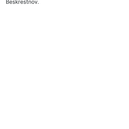
Beskrestnov.