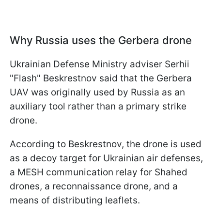
Why Russia uses the Gerbera drone
Ukrainian Defense Ministry adviser Serhii
"Flash" Beskrestnov said that the Gerbera
UAV was originally used by Russia as an
auxiliary tool rather than a primary strike
drone.
According to Beskrestnov, the drone is used
as a decoy target for Ukrainian air defenses,
a MESH communication relay for Shahed
drones, a reconnaissance drone, and a
means of distributing leaflets.