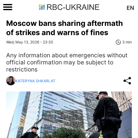
EN
Moscow bans sharing aftermath
of strikes and warns of fines
Wed, May 13, 2026 - 23:35
3 min
Any information about emergencies without
official confirmation may be subject to
restrictions
KATERYNA SHKARLAT