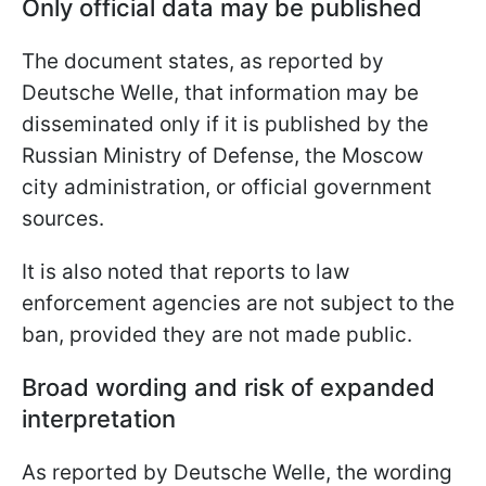
Only official data may be published
The document states, as reported by
Deutsche Welle, that information may be
disseminated only if it is published by the
Russian Ministry of Defense, the Moscow
city administration, or official government
sources.
It is also noted that reports to law
enforcement agencies are not subject to the
ban, provided they are not made public.
Broad wording and risk of expanded
interpretation
As reported by Deutsche Welle, the wording