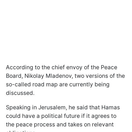
According to the chief envoy of the Peace
Board, Nikolay Mladenov, two versions of the
so-called road map are currently being
discussed.
Speaking in Jerusalem, he said that Hamas
could have a political future if it agrees to
the peace process and takes on relevant