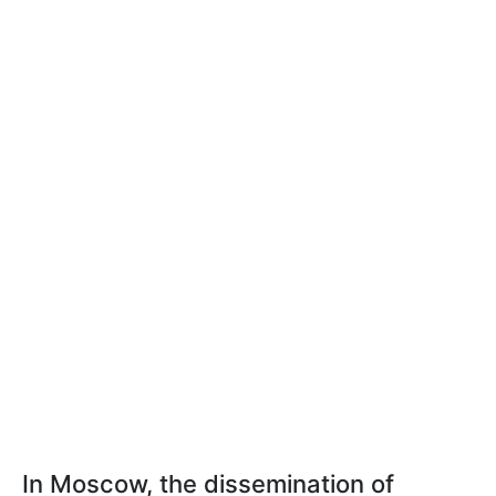
In Moscow, the dissemination of