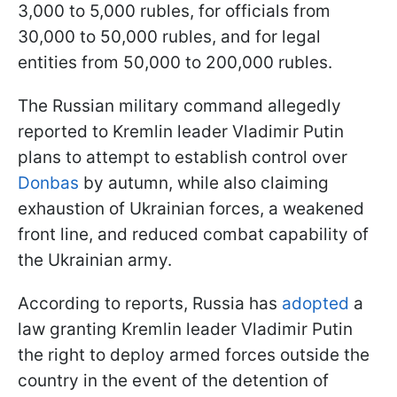
3,000 to 5,000 rubles, for officials from
30,000 to 50,000 rubles, and for legal
entities from 50,000 to 200,000 rubles.
The Russian military command allegedly
reported to Kremlin leader Vladimir Putin
plans to attempt to establish control over
Donbas
by autumn, while also claiming
exhaustion of Ukrainian forces, a weakened
front line, and reduced combat capability of
the Ukrainian army.
According to reports, Russia has
adopted
a
law granting Kremlin leader Vladimir Putin
the right to deploy armed forces outside the
country in the event of the detention of