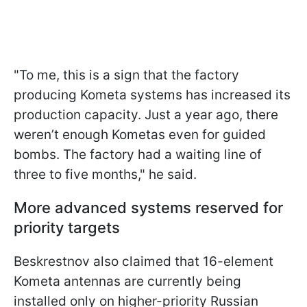
"To me, this is a sign that the factory
producing Kometa systems has increased its
production capacity. Just a year ago, there
weren’t enough Kometas even for guided
bombs. The factory had a waiting line of
three to five months," he said.
More advanced systems reserved for
priority targets
Beskrestnov also claimed that 16-element
Kometa antennas are currently being
installed only on higher-priority Russian