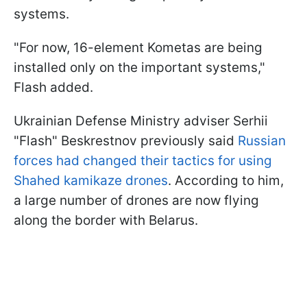
systems.
"For now, 16-element Kometas are being
installed only on the important systems,"
Flash added.
Ukrainian Defense Ministry adviser Serhii
"Flash" Beskrestnov previously said
Russian
forces had changed their tactics for using
Shahed kamikaze drones
. According to him,
a large number of drones are now flying
along the border with Belarus.