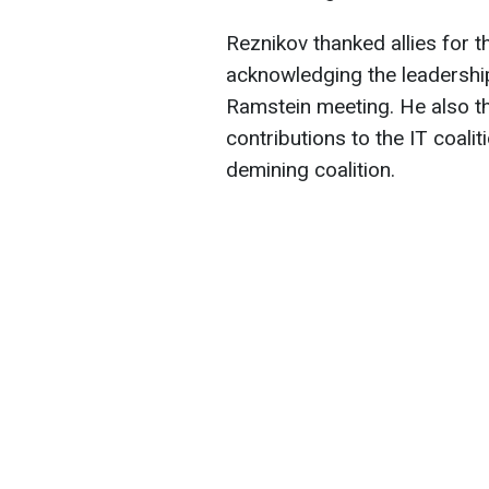
Reznikov thanked allies for th
acknowledging the leadership
Ramstein meeting. He also t
contributions to the IT coaliti
demining coalition.