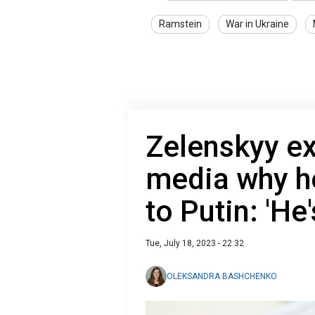
Ramstein
War in Ukraine
Zelenskyy ex
media why he
to Putin: 'He'
Tue, July 18, 2023 - 22:32
OLEKSANDRA BASHCHENKO