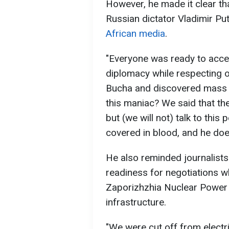
However, he made it clear that
Russian dictator Vladimir Put
African media
.
"Everyone was ready to acce
diplomacy while respecting o
Bucha and discovered mass gr
this maniac? We said that th
but (we will not) talk to thi
covered in blood, and he does
He also reminded journalists
readiness for negotiations w
Zaporizhzhia Nuclear Power 
infrastructure.
"We were cut off from electri