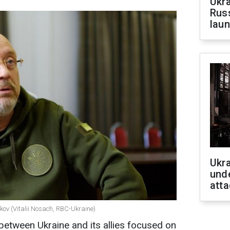
Ukra
Russ
laun
Ukra
unde
atta
ikov (Vitalii Nosach, RBC-Ukraine)
etween Ukraine and its allies focused on