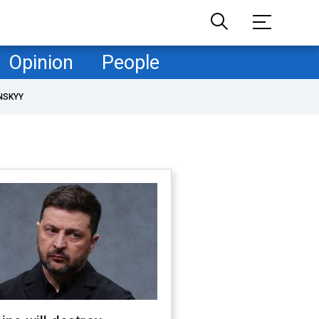
Opinion
People
NSKYY