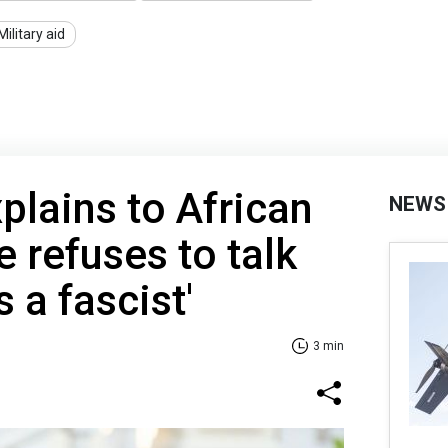
Military aid
plains to African
NEWS
 refuses to talk
s a fascist'
3 min