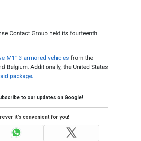
nse Contact Group held its fourteenth
eive M113 armored vehicles
from the
 Belgium. Additionally, the United States
n aid package.
Subscribe to our updates on Google!
ever it's convenient for you!