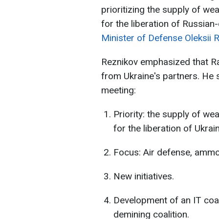
prioritizing the supply of w
for the liberation of Russian
Minister of Defense Oleksii 
Reznikov emphasized that R
from Ukraine's partners. He
meeting:
Priority: the supply of w
for the liberation of Ukrain
Focus: Air defense, ammo
New initiatives.
Development of an IT coali
demining coalition.