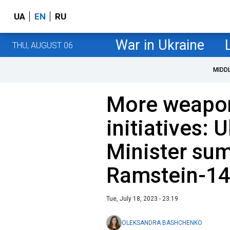
UA
EN
RU
War in Ukraine
THU, AUGUST 06
MIDD
More weapo
initiatives: 
Minister su
Ramstein-1
Tue, July 18, 2023 - 23:19
OLEKSANDRA BASHCHENKO