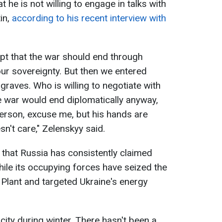
 he is not willing to engage in talks with
in,
according to his recent interview with
pt that the war should end through
ur sovereignty. But then we entered
aves. Who is willing to negotiate with
e war would end diplomatically anyway,
s person, excuse me, but his hands are
n't care," Zelenskyy said.
 that Russia has consistently claimed
hile its occupying forces have seized the
Plant and targeted Ukraine's energy
city during winter. There hasn't been a