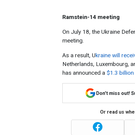
Ramstein-14 meeting
On July 18, the Ukraine Defe
meeting.
As a result, U
kraine will rec
Netherlands, Luxembourg, and
has announced a
$1.3 billio
Don't miss out! 
Or read us wher