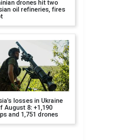
inian drones hit two
ian oil refineries, fires
t
ia's losses in Ukraine
f August 8: +1,190
ops and 1,751 drones