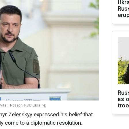
Ukra
Russ
erup
Russ
as o
tro
(Vitalii Nosach, RBC-Ukraine)
yr Zelenskyy expressed his belief that
ly come to a diplomatic resolution.