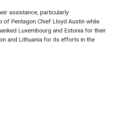
eir assistance, particularly
 of Pentagon Chief Lloyd Austin while
hanked Luxembourg and Estonia for their
on and Lithuania for its efforts in the