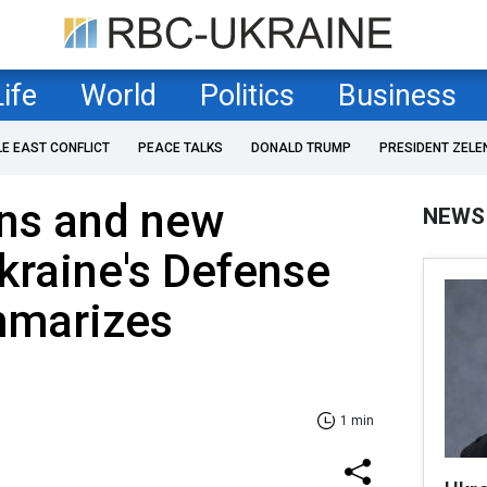
Life
World
Politics
Business
LE EAST CONFLICT
PEACE TALKS
DONALD TRUMP
PRESIDENT ZELE
ns and new
NEWS
Ukraine's Defense
mmarizes
4
1 min