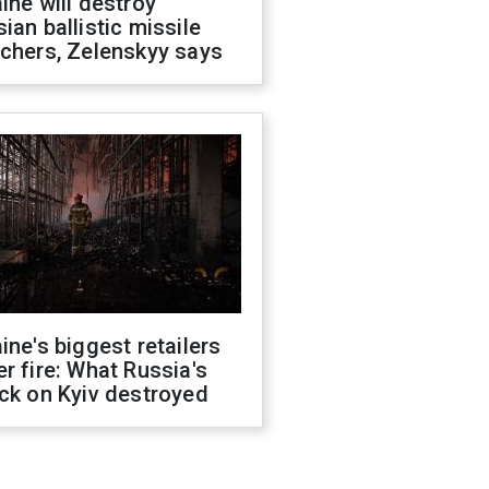
ine will destroy
ian ballistic missile
chers, Zelenskyy says
ine's biggest retailers
r fire: What Russia's
ck on Kyiv destroyed