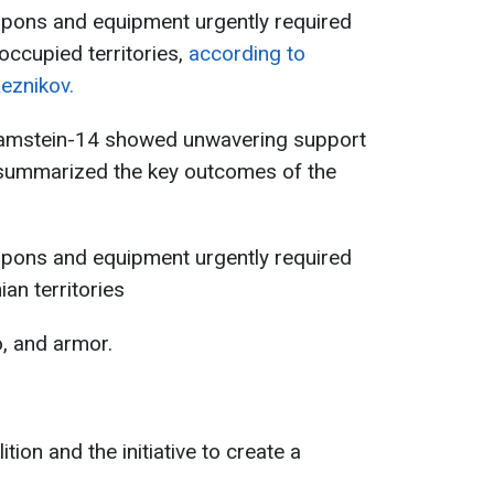
eapons and equipment urgently required
-occupied territories,
according to
Reznikov.
amstein-14 showed unwavering support
 summarized the key outcomes of the
eapons and equipment urgently required
ian territories
, and armor.
tion and the initiative to create a