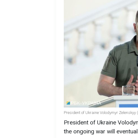
President of Ukraine Volodymyr Zelenskyy 
President of Ukraine Volodym
the ongoing war will eventual