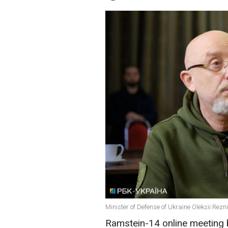
Minister of Defense of Ukraine Oleksii Rezn
Ramstein-14 online meeting b