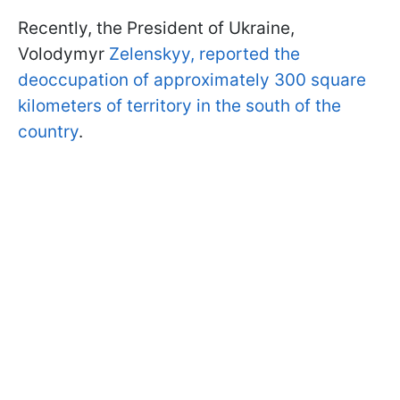
Recently, the President of Ukraine,
Volodymyr
Zelenskyy, reported the
deoccupation of approximately 300 square
kilometers of territory in the south of the
country
.