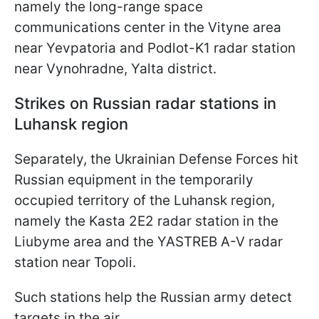
namely the long-range space
communications center in the Vityne area
near Yevpatoria and Podlot-K1 radar station
near Vynohradne, Yalta district.
Strikes on Russian radar stations in
Luhansk region
Separately, the Ukrainian Defense Forces hit
Russian equipment in the temporarily
occupied territory of the Luhansk region,
namely the Kasta 2E2 radar station in the
Liubyme area and the YASTREB A-V radar
station near Topoli.
Such stations help the Russian army detect
targets in the air.