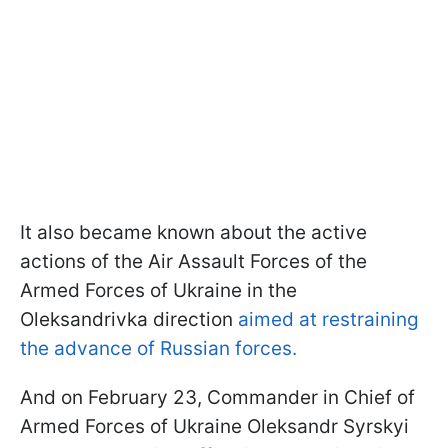
It also became known about the active
actions of the Air Assault Forces of the
Armed Forces of Ukraine in the
Oleksandrivka direction
aimed at restraining
the advance of Russian forces.
And on February 23, Commander in Chief of
Armed Forces of Ukraine Oleksandr Syrskyi