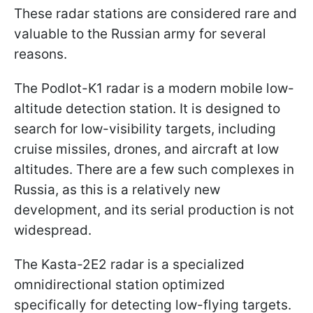
These radar stations are considered rare and
valuable to the Russian army for several
reasons.
The Podlot-K1 radar is a modern mobile low-
altitude detection station. It is designed to
search for low-visibility targets, including
cruise missiles, drones, and aircraft at low
altitudes. There are a few such complexes in
Russia, as this is a relatively new
development, and its serial production is not
widespread.
The Kasta-2E2 radar is a specialized
omnidirectional station optimized
specifically for detecting low-flying targets.