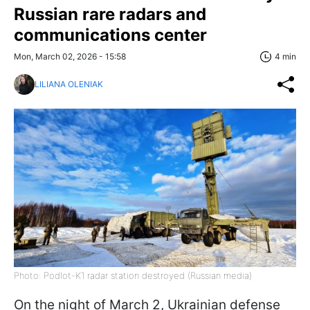
Russian rare radars and
communications center
Mon, March 02, 2026 - 15:58
4 min
LILIANA OLENIAK
Photo: Podlot-K1 radar station destroyed (Russian media)
On the night of March 2, Ukrainian defense