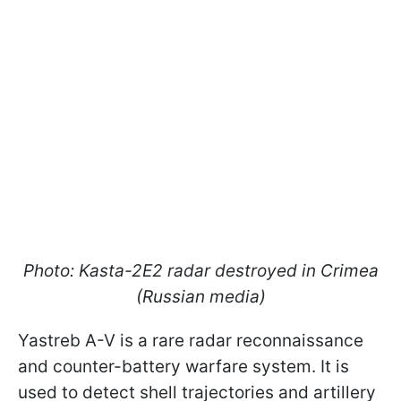
Photo: Kasta-2E2 radar destroyed in Crimea
(Russian media)
Yastreb A-V is a rare radar reconnaissance
and counter-battery warfare system. It is
used to detect shell trajectories and artillery