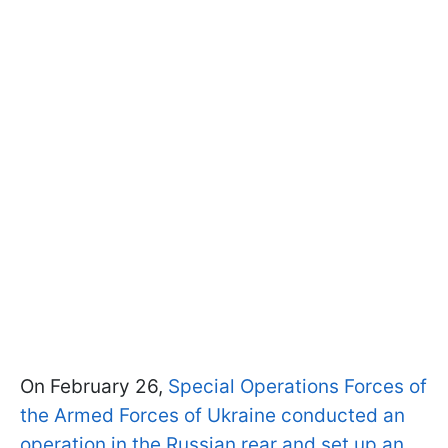
On February 26,
Special Operations Forces of
the Armed Forces of Ukraine conducted an
operation in the Russian rear and set up an