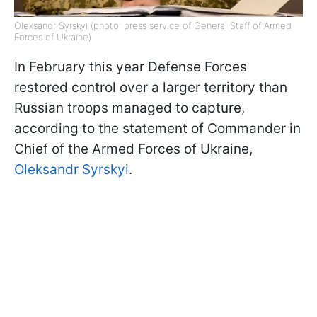
Oleksandr Syrskyi (photo: press service of General Staff of Armed
Forces of Ukraine)
In February this year Defense Forces
restored control over a larger territory than
Russian troops managed to capture,
according to the statement of Commander in
Chief of the Armed Forces of Ukraine,
Oleksandr Syrskyi
.