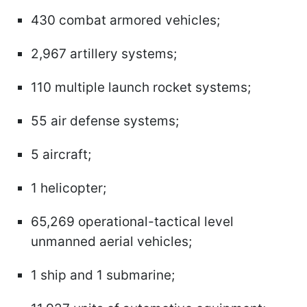
430 combat armored vehicles;
2,967 artillery systems;
110 multiple launch rocket systems;
55 air defense systems;
5 aircraft;
1 helicopter;
65,269 operational-tactical level
unmanned aerial vehicles;
1 ship and 1 submarine;