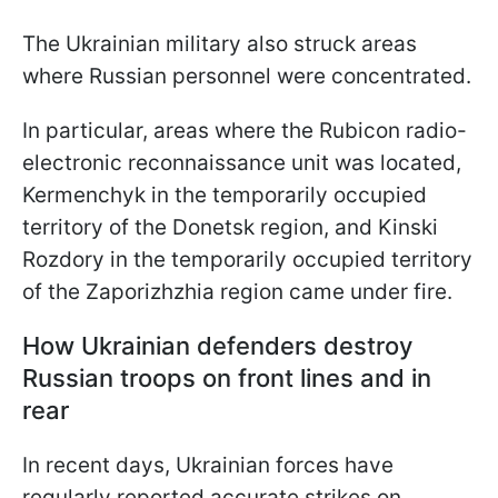
The Ukrainian military also struck areas
where Russian personnel were concentrated.
In particular, areas where the Rubicon radio-
electronic reconnaissance unit was located,
Kermenchyk in the temporarily occupied
territory of the Donetsk region, and Kinski
Rozdory in the temporarily occupied territory
of the Zaporizhzhia region came under fire.
How Ukrainian defenders destroy
Russian troops on front lines and in
rear
In recent days, Ukrainian forces have
regularly reported accurate strikes on