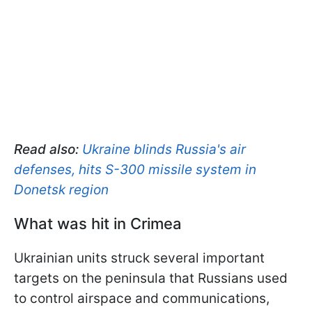
Read also:
Ukraine blinds Russia's air
defenses, hits S-300 missile system in
Donetsk region
What was hit in Crimea
Ukrainian units struck several important
targets on the peninsula that Russians used
to control airspace and communications,