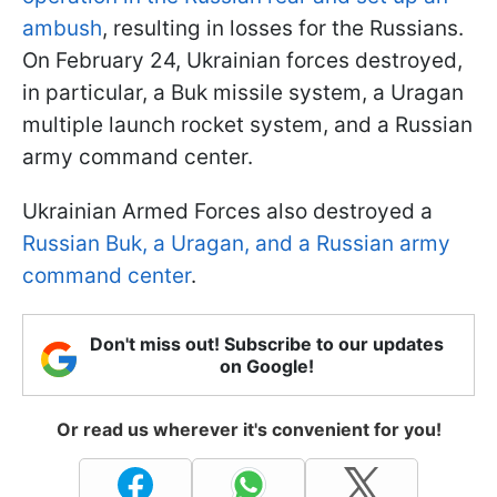
ambush
, resulting in losses for the Russians.
On February 24, Ukrainian forces destroyed,
in particular, a Buk missile system, a Uragan
multiple launch rocket system, and a Russian
army command center.
Ukrainian Armed Forces also destroyed a
Russian Buk, a Uragan, and a Russian army
command center
.
Don't miss out! Subscribe to our updates
on Google!
Or read us wherever it's convenient for you!