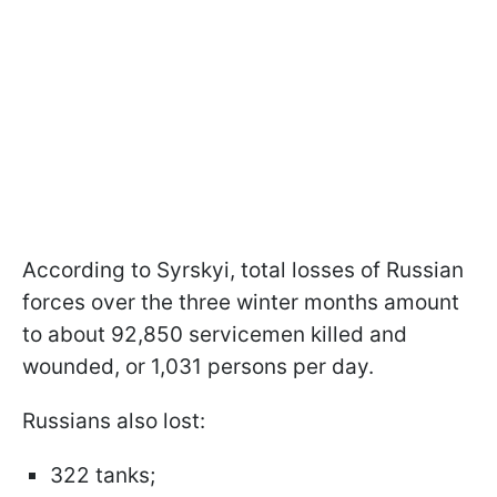
According to Syrskyi, total losses of Russian
forces over the three winter months amount
to about 92,850 servicemen killed and
wounded, or 1,031 persons per day.
Russians also lost:
322 tanks;