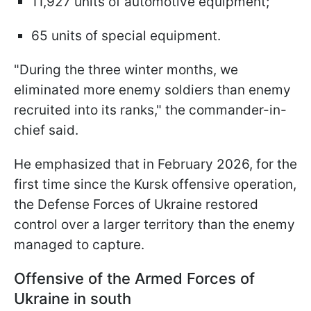
11,927 units of automotive equipment;
65 units of special equipment.
"During the three winter months, we
eliminated more enemy soldiers than enemy
recruited into its ranks," the commander-in-
chief said.
He emphasized that in February 2026, for the
first time since the Kursk offensive operation,
the Defense Forces of Ukraine restored
control over a larger territory than the enemy
managed to capture.
Offensive of the Armed Forces of
Ukraine in south