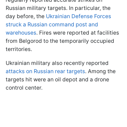
Russian military targets. In particular, the
day before, the
Ukrainian Defense Forces
struck a Russian command post and
warehouses
. Fires were reported at facilities
from Belgorod to the temporarily occupied
territories.
Ukrainian military also recently reported
attacks on Russian rear targets
. Among the
targets hit were an oil depot and a drone
control center.