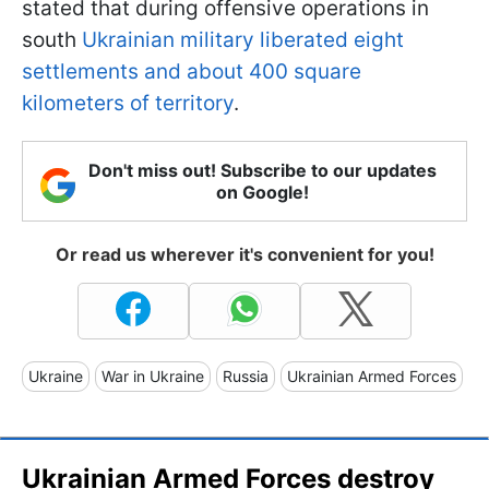
stated that during offensive operations in
south
Ukrainian military liberated eight
settlements and about 400 square
kilometers of territory
.
Don't miss out! Subscribe to our updates
on Google!
Or read us wherever it's convenient for you!
Ukraine
War in Ukraine
Russia
Ukrainian Armed Forces
Ukrainian Armed Forces destroy