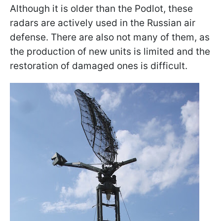
Although it is older than the Podlot, these
radars are actively used in the Russian air
defense. There are also not many of them, as
the production of new units is limited and the
restoration of damaged ones is difficult.