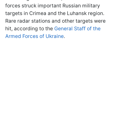
forces struck important Russian military
targets in Crimea and the Luhansk region.
Rare radar stations and other targets were
hit, according to the
General Staff of the
Armed Forces of Ukraine
.