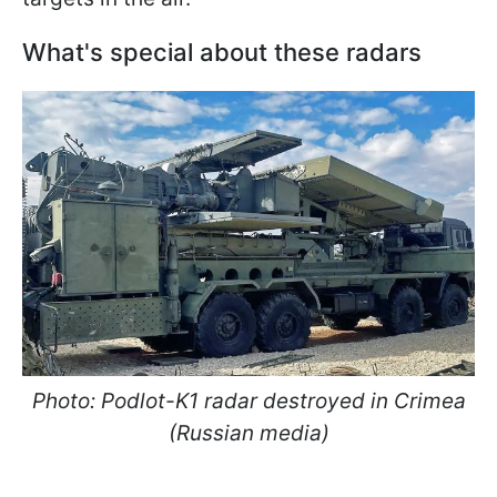
What's special about these radars
Photo: Podlot-K1 radar destroyed in Crimea
(Russian media)