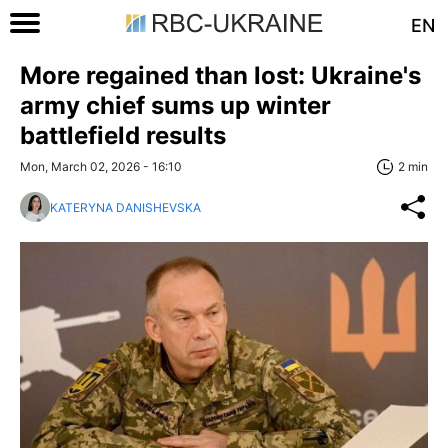
EN
More regained than lost: Ukraine's
army chief sums up winter
battlefield results
Mon, March 02, 2026 - 16:10
2 min
KATERYNA DANISHEVSKA