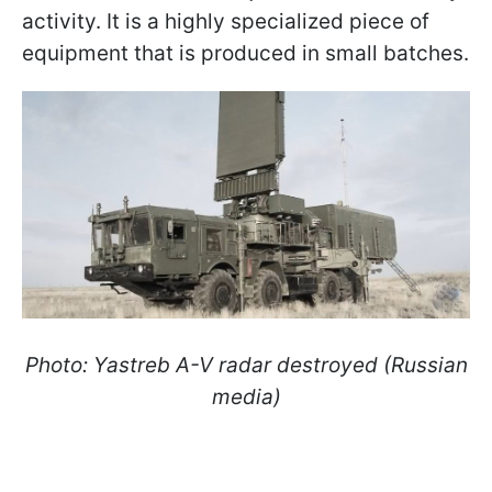
activity. It is a highly specialized piece of
equipment that is produced in small batches.
Photo: Yastreb A-V radar destroyed (Russian
media)