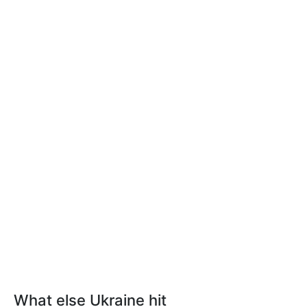
What else Ukraine hit