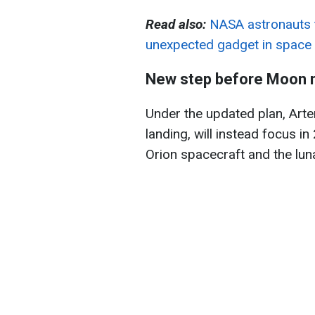
Read also:
NASA astronauts t
unexpected gadget in space
New step before Moon 
Under the updated plan, Artem
landing, will instead focus i
Orion spacecraft and the luna