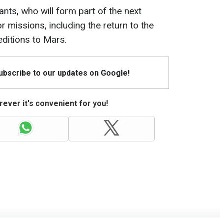
nts, who will form part of the next
 missions, including the return to the
ditions to Mars.
Subscribe to our updates on Google!
ever it's convenient for you!