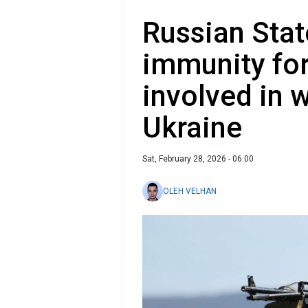
Russian Stat
immunity for
involved in 
Ukraine
Sat, February 28, 2026 - 06:00
OLEH VELHAN