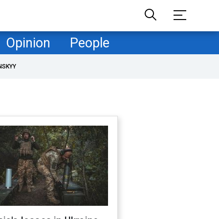
Opinion
People
NSKYY