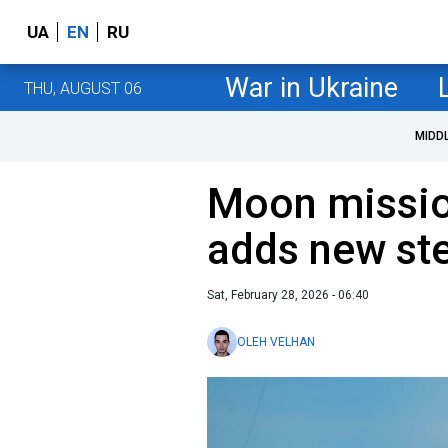
UA
EN
RU
War in Ukraine
THU, AUGUST 06
MIDD
Moon missi
adds new ste
Sat, February 28, 2026 - 06:40
OLEH VELHAN