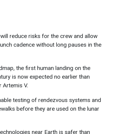
ill reduce risks for the crew and allow
aunch cadence without long pauses in the
dmap, the first human landing on the
tury is now expected no earlier than
r Artemis V.
enable testing of rendezvous systems and
walks before they are used on the lunar
technologies near Earth is safer than