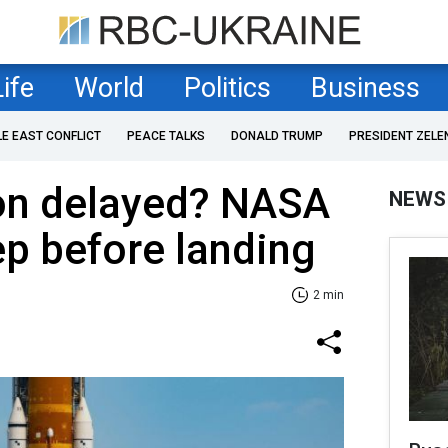
Life
World
Politics
Business
LE EAST CONFLICT
PEACE TALKS
DONALD TRUMP
PRESIDENT ZELE
on delayed? NASA
NEWS
p before landing
2 min