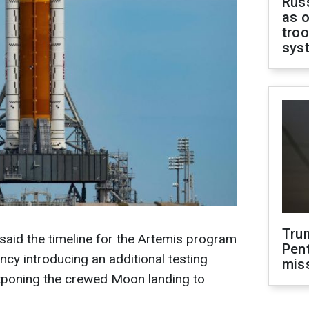
Russ
as o
troo
sys
Tru
aid the timeline for the Artemis program
Pen
ency introducing an additional testing
mis
stponing the crewed Moon landing to