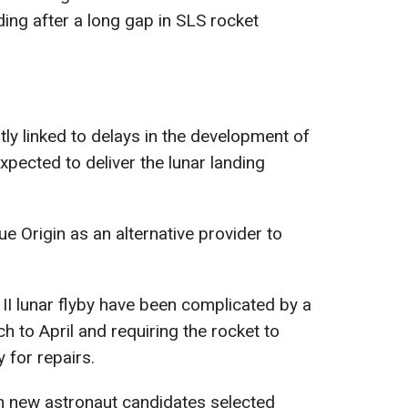
ing after a long gap in SLS rocket
ly linked to delays in the development of
xpected to deliver the lunar landing
e Origin as an alternative provider to
 II lunar flyby have been complicated by a
ch to April and requiring the rocket to
y for repairs.
n new astronaut candidates selected