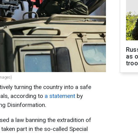
Russ
as o
tro
 Images)
ively turning the country into a safe
nals, according to
a statement
by
ing Disinformation.
ed a law banning the extradition of
 taken part in the so-called Special