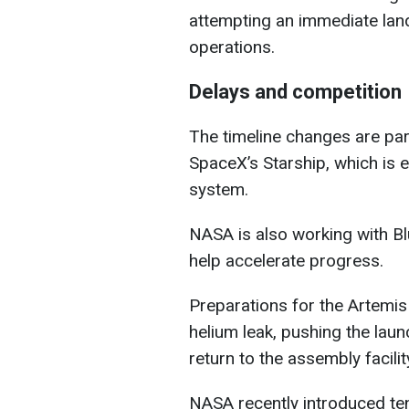
attempting an immediate land
operations.
Delays and competition
The timeline changes are part
SpaceX’s Starship, which is e
system.
NASA is also working with Blu
help accelerate progress.
Preparations for the Artemis
helium leak, pushing the laun
return to the assembly facilit
NASA recently introduced te