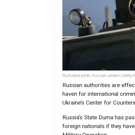
Illustrative photo: Russian soldiers (Getty
Russian authorities are effect
haven for international crimi
Ukraine’s Center for Counter
Russia’s State Duma has pass
foreign nationals if they have
Military Operation.