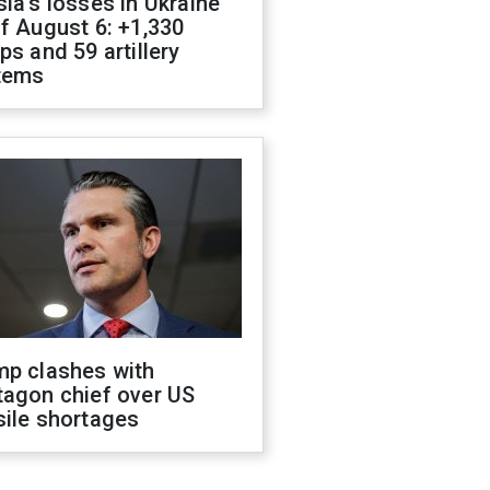
ia's losses in Ukraine
f August 6: +1,330
ps and 59 artillery
tems
mp clashes with
tagon chief over US
sile shortages