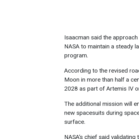
Isaacman said the approach w
NASA to maintain a steady l
program.
According to the revised roa
Moon in more than half a cen
2028 as part of Artemis IV o
The additional mission will 
new spacesuits during space
surface.
NASA’s chief said validating 