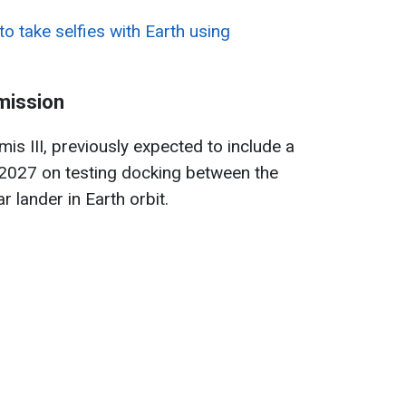
o take selfies with Earth using
mission
is III, previously expected to include a
n 2027 on testing docking between the
r lander in Earth orbit.