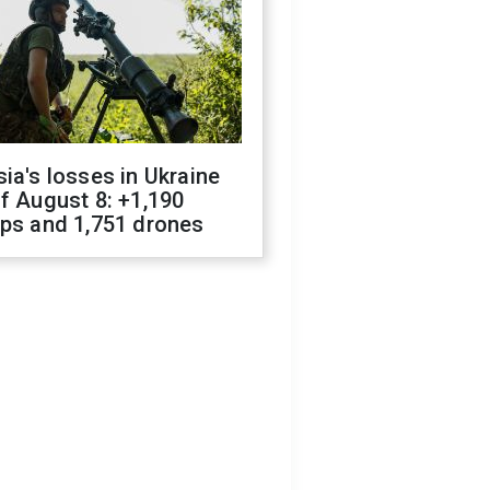
ia's losses in Ukraine
f August 8: +1,190
ops and 1,751 drones