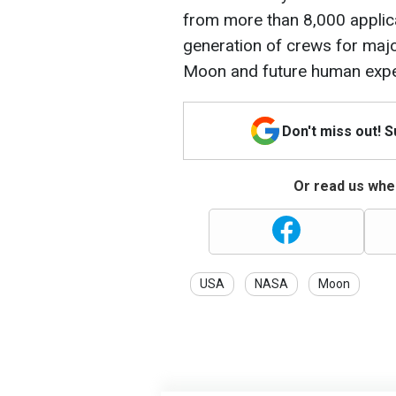
from more than 8,000 applica
generation of crews for major
Moon and future human expe
Don't miss out! 
Or read us wher
USA
NASA
Moon