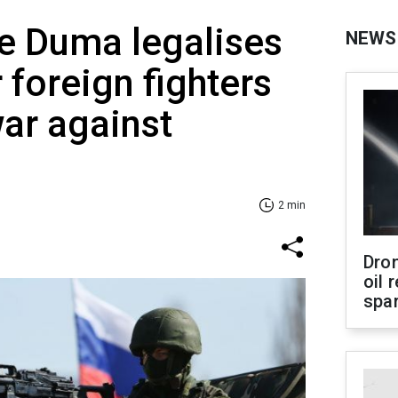
e Duma legalises
NEWS
 foreign fighters
war against
2 min
Dro
oil 
spar