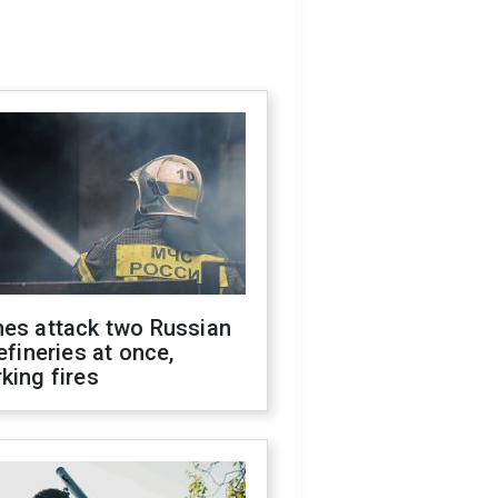
nes attack two Russian
refineries at once,
king fires