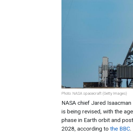
Photo: NASA spacecraft (Getty Images)
NASA chief Jared Isaacman s
is being revised, with the ag
phase in Earth orbit and po
2028, according to
the BBC
.