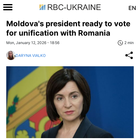
EN
Moldova's president ready to vote
for unification with Romania
Mon, January 12, 2026 - 18:56
2 min
DARYNA VIALKO