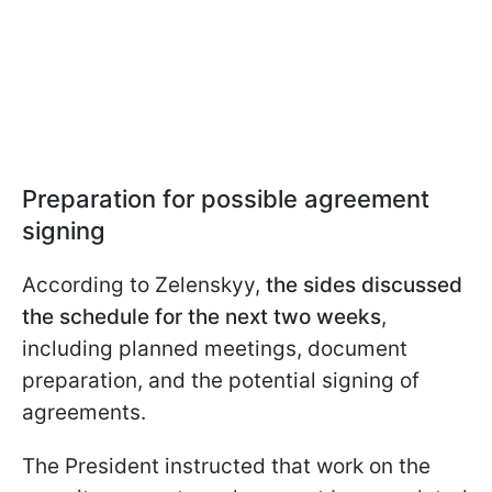
Preparation for possible agreement
signing
According to Zelenskyy,
the sides discussed
the schedule for the next two weeks
,
including planned meetings, document
preparation, and the potential signing of
agreements.
The President instructed that work on the