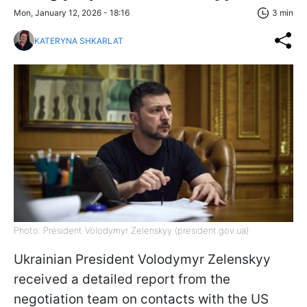
Mon, January 12, 2026 - 18:16
3 min
KATERYNA SHKARLAT
Photo: President Volodymyr Zelenskyy (president.gov.ua)
Ukrainian President Volodymyr Zelenskyy
received a detailed report from the
negotiation team on contacts with the US