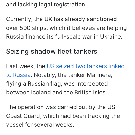
and lacking legal registration.
Currently, the UK has already sanctioned
over 500 ships, which it believes are helping
Russia finance its full-scale war in Ukraine.
Seizing shadow fleet tankers
Last week, the
US seized two tankers linked
to Russia
. Notably, the tanker Marinera,
flying a Russian flag, was intercepted
between Iceland and the British Isles.
The operation was carried out by the US
Coast Guard, which had been tracking the
vessel for several weeks.