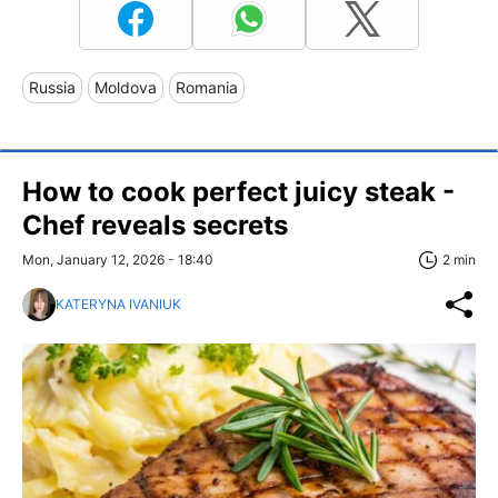
Russia
Moldova
Romania
How to cook perfect juicy steak -
Chef reveals secrets
Mon, January 12, 2026 - 18:40
2 min
KATERYNA IVANIUK