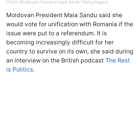
Photo: Moldovan President Maia Sandu (GettyImages)
Moldovan President Maia Sandu said she
would vote for unification with Romania if the
issue were put to a referendum. It is
becoming increasingly difficult for her
country to survive on its own, she said during
an interview on the British podcast
The Rest
is Politics.