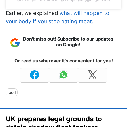
Earlier, we explained
what will happen to
your body if you stop eating meat.
Don't miss out! Subscribe to our updates
on Google!
Or read us wherever it's convenient for you!
food
UK prepares legal grounds to