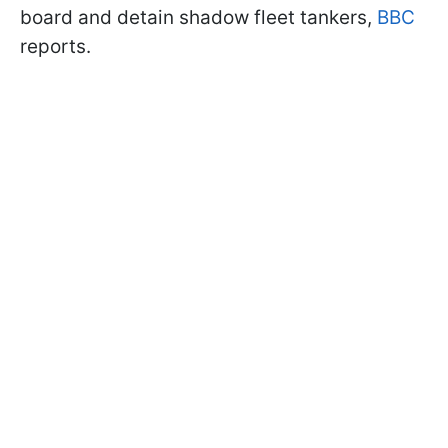
board and detain shadow fleet tankers,
BBC
reports.