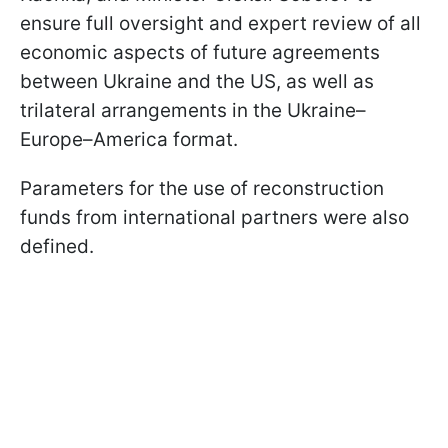
ensure full oversight and expert review of all
economic aspects of future agreements
between Ukraine and the US, as well as
trilateral arrangements in the Ukraine–
Europe–America format.
Parameters for the use of reconstruction
funds from international partners were also
defined.