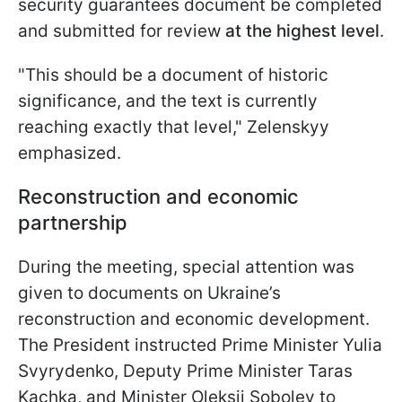
security guarantees document be completed
and submitted for review
at the highest level
.
"This should be a document of historic
significance, and the text is currently
reaching exactly that level," Zelenskyy
emphasized.
Reconstruction and economic
partnership
During the meeting, special attention was
given to documents on Ukraine’s
reconstruction and economic development.
The President instructed Prime Minister Yulia
Svyrydenko, Deputy Prime Minister Taras
Kachka, and Minister Oleksii Sobolev to