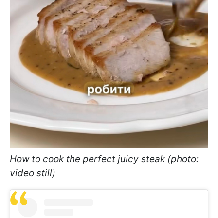
How to cook the perfect juicy steak (photo:
video still)