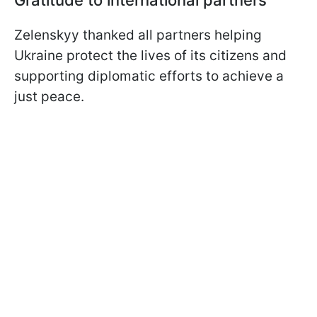
Zelenskyy thanked all partners helping
Ukraine protect the lives of its citizens and
supporting diplomatic efforts to achieve a
just peace.