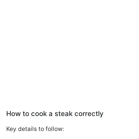
How to cook a steak correctly
Key details to follow: