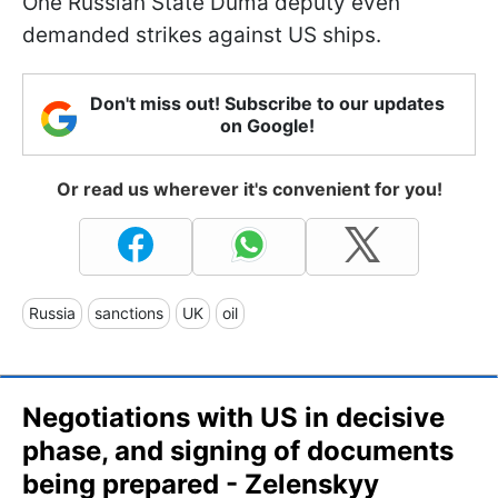
One Russian State Duma deputy even
demanded strikes against US ships.
Don't miss out! Subscribe to our updates
on Google!
Or read us wherever it's convenient for you!
Russia
sanctions
UK
oil
Negotiations with US in decisive
phase, and signing of documents
being prepared - Zelenskyy