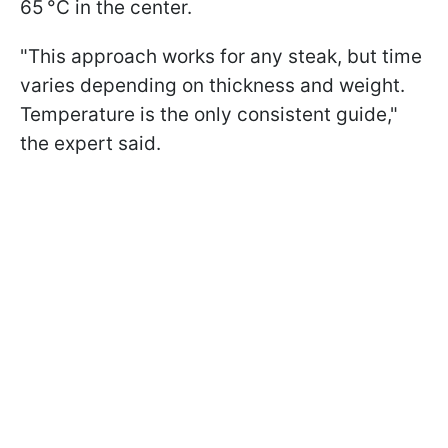
65 °C in the center.
"This approach works for any steak, but time
varies depending on thickness and weight.
Temperature is the only consistent guide,"
the expert said.