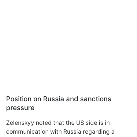
Position on Russia and sanctions
pressure
Zelenskyy noted that the US side is in
communication with Russia regarding a