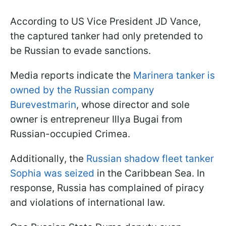
According to US Vice President JD Vance,
the captured tanker had only pretended to
be Russian to evade sanctions.
Media reports indicate the
Marinera tanker is
owned by the Russian company
Burevestmarin
, whose director and sole
owner is entrepreneur Illya Bugai from
Russian-occupied Crimea.
Additionally, the
Russian shadow fleet tanker
Sophia was seized
in the Caribbean Sea. In
response, Russia has complained of piracy
and violations of international law.