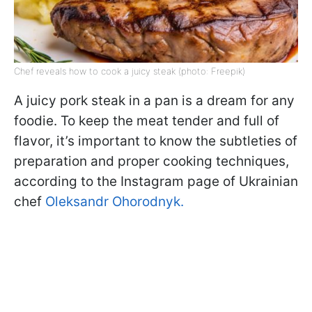
Chef reveals how to cook a juicy steak (photo: Freepik)
A juicy pork steak in a pan is a dream for any
foodie. To keep the meat tender and full of
flavor, it’s important to know the subtleties of
preparation and proper cooking techniques,
according to the Instagram page of Ukrainian
chef
Oleksandr Ohorodnyk.