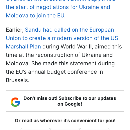
the start of negotiations for Ukraine and
Moldova to join the EU.
Earlier,
Sandu had called on the European
Union to create a modern version of the US
Marshall Plan
during World War II, aimed this
time at the reconstruction of Ukraine and
Moldova. She made this statement during
the EU’s annual budget conference in
Brussels.
Don't miss out! Subscribe to our updates
on Google!
Or read us wherever it's convenient for you!