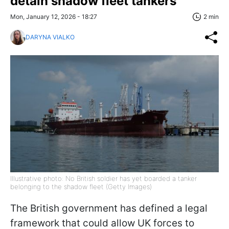
detain shadow fleet tankers
Mon, January 12, 2026 - 18:27
2 min
DARYNA VIALKO
Illustrative photo: No British soldier has yet boarded a tanker
belonging to the shadow fleet (Getty Images)
The British government has defined a legal
framework that could allow UK forces to