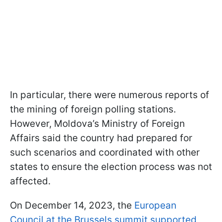
In particular, there were numerous reports of
the mining of foreign polling stations.
However, Moldova’s Ministry of Foreign
Affairs said the country had prepared for
such scenarios and coordinated with other
states to ensure the election process was not
affected.
On December 14, 2023, the
European
Council at the Brussels summit supported