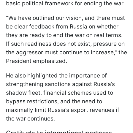
basic political framework for ending the war.
"We have outlined our vision, and there must
be clear feedback from Russia on whether
they are ready to end the war on real terms.
If such readiness does not exist, pressure on
the aggressor must continue to increase," the
President emphasized.
He also highlighted the importance of
strengthening sanctions against Russia’s
shadow fleet, financial schemes used to
bypass restrictions, and the need to
maximally limit Russia’s export revenues if
the war continues.
Gratitude to international partners