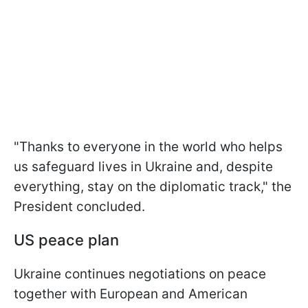
"Thanks to everyone in the world who helps
us safeguard lives in Ukraine and, despite
everything, stay on the diplomatic track," the
President concluded.
US peace plan
Ukraine continues negotiations on peace
together with European and American