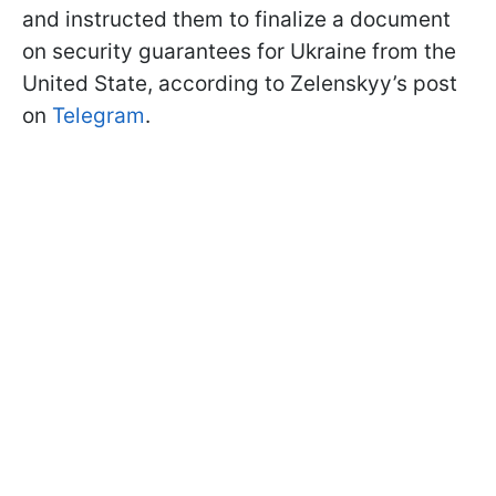
and instructed them to finalize a document
on security guarantees for Ukraine from the
United State, according to Zelenskyy’s post
on
Telegram
.