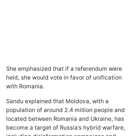
She emphasized that if a referendum were
held, she would vote in favor of unification
with Romania.
Sandu explained that Moldova, with a
population of around 2.4 million people and
located between Romania and Ukraine, has
become a target of Russia’s hybrid warfare,