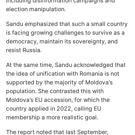
including disinformation campaigns and
election manipulation.
Sandu emphasized that such a small country
is facing growing challenges to survive as a
democracy, maintain its sovereignty, and
resist Russia.
At the same time, Sandu acknowledged that
the idea of unification with Romania is not
supported by the majority of Moldova’s
population. She contrasted this with
Moldova’s EU accession, for which the
country applied in 2022, calling EU
membership a more realistic goal.
The report noted that last September,