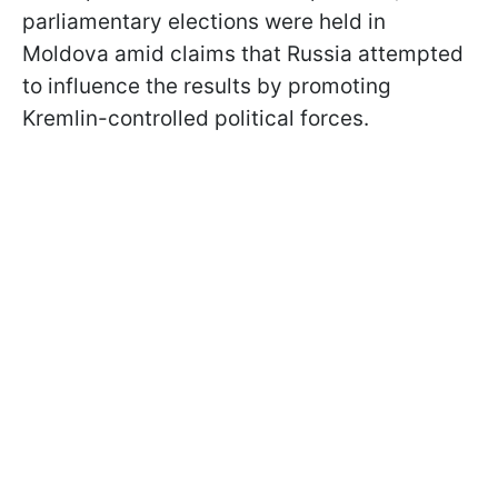
parliamentary elections were held in
Moldova amid claims that Russia attempted
to influence the results by promoting
Kremlin-controlled political forces.