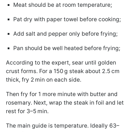
Meat should be at room temperature;
Pat dry with paper towel before cooking;
Add salt and pepper only before frying;
Pan should be well heated before frying;
According to the expert, sear until golden
crust forms. For a 150 g steak about 2.5 cm
thick, fry 2 min on each side.
Then fry for 1 more minute with butter and
rosemary. Next, wrap the steak in foil and let
rest for 3–5 min.
The main guide is temperature. Ideally 63–