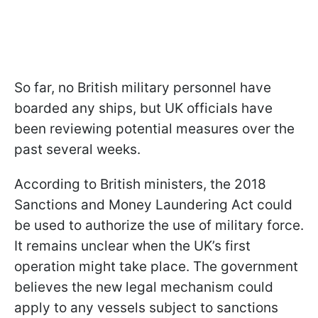
So far, no British military personnel have
boarded any ships, but UK officials have
been reviewing potential measures over the
past several weeks.
According to British ministers, the 2018
Sanctions and Money Laundering Act could
be used to authorize the use of military force.
It remains unclear when the UK’s first
operation might take place. The government
believes the new legal mechanism could
apply to any vessels subject to sanctions