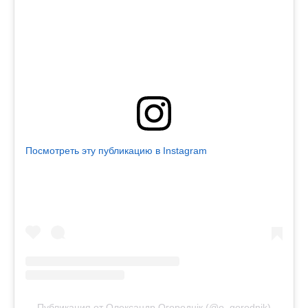
Посмотреть эту публикацию в Instagram
Публикация от Олександр Огороднік (@o_gorodnik)