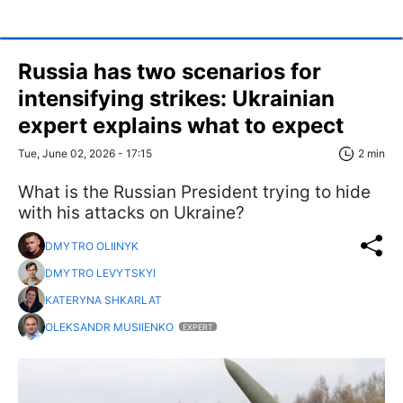
Russia has two scenarios for
intensifying strikes: Ukrainian
expert explains what to expect
Tue, June 02, 2026 - 17:15
2 min
What is the Russian President trying to hide
with his attacks on Ukraine?
DMYTRO OLIINYK
DMYTRO LEVYTSKYI
KATERYNA SHKARLAT
OLEKSANDR MUSIIENKO
EXPERT