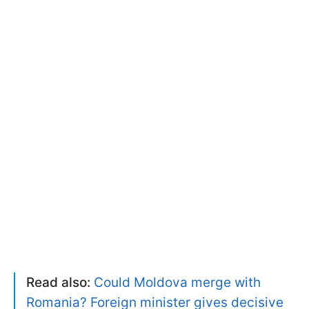
Read also:
Could Moldova merge with
Romania? Foreign minister gives decisive