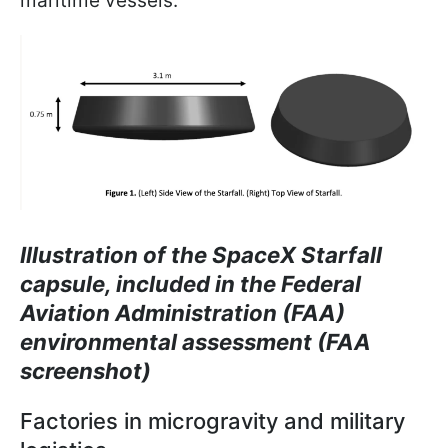
maritime vessels.
Illustration of the SpaceX Starfall
capsule, included in the Federal
Aviation Administration (FAA)
environmental assessment (FAA
screenshot)
Factories in microgravity and military