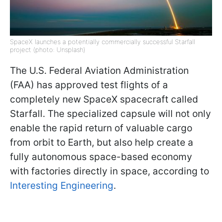
SpaceX launches a potentially commercially successful Starfall
project (photo: Unsplash)
The U.S. Federal Aviation Administration
(FAA) has approved test flights of a
completely new SpaceX spacecraft called
Starfall. The specialized capsule will not only
enable the rapid return of valuable cargo
from orbit to Earth, but also help create a
fully autonomous space-based economy
with factories directly in space, according to
Interesting Engineering
.