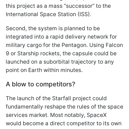
this project as a mass “successor” to the
International Space Station (ISS).
Second, the system is planned to be
integrated into a rapid delivery network for
military cargo for the Pentagon. Using Falcon
9 or Starship rockets, the capsule could be
launched on a suborbital trajectory to any
point on Earth within minutes.
A blow to competitors?
The launch of the Starfall project could
fundamentally reshape the rules of the space
services market. Most notably, SpaceX
would become a direct competitor to its own