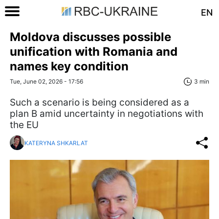
EN
Moldova discusses possible
unification with Romania and
names key condition
Tue, June 02, 2026 - 17:56
3 min
Such a scenario is being considered as a
plan B amid uncertainty in negotiations with
the EU
KATERYNA SHKARLAT