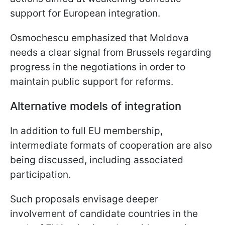
support for European integration.
Osmochescu emphasized that Moldova
needs a clear signal from Brussels regarding
progress in the negotiations in order to
maintain public support for reforms.
Alternative models of integration
In addition to full EU membership,
intermediate formats of cooperation are also
being discussed, including associated
participation.
Such proposals envisage deeper
involvement of candidate countries in the