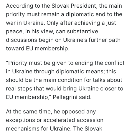
According to the Slovak President, the main
priority must remain a diplomatic end to the
war in Ukraine. Only after achieving a just
peace, in his view, can substantive
discussions begin on Ukraine’s further path
toward EU membership.
"Priority must be given to ending the conflict
in Ukraine through diplomatic means; this
should be the main condition for talks about
real steps that would bring Ukraine closer to
EU membership," Pellegrini said.
At the same time, he opposed any
exceptions or accelerated accession
mechanisms for Ukraine. The Slovak