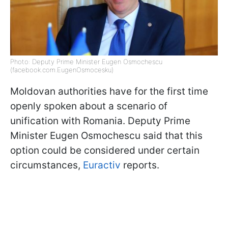
Photo: Deputy Prime Minister Eugen Osmochescu
(facebook.com.EugenOsmocesku)
Moldovan authorities have for the first time
openly spoken about a scenario of
unification with Romania. Deputy Prime
Minister Eugen Osmochescu said that this
option could be considered under certain
circumstances,
Euractiv
reports.