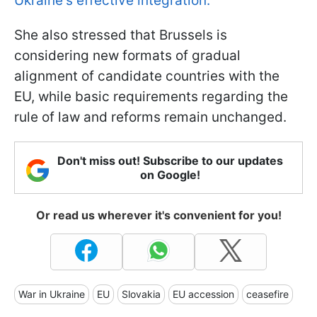
Ukraine's effective integration.
She also stressed that Brussels is
considering new formats of gradual
alignment of candidate countries with the
EU, while basic requirements regarding the
rule of law and reforms remain unchanged.
Don't miss out! Subscribe to our updates
on Google!
Or read us wherever it's convenient for you!
War in Ukraine
EU
Slovakia
EU accession
ceasefire