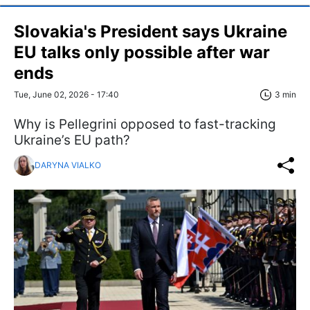
Slovakia's President says Ukraine
EU talks only possible after war
ends
Tue, June 02, 2026 - 17:40
3 min
Why is Pellegrini opposed to fast-tracking
Ukraine’s EU path?
DARYNA VIALKO