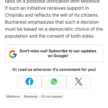
talks on a possible unification with Moldova
if such an initiative receives support in
Chișinău and reflects the will of its citizens.
Bucharest emphasizes that such a decision
must be based on a democratic choice of the
population and the consent of both sides.
Don't miss out! Subscribe to our updates
on Google!
Or read us wherever it's convenient for you!
Moldova
Romania
EU accession