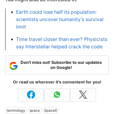
Earth could lose half its population:
scientists uncover humanity’s survival
limit
Time travel closer than ever? Physicists
say Interstellar helped crack the code
Don't miss out! Subscribe to our updates
on Google!
Or read us wherever it's convenient for you!
technology
space
SpaceX