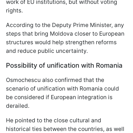
work of EU institutions, but without voting
rights.
According to the Deputy Prime Minister, any
steps that bring Moldova closer to European
structures would help strengthen reforms
and reduce public uncertainty.
Possibility of unification with Romania
Osmochescu also confirmed that the
scenario of unification with Romania could
be considered if European integration is
derailed.
He pointed to the close cultural and
historical ties between the countries, as well