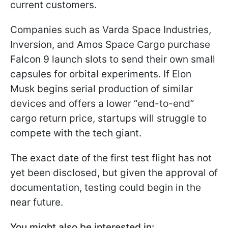
current customers.
Companies such as Varda Space Industries,
Inversion, and Amos Space Cargo purchase
Falcon 9 launch slots to send their own small
capsules for orbital experiments. If Elon
Musk begins serial production of similar
devices and offers a lower “end-to-end”
cargo return price, startups will struggle to
compete with the tech giant.
The exact date of the first test flight has not
yet been disclosed, but given the approval of
documentation, testing could begin in the
near future.
You might also be interested in: