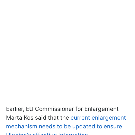
Earlier, EU Commissioner for Enlargement
Marta Kos said that the
current enlargement
mechanism needs to be updated to ensure