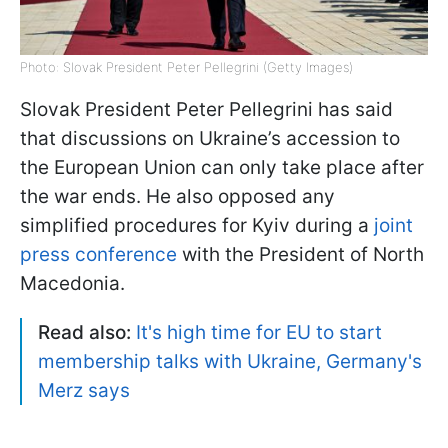
Photo: Slovak President Peter Pellegrini (Getty Images)
Slovak President Peter Pellegrini has said
that discussions on Ukraine’s accession to
the European Union can only take place after
the war ends. He also opposed any
simplified procedures for Kyiv during a
joint
press conference
with the President of North
Macedonia.
Read also:
It's high time for EU to start
membership talks with Ukraine, Germany's
Merz says