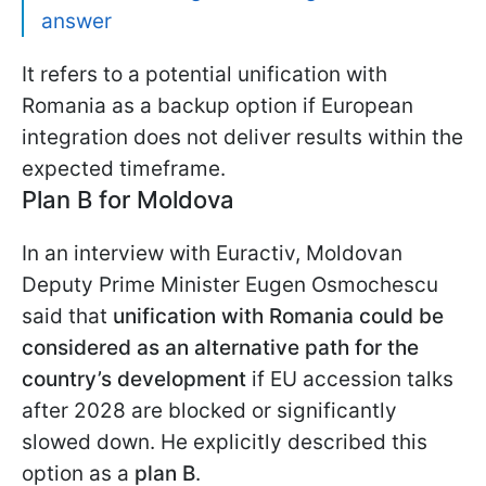
answer
It refers to a potential unification with
Romania as a backup option if European
integration does not deliver results within the
expected timeframe.
Plan B for Moldova
In an interview with Euractiv, Moldovan
Deputy Prime Minister Eugen Osmochescu
said that
unification with Romania could be
considered as an alternative path for the
country’s development
if EU accession talks
after 2028 are blocked or significantly
slowed down. He explicitly described this
option as a
plan B
.