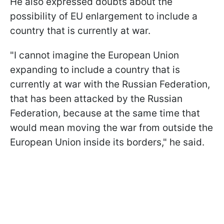
He also expressed doubts about the
possibility of EU enlargement to include a
country that is currently at war.
"I cannot imagine the European Union
expanding to include a country that is
currently at war with the Russian Federation,
that has been attacked by the Russian
Federation, because at the same time that
would mean moving the war from outside the
European Union inside its borders," he said.