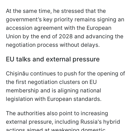
At the same time, he stressed that the
government’s key priority remains signing an
accession agreement with the European
Union by the end of 2028 and advancing the
negotiation process without delays.
EU talks and external pressure
Chișinău continues to push for the opening of
the first negotiation clusters on EU
membership and is aligning national
legislation with European standards.
The authorities also point to increasing
external pressure, including Russia's hybrid
actions aimed at weakening domestic