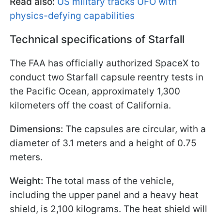
Read also:
US military tracks UFO with
physics-defying capabilities
Technical specifications of Starfall
The FAA has officially authorized SpaceX to
conduct two Starfall capsule reentry tests in
the Pacific Ocean, approximately 1,300
kilometers off the coast of California.
Dimensions:
The capsules are circular, with a
diameter of 3.1 meters and a height of 0.75
meters.
Weight:
The total mass of the vehicle,
including the upper panel and a heavy heat
shield, is 2,100 kilograms. The heat shield will