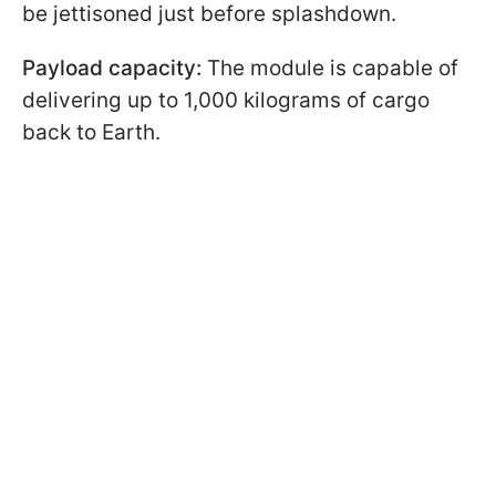
be jettisoned just before splashdown.
Payload capacity:
The module is capable of
delivering up to 1,000 kilograms of cargo
back to Earth.