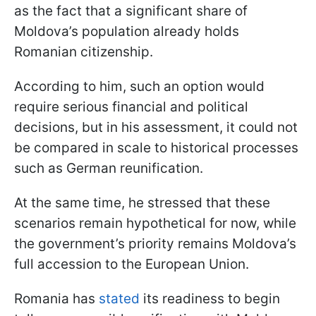
as the fact that a significant share of
Moldova’s population already holds
Romanian citizenship.
According to him, such an option would
require serious financial and political
decisions, but in his assessment, it could not
be compared in scale to historical processes
such as German reunification.
At the same time, he stressed that these
scenarios remain hypothetical for now, while
the government’s priority remains Moldova’s
full accession to the European Union.
Romania has
stated
its readiness to begin