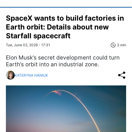
SpaceX wants to build factories in
Earth orbit: Details about new
Starfall spacecraft
Tue, June 02, 2026 - 17:31
3 min
Elon Musk’s secret development could turn
Earth’s orbit into an industrial zone.
KATERYNA IVANIUK