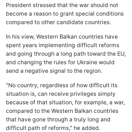
President stressed that the war should not
become a reason to grant special conditions
compared to other candidate countries.
In his view, Western Balkan countries have
spent years implementing difficult reforms
and going through a long path toward the EU,
and changing the rules for Ukraine would
send a negative signal to the region.
"No country, regardless of how difficult its
situation is, can receive privileges simply
because of that situation, for example, a war,
compared to the Western Balkan countries
that have gone through a truly long and
difficult path of reforms," he added.