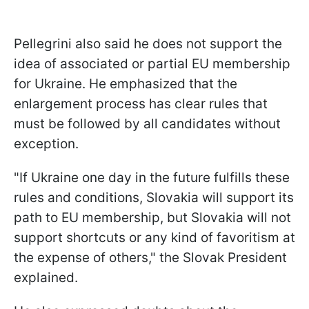
Pellegrini also said he does not support the
idea of associated or partial EU membership
for Ukraine. He emphasized that the
enlargement process has clear rules that
must be followed by all candidates without
exception.
"If Ukraine one day in the future fulfills these
rules and conditions, Slovakia will support its
path to EU membership, but Slovakia will not
support shortcuts or any kind of favoritism at
the expense of others," the Slovak President
explained.