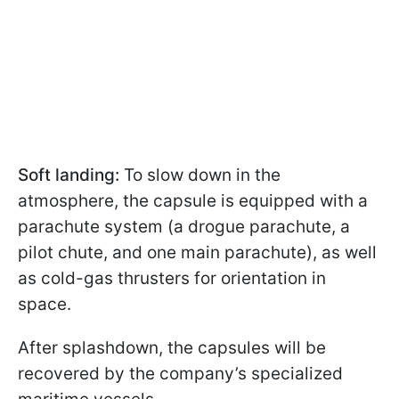
Soft landing:
To slow down in the
atmosphere, the capsule is equipped with a
parachute system (a drogue parachute, a
pilot chute, and one main parachute), as well
as cold-gas thrusters for orientation in
space.
After splashdown, the capsules will be
recovered by the company’s specialized