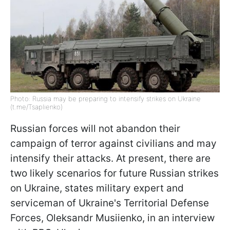
Photo: Russia may be preparing to intensify strikes on Ukraine
(t.me/Tsaplienko)
Russian forces will not abandon their
campaign of terror against civilians and may
intensify their attacks. At present, there are
two likely scenarios for future Russian strikes
on Ukraine, states military expert and
serviceman of Ukraine's Territorial Defense
Forces, Oleksandr Musiienko, in an interview