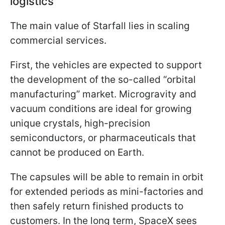
logistics
The main value of Starfall lies in scaling
commercial services.
First, the vehicles are expected to support
the development of the so-called “orbital
manufacturing” market. Microgravity and
vacuum conditions are ideal for growing
unique crystals, high-precision
semiconductors, or pharmaceuticals that
cannot be produced on Earth.
The capsules will be able to remain in orbit
for extended periods as mini-factories and
then safely return finished products to
customers. In the long term, SpaceX sees