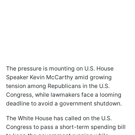
The pressure is mounting on U.S. House
Speaker Kevin McCarthy amid growing
tension among Republicans in the U.S.
Congress, while lawmakers face a looming
deadline to avoid a government shutdown.
The White House has called on the U.S.
Congress to pass a short-term spending bill