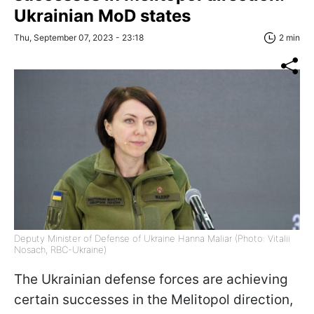
Ukrainian MoD states
Thu, September 07, 2023 - 23:18
2 min
Deputy Minister of Defense of Ukraine Hanna Maliar (Photo: Vitalii
Nosach, RBC-Ukraine)
The Ukrainian defense forces are achieving
certain successes in the Melitopol direction,