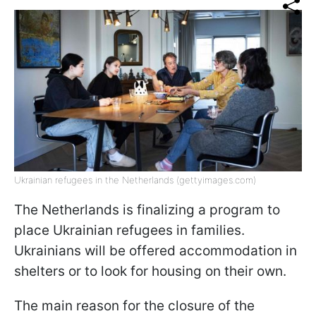
Ukrainian refugees in the Netherlands (gettyimages.com)
The Netherlands is finalizing a program to
place Ukrainian refugees in families.
Ukrainians will be offered accommodation in
shelters or to look for housing on their own.
The main reason for the closure of the