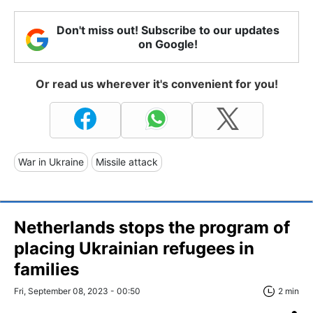
Don't miss out! Subscribe to our updates
on Google!
Or read us wherever it's convenient for you!
War in Ukraine
Missile attack
Netherlands stops the program of
placing Ukrainian refugees in
families
Fri, September 08, 2023 - 00:50
2 min