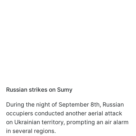
Russian strikes on Sumy
During the night of September 8th, Russian
occupiers conducted another aerial attack
on Ukrainian territory, prompting an air alarm
in several regions.