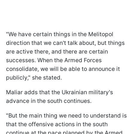
"We have certain things in the Melitopol
direction that we can't talk about, but things
are active there, and there are certain
successes. When the Armed Forces
consolidate, we will be able to announce it
publicly," she stated.
Maliar adds that the Ukrainian military's
advance in the south continues.
"But the main thing we need to understand is
that the offensive actions in the south
continue at the pace planned by the Armed