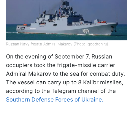
Russian Navy frigate Admiral Makarov (Photo: goodfon.ru)
On the evening of September 7, Russian
occupiers took the frigate-missile carrier
Admiral Makarov to the sea for combat duty.
The vessel can carry up to 8 Kalibr missiles,
according to the Telegram channel of the
Southern Defense Forces of Ukraine.