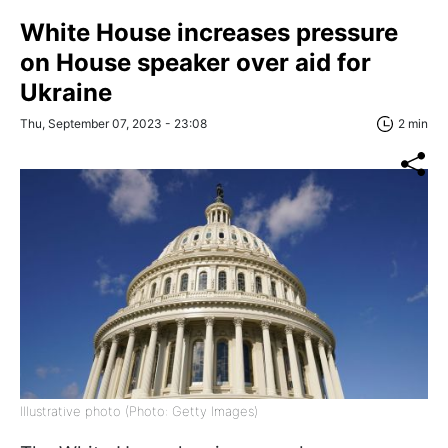
White House increases pressure
on House speaker over aid for
Ukraine
Thu, September 07, 2023 - 23:08
2 min
Illustrative photo (Photo: Getty Images)