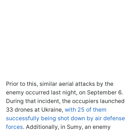
Prior to this, similar aerial attacks by the
enemy occurred last night, on September 6.
During that incident, the occupiers launched
33 drones at Ukraine,
with 25 of them
successfully being shot down by air defense
forces
. Additionally, in Sumy, an enemy