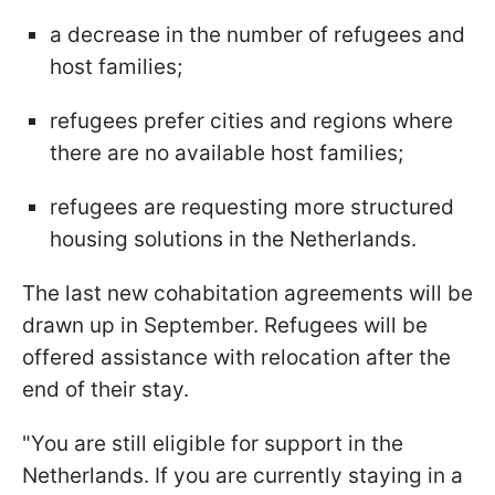
a decrease in the number of refugees and
host families;
refugees prefer cities and regions where
there are no available host families;
refugees are requesting more structured
housing solutions in the Netherlands.
The last new cohabitation agreements will be
drawn up in September. Refugees will be
offered assistance with relocation after the
end of their stay.
"You are still eligible for support in the
Netherlands. If you are currently staying in a