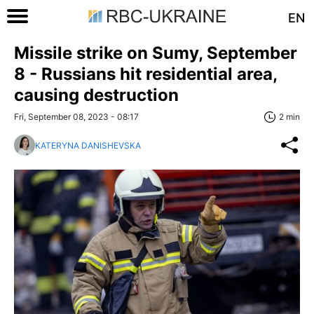
EN
Missile strike on Sumy, September
8 - Russians hit residential area,
causing destruction
Fri, September 08, 2023 - 08:17
2 min
KATERYNA DANISHEVSKA