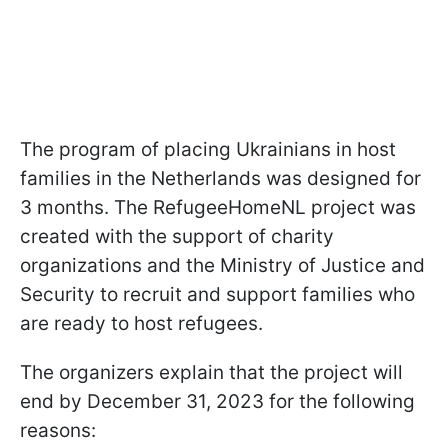
The program of placing Ukrainians in host
families in the Netherlands was designed for
3 months. The RefugeeHomeNL project was
created with the support of charity
organizations and the Ministry of Justice and
Security to recruit and support families who
are ready to host refugees.
The organizers explain that the project will
end by December 31, 2023 for the following
reasons: