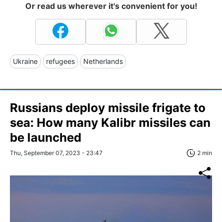
Or read us wherever it's convenient for you!
Ukraine
refugees
Netherlands
Russians deploy missile frigate to
sea: How many Kalibr missiles can
be launched
Thu, September 07, 2023 - 23:47
2 min