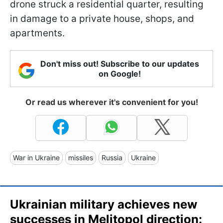
drone struck a residential quarter, resulting
in damage to a private house, shops, and
apartments.
Don't miss out! Subscribe to our updates
on Google!
Or read us wherever it's convenient for you!
War in Ukraine
missiles
Russia
Ukraine
Ukrainian military achieves new
successes in Melitopol direction: