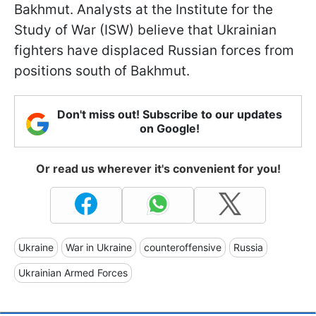
Bakhmut. Analysts at the Institute for the
Study of War (ISW) believe that Ukrainian
fighters have displaced Russian forces from
positions south of Bakhmut.
Don't miss out! Subscribe to our updates
on Google!
Or read us wherever it's convenient for you!
Ukraine
War in Ukraine
counteroffensive
Russia
Ukrainian Armed Forces