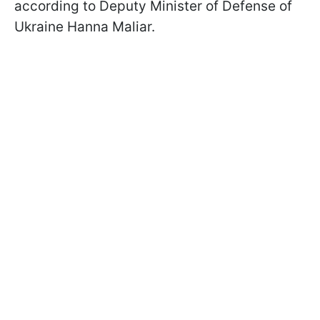
according to Deputy Minister of Defense of
Ukraine Hanna Maliar.