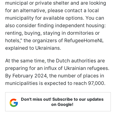
municipal or private shelter and are looking
for an alternative, please contact a local
municipality for available options. You can
also consider finding independent housing:
renting, buying, staying in dormitories or
hotels," the organizers of RefugeeHomeNL
explained to Ukrainians.
At the same time, the Dutch authorities are
preparing for an influx of Ukrainian refugees.
By February 2024, the number of places in
municipalities is expected to reach 97,000.
Don't miss out! Subscribe to our updates
on Google!