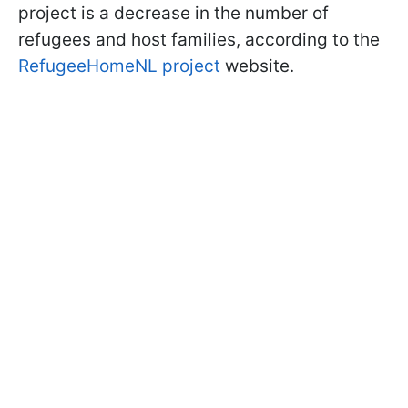
project is a decrease in the number of
refugees and host families, according to the
RefugeeHomeNL project
website.