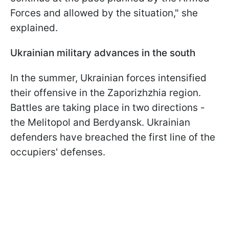
Forces and allowed by the situation," she
explained.
Ukrainian military advances in the south
In the summer, Ukrainian forces intensified
their offensive in the Zaporizhzhia region.
Battles are taking place in two directions -
the Melitopol and Berdyansk. Ukrainian
defenders have breached the first line of the
occupiers' defenses.