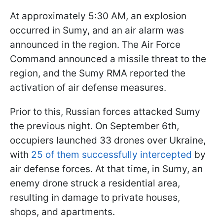
At approximately 5:30 AM, an explosion
occurred in Sumy, and an air alarm was
announced in the region. The Air Force
Command announced a missile threat to the
region, and the Sumy RMA reported the
activation of air defense measures.
Prior to this, Russian forces attacked Sumy
the previous night. On September 6th,
occupiers launched 33 drones over Ukraine,
with
25 of them successfully intercepted
by
air defense forces. At that time, in Sumy, an
enemy drone struck a residential area,
resulting in damage to private houses,
shops, and apartments.