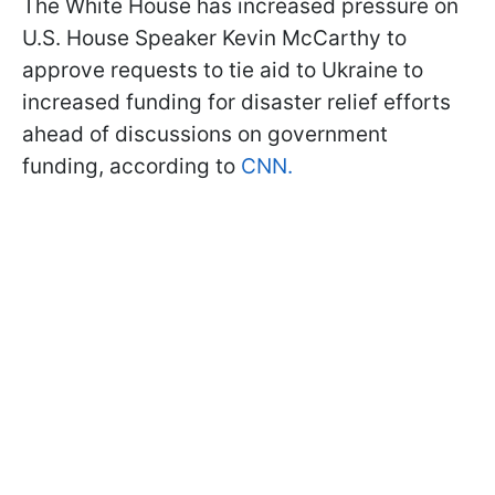
The White House has increased pressure on
U.S. House Speaker Kevin McCarthy to
approve requests to tie aid to Ukraine to
increased funding for disaster relief efforts
ahead of discussions on government
funding, according to
CNN.