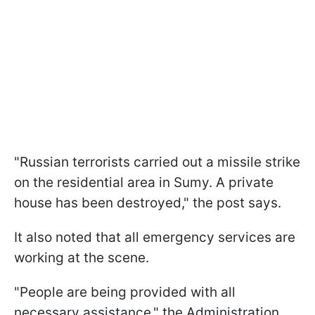
"Russian terrorists carried out a missile strike
on the residential area in Sumy. A private
house has been destroyed," the post says.
It also noted that all emergency services are
working at the scene.
"People are being provided with all
necessary assistance," the Administration