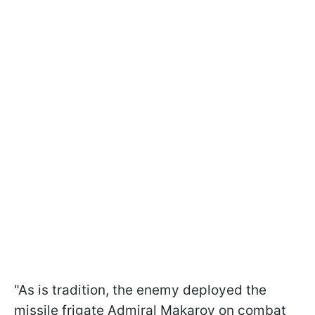
"As is tradition, the enemy deployed the
missile frigate Admiral Makarov on combat