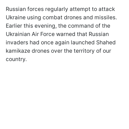
Russian forces regularly attempt to attack
Ukraine using combat drones and missiles.
Earlier this evening, the command of the
Ukrainian Air Force warned that Russian
invaders had once again launched Shahed
kamikaze drones over the territory of our
country.