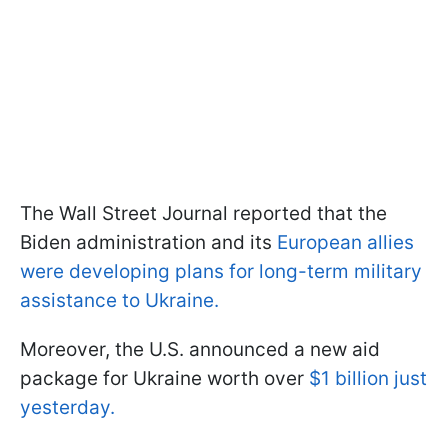
The Wall Street Journal reported that the
Biden administration and its
European allies
were developing plans for long-term military
assistance to Ukraine.
Moreover, the U.S. announced a new aid
package for Ukraine worth over
$1 billion just
yesterday.