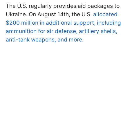
The U.S. regularly provides aid packages to
Ukraine. On August 14th, the U.S.
allocated
$200 million in additional support, including
ammunition for air defense, artillery shells,
anti-tank weapons, and more.