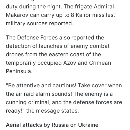
duty during the night. The frigate Admiral
Makarov can carry up to 8 Kalibr missiles,"
military sources reported.
The Defense Forces also reported the
detection of launches of enemy combat
drones from the eastern coast of the
temporarily occupied Azov and Crimean
Peninsula.
"Be attentive and cautious! Take cover when
the air raid alarm sounds! The enemy is a
cunning criminal, and the defense forces are
ready!" the message states.
Aerial attacks by Russia on Ukraine