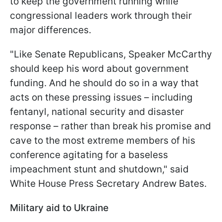
to keep the government running while
congressional leaders work through their
major differences.
"Like Senate Republicans, Speaker McCarthy
should keep his word about government
funding. And he should do so in a way that
acts on these pressing issues – including
fentanyl, national security and disaster
response – rather than break his promise and
cave to the most extreme members of his
conference agitating for a baseless
impeachment stunt and shutdown," said
White House Press Secretary Andrew Bates.
Military aid to Ukraine