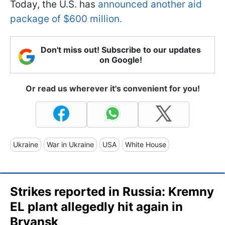
Today, the U.S. has
announced another aid
package of $600 million.
Don't miss out! Subscribe to our updates
on Google!
Or read us wherever it's convenient for you!
Ukraine
War in Ukraine
USA
White House
Strikes reported in Russia: Kremny
EL plant allegedly hit again in
Bryansk