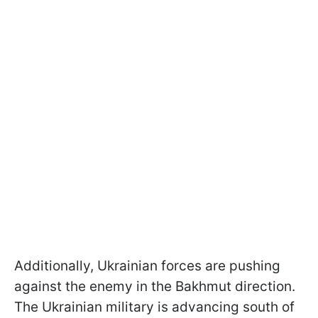
Additionally, Ukrainian forces are pushing
against the enemy in the Bakhmut direction.
The Ukrainian military is advancing south of