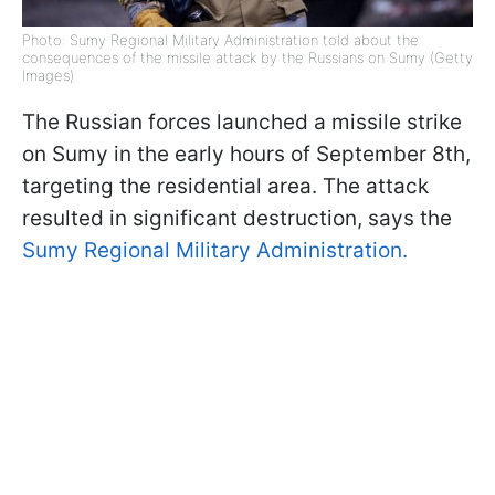
Photo: Sumy Regional Military Administration told about the
consequences of the missile attack by the Russians on Sumy (Getty
Images)
The Russian forces launched a missile strike
on Sumy in the early hours of September 8th,
targeting the residential area. The attack
resulted in significant destruction, says the
Sumy Regional Military Administration.