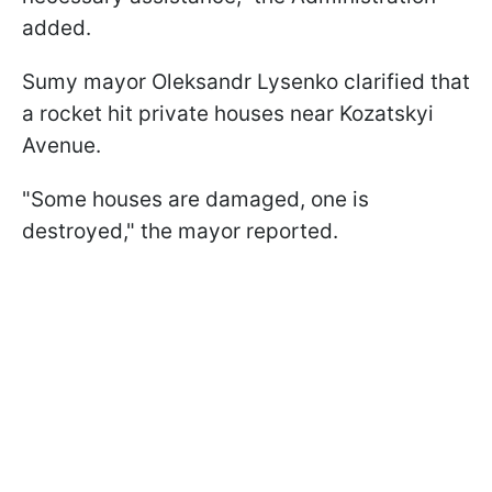
added.
Sumy mayor Oleksandr Lysenko clarified that
a rocket hit private houses near Kozatskyi
Avenue.
"Some houses are damaged, one is
destroyed," the mayor reported.