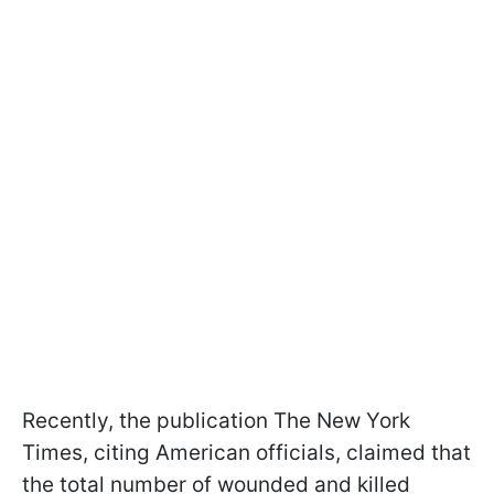
Recently, the publication The New York
Times, citing American officials, claimed that
the total number of wounded and killed