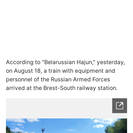
According to "Belarussian Hajun," yesterday,
on August 18, a train with equipment and
personnel of the Russian Armed Forces
arrived at the Brest-South railway station.