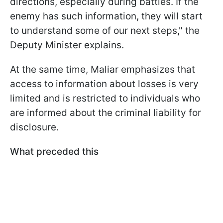
directions, especially during battles. If the
enemy has such information, they will start
to understand some of our next steps," the
Deputy Minister explains.
At the same time, Maliar emphasizes that
access to information about losses is very
limited and is restricted to individuals who
are informed about the criminal liability for
disclosure.
What preceded this