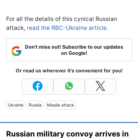
For all the details of this cynical Russian
attack,
read the RBC-Ukraine article.
Don't miss out! Subscribe to our updates
on Google!
Or read us wherever it's convenient for you!
Ukraine
Russia
Missile attack
Russian military convoy arrives in