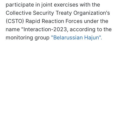
participate in joint exercises with the
Collective Security Treaty Organization's
(CSTO) Rapid Reaction Forces under the
name "Interaction-2023, according to the
monitoring group
"Belarussian Hajun".