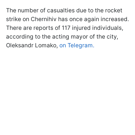
The number of casualties due to the rocket
strike on Chernihiv has once again increased.
There are reports of 117 injured individuals,
according to the acting mayor of the city,
Oleksandr Lomako,
on Telegram.