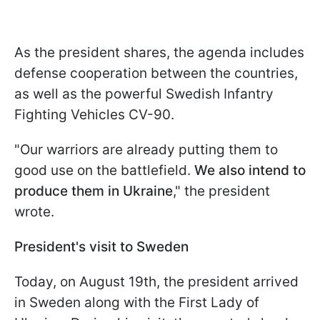
As the president shares, the agenda includes
defense cooperation between the countries,
as well as the powerful Swedish Infantry
Fighting Vehicles CV-90.
"Our warriors are already putting them to
good use on the battlefield.
We also intend to
produce them in Ukraine
," the president
wrote.
President's visit to Sweden
Today, on August 19th, the president arrived
in Sweden along with the First Lady of