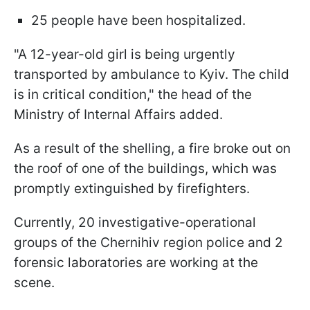
25 people have been hospitalized.
"A 12-year-old girl is being urgently
transported by ambulance to Kyiv. The child
is in critical condition," the head of the
Ministry of Internal Affairs added.
As a result of the shelling, a fire broke out on
the roof of one of the buildings, which was
promptly extinguished by firefighters.
Currently, 20 investigative-operational
groups of the Chernihiv region police and 2
forensic laboratories are working at the
scene.