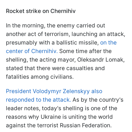
Rocket strike on Chernihiv
In the morning, the enemy carried out
another act of terrorism, launching an attack,
presumably with a ballistic missile,
on the
center of Chernihiv.
Some time after the
shelling, the acting mayor, Oleksandr Lomak,
stated that there were casualties and
fatalities among civilians.
President Volodymyr Zelenskyy also
responded to the attack.
As by the country's
leader notes, today's shelling is one of the
reasons why Ukraine is uniting the world
against the terrorist Russian Federation.