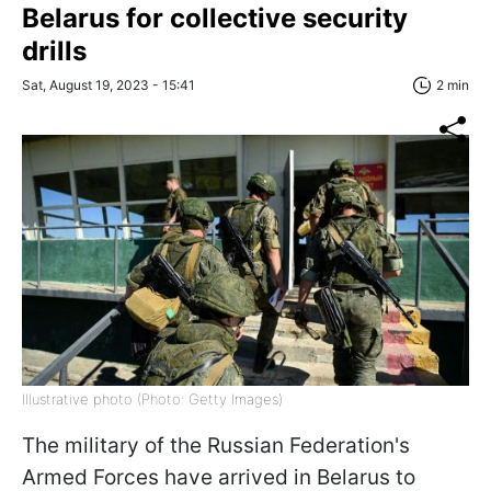
Belarus for collective security
drills
Sat, August 19, 2023 - 15:41
2 min
Illustrative photo (Photo: Getty Images)
The military of the Russian Federation's
Armed Forces have arrived in Belarus to