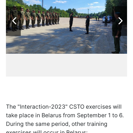
The "Interaction-2023" CSTO exercises will
take place in Belarus from September 1 to 6.
During the same period, other training
exercises will occur in Belarus: