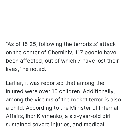
"As of 15:25, following the terrorists' attack
on the center of Chernihiv, 117 people have
been affected, out of which 7 have lost their
lives," he noted.
Earlier, it was reported that among the
injured were over 10 children. Additionally,
among the victims of the rocket terror is also
a child. According to the Minister of Internal
Affairs, Ihor Klymenko, a six-year-old girl
sustained severe injuries, and medical