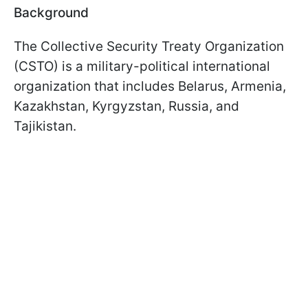
Background
The Collective Security Treaty Organization
(CSTO) is a military-political international
organization that includes Belarus, Armenia,
Kazakhstan, Kyrgyzstan, Russia, and
Tajikistan.