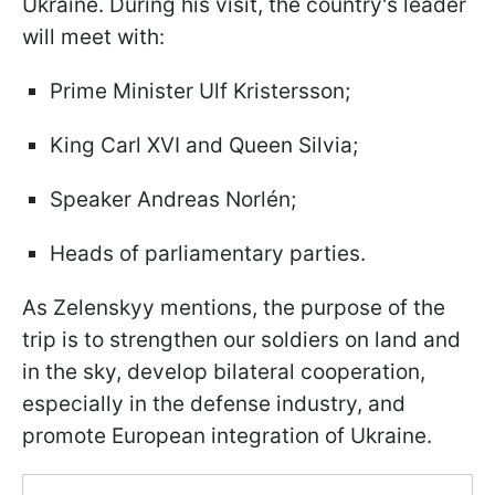
Ukraine. During his visit, the country's leader
will meet with:
Prime Minister Ulf Kristersson;
King Carl XVI and Queen Silvia;
Speaker Andreas Norlén;
Heads of parliamentary parties.
As Zelenskyy mentions, the purpose of the
trip is to strengthen our soldiers on land and
in the sky, develop bilateral cooperation,
especially in the defense industry, and
promote European integration of Ukraine.