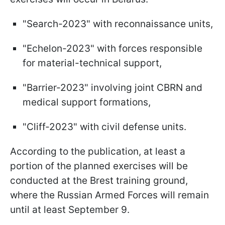
"Search-2023" with reconnaissance units,
"Echelon-2023" with forces responsible
for material-technical support,
"Barrier-2023" involving joint CBRN and
medical support formations,
"Cliff-2023" with civil defense units.
According to the publication, at least a
portion of the planned exercises will be
conducted at the Brest training ground,
where the Russian Armed Forces will remain
until at least September 9.