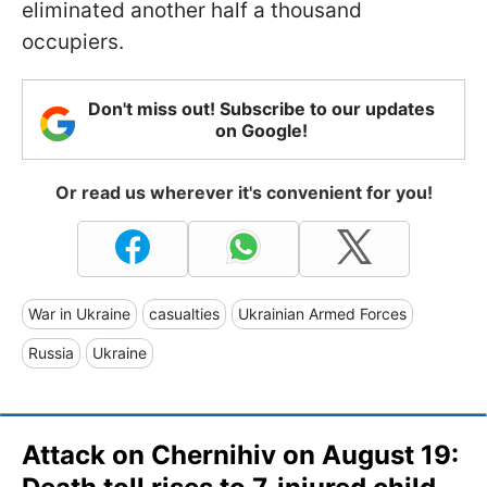
eliminated another half a thousand
occupiers.
Don't miss out! Subscribe to our updates
on Google!
Or read us wherever it's convenient for you!
War in Ukraine
casualties
Ukrainian Armed Forces
Russia
Ukraine
Attack on Chernihiv on August 19: