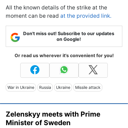
All the known details of the strike at the
moment can be read
at the provided link.
Don't miss out! Subscribe to our updates
on Google!
Or read us wherever it's convenient for you!
War in Ukraine
Russia
Ukraine
Missile attack
Zelenskyy meets with Prime
Minister of Sweden