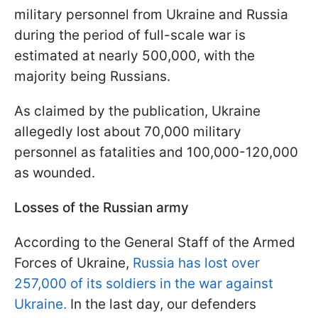
military personnel from Ukraine and Russia
during the period of full-scale war is
estimated at nearly 500,000, with the
majority being Russians.
As claimed by the publication, Ukraine
allegedly lost about 70,000 military
personnel as fatalities and 100,000-120,000
as wounded.
Losses of the Russian army
According to the General Staff of the Armed
Forces of Ukraine,
Russia has lost over
257,000 of its soldiers in the war against
Ukraine.
In the last day, our defenders