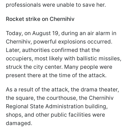
professionals were unable to save her.
Rocket strike on Chernihiv
Today, on August 19, during an air alarm in
Chernihiv, powerful explosions occurred.
Later, authorities confirmed that the
occupiers, most likely with ballistic missiles,
struck the city center. Many people were
present there at the time of the attack.
As a result of the attack, the drama theater,
the square, the courthouse, the Chernihiv
Regional State Administration building,
shops, and other public facilities were
damaged.