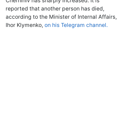
Chernihiv has sharply increased. It is
reported that another person has died,
according to the Minister of Internal Affairs,
Ihor Klymenko,
on his Telegram channel.