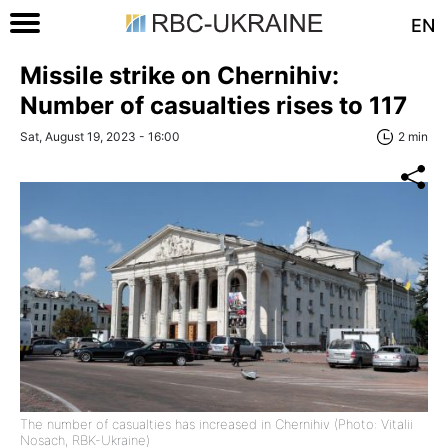
EN
Missile strike on Chernihiv:
Number of casualties rises to 117
Sat, August 19, 2023 - 16:00
2 min
The number of casualties has increased in Chernihiv (Photo: Vitalii
Nosach, RBK-Ukraine)