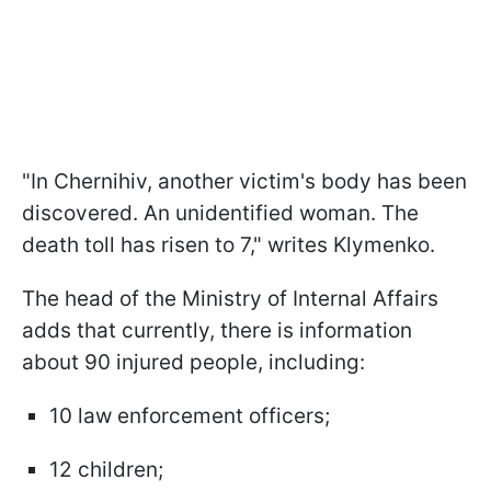
"In Chernihiv, another victim's body has been
discovered. An unidentified woman. The
death toll has risen to 7," writes Klymenko.
The head of the Ministry of Internal Affairs
adds that currently, there is information
about 90 injured people, including:
10 law enforcement officers;
12 children;