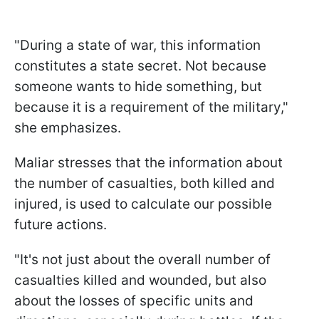
"During a state of war, this information
constitutes a state secret. Not because
someone wants to hide something, but
because it is a requirement of the military,"
she emphasizes.
Maliar stresses that the information about
the number of casualties, both killed and
injured, is used to calculate our possible
future actions.
"It's not just about the overall number of
casualties killed and wounded, but also
about the losses of specific units and