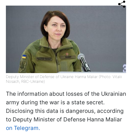
Deputy Minister of Defense of Ukraine Hanna Maliar (Photo: Vitalii
Nosach, RBC-Ukraine)
The information about losses of the Ukrainian
army during the war is a state secret.
Disclosing this data is dangerous, according
to Deputy Minister of Defense Hanna Maliar
on Telegram.