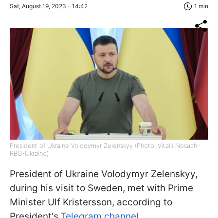
Sat, August 19, 2023 - 14:42
1 min
President of Ukraine Volodymyr Zelenskyy (Photo: Vitalii Nosach-
RBC-Ukraine)
President of Ukraine Volodymyr Zelenskyy,
during his visit to Sweden, met with Prime
Minister Ulf Kristersson, according to
President's
Telegram channel.