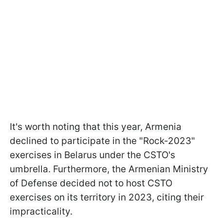
It's worth noting that this year, Armenia
declined to participate in the "Rock-2023"
exercises in Belarus under the CSTO's
umbrella. Furthermore, the Armenian Ministry
of Defense decided not to host CSTO
exercises on its territory in 2023, citing their
impracticality.