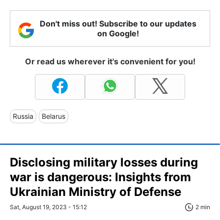
Don't miss out! Subscribe to our updates
on Google!
Or read us wherever it's convenient for you!
Russia
Belarus
Disclosing military losses during
war is dangerous: Insights from
Ukrainian Ministry of Defense
Sat, August 19, 2023 - 15:12
2 min