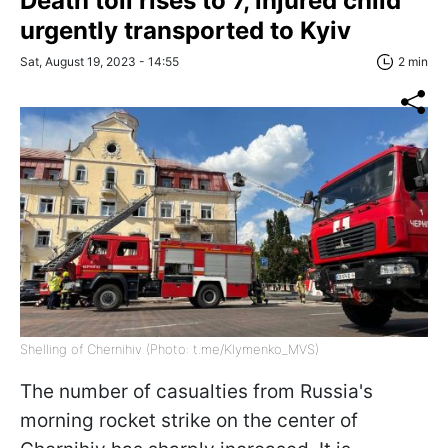
Death toll rises to 7, injured child
urgently transported to Kyiv
Sat, August 19, 2023 - 14:55
2 min
Shelling of Chernihiv (Photo: t.me/Klymenko_MVS)
The number of casualties from Russia's
morning rocket strike on the center of