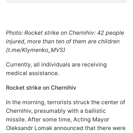
Photo: Rocket strike on Chernihiv: 42 people
injured, more than ten of them are children
(t.me/Klymenko_MVS)
Currently, all individuals are receiving
medical assistance.
Rocket strike on Chernihiv
In the morning, terrorists struck the center of
Chernihiv, presumably with a ballistic
missile. After some time, Acting Mayor
Oleksandr Lomak announced that there were