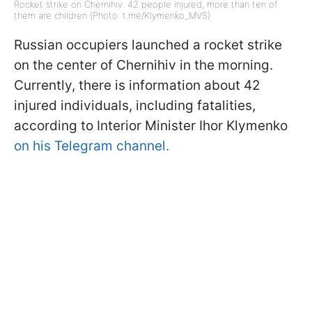
Rocket strike on Chernihiv: 42 people injured, more than ten of
them are children (Photo: t.me/Klymenko_MVS)
Russian occupiers launched a rocket strike
on the center of Chernihiv in the morning.
Currently, there is information about 42
injured individuals, including fatalities,
according to Interior Minister Ihor Klymenko
on his Telegram channel.