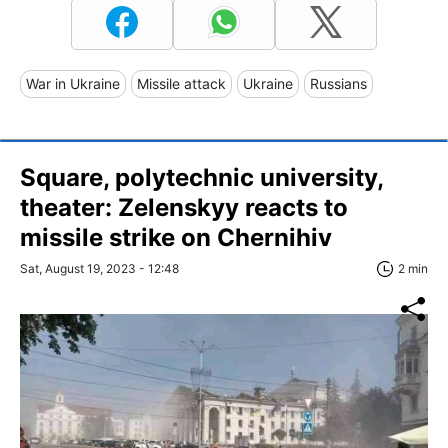
War in Ukraine
Missile attack
Ukraine
Russians
Square, polytechnic university,
theater: Zelenskуy reacts to
missile strike on Chernihiv
Sat, August 19, 2023 - 12:48
2 min