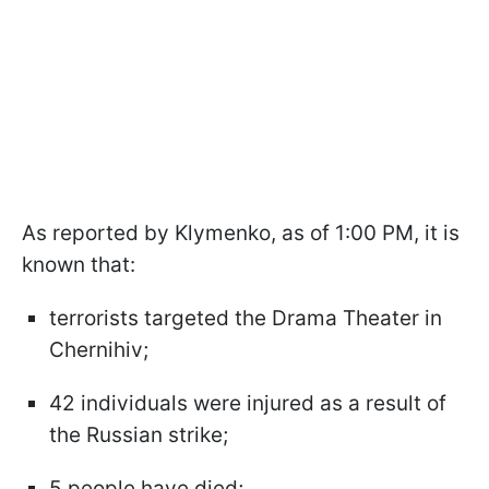
As reported by Klymenko, as of 1:00 PM, it is
known that:
terrorists targeted the Drama Theater in
Chernihiv;
42 individuals were injured as a result of
the Russian strike;
5 people have died;