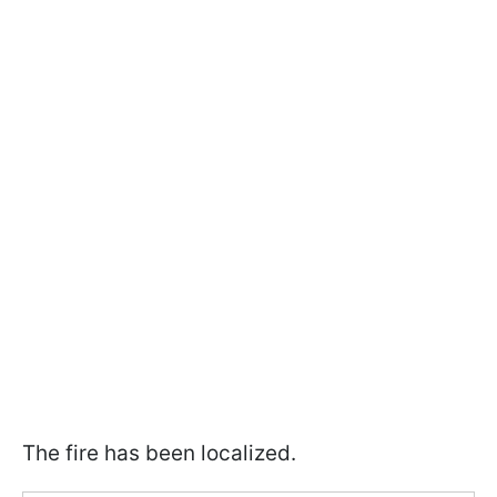
The fire has been localized.