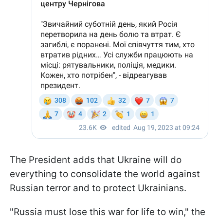
The President adds that Ukraine will do
everything to consolidate the world against
Russian terror and to protect Ukrainians.
"Russia must lose this war for life to win," the