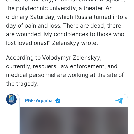
the polytechnic university, a theater. An
ordinary Saturday, which Russia turned into a
day of pain and loss. There are dead, there
are wounded. My condolences to those who
lost loved ones!" Zelenskyy wrote.
According to Volodymyr Zelenskyy,
currently, rescuers, law enforcement, and
medical personnel are working at the site of
the tragedy.