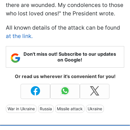
there are wounded. My condolences to those
who lost loved ones!" the President wrote.
All known details of the attack can be found
at the link.
Don't miss out! Subscribe to our updates
on Google!
Or read us wherever it's convenient for you!
War in Ukraine
Russia
Missile attack
Ukraine