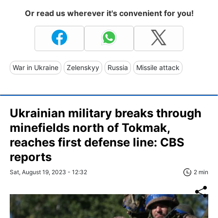
Or read us wherever it's convenient for you!
War in Ukraine
Zelenskyy
Russia
Missile attack
Ukrainian military breaks through
minefields north of Tokmak,
reaches first defense line: CBS
reports
Sat, August 19, 2023 - 12:32
2 min