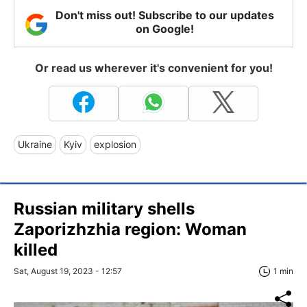
Don't miss out! Subscribe to our updates
on Google!
Or read us wherever it's convenient for you!
Ukraine
Kyiv
explosion
Russian military shells
Zaporizhzhia region: Woman
killed
Sat, August 19, 2023 - 12:57
1 min