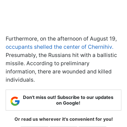
Furthermore, on the afternoon of August 19,
occupants shelled the center of Chernihiv.
Presumably, the Russians hit with a ballistic
missile. According to preliminary
information, there are wounded and killed
individuals.
Don't miss out! Subscribe to our updates
on Google!
Or read us wherever it's convenient for you!