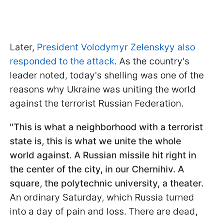
Later,
President Volodymyr Zelenskyy also
responded to the attack
. As the country's
leader noted, today's shelling was one of the
reasons why Ukraine was uniting the world
against the terrorist Russian Federation.
"This is what a neighborhood with a terrorist
state is, this is what we unite the whole
world against. A Russian missile hit right in
the center of the city, in our Chernihiv. A
square, the polytechnic university, a theater.
An ordinary Saturday, which Russia turned
into a day of pain and loss. There are dead,