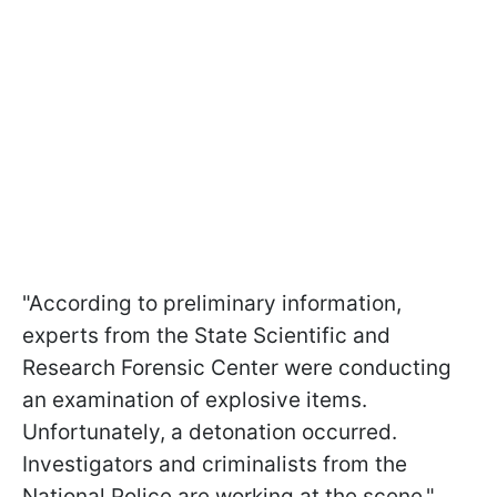
"According to preliminary information,
experts from the State Scientific and
Research Forensic Center were conducting
an examination of explosive items.
Unfortunately, a detonation occurred.
Investigators and criminalists from the
National Police are working at the scene,"