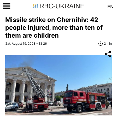
EN
Missile strike on Chernihiv: 42
people injured, more than ten of
them are children
Sat, August 19, 2023 - 13:26
2 min