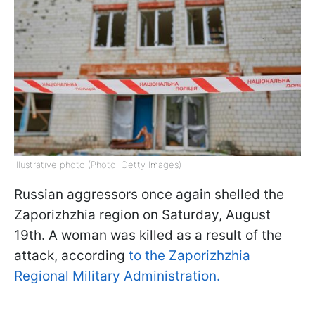
Illustrative photo (Photo: Getty Images)
Russian aggressors once again shelled the
Zaporizhzhia region on Saturday, August
19th. A woman was killed as a result of the
attack, according
to the Zaporizhzhia
Regional Military Administration.