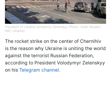
President of Ukraine Volodymyr Zelenskyy (Photo: Vitalii Nosach-
RBC-Ukraine)
The rocket strike on the center of Chernihiv
is the reason why Ukraine is uniting the world
against the terrorist Russian Federation,
according to President Volodymyr Zelenskyy
on his
Telegram channel.