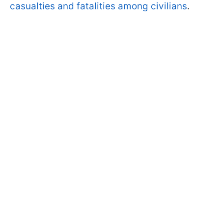
casualties and fatalities among civilians
.