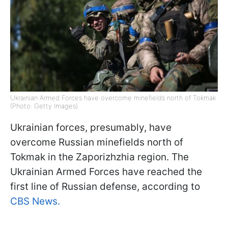
Ukrainian Armed Forces have overcome minefields north of Tokmak
(Photo: Getty Images)
Ukrainian forces, presumably, have
overcome Russian minefields north of
Tokmak in the Zaporizhzhia region. The
Ukrainian Armed Forces have reached the
first line of Russian defense, according to
CBS News.