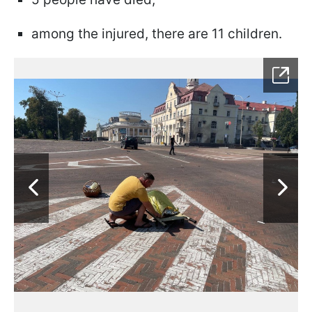
among the injured, there are 11 children.