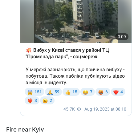
Fire near Kyiv