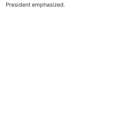
President emphasized.