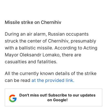
Missile strike on Chernihiv
During an air alarm, Russian occupants
struck the center of Chernihiv, presumably
with a ballistic missile. According to Acting
Mayor Oleksandr Lomako, there are
casualties and fatalities.
All the currently known details of the strike
can be read
at the provided link.
Don't miss out! Subscribe to our updates
on Google!