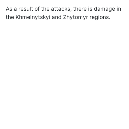
As a result of the attacks, there is damage in
the Khmelnytskyi and Zhytomyr regions.