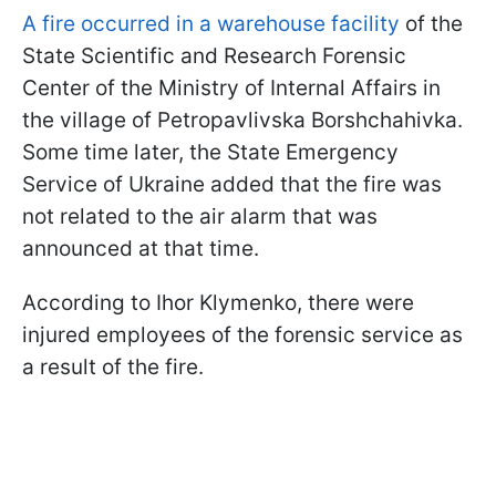
A fire occurred in a warehouse facility
of the
State Scientific and Research Forensic
Center of the Ministry of Internal Affairs in
the village of Petropavlivska Borshchahivka.
Some time later, the State Emergency
Service of Ukraine added that the fire was
not related to the air alarm that was
announced at that time.
According to Ihor Klymenko, there were
injured employees of the forensic service as
a result of the fire.