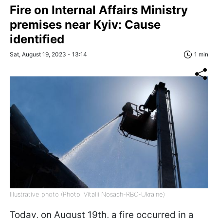
Fire on Internal Affairs Ministry
premises near Kyiv: Cause
identified
Sat, August 19, 2023 - 13:14
1 min
Illustrative photo (Photo: Vitalii Nosach-RBC-Ukraine)
Today, on August 19th, a fire occurred in a