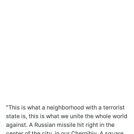
"This is what a neighborhood with a terrorist
state is, this is what we unite the whole world
against. A Russian missile hit right in the
center of the city, in our Chernihiv. A square,