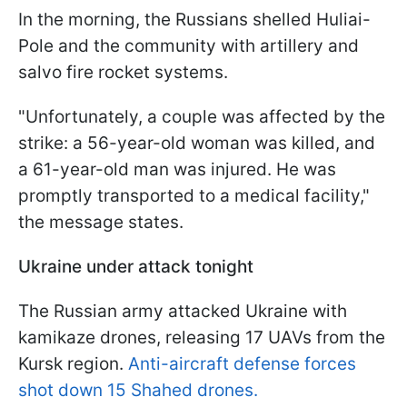
In the morning, the Russians shelled Huliai-
Pole and the community with artillery and
salvo fire rocket systems.
"Unfortunately, a couple was affected by the
strike: a 56-year-old woman was killed, and
a 61-year-old man was injured. He was
promptly transported to a medical facility,"
the message states.
Ukraine under attack tonight
The Russian army attacked Ukraine with
kamikaze drones, releasing 17 UAVs from the
Kursk region.
Anti-aircraft defense forces
shot down 15 Shahed drones.