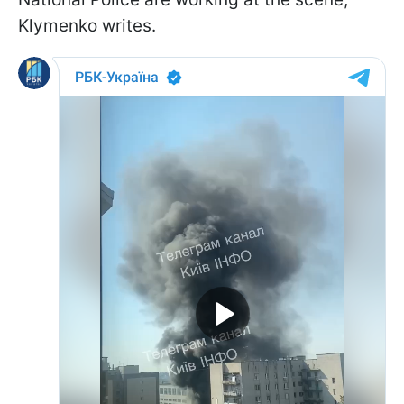
Klymenko writes.