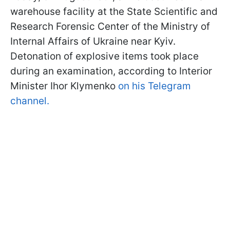
warehouse facility at the State Scientific and
Research Forensic Center of the Ministry of
Internal Affairs of Ukraine near Kyiv.
Detonation of explosive items took place
during an examination, according to Interior
Minister Ihor Klymenko
on his Telegram
channel.