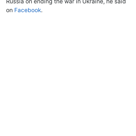
Russia on ending the war in Ukraine, he said
on
Facebook
.