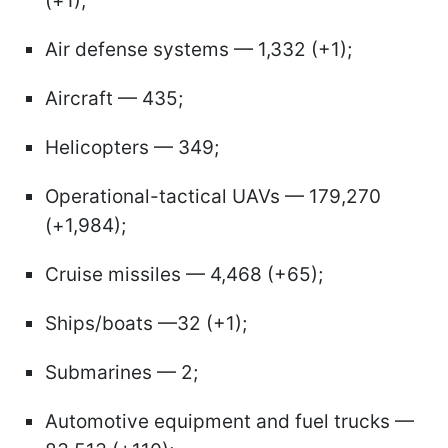
(+1);
Air defense systems — 1,332 (+1);
Aircraft — 435;
Helicopters — 349;
Operational-tactical UAVs — 179,270
(+1,984);
Cruise missiles — 4,468 (+65);
Ships/boats —32 (+1);
Submarines — 2;
Automotive equipment and fuel trucks —