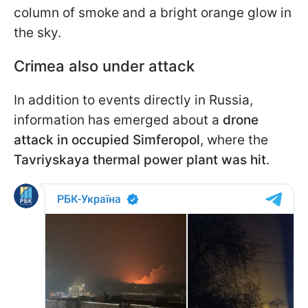
column of smoke and a bright orange glow in
the sky.
Crimea also under attack
In addition to events directly in Russia,
information has emerged about a
drone
attack in occupied Simferopol
, where the
Tavriyskaya thermal power plant was hit
.