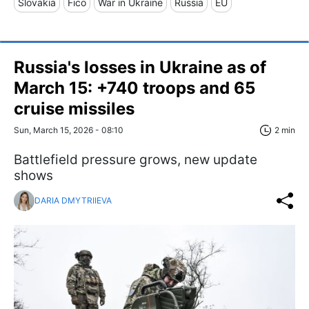
Slovakia
Fico
War in Ukraine
Russia
EU
Russia's losses in Ukraine as of
March 15: +740 troops and 65
cruise missiles
Sun, March 15, 2026 - 08:10
2 min
Battlefield pressure grows, new update
shows
DARIA DMYTRIIEVA