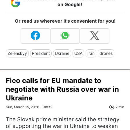
on Google!
Or read us wherever it's convenient for you!
Zelenskyy
President
Ukraine
USA
Iran
drones
Fico calls for EU mandate to
negotiate with Russia over war in
Ukraine
Sun, March 15, 2026 - 08:32
2 min
The Slovak prime minister said the strategy
of supporting the war in Ukraine to weaken