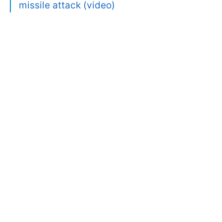
missile attack (video)