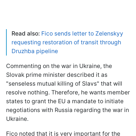
Read also:
Fico sends letter to Zelenskyy
requesting restoration of transit through
Druzhba pipeline
Commenting on the war in Ukraine, the
Slovak prime minister described it as
"senseless mutual killing of Slavs" that will
resolve nothing. Therefore, he wants member
states to grant the EU a mandate to initiate
negotiations with Russia regarding the war in
Ukraine.
Fico noted that it is very important for the