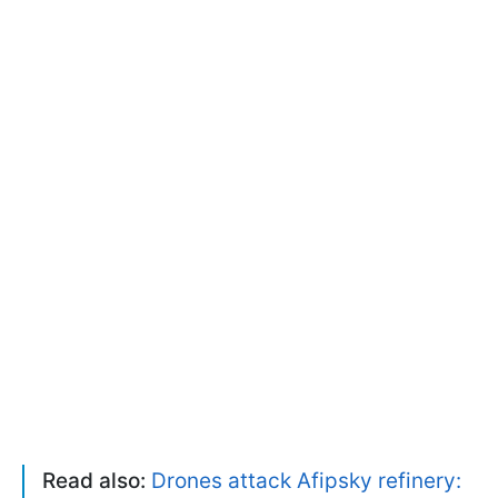
Read also:
Drones attack Afipsky refinery: