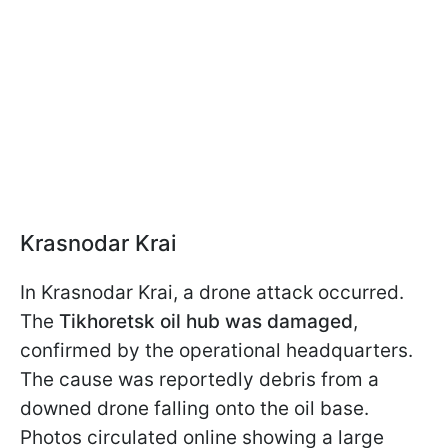
Krasnodar Krai
In Krasnodar Krai, a drone attack occurred.
The
Tikhoretsk oil hub was damaged
,
confirmed by the operational headquarters.
The cause was reportedly debris from a
downed drone falling onto the oil base.
Photos circulated online showing a large