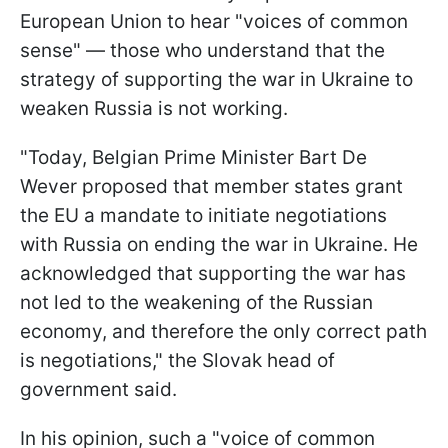
European Union to hear "voices of common
sense" — those who understand that the
strategy of supporting the war in Ukraine to
weaken Russia is not working.
"Today, Belgian Prime Minister Bart De
Wever proposed that member states grant
the EU a mandate to initiate negotiations
with Russia on ending the war in Ukraine. He
acknowledged that supporting the war has
not led to the weakening of the Russian
economy, and therefore the only correct path
is negotiations," the Slovak head of
government said.
In his opinion, such a "voice of common