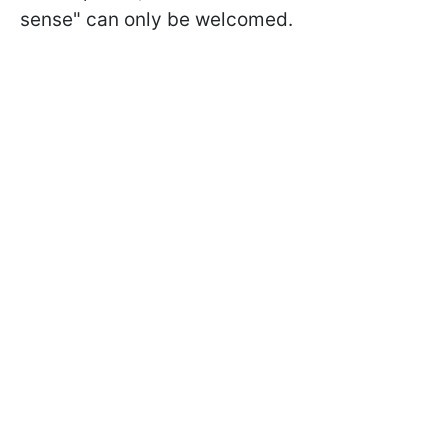
sense" can only be welcomed.