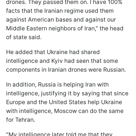
drones. They passed them on. I have 100%
facts that the Iranian regime used them
against American bases and against our
Middle Eastern neighbors of Iran," the head
of state said.
He added that Ukraine had shared
intelligence and Kyiv had seen that some
components in Iranian drones were Russian.
In addition, Russia is helping Iran with
intelligence, justifying it by saying that since
Europe and the United States help Ukraine
with intelligence, Moscow can do the same
for Tehran.
"My intelligence later told me that they