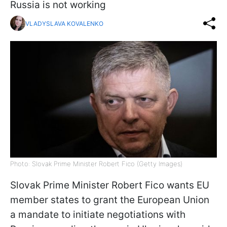
Russia is not working
VLADYSLAVA KOVALENKO
Photo: Slovak Prime Minister Robert Fico (Getty Images)
Slovak Prime Minister Robert Fico wants EU
member states to grant the European Union
a mandate to initiate negotiations with