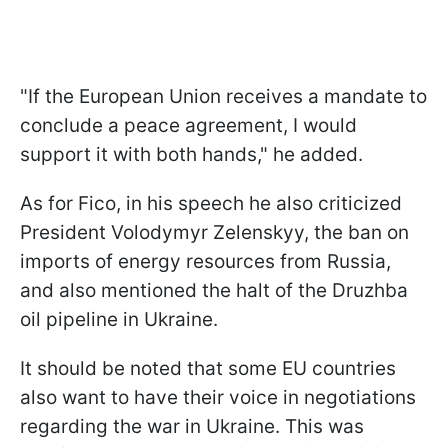
"If the European Union receives a mandate to
conclude a peace agreement, I would
support it with both hands," he added.
As for Fico, in his speech he also criticized
President Volodymyr Zelenskyy, the ban on
imports of energy resources from Russia,
and also mentioned the halt of the Druzhba
oil pipeline in Ukraine.
It should be noted that some EU countries
also want to have their voice in negotiations
regarding the war in Ukraine. This was