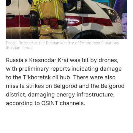
Photo: Rescuer at the Russian Ministry of Emergency Situations
(Russian media)
Russia's Krasnodar Krai was hit by drones,
with preliminary reports indicating damage
to the Tikhoretsk oil hub. There were also
missile strikes on Belgorod and the Belgorod
district, damaging energy infrastructure,
according to OSINT channels.