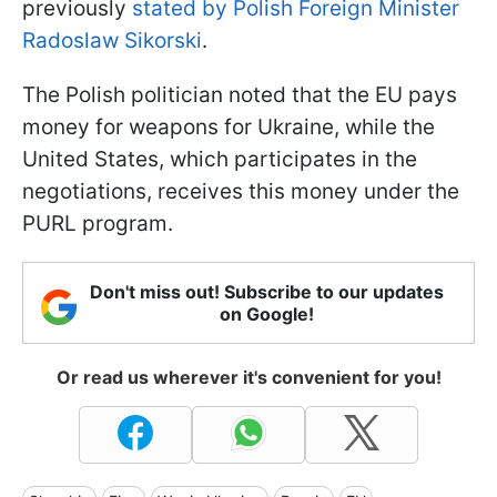
previously
stated by Polish Foreign Minister
Radoslaw Sikorski
.
The Polish politician noted that the EU pays
money for weapons for Ukraine, while the
United States, which participates in the
negotiations, receives this money under the
PURL program.
Don't miss out! Subscribe to our updates
on Google!
Or read us wherever it's convenient for you!