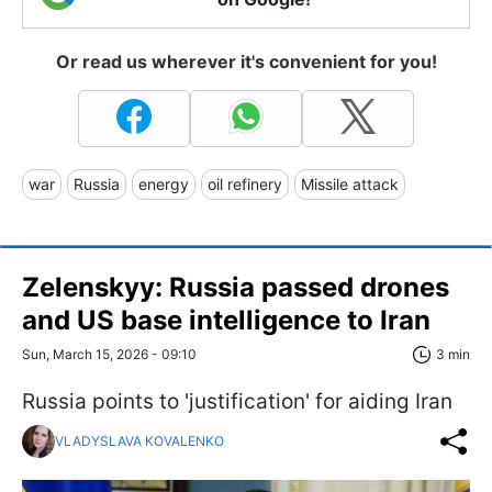
Or read us wherever it's convenient for you!
war
Russia
energy
oil refinery
Missile attack
Zelenskyy: Russia passed drones
and US base intelligence to Iran
Sun, March 15, 2026 - 09:10
3 min
Russia points to 'justification' for aiding Iran
VLADYSLAVA KOVALENKO