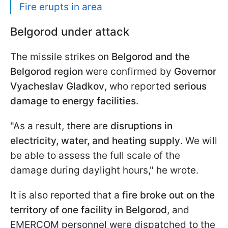
Fire erupts in area
Belgorod under attack
The missile strikes on
Belgorod and the
Belgorod region
were confirmed by
Governor
Vyacheslav Gladkov
, who reported
serious
damage to energy facilities
.
"As a result, there are
disruptions in
electricity, water, and heating supply
. We will
be able to assess the full scale of the
damage during daylight hours," he wrote.
It is also reported that a
fire broke out on the
territory of one facility in Belgorod
, and
EMERCOM personnel were dispatched to the