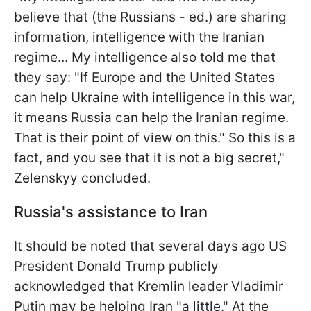
believe that (the Russians - ed.) are sharing
information, intelligence with the Iranian
regime... My intelligence also told me that
they say: "If Europe and the United States
can help Ukraine with intelligence in this war,
it means Russia can help the Iranian regime.
That is their point of view on this." So this is a
fact, and you see that it is not a big secret,"
Zelenskyy concluded.
Russia's assistance to Iran
It should be noted that several days ago US
President Donald Trump publicly
acknowledged that Kremlin leader Vladimir
Putin may be helping Iran "a little." At the