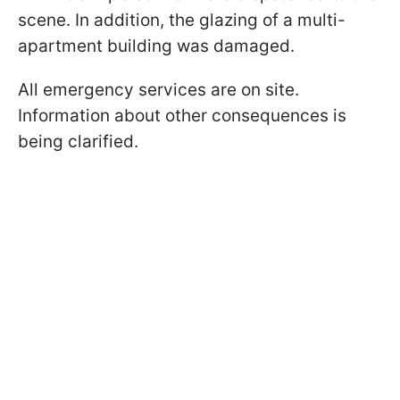
scene. In addition, the glazing of a multi-
apartment building was damaged.
All emergency services are on site.
Information about other consequences is
being clarified.