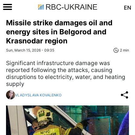
EN
Missile strike damages oil and
energy sites in Belgorod and
Krasnodar region
Sun, March 15, 2026 - 09:35
2 min
Significant infrastructure damage was
reported following the attacks, causing
disruptions to electricity, water, and heating
supply
VLADYSLAVA KOVALENKO