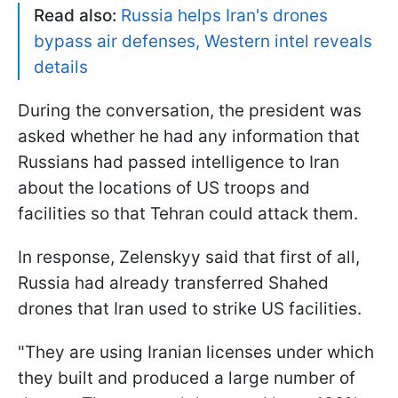
Read also:
Russia helps Iran's drones
bypass air defenses, Western intel reveals
details
During the conversation, the president was
asked whether he had any information that
Russians had passed intelligence to Iran
about the locations of US troops and
facilities so that Tehran could attack them.
In response, Zelenskyy said that first of all,
Russia had already transferred Shahed
drones that Iran used to strike US facilities.
"They are using Iranian licenses under which
they built and produced a large number of