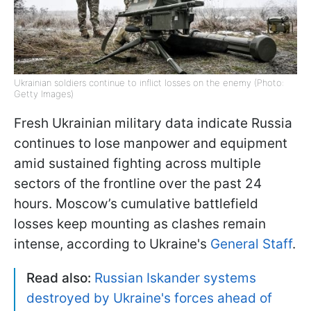
Ukrainian soldiers continue to inflict losses on the enemy (Photo:
Getty Images)
Fresh Ukrainian military data indicate Russia
continues to lose manpower and equipment
amid sustained fighting across multiple
sectors of the frontline over the past 24
hours. Moscow’s cumulative battlefield
losses keep mounting as clashes remain
intense, according to Ukraine's
General Staff
.
Read also:
Russian Iskander systems
destroyed by Ukraine's forces ahead of