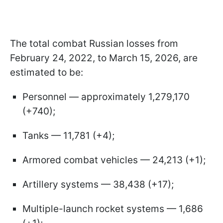
The total combat Russian losses from
February 24, 2022, to March 15, 2026, are
estimated to be:
Personnel — approximately 1,279,170
(+740);
Tanks — 11,781 (+4);
Armored combat vehicles — 24,213 (+1);
Artillery systems — 38,438 (+17);
Multiple-launch rocket systems — 1,686