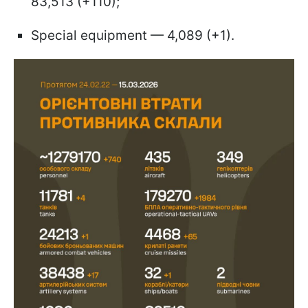
83,513 (+110);
Special equipment — 4,089 (+1).