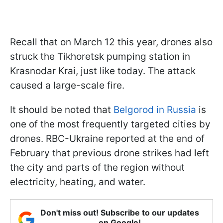
Recall that on March 12 this year, drones also
struck the Tikhoretsk pumping station in
Krasnodar Krai, just like today. The attack
caused a large-scale fire.
It should be noted that
Belgorod in Russia
is
one of the most frequently targeted cities by
drones. RBC-Ukraine reported at the end of
February that previous drone strikes had left
the city and parts of the region without
electricity, heating, and water.
Don't miss out! Subscribe to our updates
on Google!