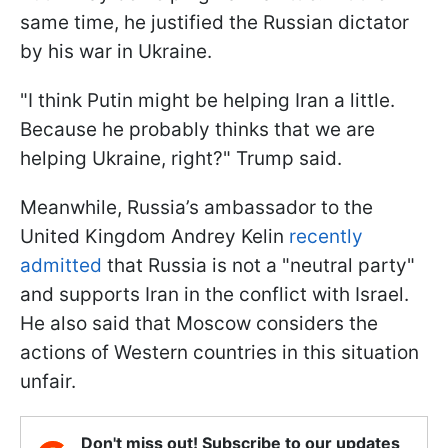
same time, he justified the Russian dictator
by his war in Ukraine.
"I think Putin might be helping Iran a little.
Because he probably thinks that we are
helping Ukraine, right?" Trump said.
Meanwhile, Russia’s ambassador to the
United Kingdom Andrey Kelin
recently
admitted
that Russia is not a "neutral party"
and supports Iran in the conflict with Israel.
He also said that Moscow considers the
actions of Western countries in this situation
unfair.
Don't miss out! Subscribe to our updates