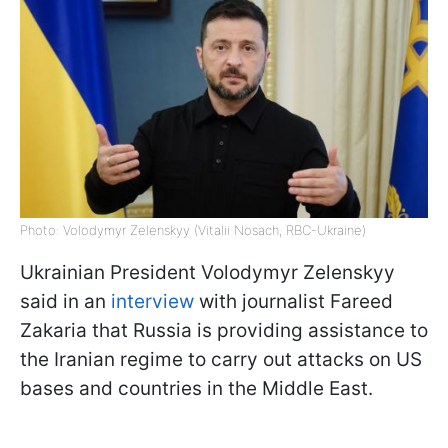
Photo: Volodymyr Zelenskyy (Vitalii Nosach, RBC-Ukraine)
Ukrainian President Volodymyr Zelenskyy
said in an
interview
with journalist Fareed
Zakaria that Russia is providing assistance to
the Iranian regime to carry out attacks on US
bases and countries in the Middle East.