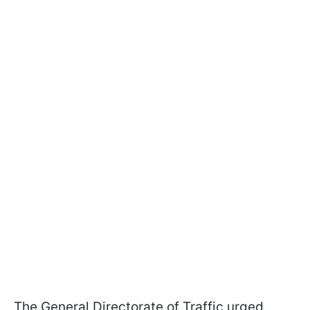
The General Directorate of Traffic urged