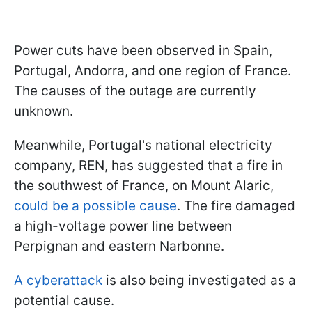
Power cuts have been observed in Spain,
Portugal, Andorra, and one region of France.
The causes of the outage are currently
unknown.
Meanwhile, Portugal's national electricity
company, REN, has suggested that a fire in
the southwest of France, on Mount Alaric,
could be a possible cause
. The fire damaged
a high-voltage power line between
Perpignan and eastern Narbonne.
A cyberattack
is also being investigated as a
potential cause.