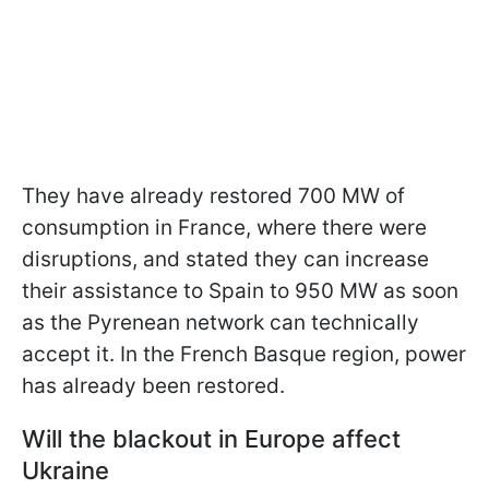
They have already restored 700 MW of
consumption in France, where there were
disruptions, and stated they can increase
their assistance to Spain to 950 MW as soon
as the Pyrenean network can technically
accept it. In the French Basque region, power
has already been restored.
Will the blackout in Europe affect
Ukraine