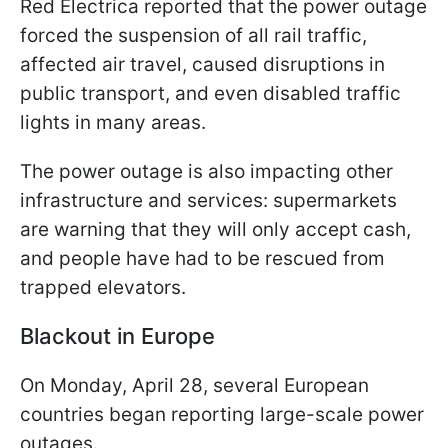
Red Electrica reported that the power outage
forced the suspension of all rail traffic,
affected air travel, caused disruptions in
public transport, and even disabled traffic
lights in many areas.
The power outage is also impacting other
infrastructure and services: supermarkets
are warning that they will only accept cash,
and people have had to be rescued from
trapped elevators.
Blackout in Europe
On Monday, April 28, several European
countries began reporting large-scale power
outages.