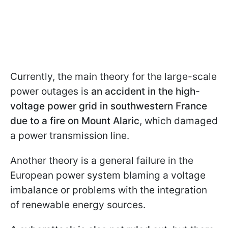
Currently, the main theory for the large-scale
power outages is
an accident in the high-
voltage power grid in southwestern France
due to a fire on Mount Alaric
, which damaged
a power transmission line.
Another theory is a general failure in the
European power system blaming a voltage
imbalance or problems with the integration
of renewable energy sources.