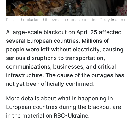
Photo: The blackout hit several European countries (Getty Images)
A large-scale blackout on April 25 affected
several European countries. Millions of
people were left without electricity, causing
serious disruptions to transportation,
communications, businesses, and critical
infrastructure. The cause of the outages has
not yet been officially confirmed.
More details about what is happening in
European countries during the blackout are
in the material on RBC-Ukraine.