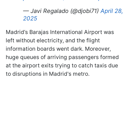
— Javi Regalado (@djobi71)
April 28,
2025
Madrid’s Barajas International Airport was
left without electricity, and the flight
information boards went dark. Moreover,
huge queues of arriving passengers formed
at the airport exits trying to catch taxis due
to disruptions in Madrid's metro.