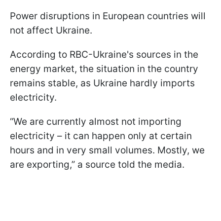
Power disruptions in European countries will
not affect Ukraine.
According to RBC-Ukraine's sources in the
energy market, the situation in the country
remains stable, as Ukraine hardly imports
electricity.
“We are currently almost not importing
electricity – it can happen only at certain
hours and in very small volumes. Mostly, we
are exporting,” a source told the media.