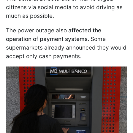
citizens via social media to avoid driving as
much as possible.
The power outage also
affected the
operation of payment systems.
Some
supermarkets already announced they would
accept only cash payments.