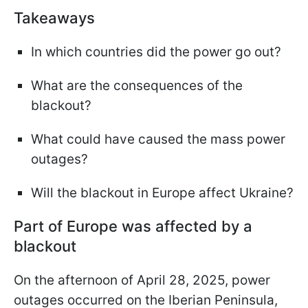
Takeaways
In which countries did the power go out?
What are the consequences of the
blackout?
What could have caused the mass power
outages?
Will the blackout in Europe affect Ukraine?
Part of Europe was affected by a
blackout
On the afternoon of April 28, 2025, power
outages occurred on the Iberian Peninsula,