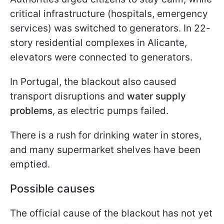
critical infrastructure (hospitals, emergency
services) was switched to generators. In 22-
story residential complexes in Alicante,
elevators were connected to generators.
In Portugal, the blackout also caused
transport disruptions and
water supply
problems
, as electric pumps failed.
There is a rush for drinking water in stores,
and many supermarket shelves have been
emptied.
Possible causes
The official cause of the blackout has not yet