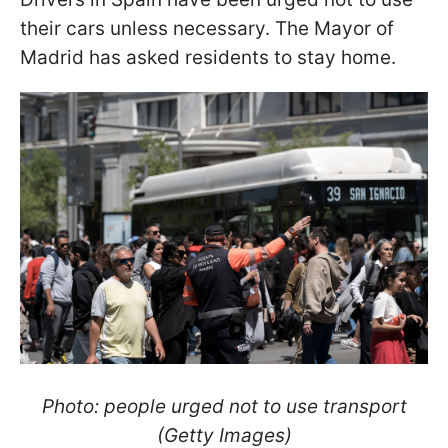
their cars unless necessary. The Mayor of
Madrid has asked residents to stay home.
Photo: people urged not to use transport
(Getty Images)