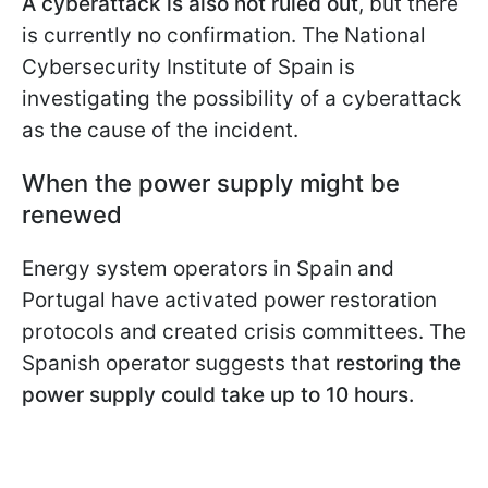
A cyberattack is also not ruled out
, but there
is currently no confirmation. The National
Cybersecurity Institute of Spain is
investigating the possibility of a cyberattack
as the cause of the incident.
When the power supply might be
renewed
Energy system operators in Spain and
Portugal have activated power restoration
protocols and created crisis committees. The
Spanish operator suggests that
restoring the
power supply could take up to 10 hours.