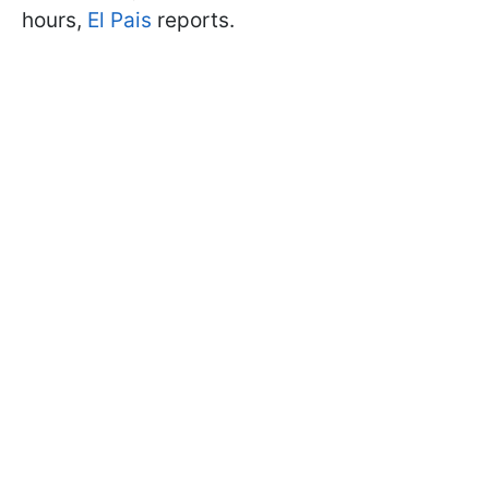
hours,
El Pais
reports.