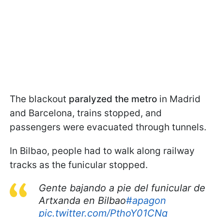
The blackout
paralyzed the metro
in Madrid
and Barcelona, trains stopped, and
passengers were evacuated through tunnels.
In Bilbao, people had to walk along railway
tracks as the funicular stopped.
Gente bajando a pie del funicular de
Artxanda en Bilbao
#apagon
pic.twitter.com/PthoY01CNq