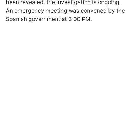
been revealed, the investigation is ongoing.
An emergency meeting was convened by the
Spanish government at 3:00 PM.