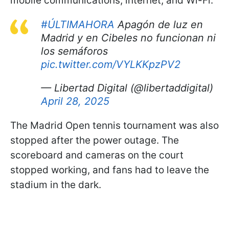
mobile communications, internet, and Wi-Fi.
#ÚLTIMAHORA
Apagón de luz en
Madrid y en Cibeles no funcionan ni
los semáforos
pic.twitter.com/VYLKKpzPV2
— Libertad Digital (@libertaddigital)
April 28, 2025
The Madrid Open tennis tournament was also
stopped after the power outage. The
scoreboard and cameras on the court
stopped working, and fans had to leave the
stadium in the dark.