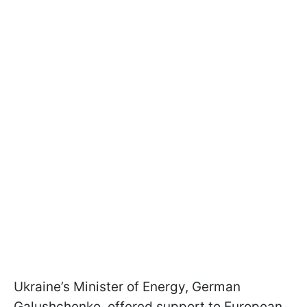
Ukraine’s Minister of Energy, German
Galushchenko, offered support to European