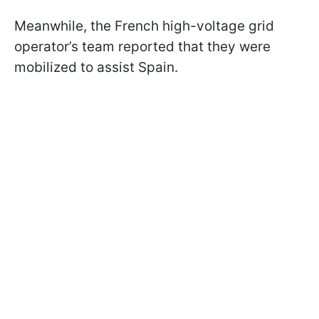
Meanwhile, the French high-voltage grid
operator’s team reported that they were
mobilized to assist Spain.