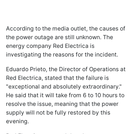
According to the media outlet, the causes of
the power outage are still unknown. The
energy company Red Electrica is
investigating the reasons for the incident.
Eduardo Prieto, the Director of Operations at
Red Electrica, stated that the failure is
"exceptional and absolutely extraordinary."
He said that it will take from 6 to 10 hours to
resolve the issue, meaning that the power
supply will not be fully restored by this
evening.