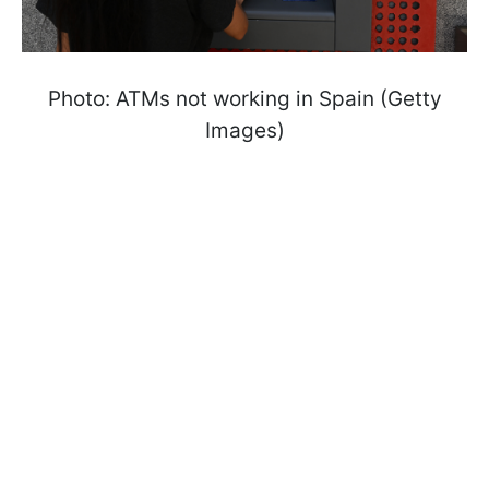
Photo: ATMs not working in Spain (Getty
Images)