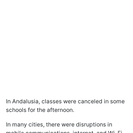
In Andalusia, classes were canceled in some
schools for the afternoon.
In many cities, there were disruptions in