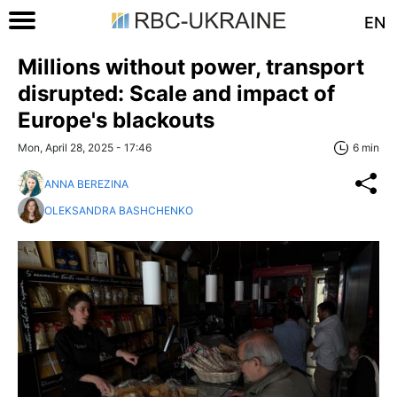
EN
Millions without power, transport
disrupted: Scale and impact of
Europe's blackouts
Mon, April 28, 2025 - 17:46
6 min
ANNA BEREZINA
OLEKSANDRA BASHCHENKO