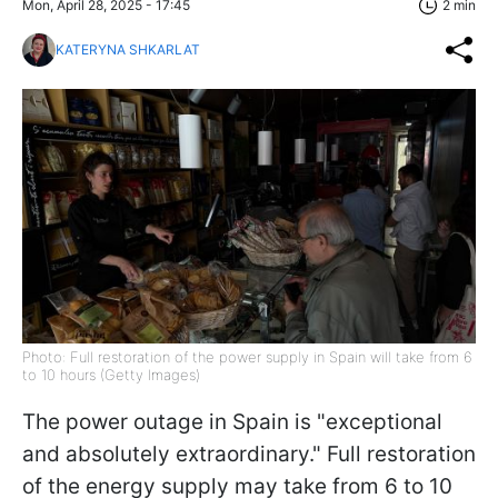
Mon, April 28, 2025 - 17:45
2 min
KATERYNA SHKARLAT
Photo: Full restoration of the power supply in Spain will take from 6
to 10 hours (Getty Images)
The power outage in Spain is "exceptional
and absolutely extraordinary." Full restoration
of the energy supply may take from 6 to 10