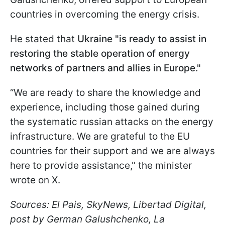
countries in overcoming the energy crisis.
He stated that
Ukraine "is ready to assist in
restoring the stable operation of energy
networks of partners and allies in Europe."
“We are ready to share the knowledge and
experience, including those gained during
the systematic russian attacks on the energy
infrastructure. We are grateful to the EU
countries for their support and we are always
here to provide assistance," the minister
wrote on X.
Sources: El Pais, SkyNews, Libertad Digital,
post by German Galushchenko, La