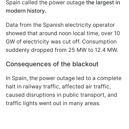
Spain called the power outage
the largest in
modern history.
Data from the Spanish electricity operator
showed that around noon local time, over 10
GW of electricity was cut off. Consumption
suddenly dropped from 25 MW to 12.4 MW.
Consequences of the blackout
In Spain, the power outage led to a complete
halt in railway traffic, affected air traffic,
caused disruptions in public transport, and
traffic lights went out in many areas.