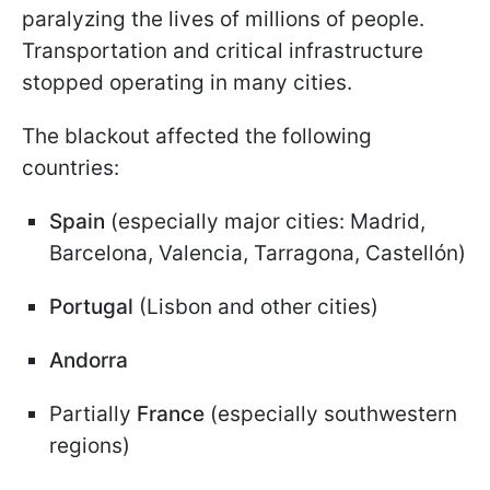
paralyzing the lives of millions of people.
Transportation and critical infrastructure
stopped operating in many cities.
The blackout affected the following
countries:
Spain
(especially major cities: Madrid,
Barcelona, Valencia, Tarragona, Castellón)
Portugal
(Lisbon and other cities)
Andorra
Partially
France
(especially southwestern
regions)