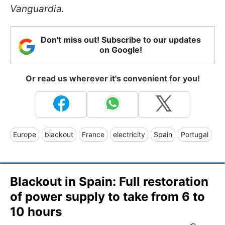
Vanguardia.
Don't miss out! Subscribe to our updates
on Google!
Or read us wherever it's convenient for you!
Europe
blackout
France
electricity
Spain
Portugal
Blackout in Spain: Full restoration
of power supply to take from 6 to
10 hours