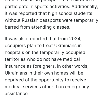
participate in sports activities. Additionally,
it was reported that high school students
without Russian passports were temporarily
barred from attending classes.
It was also reported that from 2024,
occupiers plan to treat Ukrainians in
hospitals on the temporarily occupied
territories who do not have medical
insurance as foreigners. In other words,
Ukrainians in their own homes will be
deprived of the opportunity to receive
medical services other than emergency
assistance.