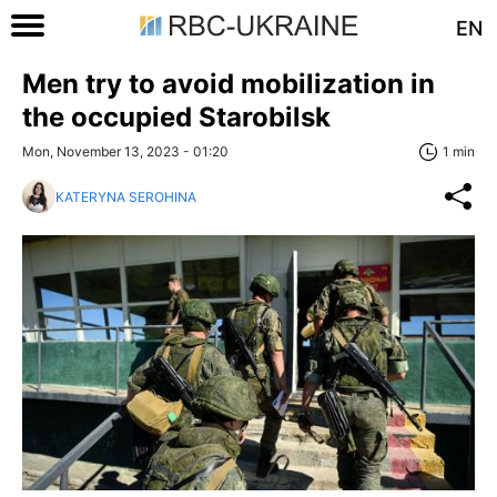
EN
Men try to avoid mobilization in
the occupied Starobilsk
Mon, November 13, 2023 - 01:20
1 min
KATERYNA SEROHINA