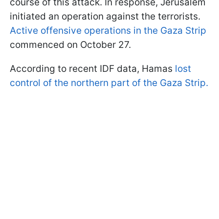
course of this attack. In response, Jerusalem
initiated an operation against the terrorists.
Active offensive operations in the Gaza Strip
commenced on October 27.
According to recent IDF data, Hamas
lost
control of the northern part of the Gaza Strip.