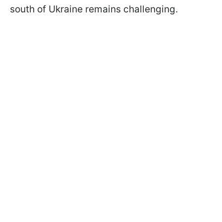
south of Ukraine remains challenging.