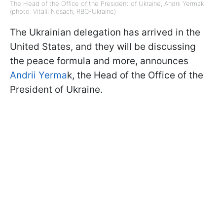
The Head of the Office of the President of Ukraine, Andrii Yermak
(photo: Vitalii Nosach, RBC-Ukraine)
The Ukrainian delegation has arrived in the
United States, and they will be discussing
the peace formula and more, announces
Andrii Yerma
k, the Head of the Office of the
President of Ukraine.