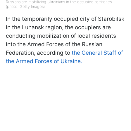
Russians are mobilizing Ukrainians in the occupied territories
(photo: Getty Images)
In the temporarily occupied city of Starobilsk
in the Luhansk region, the occupiers are
conducting mobilization of local residents
into the Armed Forces of the Russian
Federation, according to
the General Staff of
the Armed Forces of Ukraine.