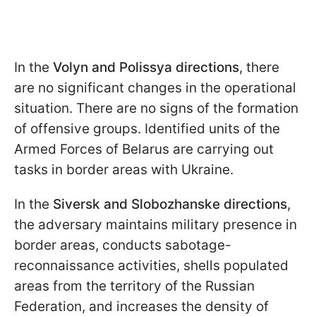
In the
Volyn and Polissya directions
, there
are no significant changes in the operational
situation. There are no signs of the formation
of offensive groups. Identified units of the
Armed Forces of Belarus are carrying out
tasks in border areas with Ukraine.
In the
Siversk and Slobozhanske directions
,
the adversary maintains military presence in
border areas, conducts sabotage-
reconnaissance activities, shells populated
areas from the territory of the Russian
Federation, and increases the density of