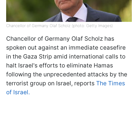
Chancellor of Germany Olaf Scholz (photo: Getty Images)
Chancellor of Germany Olaf Scholz has
spoken out against an immediate ceasefire
in the Gaza Strip amid international calls to
halt Israel's efforts to eliminate Hamas
following the unprecedented attacks by the
terrorist group on Israel, reports
The Times
of Israel.