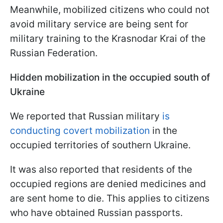
Meanwhile, mobilized citizens who could not
avoid military service are being sent for
military training to the Krasnodar Krai of the
Russian Federation.
Hidden mobilization in the occupied south of
Ukraine
We reported that Russian military
is
conducting covert mobilization
in the
occupied territories of southern Ukraine.
It was also reported that residents of the
occupied regions are denied medicines and
are sent home to die. This applies to citizens
who have obtained Russian passports.