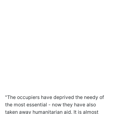
"The occupiers have deprived the needy of
the most essential - now they have also
taken away humanitarian aid. It is almost