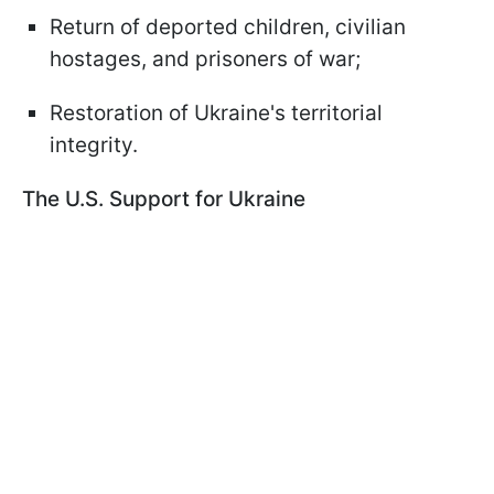
Return of deported children, civilian
hostages, and prisoners of war;
Restoration of Ukraine's territorial
integrity.
The U.S. Support for Ukraine