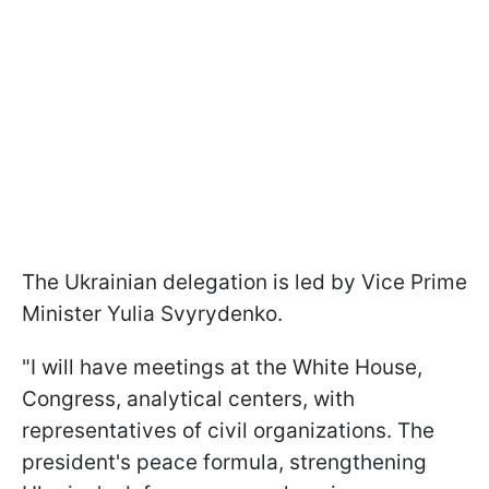
The Ukrainian delegation is led by Vice Prime
Minister Yulia Svyrydenko.
"I will have meetings at the White House,
Congress, analytical centers, with
representatives of civil organizations. The
president's peace formula, strengthening