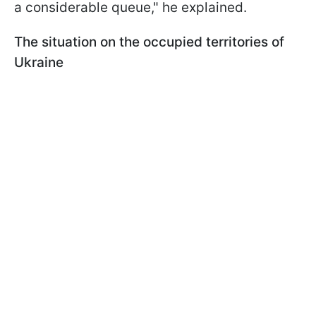
a considerable queue," he explained.
The situation on the occupied territories of
Ukraine