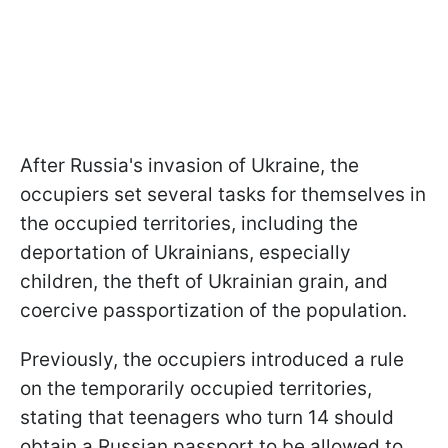
After Russia's invasion of Ukraine, the
occupiers set several tasks for themselves in
the occupied territories, including the
deportation of Ukrainians, especially
children, the theft of Ukrainian grain, and
coercive passportization of the population.
Previously, the occupiers introduced a rule
on the temporarily occupied territories,
stating that teenagers who turn 14 should
obtain a Russian passport to be allowed to