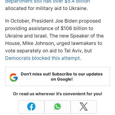
department still has over $5.4 billion
allocated for military aid to Ukraine.
In October, President Joe Biden proposed
providing assistance of $106 billion to
Ukraine and Israel. The new Speaker of the
House, Mike Johnson, urged lawmakers to
vote separately on aid to Tel Aviv, but
Democrats blocked this attempt.
Don't miss out! Subscribe to our updates
on Google!
Or read us wherever it's convenient for you!