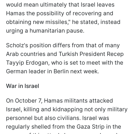
would mean ultimately that Israel leaves
Hamas the possibility of recovering and
obtaining new missiles," he stated, instead
urging a humanitarian pause.
Scholz's position differs from that of many
Arab countries and Turkish President Recep
Tayyip Erdogan, who is set to meet with the
German leader in Berlin next week.
War in Israel
On October 7, Hamas militants attacked
Israel, killing and kidnapping not only military
personnel but also civilians. Israel was
regularly shelled from the Gaza Strip in the