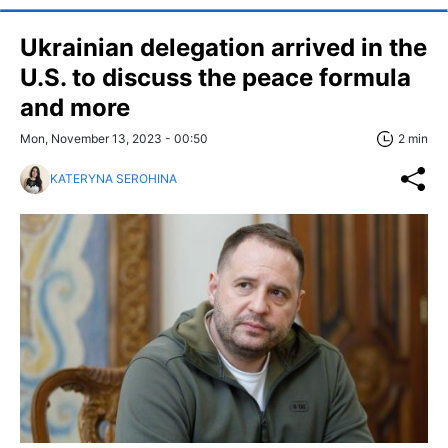
Ukrainian delegation arrived in the
U.S. to discuss the peace formula
and more
Mon, November 13, 2023 - 00:50
2 min
KATERYNA SEROHINA