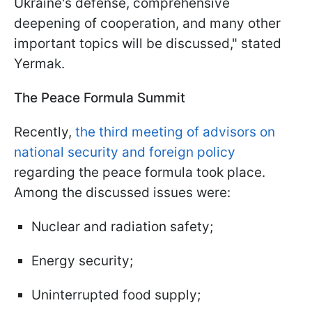
Ukraine's defense, comprehensive
deepening of cooperation, and many other
important topics will be discussed," stated
Yermak.
The Peace Formula Summit
Recently,
the third meeting of advisors on
national security and foreign policy
regarding the peace formula took place.
Among the discussed issues were:
Nuclear and radiation safety;
Energy security;
Uninterrupted food supply;