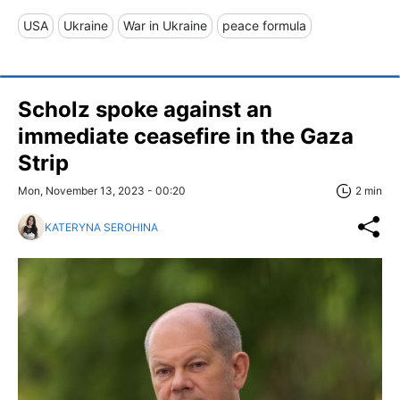
USA
Ukraine
War in Ukraine
peace formula
Scholz spoke against an
immediate ceasefire in the Gaza
Strip
Mon, November 13, 2023 - 00:20
2 min
KATERYNA SEROHINA