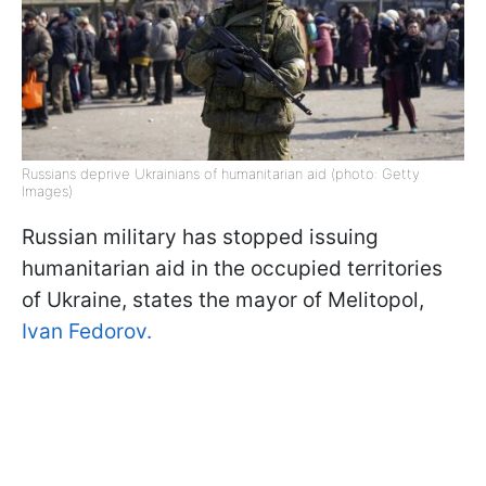
Russians deprive Ukrainians of humanitarian aid (photo: Getty
Images)
Russian military has stopped issuing
humanitarian aid in the occupied territories
of Ukraine, states the mayor of Melitopol,
Ivan Fedorov.