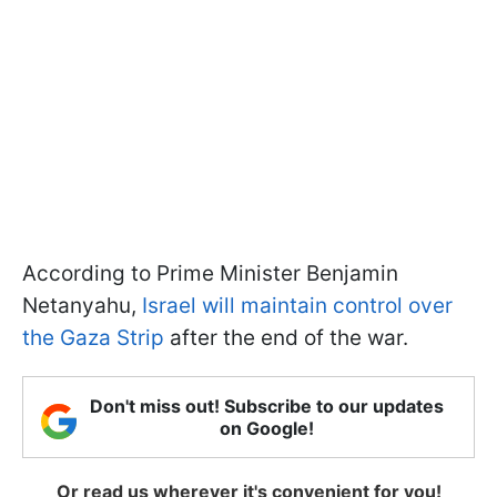
According to Prime Minister Benjamin
Netanyahu,
Israel will maintain control over
the Gaza Strip
after the end of the war.
Don't miss out! Subscribe to our updates
on Google!
Or read us wherever it's convenient for you!