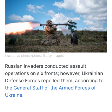
Illustrative photo (photo: Getty Images)
Russian invaders conducted assault
operations on six fronts; however, Ukrainian
Defense Forces repelled them, according to
t
he General Staff of the Armed Forces of
Ukraine.