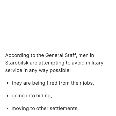
According to the General Staff, men in
Starobilsk are attempting to avoid military
service in any way possible:
they are being fired from their jobs,
going into hiding,
moving to other settlements.