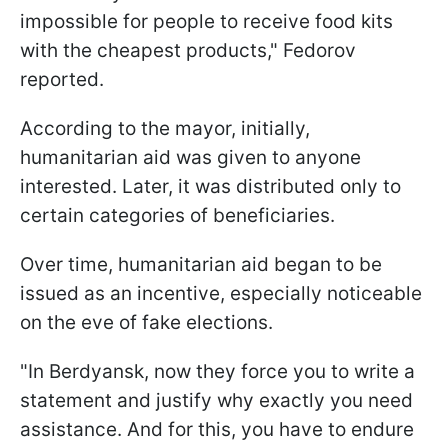
impossible for people to receive food kits
with the cheapest products," Fedorov
reported.
According to the mayor, initially,
humanitarian aid was given to anyone
interested. Later, it was distributed only to
certain categories of beneficiaries.
Over time, humanitarian aid began to be
issued as an incentive, especially noticeable
on the eve of fake elections.
"In Berdyansk, now they force you to write a
statement and justify why exactly you need
assistance. And for this, you have to endure