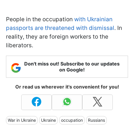
People in the occupation
with Ukrainian
passports are threatened with dismissal
. In
reality, they are foreign workers to the
liberators.
Don't miss out! Subscribe to our updates
on Google!
Or read us wherever it's convenient for you!
War in Ukraine
Ukraine
occupation
Russians