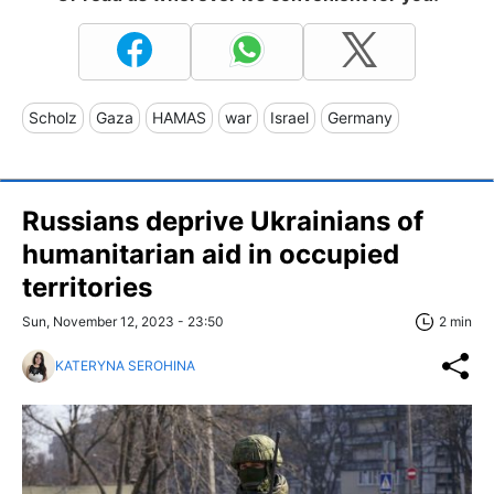
Scholz
Gaza
HAMAS
war
Israel
Germany
Russians deprive Ukrainians of
humanitarian aid in occupied
territories
Sun, November 12, 2023 - 23:50
2 min
KATERYNA SEROHINA