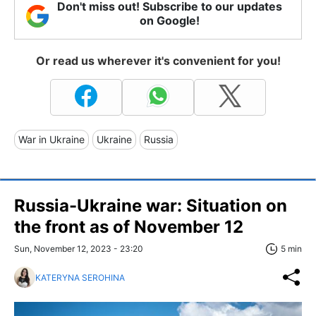
Don't miss out! Subscribe to our updates
on Google!
Or read us wherever it's convenient for you!
War in Ukraine
Ukraine
Russia
Russia-Ukraine war: Situation on
the front as of November 12
Sun, November 12, 2023 - 23:20
5 min
KATERYNA SEROHINA