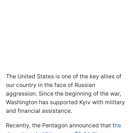
The United States is one of the key allies of
our country in the face of Russian
aggression. Since the beginning of the war,
Washington has supported Kyiv with military
and financial assistance.
Recently, the Pentagon announced that t
he