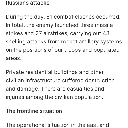
Russians attacks
During the day, 61 combat clashes occurred.
In total, the enemy launched three missile
strikes and 27 airstrikes, carrying out 43
shelling attacks from rocket artillery systems
on the positions of our troops and populated
areas.
Private residential buildings and other
civilian infrastructure suffered destruction
and damage. There are casualties and
injuries among the civilian population.
The frontline situation
The operational situation in the east and