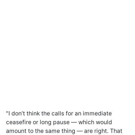
"I don’t think the calls for an immediate
ceasefire or long pause — which would
amount to the same thing — are right. That