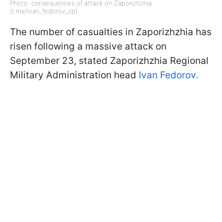
Photo: consequences of attack on Zaporizhzhia
(t.me/ivan_fedorov_zp)
The number of casualties in Zaporizhzhia has
risen following a massive attack on
September 23, stated Zaporizhzhia Regional
Military Administration head
Ivan Fedorov.