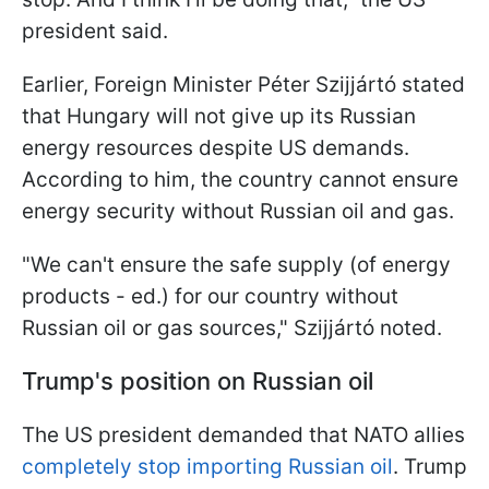
president said.
Earlier, Foreign Minister Péter Szijjártó stated
that Hungary will not give up its Russian
energy resources despite US demands.
According to him, the country cannot ensure
energy security without Russian oil and gas.
"We can't ensure the safe supply (of energy
products - ed.) for our country without
Russian oil or gas sources," Szijjártó noted.
Trump's position on Russian oil
The US president demanded that NATO allies
completely stop importing Russian oil
. Trump