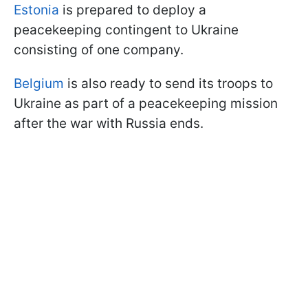
Estonia
is prepared to deploy a
peacekeeping contingent to Ukraine
consisting of one company.
Belgium
is also ready to send its troops to
Ukraine as part of a peacekeeping mission
after the war with Russia ends.