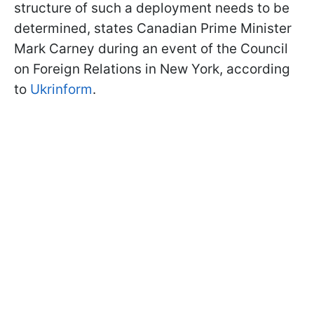
structure of such a deployment needs to be
determined, states Canadian Prime Minister
Mark Carney during an event of the Council
on Foreign Relations in New York, according
to
Ukrinform
.