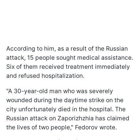
According to him, as a result of the Russian
attack, 15 people sought medical assistance.
Six of them received treatment immediately
and refused hospitalization.
"A 30-year-old man who was severely
wounded during the daytime strike on the
city unfortunately died in the hospital. The
Russian attack on Zaporizhzhia has claimed
the lives of two people," Fedorov wrote.