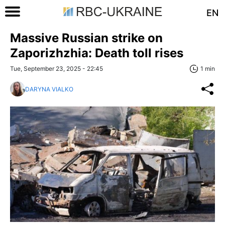
EN
Massive Russian strike on
Zaporizhzhia: Death toll rises
Tue, September 23, 2025 - 22:45
1 min
DARYNA VIALKO