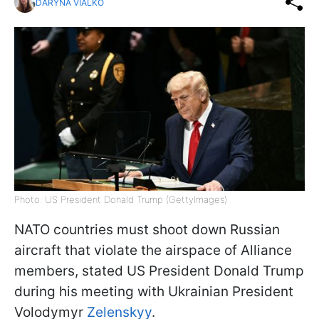
DARYNA VIALKO
Photo: US President Donald Trump (GettyImages)
NATO countries must shoot down Russian
aircraft that violate the airspace of Alliance
members, stated US President Donald Trump
during his meeting with Ukrainian President
Volodymyr
Zelenskyy
.