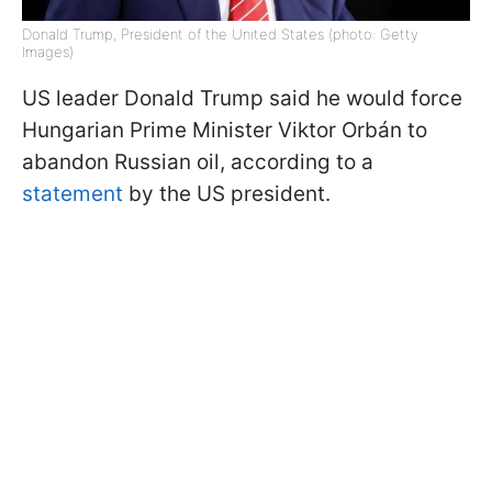
Donald Trump, President of the United States (photo: Getty
Images)
US leader Donald Trump said he would force
Hungarian Prime Minister Viktor Orbán to
abandon Russian oil, according to a
statement
by the US president.