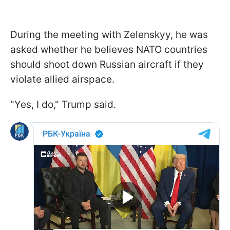
During the meeting with Zelenskyy, he was
asked whether he believes NATO countries
should shoot down Russian aircraft if they
violate allied airspace.
"Yes, I do," Trump said.