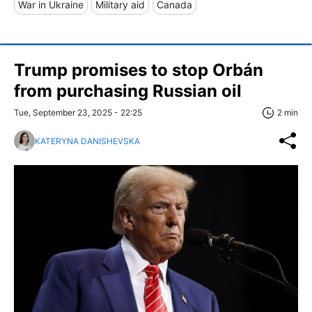
War in Ukraine
Military aid
Canada
Trump promises to stop Orbán
from purchasing Russian oil
Tue, September 23, 2025 - 22:25
2 min
KATERYNA DANISHEVSKA