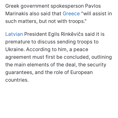
Greek government spokesperson Pavlos
Marinakis also said that
Greece
"will assist in
such matters, but not with troops."
Latvian
President Egils Rinkēvičs said it is
premature to discuss sending troops to
Ukraine. According to him, a peace
agreement must first be concluded, outlining
the main elements of the deal, the security
guarantees, and the role of European
countries.