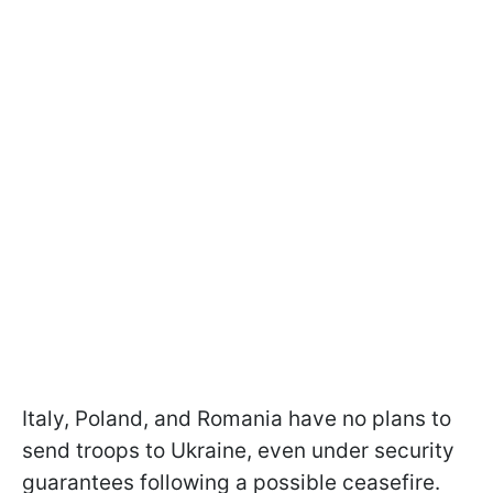
Italy, Poland, and Romania have no plans to
send troops to Ukraine, even under security
guarantees following a possible ceasefire.