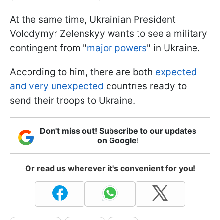
At the same time, Ukrainian President
Volodymyr Zelenskyy wants to see a military
contingent from "
major powers
" in Ukraine.
According to him, there are both
expected
and very unexpected
countries ready to
send their troops to Ukraine.
Don't miss out! Subscribe to our updates
on Google!
Or read us wherever it's convenient for you!