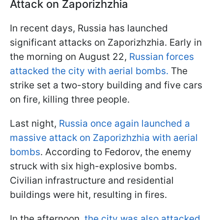
Attack on Zaporizhzhia
In recent days, Russia has launched
significant attacks on Zaporizhzhia. Early in
the morning on August 22,
Russian forces
attacked the city with aerial bombs.
The
strike set a two-story building and five cars
on fire, killing three people.
Last night,
Russia once again launched a
massive attack on Zaporizhzhia with aerial
bombs
. According to Fedorov, the enemy
struck with six high-explosive bombs.
Civilian infrastructure and residential
buildings were hit, resulting in fires.
In the afternoon,
the city was also attacked