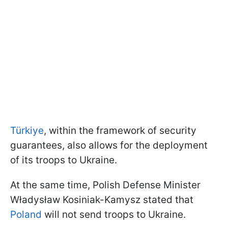
Türkiye
, within the framework of security
guarantees, also allows for the deployment
of its troops to Ukraine.
At the same time, Polish Defense Minister
Władysław Kosiniak-Kamysz stated that
Poland
will not send troops to Ukraine.