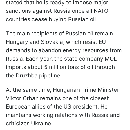
stated that he is ready to impose major
sanctions against Russia once all NATO
countries cease buying Russian oil.
The main recipients of Russian oil remain
Hungary and Slovakia, which resist EU
demands to abandon energy resources from
Russia. Each year, the state company MOL
imports about 5 million tons of oil through
the Druzhba pipeline.
At the same time, Hungarian Prime Minister
Viktor Orbán remains one of the closest
European allies of the US president. He
maintains working relations with Russia and
criticizes Ukraine.