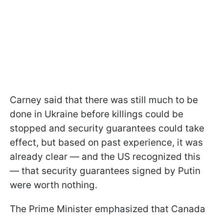
Carney said that there was still much to be
done in Ukraine before killings could be
stopped and security guarantees could take
effect, but based on past experience, it was
already clear — and the US recognized this
— that security guarantees signed by Putin
were worth nothing.
The Prime Minister emphasized that Canada