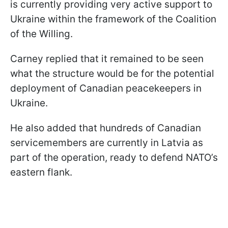
is currently providing very active support to
Ukraine within the framework of the Coalition
of the Willing.
Carney replied that it remained to be seen
what the structure would be for the potential
deployment of Canadian peacekeepers in
Ukraine.
He also added that hundreds of Canadian
servicemembers are currently in Latvia as
part of the operation, ready to defend NATO’s
eastern flank.