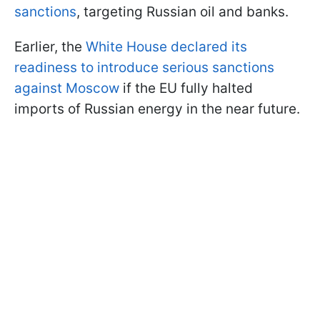
sanctions
, targeting Russian oil and banks.
Earlier, the
White House declared its
readiness to introduce serious sanctions
against Moscow
if the EU fully halted
imports of Russian energy in the near future.