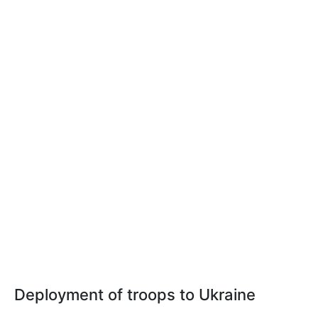
Deployment of troops to Ukraine