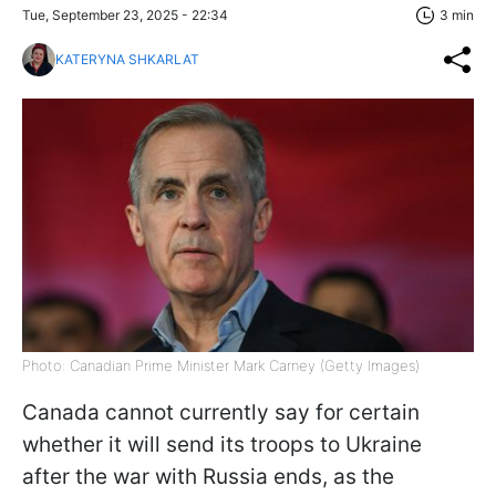
Tue, September 23, 2025 - 22:34
3 min
KATERYNA SHKARLAT
Photo: Canadian Prime Minister Mark Carney (Getty Images)
Canada cannot currently say for certain
whether it will send its troops to Ukraine
after the war with Russia ends, as the