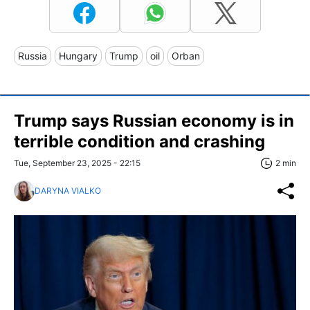
Russia
Hungary
Trump
oil
Orban
Trump says Russian economy is in
terrible condition and crashing
Tue, September 23, 2025 - 22:15
2 min
DARYNA VIALKO