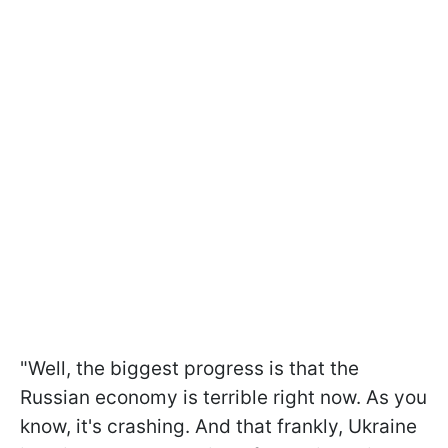
"Well, the biggest progress is that the
Russian economy is terrible right now. As you
know, it's crashing. And that frankly, Ukraine