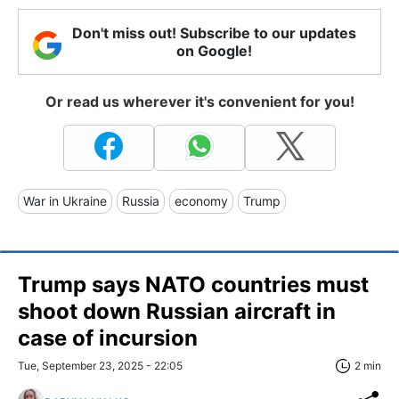
Don't miss out! Subscribe to our updates
on Google!
Or read us wherever it's convenient for you!
War in Ukraine
Russia
economy
Trump
Trump says NATO countries must
shoot down Russian aircraft in
case of incursion
Tue, September 23, 2025 - 22:05
2 min