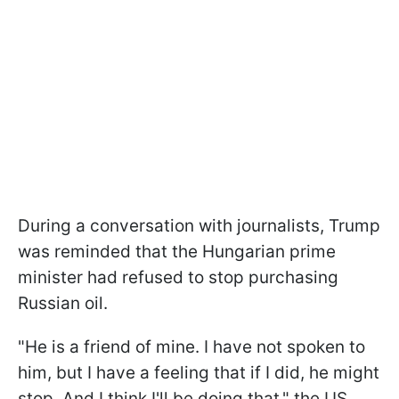
During a conversation with journalists, Trump
was reminded that the Hungarian prime
minister had refused to stop purchasing
Russian oil.
"He is a friend of mine. I have not spoken to
him, but I have a feeling that if I did, he might
stop. And I think I'll be doing that," the US