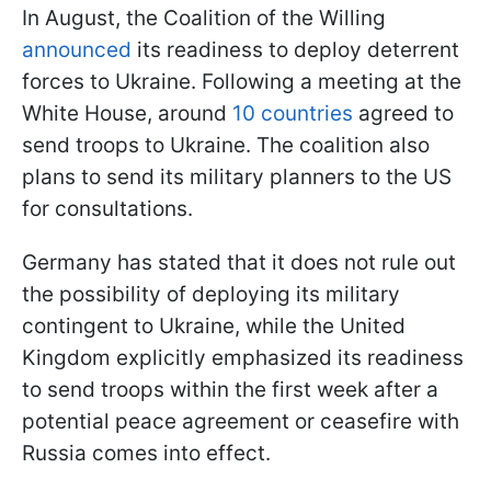
In August, the Coalition of the Willing
announced
its readiness to deploy deterrent
forces to Ukraine. Following a meeting at the
White House, around
10 countries
agreed to
send troops to Ukraine. The coalition also
plans to send its military planners to the US
for consultations.
Germany has stated that it does not rule out
the possibility of deploying its military
contingent to Ukraine, while the United
Kingdom explicitly emphasized its readiness
to send troops within the first week after a
potential peace agreement or ceasefire with
Russia comes into effect.