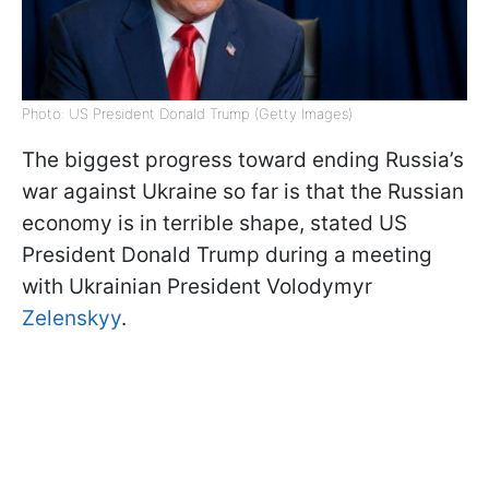
Photo: US President Donald Trump (Getty Images)
The biggest progress toward ending Russia’s
war against Ukraine so far is that the Russian
economy is in terrible shape, stated US
President Donald Trump during a meeting
with Ukrainian President Volodymyr
Zelenskyy
.