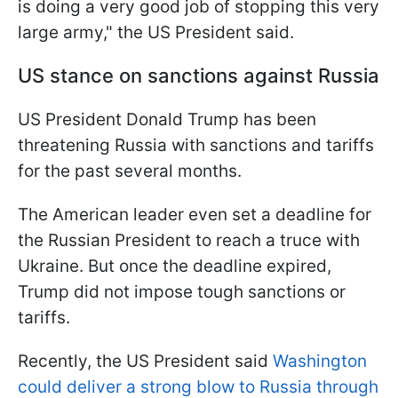
is doing a very good job of stopping this very
large army," the US President said.
US stance on sanctions against Russia
US President Donald Trump has been
threatening Russia with sanctions and tariffs
for the past several months.
The American leader even set a deadline for
the Russian President to reach a truce with
Ukraine. But once the deadline expired,
Trump did not impose tough sanctions or
tariffs.
Recently, the US President said
Washington
could deliver a strong blow to Russia through