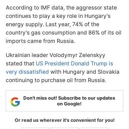
According to IMF data, the aggressor state
continues to play a key role in Hungary's
energy supply. Last year, 74% of the
country's gas consumption and 86% of its oil
imports came from Russia.
Ukrainian leader Volodymyr Zelenskyy
stated that
US President Donald Trump is
very dissatisfied
with Hungary and Slovakia
continuing to purchase oil from Russia.
Don't miss out! Subscribe to our updates
on Google!
Or read us wherever it's convenient for you!