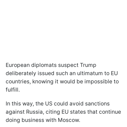
European diplomats suspect Trump
deliberately issued such an ultimatum to EU
countries, knowing it would be impossible to
fulfill.
In this way, the US could avoid sanctions
against Russia, citing EU states that continue
doing business with Moscow.