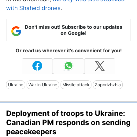
with Shahed drones
.
Don't miss out! Subscribe to our updates
on Google!
Or read us wherever it's convenient for you!
Ukraine
War in Ukraine
Missile attack
Zaporizhzhia
Deployment of troops to Ukraine:
Canadian PM responds on sending
peacekeepers