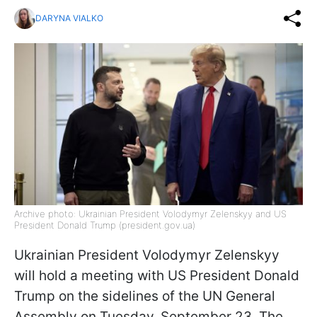
DARYNA VIALKO
Archive photo: Ukrainian President Volodymyr Zelenskyy and US
President Donald Trump (president.gov.ua)
Ukrainian President Volodymyr Zelenskyy
will hold a meeting with US President Donald
Trump on the sidelines of the UN General
Assembly on Tuesday, September 23. The