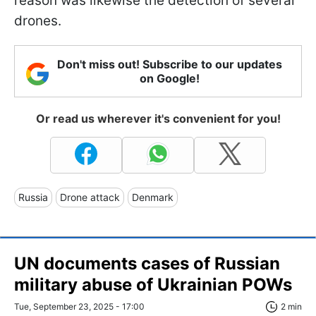
reason was likewise the detection of several
drones.
Don't miss out! Subscribe to our updates
on Google!
Or read us wherever it's convenient for you!
Russia
Drone attack
Denmark
UN documents cases of Russian
military abuse of Ukrainian POWs
Tue, September 23, 2025 - 17:00
2 min