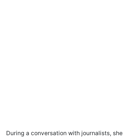
During a conversation with journalists, she