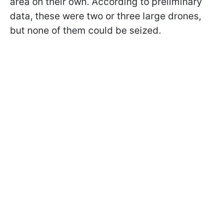
area on their own. According to preliminary
data, these were two or three large drones,
but none of them could be seized.