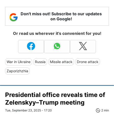
Don't miss out! Subscribe to our updates
on Google!
Or read us wherever it's convenient for you!
War in Ukraine
Russia
Missile attack
Drone attack
Zaporizhzhia
Presidential office reveals time of
Zelenskyy–Trump meeting
Tue, September 23, 2025 - 17:20
2 min