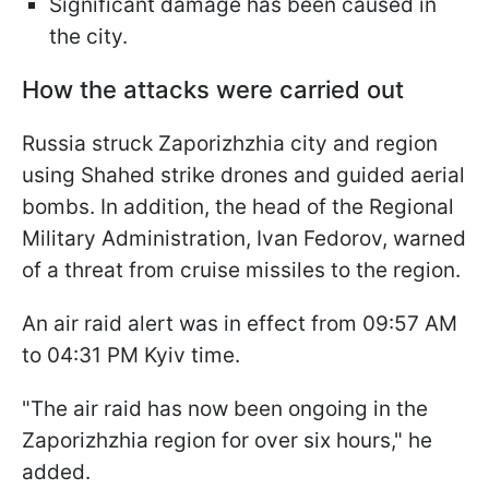
Significant damage has been caused in
the city.
How the attacks were carried out
Russia struck Zaporizhzhia city and region
using Shahed strike drones and guided aerial
bombs. In addition, the head of the Regional
Military Administration, Ivan Fedorov, warned
of a threat from cruise missiles to the region.
An air raid alert was in effect from 09:57 AM
to 04:31 PM Kyiv time.
"The air raid has now been ongoing in the
Zaporizhzhia region for over six hours," he
added.