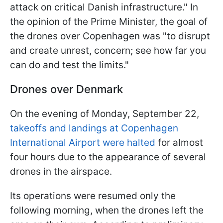
attack on critical Danish infrastructure." In
the opinion of the Prime Minister, the goal of
the drones over Copenhagen was "to disrupt
and create unrest, concern; see how far you
can do and test the limits."
Drones over Denmark
On the evening of Monday, September 22,
takeoffs and landings at Copenhagen
International Airport were halted
for almost
four hours due to the appearance of several
drones in the airspace.
Its operations were resumed only the
following morning, when the drones left the