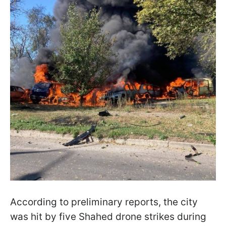
According to preliminary reports, the city
was hit by five Shahed drone strikes during