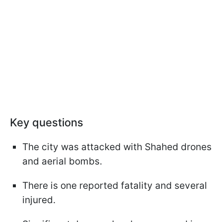
Key questions
The city was attacked with Shahed drones
and aerial bombs.
There is one reported fatality and several
injured.