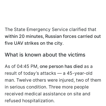
The State Emergency Service clarified that
within 20 minutes, Russian forces carried out
five UAV strikes on the city
.
What is known about the victims
As of 04:45 PM,
one person has died
as a
result of today’s attacks — a 45-year-old
man. Twelve others were injured, two of them
in serious condition. Three more people
received medical assistance on site and
refused hospitalization.