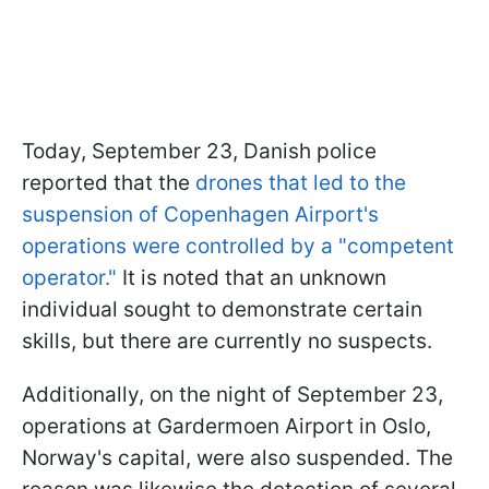
Today, September 23, Danish police
reported that the
drones that led to the
suspension of Copenhagen Airport's
operations were controlled by a "competent
operator."
It is noted that an unknown
individual sought to demonstrate certain
skills, but there are currently no suspects.
Additionally, on the night of September 23,
operations at Gardermoen Airport in Oslo,
Norway's capital, were also suspended. The