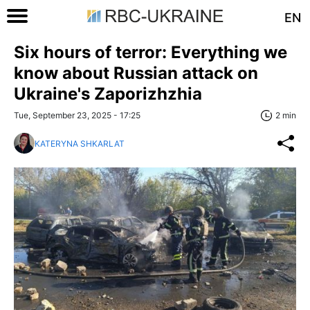
EN
Six hours of terror: Everything we
know about Russian attack on
Ukraine's Zaporizhzhia
Tue, September 23, 2025 - 17:25
2 min
KATERYNA SHKARLAT