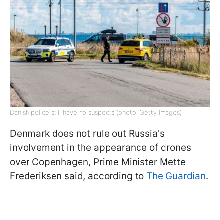
Danish police still have no suspects (photo: Getty Images)
Denmark does not rule out Russia's
involvement in the appearance of drones
over Copenhagen, Prime Minister Mette
Frederiksen said, according to
The Guardian
.