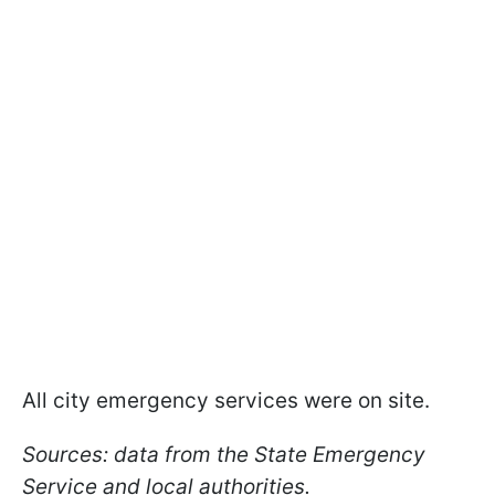
All city emergency services were on site.
Sources: data from the State Emergency
Service and local authorities.