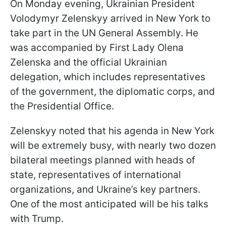
On Monday evening, Ukrainian President
Volodymyr Zelenskyy arrived in New York to
take part in the UN General Assembly. He
was accompanied by First Lady Olena
Zelenska and the official Ukrainian
delegation, which includes representatives
of the government, the diplomatic corps, and
the Presidential Office.
Zelenskyy noted that his agenda in New York
will be extremely busy, with nearly two dozen
bilateral meetings planned with heads of
state, representatives of international
organizations, and Ukraine’s key partners.
One of the most anticipated will be his talks
with Trump.