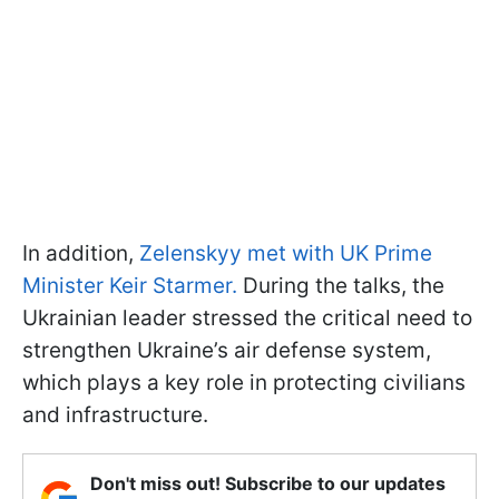
In addition,
Zelenskyy met with UK Prime
Minister Keir Starmer.
During the talks, the
Ukrainian leader stressed the critical need to
strengthen Ukraine’s air defense system,
which plays a key role in protecting civilians
and infrastructure.
Don't miss out! Subscribe to our updates