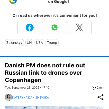
on Google!
Or read us wherever it's convenient for you!
Zelenskyy
UN
USA
Trump
Danish PM does not rule out
Russian link to drones over
Copenhagen
Tue, September 23, 2025 - 17:10
2 min
KATERYNA DANISHEVSKA