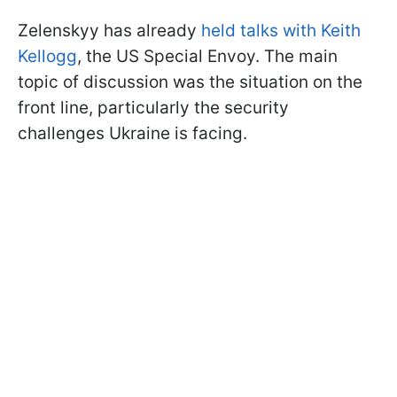
Zelenskyy has already
held talks with Keith
Kellogg
, the US Special Envoy. The main
topic of discussion was the situation on the
front line, particularly the security
challenges Ukraine is facing.