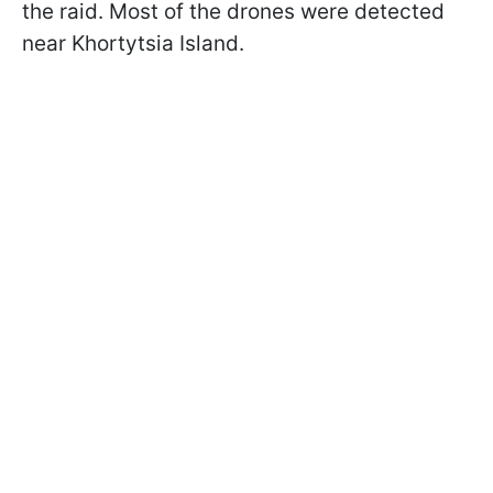
the raid. Most of the drones were detected
near Khortytsia Island.