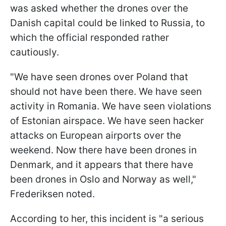
was asked whether the drones over the
Danish capital could be linked to Russia, to
which the official responded rather
cautiously.
"We have seen drones over Poland that
should not have been there. We have seen
activity in Romania. We have seen violations
of Estonian airspace. We have seen hacker
attacks on European airports over the
weekend. Now there have been drones in
Denmark, and it appears that there have
been drones in Oslo and Norway as well,"
Frederiksen noted.
According to her, this incident is "a serious