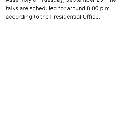
talks are scheduled for around 8:00 p.m.,
according to the Presidential Office.