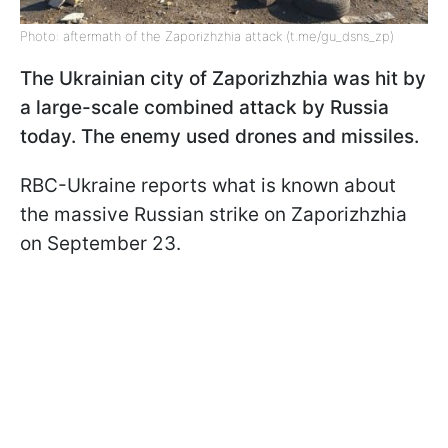
Photo: aftermath of the Zaporizhzhia attack (t.me/gu_dsns_zp)
The Ukrainian city of Zaporizhzhia was hit by
a large-scale combined attack by Russia
today. The enemy used drones and missiles.
RBC-Ukraine reports what is known about
the massive Russian strike on Zaporizhzhia
on September 23.