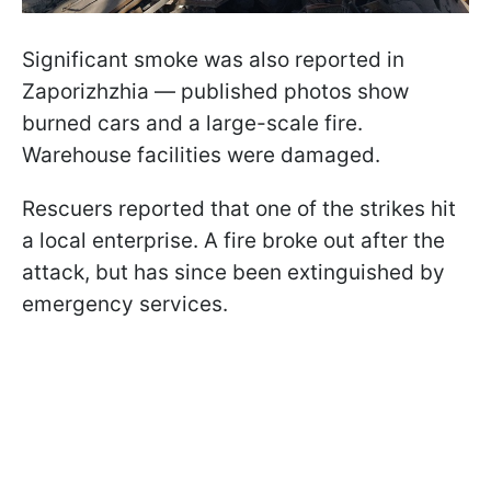
Significant smoke was also reported in
Zaporizhzhia — published photos show
burned cars and a large-scale fire.
Warehouse facilities were damaged.
Rescuers reported that one of the strikes hit
a local enterprise. A fire broke out after the
attack, but has since been extinguished by
emergency services.