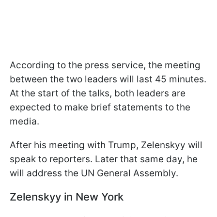
According to the press service, the meeting
between the two leaders will last 45 minutes.
At the start of the talks, both leaders are
expected to make brief statements to the
media.
After his meeting with Trump, Zelenskyy will
speak to reporters. Later that same day, he
will address the UN General Assembly.
Zelenskyy in New York