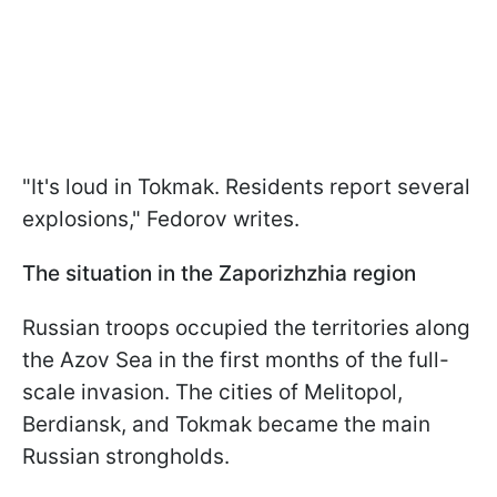
"It's loud in Tokmak. Residents report several
explosions," Fedorov writes.
The situation in the Zaporizhzhia region
Russian troops occupied the territories along
the Azov Sea in the first months of the full-
scale invasion. The cities of Melitopol,
Berdiansk, and Tokmak became the main
Russian strongholds.