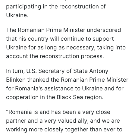
participating in the reconstruction of
Ukraine.
The Romanian Prime Minister underscored
that his country will continue to support
Ukraine for as long as necessary, taking into
account the reconstruction process.
In turn, U.S. Secretary of State Antony
Blinken thanked the Romanian Prime Minister
for Romania's assistance to Ukraine and for
cooperation in the Black Sea region.
"Romania is and has been a very close
partner and a very valued ally, and we are
working more closely together than ever to