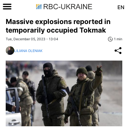
EN
Massive explosions reported in
temporarily occupied Tokmak
Tue, December 05, 2023 - 13:04
1 min
LILIANA OLENIAK