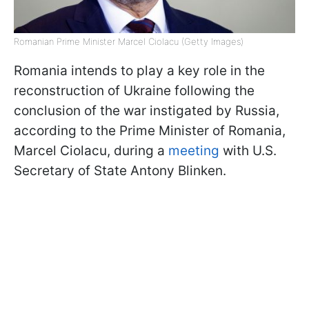
Romanian Prime Minister Marcel Ciolacu (Getty Images)
Romania intends to play a key role in the
reconstruction of Ukraine following the
conclusion of the war instigated by Russia,
according to the Prime Minister of Romania,
Marcel Ciolacu, during a
meeting
with U.S.
Secretary of State Antony Blinken.