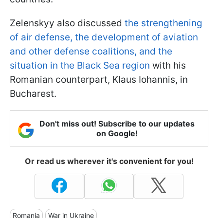
Zelenskyy also discussed
the strengthening
of air defense, the development of aviation
and other defense coalitions, and the
situation in the Black Sea region
with his
Romanian counterpart, Klaus Iohannis, in
Bucharest.
Don't miss out! Subscribe to our updates
on Google!
Or read us wherever it's convenient for you!
Romania
War in Ukraine