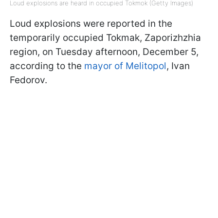
Loud explosions are heard in occupied Tokmok (Getty Images)
Loud explosions were reported in the
temporarily occupied Tokmak, Zaporizhzhia
region, on Tuesday afternoon, December 5,
according to the
mayor of Melitopol
, Ivan
Fedorov.