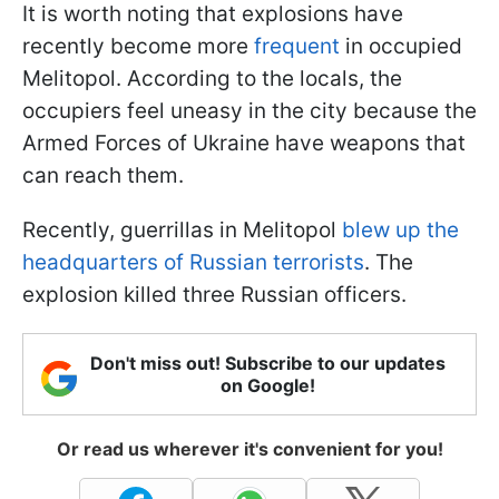
It is worth noting that explosions have
recently become more
frequent
in occupied
Melitopol. According to the locals, the
occupiers feel uneasy in the city because the
Armed Forces of Ukraine have weapons that
can reach them.
Recently, guerrillas in Melitopol
blew up the
headquarters of Russian terrorists
. The
explosion killed three Russian officers.
Don't miss out! Subscribe to our updates
on Google!
Or read us wherever it's convenient for you!