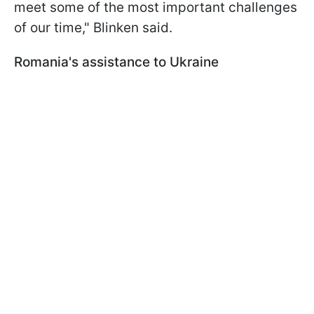
meet some of the most important challenges
of our time," Blinken said.
Romania's assistance to Ukraine