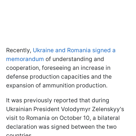
Recently,
Ukraine and Romania signed a
memorandum
of understanding and
cooperation, foreseeing an increase in
defense production capacities and the
expansion of ammunition production.
It was previously reported that during
Ukrainian President Volodymyr Zelenskyy's
visit to Romania on October 10, a bilateral
declaration was signed between the two
countries.