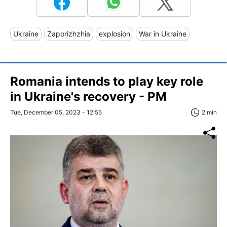
Ukraine
Zaporizhzhia
explosion
War in Ukraine
Romania intends to play key role
in Ukraine's recovery - PM
Tue, December 05, 2023 - 12:55
2 min