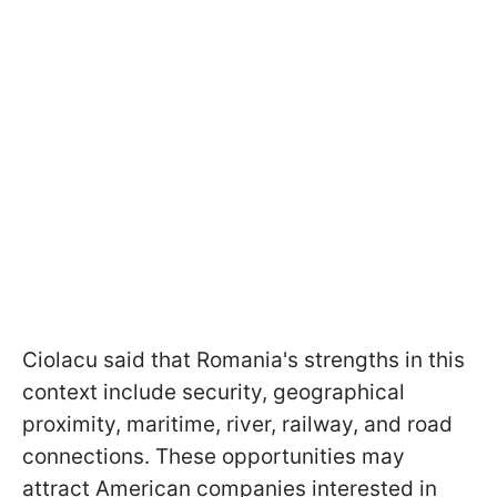
Ciolacu said that Romania's strengths in this
context include security, geographical
proximity, maritime, river, railway, and road
connections. These opportunities may
attract American companies interested in