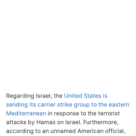
Regarding Israel, the
United States is
sending its carrier strike group to the eastern
Mediterranean
in response to the terrorist
attacks by Hamas on Israel. Furthermore,
according to an unnamed American official,