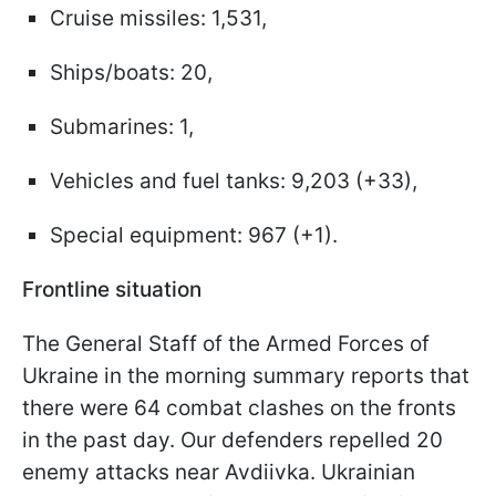
Cruise missiles: 1,531,
Ships/boats: 20,
Submarines: 1,
Vehicles and fuel tanks: 9,203 (+33),
Special equipment: 967 (+1).
Frontline situation
The General Staff of the Armed Forces of
Ukraine in the morning summary reports that
there were 64 combat clashes on the fronts
in the past day. Our defenders repelled 20
enemy attacks near Avdiivka. Ukrainian