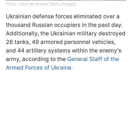
Photo: Ukrainian military (Getty Images)
Ukrainian defense forces eliminated over a
thousand Russian occupiers in the past day.
Additionally, the Ukrainian military destroyed
26 tanks, 49 armored personnel vehicles,
and 44 artillery systems within the enemy's
army, according to the
General Staff of the
Armed Forces of Ukraine.