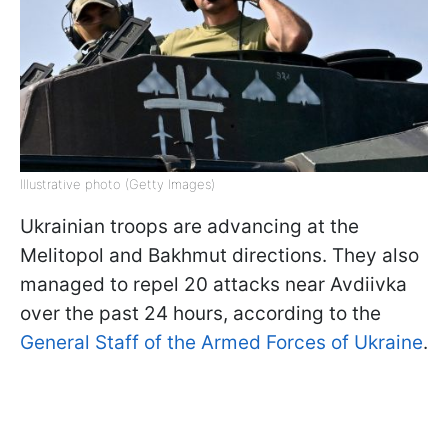
Illustrative photo (Getty Images)
Ukrainian troops are advancing at the
Melitopol and Bakhmut directions. They also
managed to repel 20 attacks near Avdiivka
over the past 24 hours, according to the
General Staff of the Armed Forces of Ukraine
.