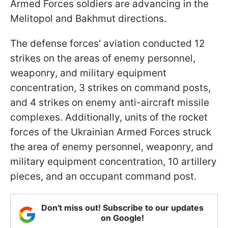
Armed Forces soldiers are advancing in the
Melitopol and Bakhmut directions.
The defense forces' aviation conducted 12
strikes on the areas of enemy personnel,
weaponry, and military equipment
concentration, 3 strikes on command posts,
and 4 strikes on enemy anti-aircraft missile
complexes. Additionally, units of the rocket
forces of the Ukrainian Armed Forces struck
the area of enemy personnel, weaponry, and
military equipment concentration, 10 artillery
pieces, and an occupant command post.
Don't miss out! Subscribe to our updates
on Google!