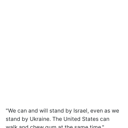
"We can and will stand by Israel, even as we
stand by Ukraine. The United States can
walk and chew gum at the same time,"