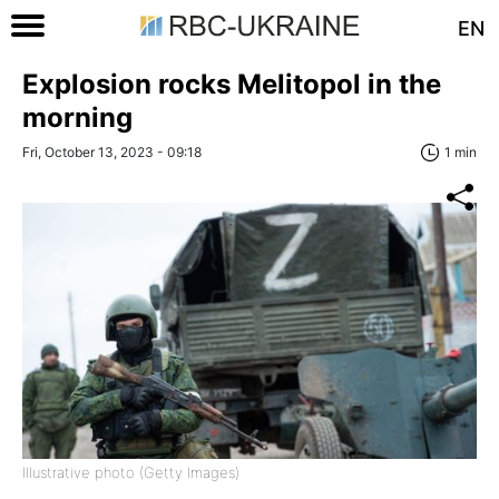
EN
Explosion rocks Melitopol in the
morning
Fri, October 13, 2023 - 09:18
1 min
Illustrative photo (Getty Images)