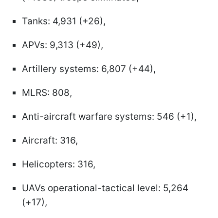
Tanks: 4,931 (+26),
APVs: 9,313 (+49),
Artillery systems: 6,807 (+44),
MLRS: 808,
Anti-aircraft warfare systems: 546 (+1),
Aircraft: 316,
Helicopters: 316,
UAVs operational-tactical level: 5,264
(+17),