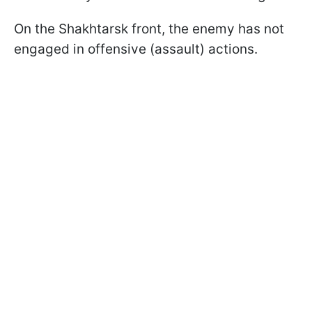
On the Shakhtarsk front, the enemy has not
engaged in offensive (assault) actions.