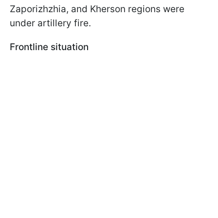
Zaporizhzhia, and Kherson regions were
under artillery fire.
Frontline situation