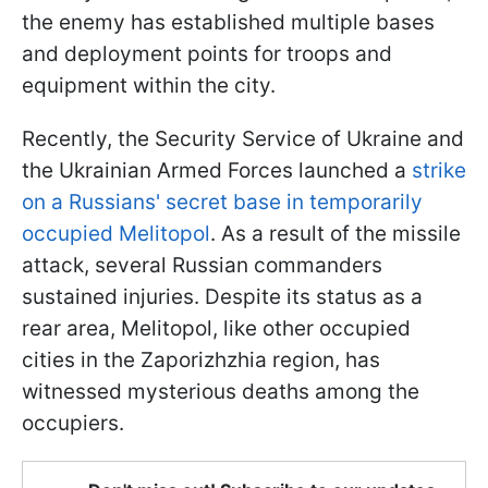
the enemy has established multiple bases
and deployment points for troops and
equipment within the city.
Recently, the Security Service of Ukraine and
the Ukrainian Armed Forces launched a
strike
on a Russians' secret base in temporarily
occupied Melitopol
. As a result of the missile
attack, several Russian commanders
sustained injuries. Despite its status as a
rear area, Melitopol, like other occupied
cities in the Zaporizhzhia region, has
witnessed mysterious deaths among the
occupiers.