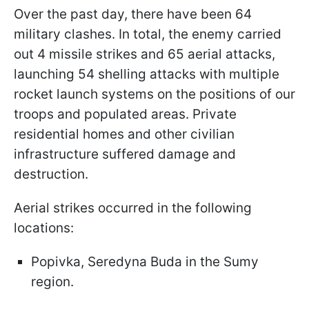
Over the past day, there have been 64
military clashes. In total, the enemy carried
out 4 missile strikes and 65 aerial attacks,
launching 54 shelling attacks with multiple
rocket launch systems on the positions of our
troops and populated areas. Private
residential homes and other civilian
infrastructure suffered damage and
destruction.
Aerial strikes occurred in the following
locations:
Popivka, Seredyna Buda in the Sumy
region.