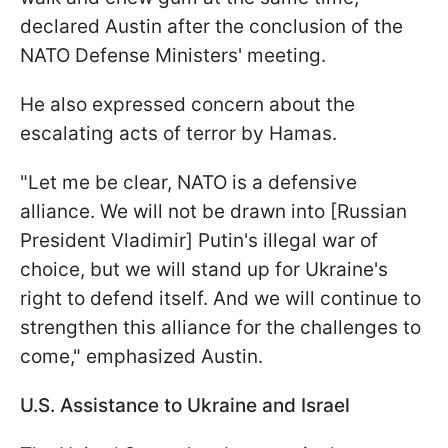
declared Austin after the conclusion of the
NATO Defense Ministers' meeting.
He also expressed concern about the
escalating acts of terror by Hamas.
"Let me be clear, NATO is a defensive
alliance. We will not be drawn into [Russian
President Vladimir] Putin's illegal war of
choice, but we will stand up for Ukraine's
right to defend itself. And we will continue to
strengthen this alliance for the challenges to
come," emphasized Austin.
U.S. Assistance to Ukraine and Israel