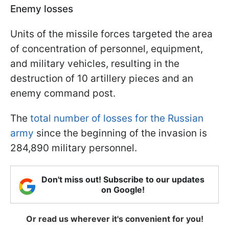
Enemy losses
Units of the missile forces targeted the area
of concentration of personnel, equipment,
and military vehicles, resulting in the
destruction of 10 artillery pieces and an
enemy command post.
The
total number of losses for the Russian
army
since the beginning of the invasion is
284,890 military personnel.
Don't miss out! Subscribe to our updates
on Google!
Or read us wherever it's convenient for you!