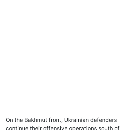
On the Bakhmut front, Ukrainian defenders
continue their offensive operations south of