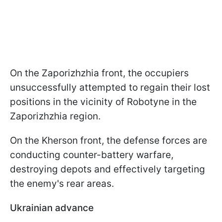
On the Zaporizhzhia front, the occupiers
unsuccessfully attempted to regain their lost
positions in the vicinity of Robotyne in the
Zaporizhzhia region.
On the Kherson front, the defense forces are
conducting counter-battery warfare,
destroying depots and effectively targeting
the enemy's rear areas.
Ukrainian advance