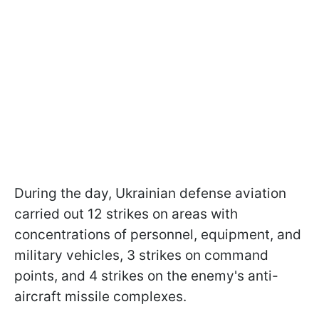
During the day, Ukrainian defense aviation
carried out 12 strikes on areas with
concentrations of personnel, equipment, and
military vehicles, 3 strikes on command
points, and 4 strikes on the enemy's anti-
aircraft missile complexes.