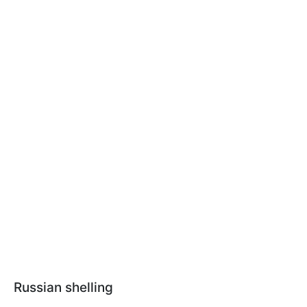
Russian shelling