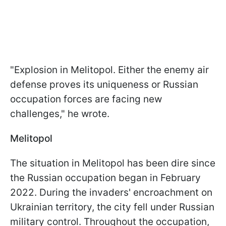
"Explosion in Melitopol. Either the enemy air
defense proves its uniqueness or Russian
occupation forces are facing new
challenges," he wrote.
Melitopol
The situation in Melitopol has been dire since
the Russian occupation began in February
2022. During the invaders' encroachment on
Ukrainian territory, the city fell under Russian
military control. Throughout the occupation,