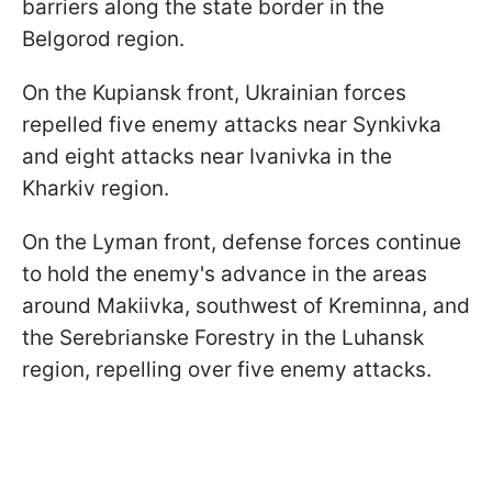
barriers along the state border in the
Belgorod region.
On the Kupiansk front, Ukrainian forces
repelled five enemy attacks near Synkivka
and eight attacks near Ivanivka in the
Kharkiv region.
On the Lyman front, defense forces continue
to hold the enemy's advance in the areas
around Makiivka, southwest of Kreminna, and
the Serebrianske Forestry in the Luhansk
region, repelling over five enemy attacks.