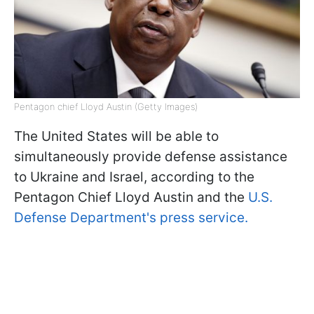
Pentagon chief Lloyd Austin (Getty Images)
The United States will be able to
simultaneously provide defense assistance
to Ukraine and Israel, according to the
Pentagon Chief Lloyd Austin and the
U.S.
Defense Department's press service.