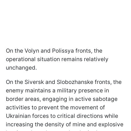
On the Volyn and Polissya fronts, the
operational situation remains relatively
unchanged.
On the Siversk and Slobozhanske fronts, the
enemy maintains a military presence in
border areas, engaging in active sabotage
activities to prevent the movement of
Ukrainian forces to critical directions while
increasing the density of mine and explosive