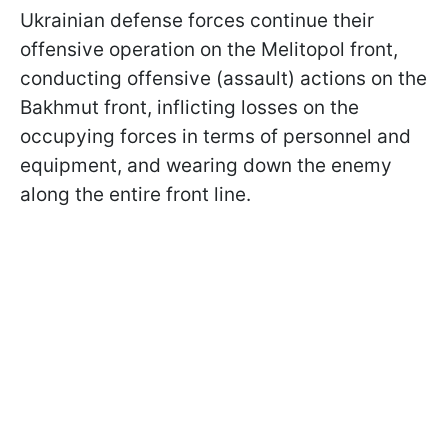
Ukrainian defense forces continue their
offensive operation on the Melitopol front,
conducting offensive (assault) actions on the
Bakhmut front, inflicting losses on the
occupying forces in terms of personnel and
equipment, and wearing down the enemy
along the entire front line.