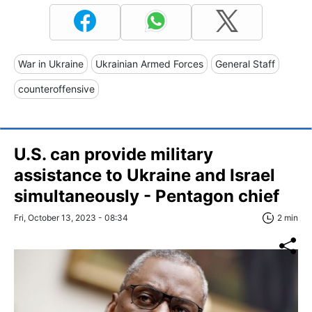
War in Ukraine
Ukrainian Armed Forces
General Staff
counteroffensive
U.S. can provide military
assistance to Ukraine and Israel
simultaneously - Pentagon chief
Fri, October 13, 2023 - 08:34
2 min