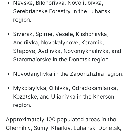
Nevske, Bilohorivka, Novoliubivka,
Serebrianske Forestry in the Luhansk
region.
Siversk, Spirne, Vesele, Klishchiivka,
Andriivka, Novokalynove, Keramik,
Stepove, Avdiivka, Novomykhailivka, and
Staromaiorske in the Donetsk region.
Novodanylivka in the Zaporizhzhia region.
Mykolayivka, Olhivka, Odradokamianka,
Kozatske, and Ulianivka in the Kherson
region.
Approximately 100 populated areas in the
Chernihiv, Sumy, Kharkiv, Luhansk, Donetsk,