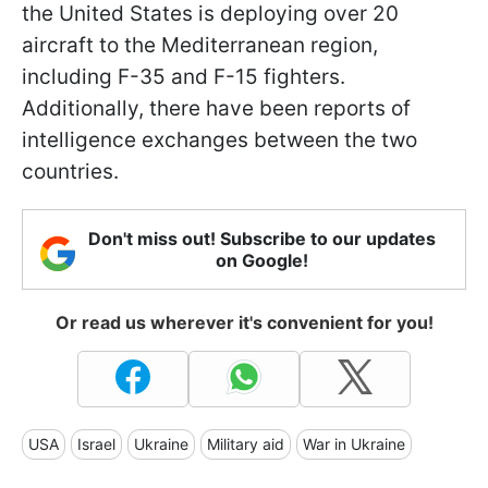
the United States is deploying over 20
aircraft to the Mediterranean region,
including F-35 and F-15 fighters.
Additionally, there have been reports of
intelligence exchanges between the two
countries.
Don't miss out! Subscribe to our updates
on Google!
Or read us wherever it's convenient for you!
USA
Israel
Ukraine
Military aid
War in Ukraine