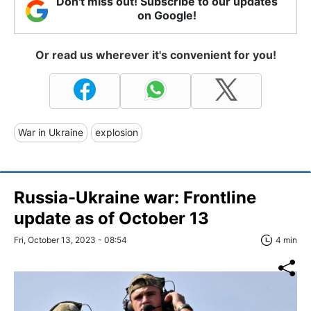
Don't miss out! Subscribe to our updates
on Google!
Or read us wherever it's convenient for you!
War in Ukraine
explosion
Russia-Ukraine war: Frontline
update as of October 13
Fri, October 13, 2023 - 08:54
4 min