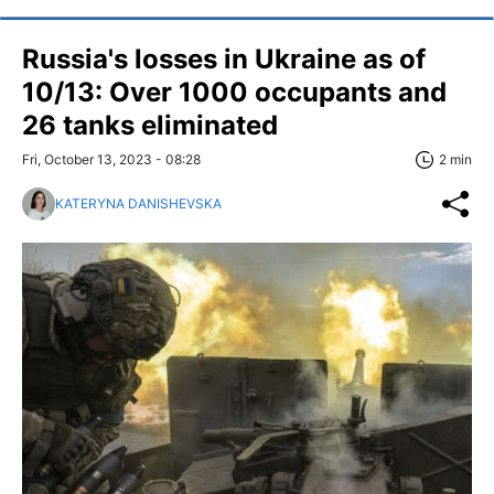
Russia's losses in Ukraine as of
10/13: Over 1000 occupants and
26 tanks eliminated
Fri, October 13, 2023 - 08:28
2 min
KATERYNA DANISHEVSKA