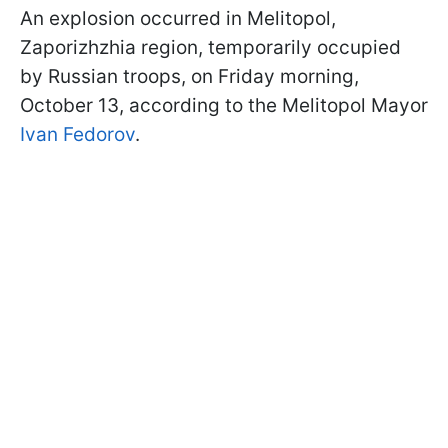
An explosion occurred in Melitopol,
Zaporizhzhia region, temporarily occupied
by Russian troops, on Friday morning,
October 13, according to the Melitopol Mayor
Ivan Fedorov
.