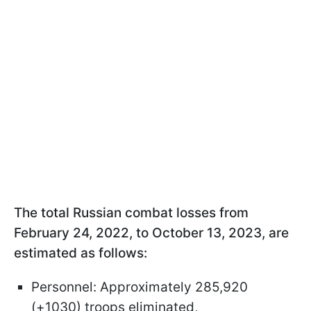
The total Russian combat losses from
February 24, 2022, to October 13, 2023, are
estimated as follows:
Personnel: Approximately 285,920
(+1030) troops eliminated,