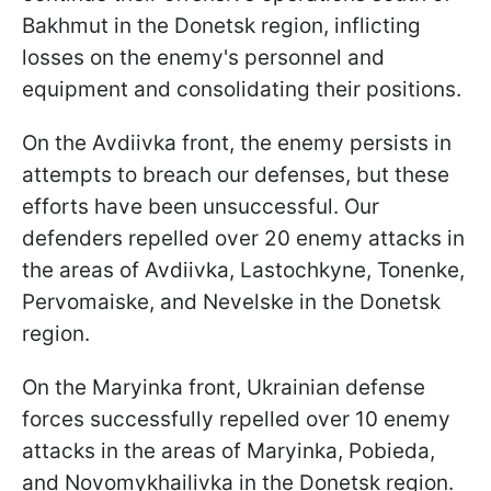
Bakhmut in the Donetsk region, inflicting
losses on the enemy's personnel and
equipment and consolidating their positions.
On the Avdiivka front, the enemy persists in
attempts to breach our defenses, but these
efforts have been unsuccessful. Our
defenders repelled over 20 enemy attacks in
the areas of Avdiivka, Lastochkyne, Tonenke,
Pervomaiske, and Nevelske in the Donetsk
region.
On the Maryinka front, Ukrainian defense
forces successfully repelled over 10 enemy
attacks in the areas of Maryinka, Pobieda,
and Novomykhailivka in the Donetsk region.