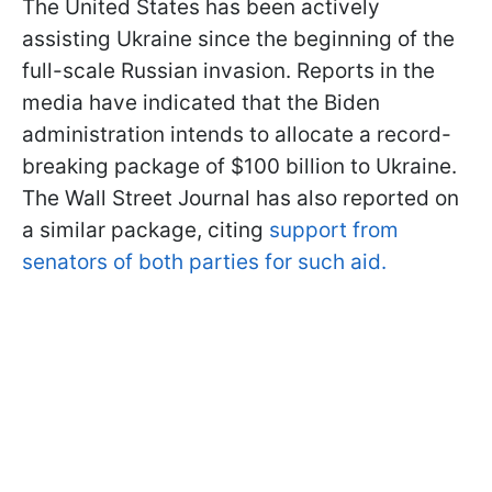
The United States has been actively
assisting Ukraine since the beginning of the
full-scale Russian invasion. Reports in the
media have indicated that the Biden
administration intends to allocate a record-
breaking package of $100 billion to Ukraine.
The Wall Street Journal has also reported on
a similar package, citing
support from
senators of both parties for such aid.