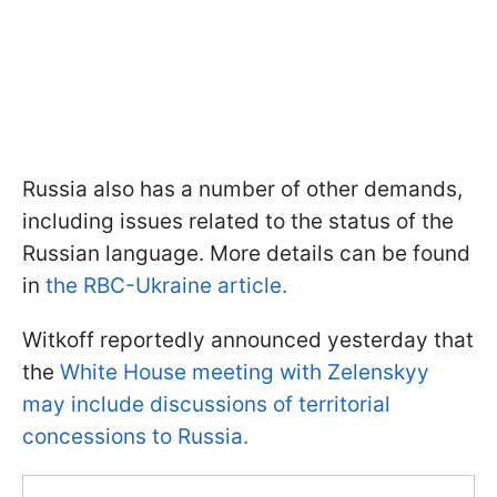
Russia also has a number of other demands,
including issues related to the status of the
Russian language. More details can be found
in
the RBC-Ukraine article.
Witkoff reportedly announced yesterday that
the
White House meeting with Zelenskyy
may include discussions of territorial
concessions to Russia.