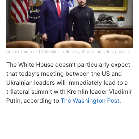
Donald Trump and Volodymyr Zelenskyy (Photo: president.gov.ua)
The White House doesn’t particularly expect
that today’s meeting between the US and
Ukrainian leaders will immediately lead to a
trilateral summit with Kremlin leader Vladimir
Putin, according to
The Washington Post.