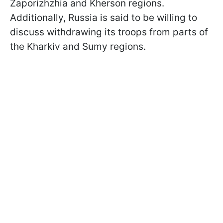
Zaporizhzhia and Kherson regions.
Additionally, Russia is said to be willing to
discuss withdrawing its troops from parts of
the Kharkiv and Sumy regions.