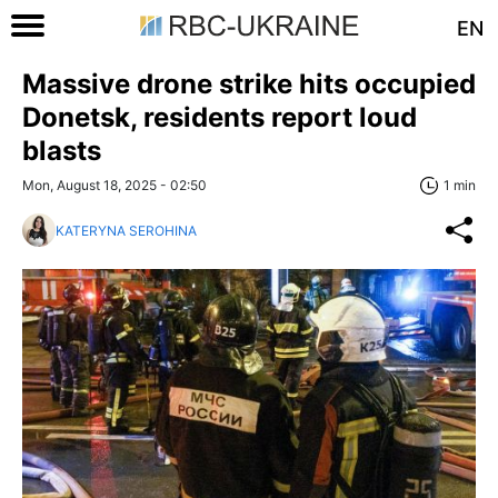
EN
Massive drone strike hits occupied
Donetsk, residents report loud
blasts
Mon, August 18, 2025 - 02:50
1 min
KATERYNA SEROHINA