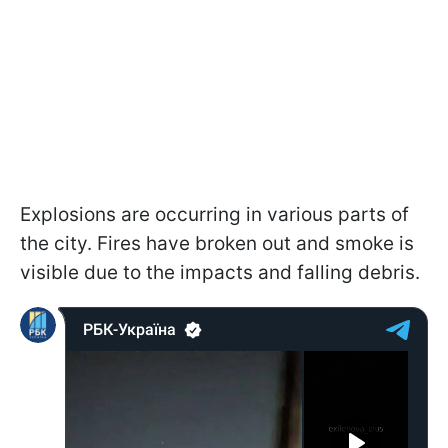
Explosions are occurring in various parts of
the city. Fires have broken out and smoke is
visible due to the impacts and falling debris.