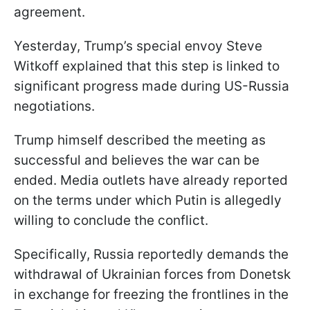
agreement.
Yesterday, Trump’s special envoy Steve
Witkoff explained that this step is linked to
significant progress made during US-Russia
negotiations.
Trump himself described the meeting as
successful and believes the war can be
ended. Media outlets have already reported
on the terms under which Putin is allegedly
willing to conclude the conflict.
Specifically, Russia reportedly demands the
withdrawal of Ukrainian forces from Donetsk
in exchange for freezing the frontlines in the