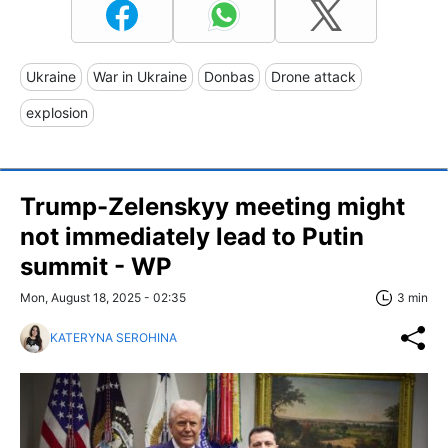
Ukraine
War in Ukraine
Donbas
Drone attack
explosion
Trump-Zelenskyy meeting might
not immediately lead to Putin
summit - WP
Mon, August 18, 2025 - 02:35
3 min
KATERYNA SEROHINA