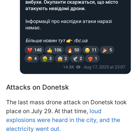
Attacks on Donetsk
The last mass drone attack on Donetsk took
place on July 29. At that time,
loud
explosions were heard in the city, and the
electricity went out.