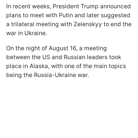
In recent weeks, President Trump announced
plans to meet with Putin and later suggested
a trilateral meeting with Zelenskyy to end the
war in Ukraine.
On the night of August 16, a meeting
between the US and Russian leaders took
place in Alaska, with one of the main topics
being the Russia-Ukraine war.