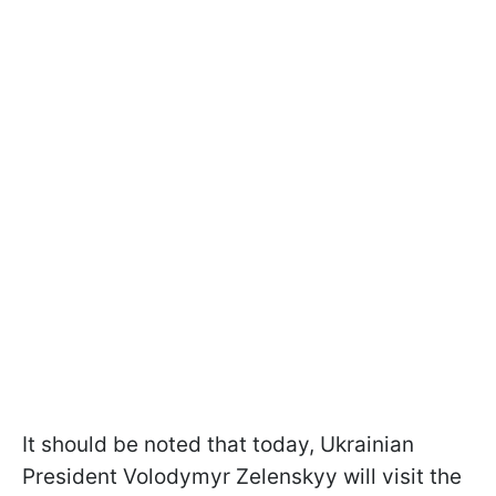
It should be noted that today, Ukrainian
President Volodymyr Zelenskyy will visit the