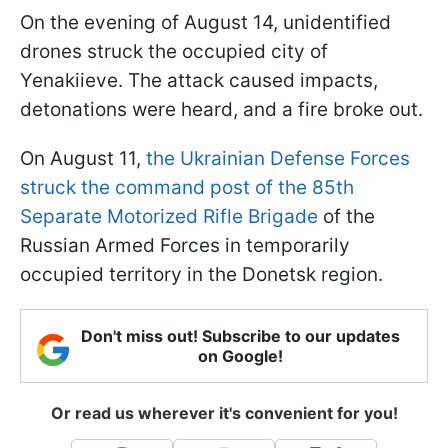
On the evening of August 14, unidentified
drones struck the occupied city of
Yenakiieve. The attack caused impacts,
detonations were heard, and a fire broke out.
On August 11,
the Ukrainian Defense Forces
struck the command post of the 85th
Separate Motorized Rifle Brigade
of the
Russian Armed Forces in temporarily
occupied territory in the Donetsk region.
Don't miss out! Subscribe to our updates
on Google!
Or read us wherever it's convenient for you!