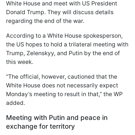
White House and meet with US President
Donald Trump. They will discuss details
regarding the end of the war.
According to a White House spokesperson,
the US hopes to hold a trilateral meeting with
Trump, Zelenskyy, and Putin by the end of
this week.
“The official, however, cautioned that the
White House does not necessarily expect
Monday’s meeting to result in that,” the WP
added.
Meeting with Putin and peace in
exchange for territory