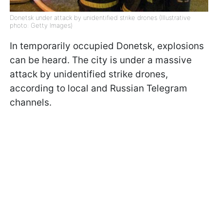
Donetsk under attack by unidentified strike drones (Illustrative
photo: Getty Images)
In temporarily occupied Donetsk, explosions
can be heard. The city is under a massive
attack by unidentified strike drones,
according to local and Russian Telegram
channels.