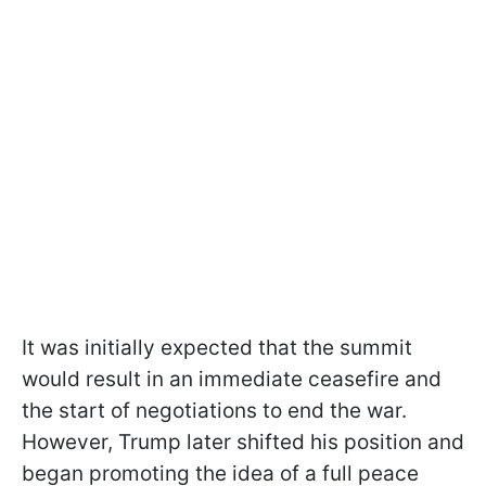
It was initially expected that the summit
would result in an immediate ceasefire and
the start of negotiations to end the war.
However, Trump later shifted his position and
began promoting the idea of a full peace