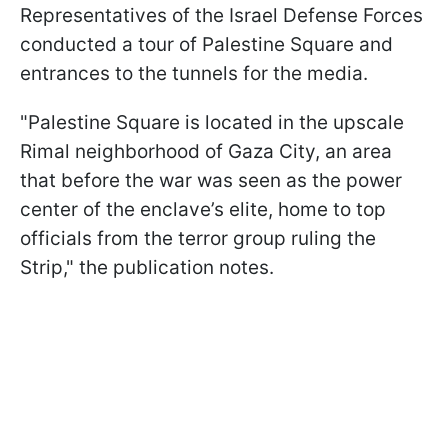
Representatives of the Israel Defense Forces
conducted a tour of Palestine Square and
entrances to the tunnels for the media.
"Palestine Square is located in the upscale
Rimal neighborhood of Gaza City, an area
that before the war was seen as the power
center of the enclave’s elite, home to top
officials from the terror group ruling the
Strip," the publication notes.