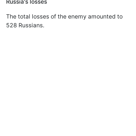
Russia's losses
The total losses of the enemy amounted to
528 Russians.