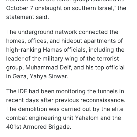
October 7 onslaught on southern Israel," the
statement said.
The underground network connected the
homes, offices, and hideout apartments of
high-ranking Hamas officials, including the
leader of the military wing of the terrorist
group, Muhammad Deif, and his top official
in Gaza, Yahya Sinwar.
The IDF had been monitoring the tunnels in
recent days after previous reconnaissance.
The demolition was carried out by the elite
combat engineering unit Yahalom and the
401st Armored Brigade.