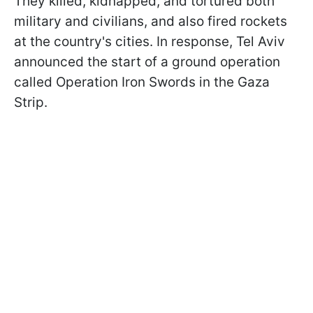
They killed, kidnapped, and tortured both
military and civilians, and also fired rockets
at the country's cities. In response, Tel Aviv
announced the start of a ground operation
called Operation Iron Swords in the Gaza
Strip.