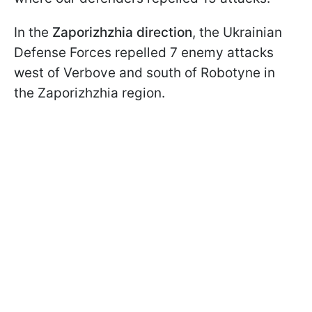
In the
Zaporizhzhia direction
, the Ukrainian
Defense Forces repelled 7 enemy attacks
west of Verbove and south of Robotyne in
the Zaporizhzhia region.