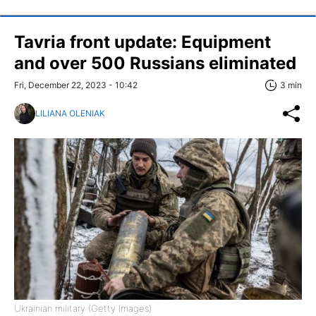
Tavria front update: Equipment
and over 500 Russians eliminated
Fri, December 22, 2023 - 10:42
3 min
LILIANA OLENIAK
Ukrainian military (Getty Images)