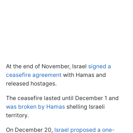
At the end of November, Israel
signed a
ceasefire agreement
with Hamas and
released hostages.
The ceasefire lasted until December 1 and
was broken by Hamas
shelling Israeli
territory.
On December 20,
Israel proposed a one-