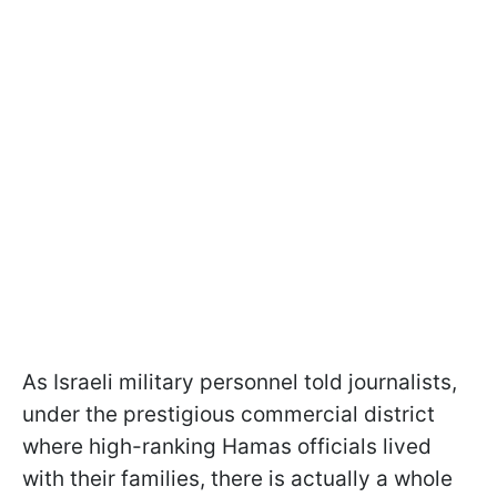
As Israeli military personnel told journalists,
under the prestigious commercial district
where high-ranking Hamas officials lived
with their families, there is actually a whole