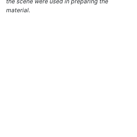
the scene were used in preparing the
material.