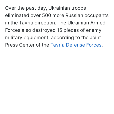
Over the past day, Ukrainian troops
eliminated over 500 more Russian occupants
in the Tavria direction. The Ukrainian Armed
Forces also destroyed 15 pieces of enemy
military equipment, according to the Joint
Press Center of the
Tavria Defense Forces
.