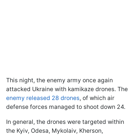
This night, the enemy army once again
attacked Ukraine with kamikaze drones. The
enemy released 28 drones
, of which air
defense forces managed to shoot down 24.
In general, the drones were targeted within
the Kyiv, Odesa, Mykolaiv, Kherson,