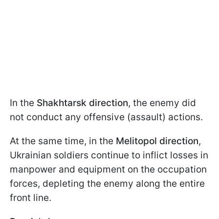
In the
Shakhtarsk direction
, the enemy did
not conduct any offensive (assault) actions.
At the same time, in the
Melitopol direction
,
Ukrainian soldiers continue to inflict losses in
manpower and equipment on the occupation
forces, depleting the enemy along the entire
front line.