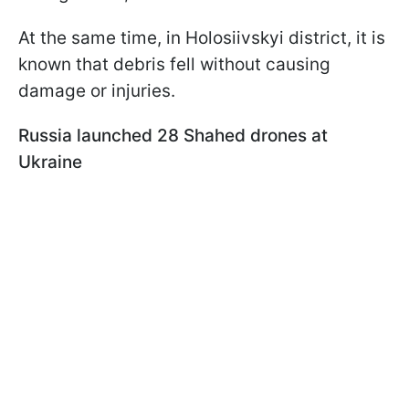
At the same time, in Holosiivskyi district, it is
known that debris fell without causing
damage or injuries.
Russia launched 28 Shahed drones at
Ukraine