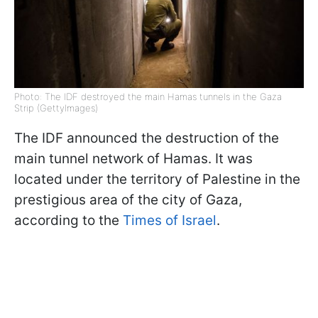
Photo: The IDF destroyed the main Hamas tunnels in the Gaza
Strip (GettyImages)
The IDF announced the destruction of the
main tunnel network of Hamas. It was
located under the territory of Palestine in the
prestigious area of the city of Gaza,
according to the
Times of Israel
.