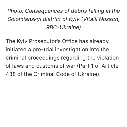
Photo: Consequences of debris falling in the
Solomianskyi district of Kyiv (Vitalii Nosach,
RBC-Ukraine)
The Kyiv Prosecutor's Office has already
initiated a pre-trial investigation into the
criminal proceedings regarding the violation
of laws and customs of war (Part 1 of Article
438 of the Criminal Code of Ukraine).