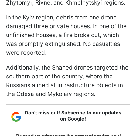
Zhytomyr, Rivne, and Khmelnytskyi regions.
In the Kyiv region, debris from one drone
damaged three private houses. In one of the
unfinished houses, a fire broke out, which
was promptly extinguished. No casualties
were reported.
Additionally, the Shahed drones targeted the
southern part of the country, where the
Russians aimed at infrastructure objects in
the Odesa and Mykolaiv regions.
Don't miss out! Subscribe to our updates
on Google!