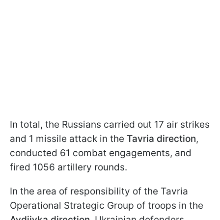
In total, the Russians carried out 17 air strikes
and 1 missile attack in the
Tavria direction
,
conducted 61 combat engagements, and
fired 1056 artillery rounds.
In the area of responsibility of the Tavria
Operational Strategic Group of troops in the
Avdiivka direction
, Ukrainian defenders