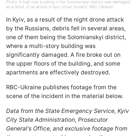
Photo: A high-rise building in the Solomenskyi district was damaged
as a result of an attack in Kyiv (Vitalii Nosach, RBC-Ukraine)
In Kyiv, as a result of the night drone attack
by the Russians, debris fell in several areas,
one of them being the Solomianskyi district,
where a multi-story building was
significantly damaged. A fire broke out on
the upper floors of the building, and some
apartments are effectively destroyed.
RBC-Ukraine publishes footage from the
scene of the incident in the material below.
Data from the State Emergency Service, Kyiv
City State Administration, Prosecutor
General's Office, and exclusive footage from