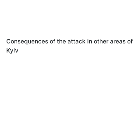
Consequences of the attack in other areas of
Kyiv