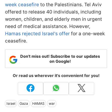
week ceasefire
to the Palestinians. Tel Aviv
offered to release 40 individuals, including
women, children, and elderly men in urgent
need of medical assistance. However,
Hamas rejected Israel's offer
for a one-week
ceasefire.
Don't miss out! Subscribe to our updates
on Google!
Or read us wherever it's convenient for you!
Israel
Gaza
HAMAS
war