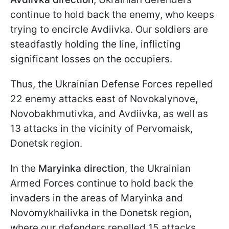
continue to hold back the enemy, who keeps
trying to encircle Avdiivka. Our soldiers are
steadfastly holding the line, inflicting
significant losses on the occupiers.
Thus, the Ukrainian Defense Forces repelled
22 enemy attacks east of Novokalynove,
Novobakhmutivka, and Avdiivka, as well as
13 attacks in the vicinity of Pervomaisk,
Donetsk region.
In the
Maryinka direction
, the Ukrainian
Armed Forces continue to hold back the
invaders in the areas of Maryinka and
Novomykhailivka in the Donetsk region,
where our defenders repelled 15 attacks.