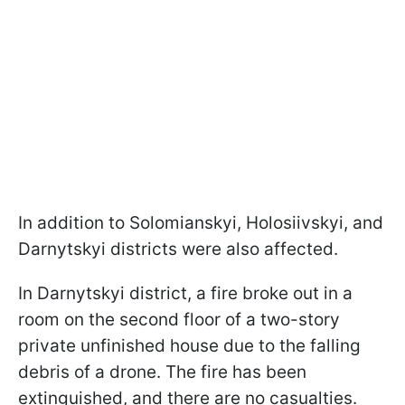
In addition to Solomianskyi, Holosiivskyi, and
Darnytskyi districts were also affected.
In Darnytskyi district, a fire broke out in a
room on the second floor of a two-story
private unfinished house due to the falling
debris of a drone. The fire has been
extinguished, and there are no casualties.