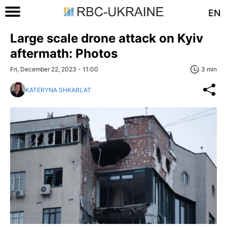
EN
Large scale drone attack on Kyiv
aftermath: Photos
Fri, December 22, 2023 - 11:00
3 min
KATERYNA SHKARLAT