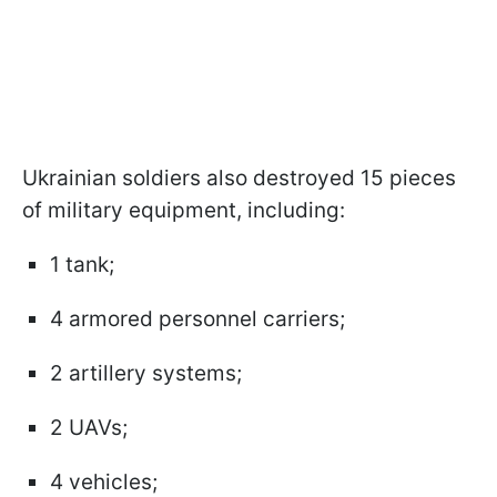
Ukrainian soldiers also destroyed 15 pieces
of military equipment, including:
1 tank;
4 armored personnel carriers;
2 artillery systems;
2 UAVs;
4 vehicles;