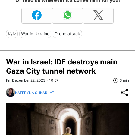
Or read us wherever it's convenient for you!
Kyiv
War in Ukraine
Drone attack
War in Israel: IDF destroys main
Gaza City tunnel network
Fri, December 22, 2023 - 10:57
3 min
KATERYNA SHKARLAT