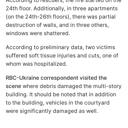
According to rescuers, the fire started on the
24th floor. Additionally, in three apartments
(on the 24th-26th floors), there was partial
destruction of walls, and in three others,
windows were shattered.
According to preliminary data, two victims
suffered soft tissue injuries and cuts, one of
whom was hospitalized.
RBC-Ukraine correspondent visited the
scene
where debris damaged the multi-story
building. It should be noted that in addition
to the building, vehicles in the courtyard
were significantly damaged as well.