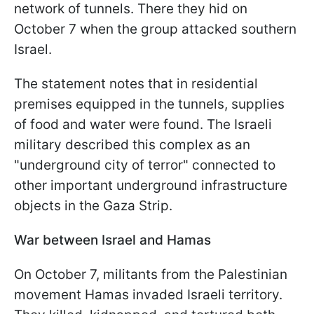
network of tunnels. There they hid on
October 7 when the group attacked southern
Israel.
The statement notes that in residential
premises equipped in the tunnels, supplies
of food and water were found. The Israeli
military described this complex as an
"underground city of terror" connected to
other important underground infrastructure
objects in the Gaza Strip.
War between Israel and Hamas
On October 7, militants from the Palestinian
movement Hamas invaded Israeli territory.