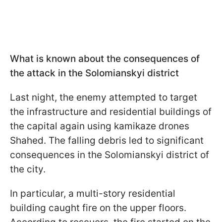
What is known about the consequences of
the attack in the Solomianskyi district
Last night, the enemy attempted to target
the infrastructure and residential buildings of
the capital again using kamikaze drones
Shahed. The falling debris led to significant
consequences in the Solomianskyi district of
the city.
In particular, a multi-story residential
building caught fire on the upper floors.