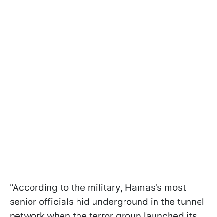
"According to the military, Hamas’s most
senior officials hid underground in the tunnel
network when the terror group launched its