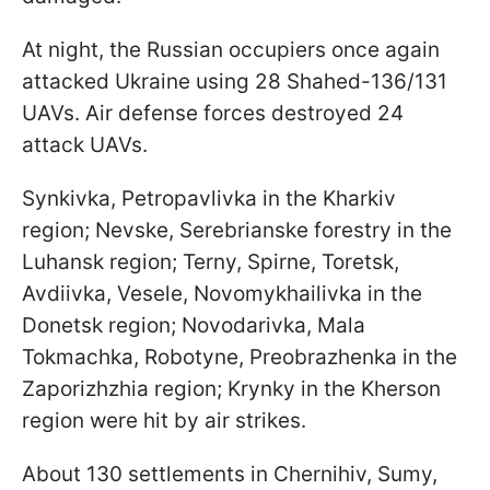
At night, the Russian occupiers once again
attacked Ukraine using 28 Shahed-136/131
UAVs. Air defense forces destroyed 24
attack UAVs.
Synkivka, Petropavlivka in the Kharkiv
region; Nevske, Serebrianske forestry in the
Luhansk region; Terny, Spirne, Toretsk,
Avdiivka, Vesele, Novomykhailivka in the
Donetsk region; Novodarivka, Mala
Tokmachka, Robotyne, Preobrazhenka in the
Zaporizhzhia region; Krynky in the Kherson
region were hit by air strikes.
About 130 settlements in Chernihiv, Sumy,