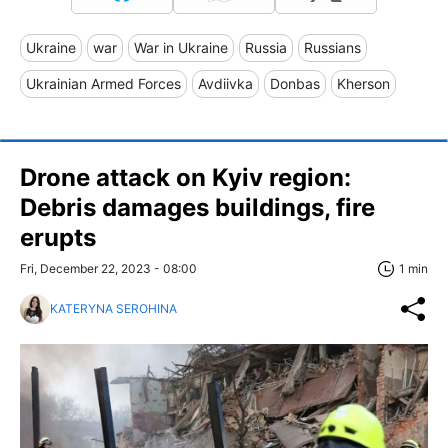
Ukraine
war
War in Ukraine
Russia
Russians
Ukrainian Armed Forces
Avdiivka
Donbas
Kherson
Drone attack on Kyiv region:
Debris damages buildings, fire
erupts
Fri, December 22, 2023 - 08:00
1 min
KATERYNA SEROHINA