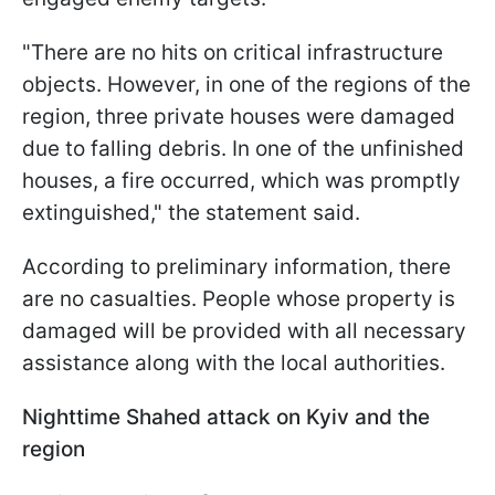
"There are no hits on critical infrastructure
objects. However, in one of the regions of the
region, three private houses were damaged
due to falling debris. In one of the unfinished
houses, a fire occurred, which was promptly
extinguished," the statement said.
According to preliminary information, there
are no casualties. People whose property is
damaged will be provided with all necessary
assistance along with the local authorities.
Nighttime Shahed attack on Kyiv and the
region