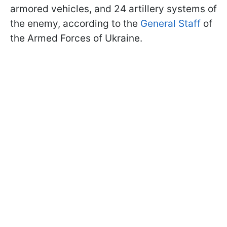
armored vehicles, and 24 artillery systems of
the enemy, according to the
General Staff
of
the Armed Forces of Ukraine.