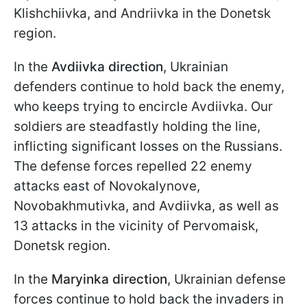
Klishchiivka, and Andriivka in the Donetsk
region.
In the
Avdiivka direction
, Ukrainian
defenders continue to hold back the enemy,
who keeps trying to encircle Avdiivka. Our
soldiers are steadfastly holding the line,
inflicting significant losses on the Russians.
The defense forces repelled 22 enemy
attacks east of Novokalynove,
Novobakhmutivka, and Avdiivka, as well as
13 attacks in the vicinity of Pervomaisk,
Donetsk region.
In the
Maryinka direction
, Ukrainian defense
forces continue to hold back the invaders in