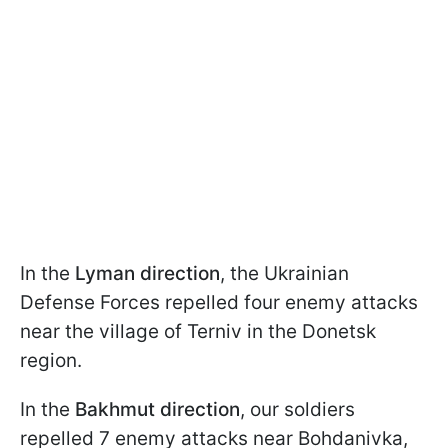
In the
Lyman direction
, the Ukrainian
Defense Forces repelled four enemy attacks
near the village of Terniv in the Donetsk
region.
In the
Bakhmut direction
, our soldiers
repelled 7 enemy attacks near Bohdanivka,