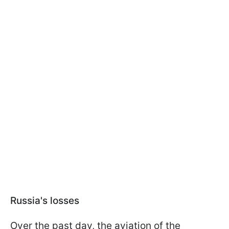
Russia's losses
Over the past day, the aviation of the