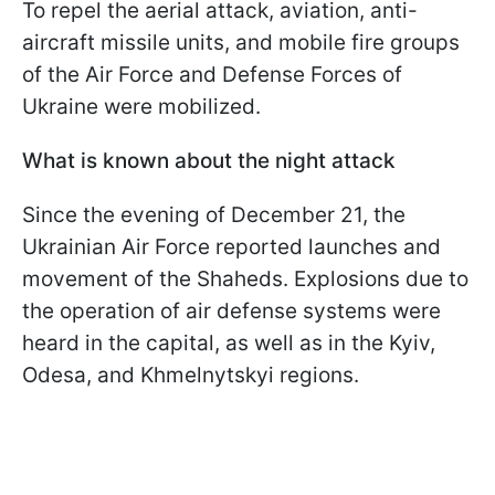
To repel the aerial attack, aviation, anti-
aircraft missile units, and mobile fire groups
of the Air Force and Defense Forces of
Ukraine were mobilized.
What is known about the night attack
Since the evening of December 21, the
Ukrainian Air Force reported launches and
movement of the Shaheds. Explosions due to
the operation of air defense systems were
heard in the capital, as well as in the Kyiv,
Odesa, and Khmelnytskyi regions.