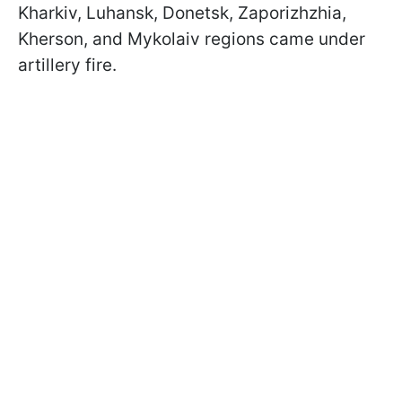
Kharkiv, Luhansk, Donetsk, Zaporizhzhia,
Kherson, and Mykolaiv regions came under
artillery fire.