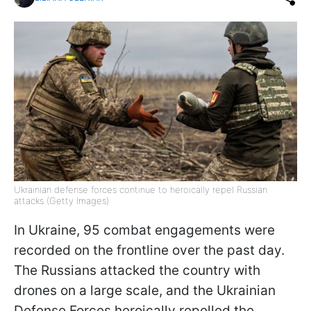
Ukrainian defense forces continue to heroically repel Russian
attacks (Getty Images)
In Ukraine, 95 combat engagements were
recorded on the frontline over the past day.
The Russians attacked the country with
drones on a large scale, and the Ukrainian
Defense Forces heroically repelled the