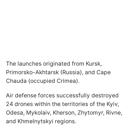
The launches originated from Kursk,
Primorsko-Akhtarsk (Russia), and Cape
Chauda (occupied Crimea).
Air defense forces successfully destroyed
24 drones within the territories of the Kyiv,
Odesa, Mykolaiv, Kherson, Zhytomyr, Rivne,
and Khmelnytskyi regions.