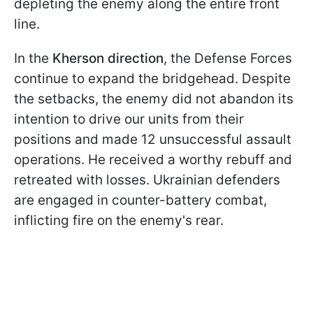
depleting the enemy along the entire front
line.
In the
Kherson direction
, the Defense Forces
continue to expand the bridgehead. Despite
the setbacks, the enemy did not abandon its
intention to drive our units from their
positions and made 12 unsuccessful assault
operations. He received a worthy rebuff and
retreated with losses. Ukrainian defenders
are engaged in counter-battery combat,
inflicting fire on the enemy's rear.