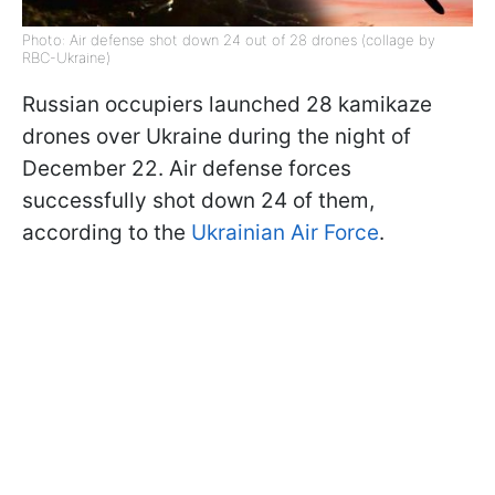
Photo: Air defense shot down 24 out of 28 drones (collage by
RBC-Ukraine)
Russian occupiers launched 28 kamikaze
drones over Ukraine during the night of
December 22. Air defense forces
successfully shot down 24 of them,
according to the
Ukrainian Air Force
.