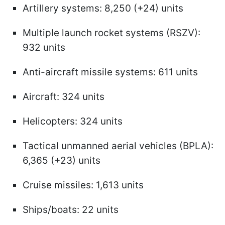
Artillery systems: 8,250 (+24) units
Multiple launch rocket systems (RSZV):
932 units
Anti-aircraft missile systems: 611 units
Aircraft: 324 units
Helicopters: 324 units
Tactical unmanned aerial vehicles (BPLA):
6,365 (+23) units
Cruise missiles: 1,613 units
Ships/boats: 22 units