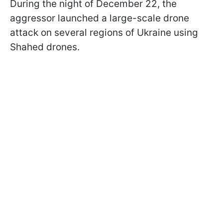
During the night of December 22, the
aggressor launched a large-scale drone
attack on several regions of Ukraine using
Shahed drones.