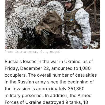
Photo: Ukrainian military (Getty Images)
Russia's losses in the war in Ukraine, as of
Friday, December 22, amounted to 1,080
occupiers. The overall number of casualties
in the Russian army since the beginning of
the invasion is approximately 351,350
military personnel. In addition, the Armed
Forces of Ukraine destroyed 9 tanks, 18