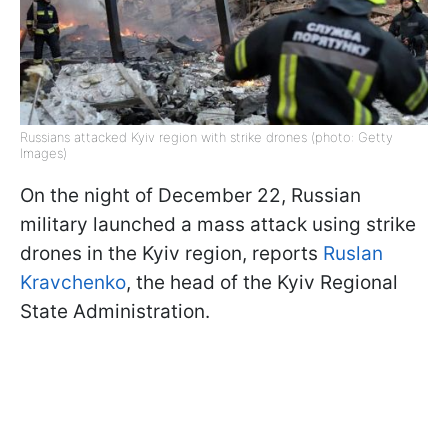
Russians attacked Kyiv region with strike drones (photo: Getty
Images)
On the night of December 22, Russian
military launched a mass attack using strike
drones in the Kyiv region, reports
Ruslan
Kravchenko
, the head of the Kyiv Regional
State Administration.