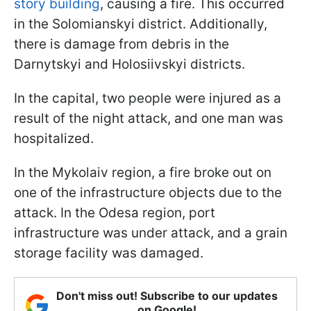
story building
, causing a fire. This occurred
in the Solomianskyi district. Additionally,
there is damage from debris in the
Darnytskyi and Holosiivskyi districts.
In the capital, two people were injured as a
result of the night attack, and one man was
hospitalized.
In the Mykolaiv region, a fire broke out on
one of the infrastructure objects due to the
attack. In the Odesa region, port
infrastructure was under attack, and a grain
storage facility was damaged.
Don't miss out! Subscribe to our updates
on Google!