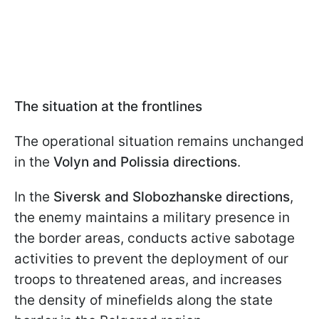
The situation at the frontlines
The operational situation remains unchanged
in the
Volyn and Polissia directions
.
In the
Siversk and Slobozhanske directions
,
the enemy maintains a military presence in
the border areas, conducts active sabotage
activities to prevent the deployment of our
troops to threatened areas, and increases
the density of minefields along the state