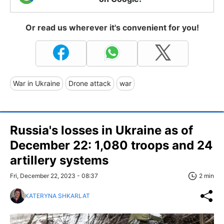
Or read us wherever it's convenient for you!
War in Ukraine
Drone attack
war
Russia's losses in Ukraine as of
December 22: 1,080 troops and 24
artillery systems
Fri, December 22, 2023 - 08:37
2 min
KATERYNA SHKARLAT