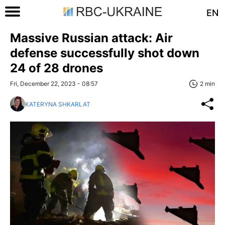
EN
Massive Russian attack: Air
defense successfully shot down
24 of 28 drones
Fri, December 22, 2023 - 08:57
2 min
KATERYNA SHKARLAT