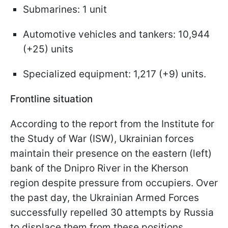
Submarines: 1 unit
Automotive vehicles and tankers: 10,944
(+25) units
Specialized equipment: 1,217 (+9) units.
Frontline situation
According to the report from the Institute for
the Study of War (ISW), Ukrainian forces
maintain their presence on the eastern (left)
bank of the Dnipro River in the Kherson
region despite pressure from occupiers. Over
the past day, the Ukrainian Armed Forces
successfully repelled 30 attempts by Russia
to displace them from these positions.