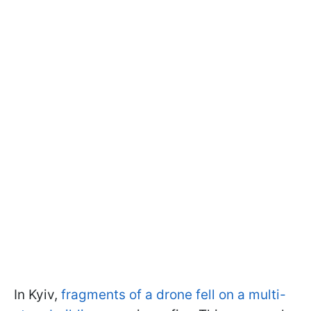
In Kyiv,
fragments of a drone fell on a multi-