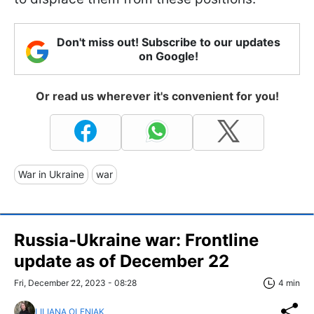
Don't miss out! Subscribe to our updates
on Google!
Or read us wherever it's convenient for you!
War in Ukraine
war
Russia-Ukraine war: Frontline
update as of December 22
Fri, December 22, 2023 - 08:28
4 min
LILIANA OLENIAK