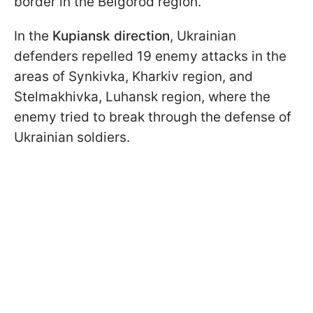
border in the Belgorod region.
In the
Kupiansk direction
, Ukrainian
defenders repelled 19 enemy attacks in the
areas of Synkivka, Kharkiv region, and
Stelmakhivka, Luhansk region, where the
enemy tried to break through the defense of
Ukrainian soldiers.