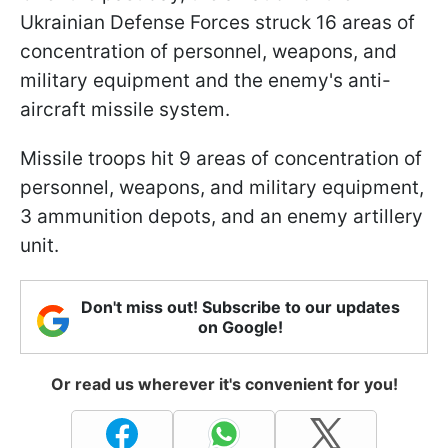
Ukrainian Defense Forces struck 16 areas of
concentration of personnel, weapons, and
military equipment and the enemy's anti-
aircraft missile system.
Missile troops hit 9 areas of concentration of
personnel, weapons, and military equipment,
3 ammunition depots, and an enemy artillery
unit.
Don't miss out! Subscribe to our updates
on Google!
Or read us wherever it's convenient for you!