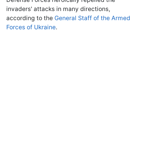
invaders' attacks in many directions,
according to the
General Staff of the Armed
Forces of Ukraine
.