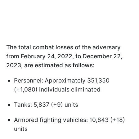
The total combat losses of the adversary
from February 24, 2022, to December 22,
2023, are estimated as follows:
Personnel: Approximately 351,350
(+1,080) individuals eliminated
Tanks: 5,837 (+9) units
Armored fighting vehicles: 10,843 (+18)
units