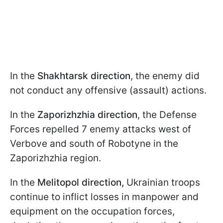
In the
Shakhtarsk direction
, the enemy did
not conduct any offensive (assault) actions.
In the
Zaporizhzhia direction
, the Defense
Forces repelled 7 enemy attacks west of
Verbove and south of Robotyne in the
Zaporizhzhia region.
In the
Melitopol direction,
Ukrainian troops
continue to inflict losses in manpower and
equipment on the occupation forces,