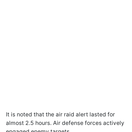
It is noted that the air raid alert lasted for
almost 2.5 hours. Air defense forces actively
engaged enemy targets.