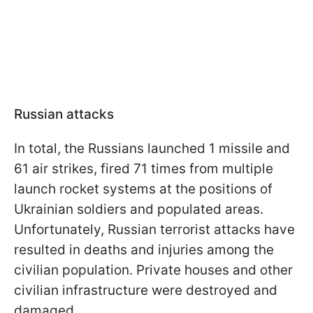
Russian attacks
In total, the Russians launched 1 missile and
61 air strikes, fired 71 times from multiple
launch rocket systems at the positions of
Ukrainian soldiers and populated areas.
Unfortunately, Russian terrorist attacks have
resulted in deaths and injuries among the
civilian population. Private houses and other
civilian infrastructure were destroyed and
damaged.