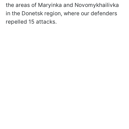
the areas of Maryinka and Novomykhailivka
in the Donetsk region, where our defenders
repelled 15 attacks.