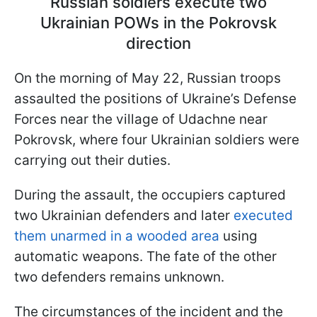
Russian soldiers execute two
Ukrainian POWs in the Pokrovsk
direction
On the morning of May 22, Russian troops
assaulted the positions of Ukraine’s Defense
Forces near the village of Udachne near
Pokrovsk, where four Ukrainian soldiers were
carrying out their duties.
During the assault, the occupiers captured
two Ukrainian defenders and later
executed
them unarmed in a wooded area
using
automatic weapons. The fate of the other
two defenders remains unknown.
The circumstances of the incident and the