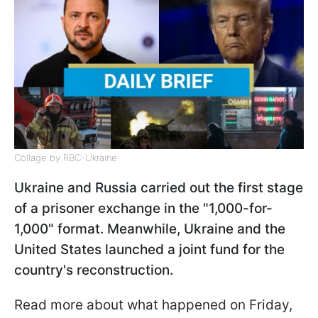
Collage by RBC-Ukraine
Ukraine and Russia carried out the first stage
of a prisoner exchange in the "1,000-for-
1,000" format. Meanwhile, Ukraine and the
United States launched a joint fund for the
country's reconstruction.
Read more about what happened on Friday,