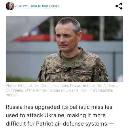
VLADYSLAVA KOVALENKO
Photo: Head of the Communications Department of the Air Force
Command of the Armed Forces of Ukraine, Yurii Ihnat (suspilne
media)
Russia has upgraded its ballistic missiles
used to attack Ukraine, making it more
difficult for Patriot air defense systems —