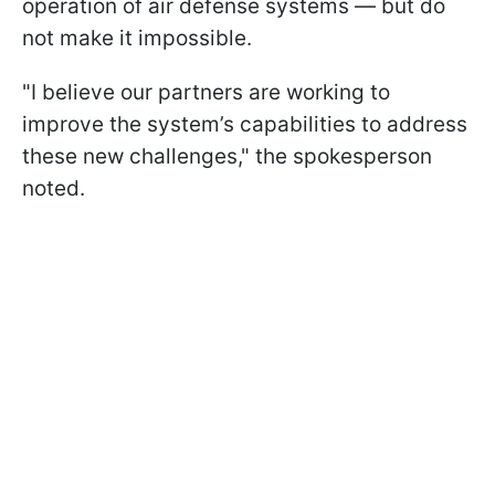
operation of air defense systems — but do
not make it impossible.
"I believe our partners are working to
improve the system’s capabilities to address
these new challenges," the spokesperson
noted.