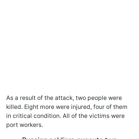
As a result of the attack, two people were
killed. Eight more were injured, four of them
in critical condition. All of the victims were
port workers.