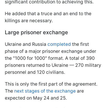
significant contribution to achieving this.
He added that a truce and an end to the
killings are necessary.
Large prisoner exchange
Ukraine and Russia
completed
the first
phase of a major prisoner exchange under
the "1000 for 1000" format. A total of 390
prisoners returned to Ukraine — 270 military
personnel and 120 civilians.
This is only the first part of the agreement.
The
next stages of the exchange
are
expected on May 24 and 25.