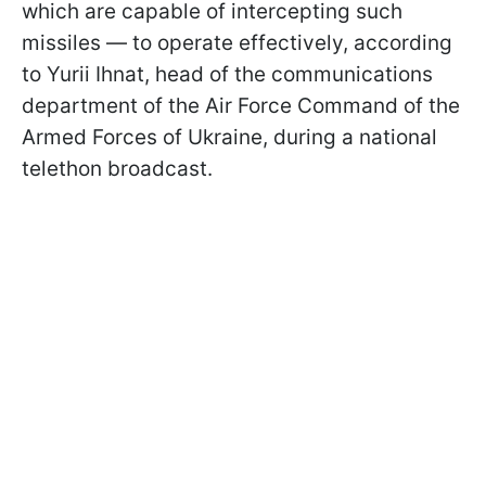
which are capable of intercepting such
missiles — to operate effectively, according
to Yurii Ihnat, head of the communications
department of the Air Force Command of the
Armed Forces of Ukraine, during a national
telethon broadcast.