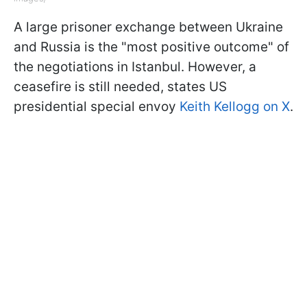
A large prisoner exchange between Ukraine
and Russia is the "most positive outcome" of
the negotiations in Istanbul. However, a
ceasefire is still needed, states US
presidential special envoy
Keith Kellogg on X
.