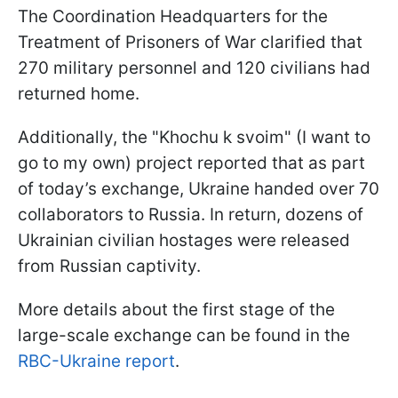
The Coordination Headquarters for the
Treatment of Prisoners of War clarified that
270 military personnel and 120 civilians had
returned home.
Additionally, the "Khochu k svoim" (I want to
go to my own) project reported that as part
of today’s exchange, Ukraine handed over 70
collaborators to Russia. In return, dozens of
Ukrainian civilian hostages were released
from Russian captivity.
More details about the first stage of the
large-scale exchange can be found in the
RBC-Ukraine report
.