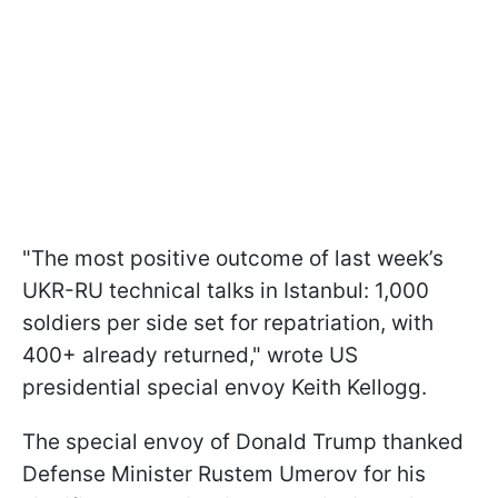
"The most positive outcome of last week’s
UKR-RU technical talks in Istanbul: 1,000
soldiers per side set for repatriation, with
400+ already returned," wrote US
presidential special envoy Keith Kellogg.
The special envoy of Donald Trump thanked
Defense Minister Rustem Umerov for his