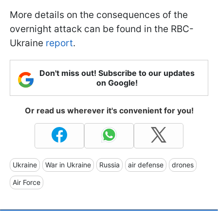
More details on the consequences of the
overnight attack can be found in the RBC-
Ukraine
report
.
Don't miss out! Subscribe to our updates
on Google!
Or read us wherever it's convenient for you!
Ukraine
War in Ukraine
Russia
air defense
drones
Air Force