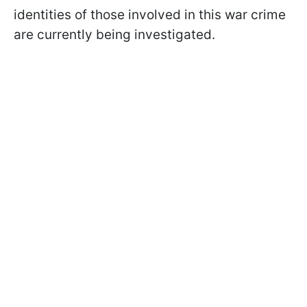
identities of those involved in this war crime
are currently being investigated.