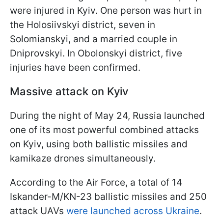
were injured in Kyiv. One person was hurt in
the Holosiivskyi district, seven in
Solomianskyi, and a married couple in
Dniprovskyi. In Obolonskyi district, five
injuries have been confirmed.
Massive attack on Kyiv
During the night of May 24, Russia launched
one of its most powerful combined attacks
on Kyiv, using both ballistic missiles and
kamikaze drones simultaneously.
According to the Air Force, a total of 14
Iskander-M/KN-23 ballistic missiles and 250
attack UAVs
were launched across Ukraine
.