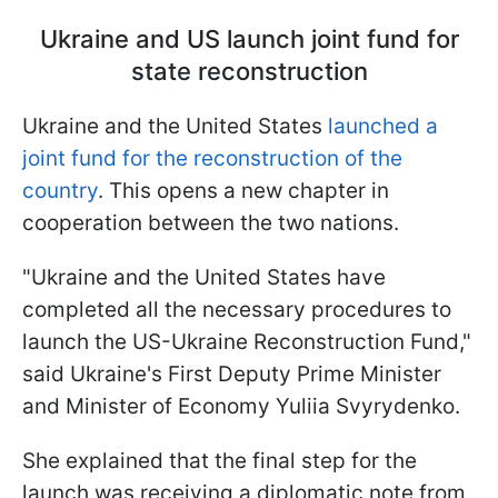
Ukraine and US launch joint fund for
state reconstruction
Ukraine and the United States
launched a
joint fund for the reconstruction of the
country
. This opens a new chapter in
cooperation between the two nations.
"Ukraine and the United States have
completed all the necessary procedures to
launch the US-Ukraine Reconstruction Fund,"
said Ukraine's First Deputy Prime Minister
and Minister of Economy Yuliia Svyrydenko.
She explained that the final step for the
launch was receiving a diplomatic note from