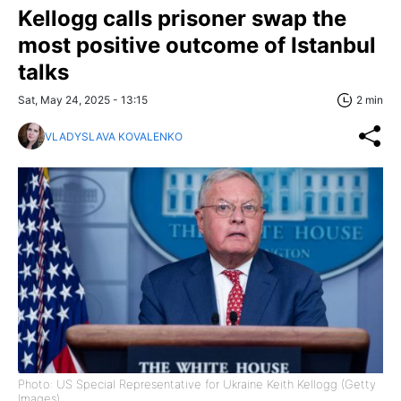
Kellogg calls prisoner swap the
most positive outcome of Istanbul
talks
Sat, May 24, 2025 - 13:15
2 min
VLADYSLAVA KOVALENKO
Photo: US Special Representative for Ukraine Keith Kellogg (Getty
Images)