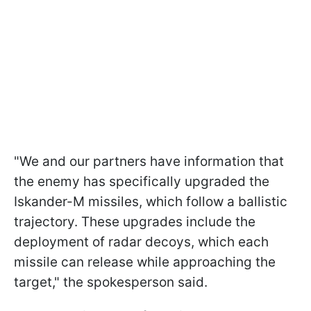
"We and our partners have information that
the enemy has specifically upgraded the
Iskander-M missiles, which follow a ballistic
trajectory. These upgrades include the
deployment of radar decoys, which each
missile can release while approaching the
target," the spokesperson said.