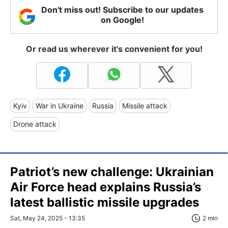
Don't miss out! Subscribe to our updates
on Google!
Or read us wherever it's convenient for you!
Kyiv
War in Ukraine
Russia
Missile attack
Drone attack
Patriot’s new challenge: Ukrainian
Air Force head explains Russia’s
latest ballistic missile upgrades
Sat, May 24, 2025 - 13:35
2 min