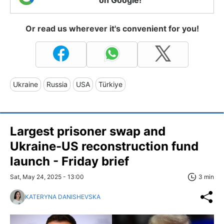
Or read us wherever it's convenient for you!
Ukraine
Russia
USA
Türkiye
Largest prisoner swap and
Ukraine-US reconstruction fund
launch - Friday brief
Sat, May 24, 2025 - 13:00
3 min
KATERYNA DANISHEVSKA