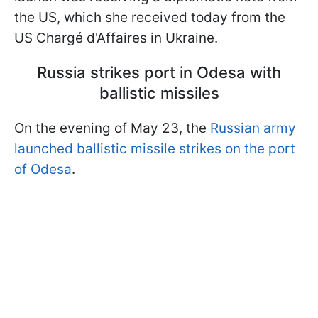
the US, which she received today from the
US Chargé d'Affaires in Ukraine.
Russia strikes port in Odesa with
ballistic missiles
On the evening of May 23, the
Russian army
launched ballistic missile strikes on the port
of Odesa
.