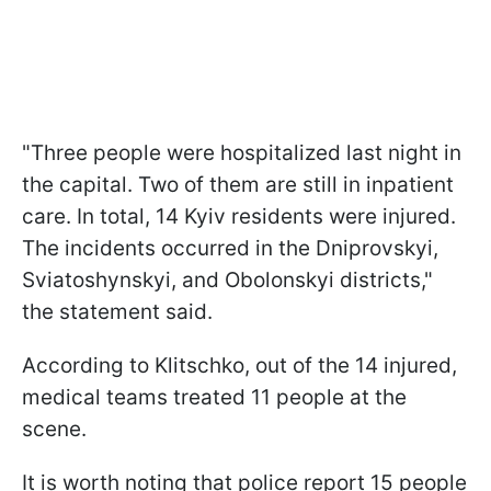
"Three people were hospitalized last night in
the capital. Two of them are still in inpatient
care. In total, 14 Kyiv residents were injured.
The incidents occurred in the Dniprovskyi,
Sviatoshynskyi, and Obolonskyi districts,"
the statement said.
According to Klitschko, out of the 14 injured,
medical teams treated 11 people at the
scene.
It is worth noting that police report 15 people