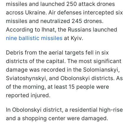
missiles and launched 250 attack drones
across Ukraine. Air defenses intercepted six
missiles and neutralized 245 drones.
According to Ihnat, the Russians launched
nine ballistic missiles
at Kyiv.
Debris from the aerial targets fell in six
districts of the capital. The most significant
damage was recorded in the Solomianskyi,
Sviatoshynskyi, and Obolonskyi districts. As
of the morning, at least 15 people were
reported injured.
In Obolonskyi district, a residential high-rise
and a shopping center were damaged.