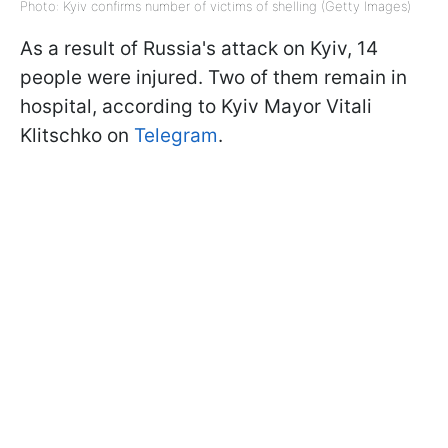
Photo: Kyiv confirms number of victims of shelling (Getty Images)
As a result of Russia's attack on Kyiv, 14
people were injured. Two of them remain in
hospital, according to Kyiv Mayor Vitali
Klitschko on
Telegram
.