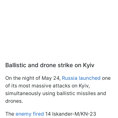
Ballistic and drone strike on Kyiv
On the night of May 24,
Russia launched
one
of its most massive attacks on Kyiv,
simultaneously using ballistic missiles and
drones.
The
enemy fired
14 Iskander-M/KN-23