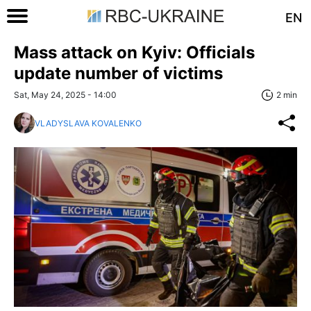
EN
Mass attack on Kyiv: Officials
update number of victims
Sat, May 24, 2025 - 14:00
2 min
VLADYSLAVA KOVALENKO