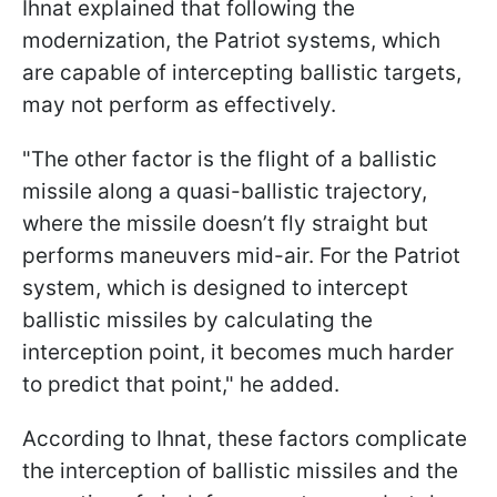
Ihnat explained that following the
modernization, the Patriot systems, which
are capable of intercepting ballistic targets,
may not perform as effectively.
"The other factor is the flight of a ballistic
missile along a quasi-ballistic trajectory,
where the missile doesn’t fly straight but
performs maneuvers mid-air. For the Patriot
system, which is designed to intercept
ballistic missiles by calculating the
interception point, it becomes much harder
to predict that point," he added.
According to Ihnat, these factors complicate
the interception of ballistic missiles and the