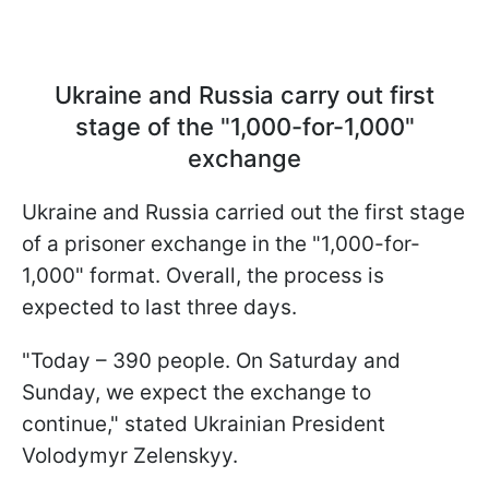
Ukraine and Russia carry out first
stage of the "1,000-for-1,000"
exchange
Ukraine and Russia carried out the first stage
of a prisoner exchange in the "1,000-for-
1,000" format. Overall, the process is
expected to last three days.
"Today – 390 people. On Saturday and
Sunday, we expect the exchange to
continue," stated Ukrainian President
Volodymyr Zelenskyy.