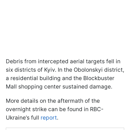
Debris from intercepted aerial targets fell in
six districts of Kyiv. In the Obolonskyi district,
a residential building and the Blockbuster
Mall shopping center sustained damage.
More details on the aftermath of the
overnight strike can be found in RBC-
Ukraine’s full
report
.