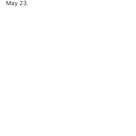
May 23.