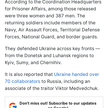
According to the Coordination Headquarters
for Prisoner Affairs, among those released
were three women and 387 men. The
returning soldiers include members of the
Navy, Air Assault Forces, Territorial Defense
Forces, National Guard, and border guards.
They defended Ukraine across key fronts —
from the Donetsk and Luhansk regions to
Kyiv, Sumy, and Chernihiv.
It is also reported that
Ukraine handed over
70 collaborators
to Russia, including an
associate of the traitor Viktor Medvedchuk.
Don't miss out! Subscribe to our updates
on Google!