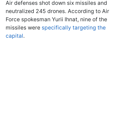
Air defenses shot down six missiles and
neutralized 245 drones. According to Air
Force spokesman Yurii Ihnat, nine of the
missiles were
specifically targeting the
capital
.