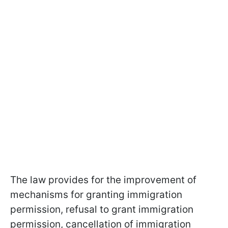
The law provides for the improvement of
mechanisms for granting immigration
permission, refusal to grant immigration
permission, cancellation of immigration