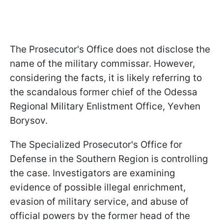
The Prosecutor's Office does not disclose the
name of the military commissar. However,
considering the facts, it is likely referring to
the scandalous former chief of the Odessa
Regional Military Enlistment Office, Yevhen
Borysov.
The Specialized Prosecutor's Office for
Defense in the Southern Region is controlling
the case. Investigators are examining
evidence of possible illegal enrichment,
evasion of military service, and abuse of
official powers by the former head of the