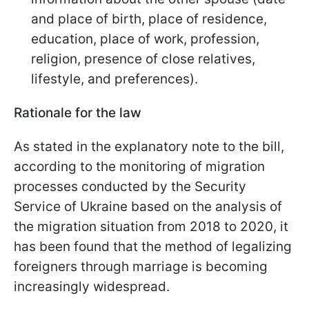
and place of birth, place of residence,
education, place of work, profession,
religion, presence of close relatives,
lifestyle, and preferences).
Rationale for the law
As stated in the explanatory note to the bill,
according to the monitoring of migration
processes conducted by the Security
Service of Ukraine based on the analysis of
the migration situation from 2018 to 2020, it
has been found that the method of legalizing
foreigners through marriage is becoming
increasingly widespread.