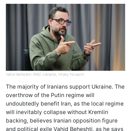
Vahid Beheshti (RBC-Ukraine, Vitaliy Nosach)
The majority of Iranians support Ukraine. The
overthrow of the Putin regime will
undoubtedly benefit Iran, as the local regime
will inevitably collapse without Kremlin
backing, believes Iranian opposition figure
and political exile Vahid Beheshti, as he says