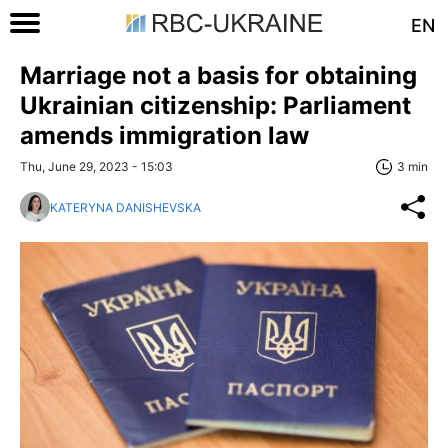
EN
Marriage not a basis for obtaining
Ukrainian citizenship: Parliament
amends immigration law
Thu, June 29, 2023 - 15:03
3 min
KATERYNA DANISHEVSKA