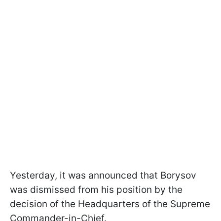
Yesterday, it was announced that Borysov
was dismissed from his position by the
decision of the Headquarters of the Supreme
Commander-in-Chief.