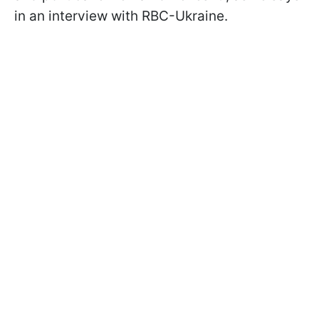
in an interview with RBC-Ukraine.