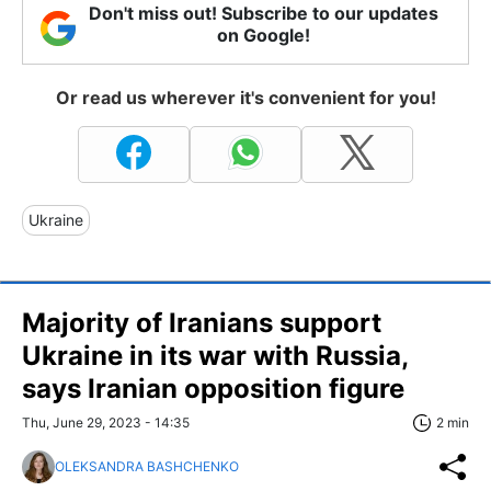
Don't miss out! Subscribe to our updates
on Google!
Or read us wherever it's convenient for you!
Ukraine
Majority of Iranians support
Ukraine in its war with Russia,
says Iranian opposition figure
Thu, June 29, 2023 - 14:35
2 min
OLEKSANDRA BASHCHENKO