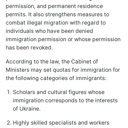
permission, and permanent residence
permits. It also strengthens measures to
combat illegal migration with regard to
individuals who have been denied
immigration permission or whose permission
has been revoked.
According to the law, the Cabinet of
Ministers may set quotas for immigration for
the following categories of immigrants:
Scholars and cultural figures whose
immigration corresponds to the interests
of Ukraine.
Highly skilled specialists and workers