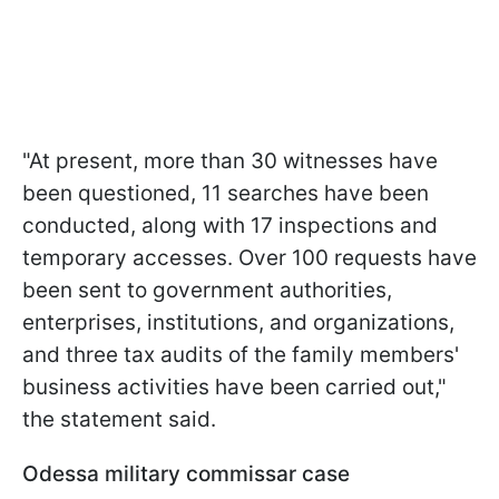
"At present, more than 30 witnesses have
been questioned, 11 searches have been
conducted, along with 17 inspections and
temporary accesses. Over 100 requests have
been sent to government authorities,
enterprises, institutions, and organizations,
and three tax audits of the family members'
business activities have been carried out,"
the statement said.
Odessa military commissar case