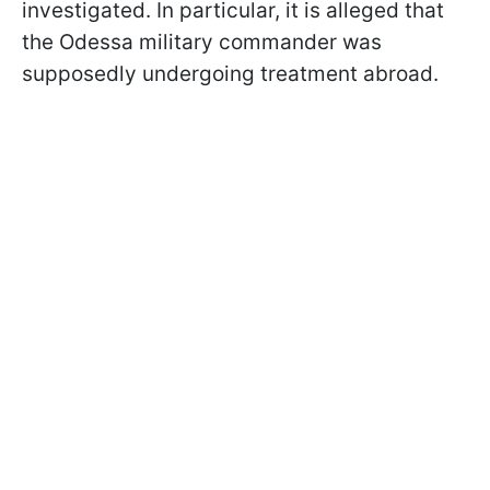
investigated. In particular, it is alleged that
the Odessa military commander was
supposedly undergoing treatment abroad.