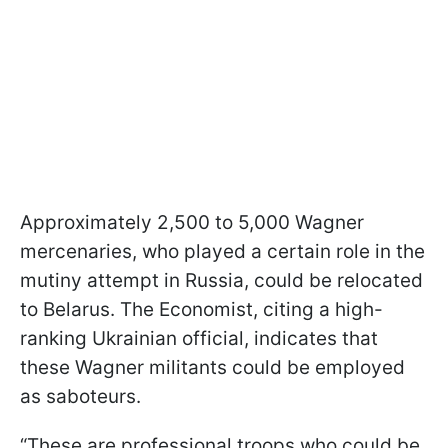
Approximately 2,500 to 5,000 Wagner
mercenaries, who played a certain role in the
mutiny attempt in Russia, could be relocated
to Belarus. The Economist, citing a high-
ranking Ukrainian official, indicates that
these Wagner militants could be employed
as saboteurs.
“These are professional troops who could be