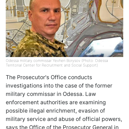
Odessa military commissar Yevhen Borysov (Photo: Odessa
Territorial Center for Recruitment and Social Support)
The Prosecutor's Office conducts
investigations into the case of the former
military commissar in Odessa. Law
enforcement authorities are examining
possible illegal enrichment, evasion of
military service and abuse of official powers,
says the Office of the Prosecutor General in