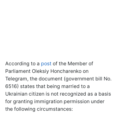
According to a
post
of the Member of
Parliament Oleksiy Honcharenko on
Telegram, the document (government bill No.
6516) states that being married to a
Ukrainian citizen is not recognized as a basis
for granting immigration permission under
the following circumstances: