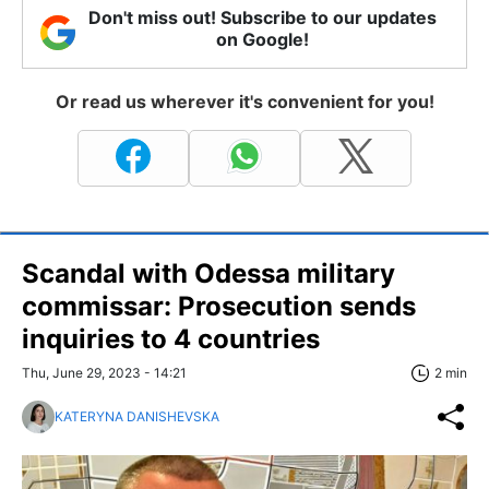
Don't miss out! Subscribe to our updates
on Google!
Or read us wherever it's convenient for you!
Scandal with Odessa military
commissar: Prosecution sends
inquiries to 4 countries
Thu, June 29, 2023 - 14:21
2 min
KATERYNA DANISHEVSKA