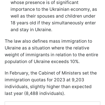
whose presence is of significant
importance to the Ukrainian economy, as
well as their spouses and children under
18 years old if they simultaneously enter
and stay in Ukraine.
The law also defines mass immigration to
Ukraine as a situation where the relative
weight of immigrants in relation to the entire
population of Ukraine exceeds 10%.
In February, the Cabinet of Ministers set the
immigration quotas for 2023 at 9,203
individuals, slightly higher than expected
last year (8,488 individuals).