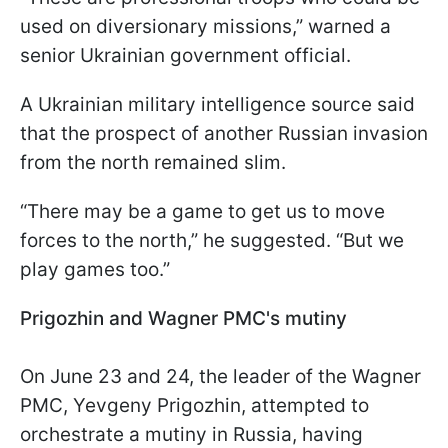
used on diversionary missions,” warned a
senior Ukrainian government official.
A Ukrainian military intelligence source said
that the prospect of another Russian invasion
from the north remained slim.
“There may be a game to get us to move
forces to the north,” he suggested. “But we
play games too.”
Prigozhin and Wagner PMC's mutiny
On June 23 and 24, the leader of the Wagner
PMC, Yevgeny Prigozhin, attempted to
orchestrate a mutiny in Russia, having