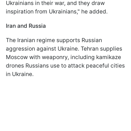
Ukrainians in their war, and they draw
inspiration from Ukrainians," he added.
Iran and Russia
The Iranian regime supports Russian
aggression against Ukraine. Tehran supplies
Moscow with weaponry, including kamikaze
drones Russians use to attack peaceful cities
in Ukraine.