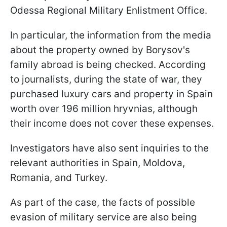
Odessa Regional Military Enlistment Office.
In particular, the information from the media
about the property owned by Borysov's
family abroad is being checked. According
to journalists, during the state of war, they
purchased luxury cars and property in Spain
worth over 196 million hryvnias, although
their income does not cover these expenses.
Investigators have also sent inquiries to the
relevant authorities in Spain, Moldova,
Romania, and Turkey.
As part of the case, the facts of possible
evasion of military service are also being