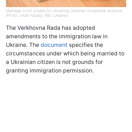
Marriage is not a basis for obtaining Ukrainian citizenship anymore
(Photo: Vitalii Nosacj, RBC-Ukraine)
The Verkhovna Rada has adopted
amendments to the immigration law in
Ukraine. The
document
specifies the
circumstances under which being married to
a Ukrainian citizen is not grounds for
granting immigration permission.