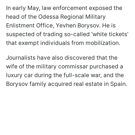
In early May, law enforcement exposed the
head of the Odessa Regional Military
Enlistment Office, Yevhen Borysov. He is
suspected of trading so-called 'white tickets'
that exempt individuals from mobilization.
Journalists have also discovered that the
wife of the military commissar purchased a
luxury car during the full-scale war, and the
Borysov family acquired real estate in Spain.