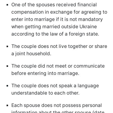
One of the spouses received financial
compensation in exchange for agreeing to
enter into marriage if it is not mandatory
when getting married outside Ukraine
according to the law of a foreign state.
The couple does not live together or share
a joint household.
The couple did not meet or communicate
before entering into marriage.
The couple does not speak a language
understandable to each other.
Each spouse does not possess personal
information about the other spouse (date