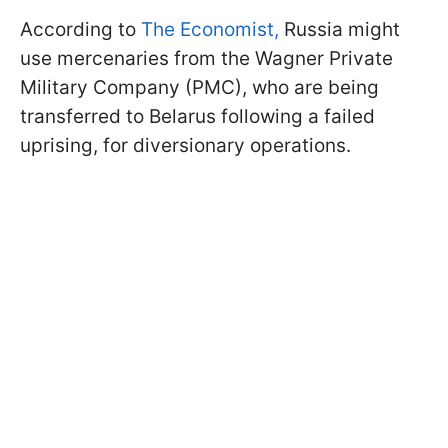
According to
The Economist,
Russia might
use mercenaries from the Wagner Private
Military Company (PMC), who are being
transferred to Belarus following a failed
uprising, for diversionary operations.