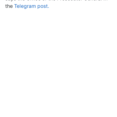
the
Telegram post.