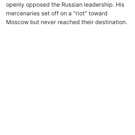
openly opposed the Russian leadership. His
mercenaries set off on a "riot" toward
Moscow but never reached their destination.