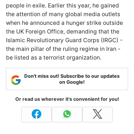
people in exile. Earlier this year, he gained
the attention of many global media outlets
when he announced a hunger strike outside
the UK Foreign Office, demanding that the
Islamic Revolutionary Guard Corps (IRGC) -
the main pillar of the ruling regime in Iran -
be listed as a terrorist organization.
Don't miss out! Subscribe to our updates
on Google!
Or read us wherever it's convenient for you!