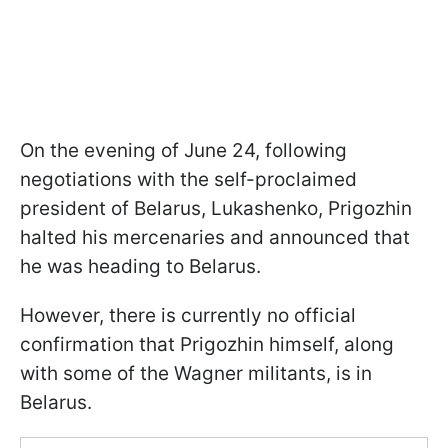
On the evening of June 24, following
negotiations with the self-proclaimed
president of Belarus, Lukashenko, Prigozhin
halted his mercenaries and announced that
he was heading to Belarus.
However, there is currently no official
confirmation that Prigozhin himself, along
with some of the Wagner militants, is in
Belarus.