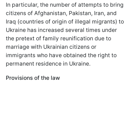
In particular, the number of attempts to bring
citizens of Afghanistan, Pakistan, Iran, and
Iraq (countries of origin of illegal migrants) to
Ukraine has increased several times under
the pretext of family reunification due to
marriage with Ukrainian citizens or
immigrants who have obtained the right to
permanent residence in Ukraine.
Provisions of the law