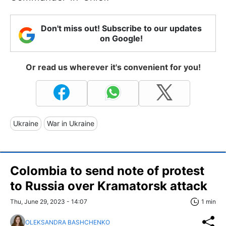
Don't miss out! Subscribe to our updates
on Google!
Or read us wherever it's convenient for you!
Ukraine
War in Ukraine
Colombia to send note of protest
to Russia over Kramatorsk attack
Thu, June 29, 2023 - 14:07
1 min
OLEKSANDRA BASHCHENKO