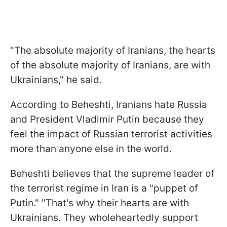
"The absolute majority of Iranians, the hearts
of the absolute majority of Iranians, are with
Ukrainians," he said.
According to Beheshti, Iranians hate Russia
and President Vladimir Putin because they
feel the impact of Russian terrorist activities
more than anyone else in the world.
Beheshti believes that the supreme leader of
the terrorist regime in Iran is a "puppet of
Putin." "That's why their hearts are with
Ukrainians. They wholeheartedly support