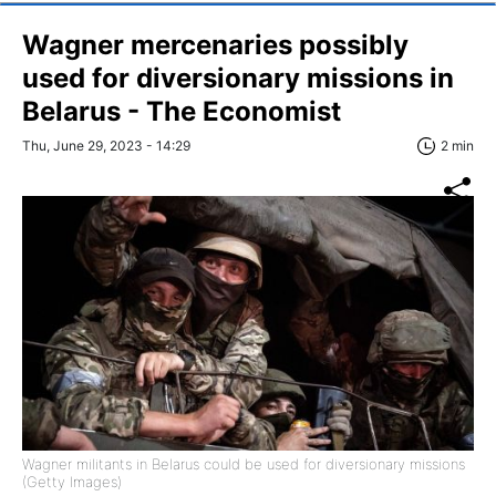
Wagner mercenaries possibly
used for diversionary missions in
Belarus - The Economist
Thu, June 29, 2023 - 14:29
2 min
Wagner militants in Belarus could be used for diversionary missions
(Getty Images)