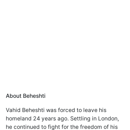
About Beheshti
Vahid Beheshti was forced to leave his
homeland 24 years ago. Settling in London,
he continued to fight for the freedom of his