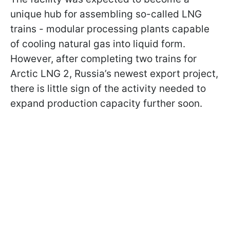
unique hub for assembling so-called LNG
trains - modular processing plants capable
of cooling natural gas into liquid form.
However, after completing two trains for
Arctic LNG 2, Russia’s newest export project,
there is little sign of the activity needed to
expand production capacity further soon.