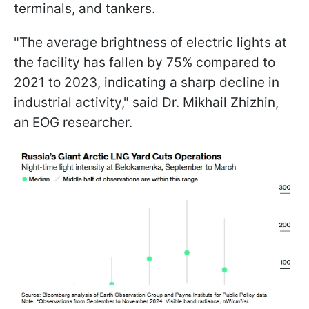
terminals, and tankers.
"The average brightness of electric lights at
the facility has fallen by 75% compared to
2021 to 2023, indicating a sharp decline in
industrial activity," said Dr. Mikhail Zhizhin,
an EOG researcher.