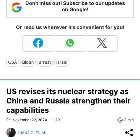
Don't miss out! Subscribe to our updates
on Google!
Or read us wherever it's convenient for you!
USA
Biden
arrest
Israel
US revises its nuclear strategy as
China and Russia strengthen their
capabilities
Fri, November 22, 2024 - 11:10
3 min
LILIANA OLENIAK