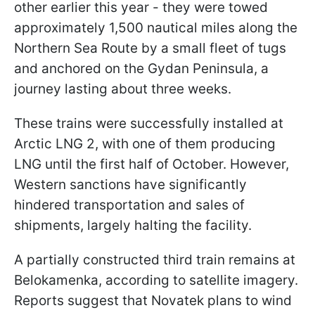
other earlier this year - they were towed
approximately 1,500 nautical miles along the
Northern Sea Route by a small fleet of tugs
and anchored on the Gydan Peninsula, a
journey lasting about three weeks.
These trains were successfully installed at
Arctic LNG 2, with one of them producing
LNG until the first half of October. However,
Western sanctions have significantly
hindered transportation and sales of
shipments, largely halting the facility.
A partially constructed third train remains at
Belokamenka, according to satellite imagery.
Reports suggest that Novatek plans to wind