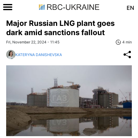
EN
Major Russian LNG plant goes
dark amid sanctions fallout
Fri, November 22, 2024 - 11:45
4 min
KATERYNA DANISHEVSKA