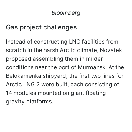
Bloomberg
Gas project challenges
Instead of constructing LNG facilities from
scratch in the harsh Arctic climate, Novatek
proposed assembling them in milder
conditions near the port of Murmansk. At the
Belokamenka shipyard, the first two lines for
Arctic LNG 2 were built, each consisting of
14 modules mounted on giant floating
gravity platforms.