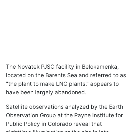
The Novatek PJSC facility in Belokamenka,
located on the Barents Sea and referred to as
"the plant to make LNG plants," appears to
have been largely abandoned.
Satellite observations analyzed by the Earth
Observation Group at the Payne Institute for
Public Policy in Colorado reveal that