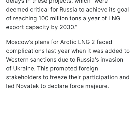
delays in these projects, which "were
deemed critical for Russia to achieve its goal
of reaching 100 million tons a year of LNG
export capacity by 2030."
Moscow’s plans for Arctic LNG 2 faced
complications last year when it was added to
Western sanctions due to Russia's invasion
of Ukraine. This prompted foreign
stakeholders to freeze their participation and
led Novatek to declare force majeure.