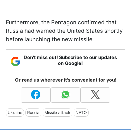
Furthermore, the Pentagon confirmed that
Russia had warned the United States shortly
before launching the new missile.
Don't miss out! Subscribe to our updates
on Google!
Or read us wherever it's convenient for you!
Ukraine
Russia
Missile attack
NATO