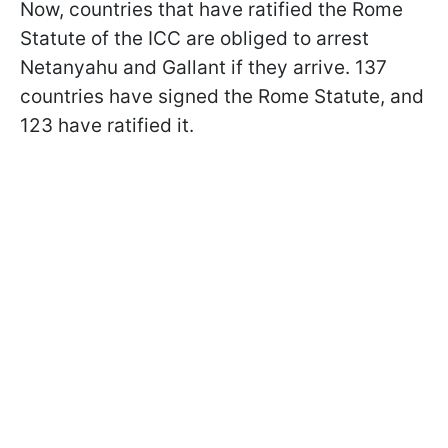
Now, countries that have ratified the Rome
Statute of the ICC are obliged to arrest
Netanyahu and Gallant if they arrive. 137
countries have signed the Rome Statute, and
123 have ratified it.