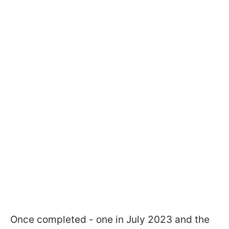
Once completed - one in July 2023 and the