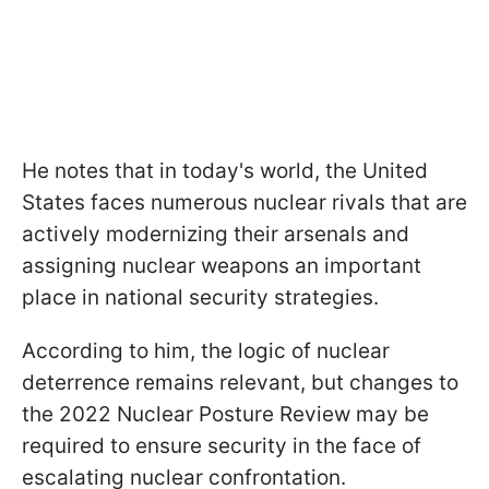
He notes that in today's world, the United
States faces numerous nuclear rivals that are
actively modernizing their arsenals and
assigning nuclear weapons an important
place in national security strategies.
According to him, the logic of nuclear
deterrence remains relevant, but changes to
the 2022 Nuclear Posture Review may be
required to ensure security in the face of
escalating nuclear confrontation.