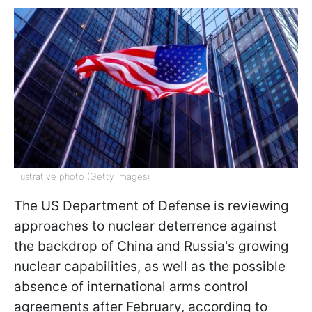
Illustrative photo (Getty Images)
The US Department of Defense is reviewing
approaches to nuclear deterrence against
the backdrop of China and Russia's growing
nuclear capabilities, as well as the possible
absence of international arms control
agreements after February, according to