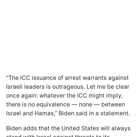
“The ICC issuance of arrest warrants against
Israeli leaders is outrageous. Let me be clear
once again: whatever the ICC might imply,
there is no equivalence — none — between
Israel and Hamas,” Biden said in a statement.
Biden adds that the United States will always