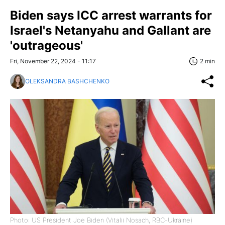
Biden says ICC arrest warrants for
Israel's Netanyahu and Gallant are
'outrageous'
Fri, November 22, 2024 - 11:17
2 min
OLEKSANDRA BASHCHENKO
Photo: US President Joe Biden (Vitalii Nosach, RBC-Ukraine)