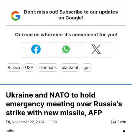
Don't miss out! Subscribe to our updates
on Google!
Or read us wherever it's convenient for you!
Russia
USA
sanctions
blackout
gas
Ukraine and NATO to hold
emergency meeting over Russia's
strike with new missile, AFP
Fri, November 22, 2024 - 11:30
2 min