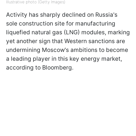
Illustrative photo (Getty Images)
Activity has sharply declined on Russia's
sole construction site for manufacturing
liquefied natural gas (LNG) modules, marking
yet another sign that Western sanctions are
undermining Moscow's ambitions to become
a leading player in this key energy market,
according to Bloomberg.