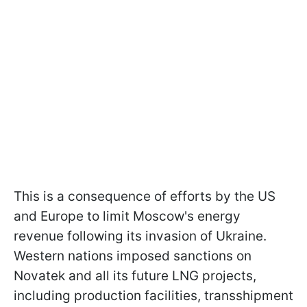
This is a consequence of efforts by the US
and Europe to limit Moscow's energy
revenue following its invasion of Ukraine.
Western nations imposed sanctions on
Novatek and all its future LNG projects,
including production facilities, transshipment