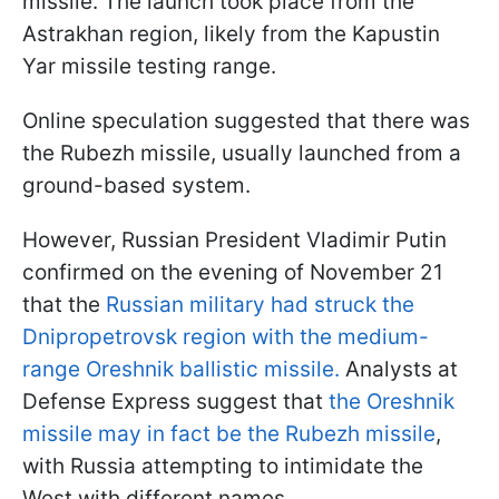
missile. The launch took place from the
Astrakhan region, likely from the Kapustin
Yar missile testing range.
Online speculation suggested that there was
the Rubezh missile, usually launched from a
ground-based system.
However, Russian President Vladimir Putin
confirmed on the evening of November 21
that the
Russian military had struck the
Dnipropetrovsk region with the medium-
range Oreshnik ballistic missile.
Analysts at
Defense Express suggest that
the Oreshnik
missile may in fact be the Rubezh missile
,
with Russia attempting to intimidate the
West with different names.