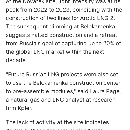
At the Novatek site, light intensity was at its
peak from 2022 to 2023, coinciding with the
construction of two lines for Arctic LNG 2.
The subsequent dimming at Belokamenka
suggests halted construction and a retreat
from Russia's goal of capturing up to 20% of
the global LNG market within the next
decade.
"Future Russian LNG projects were also set
to use the Belokamenka construction center
to pre-assemble modules," said Laura Page,
a natural gas and LNG analyst at research
firm Kpler.
The lack of activity at the site indicates