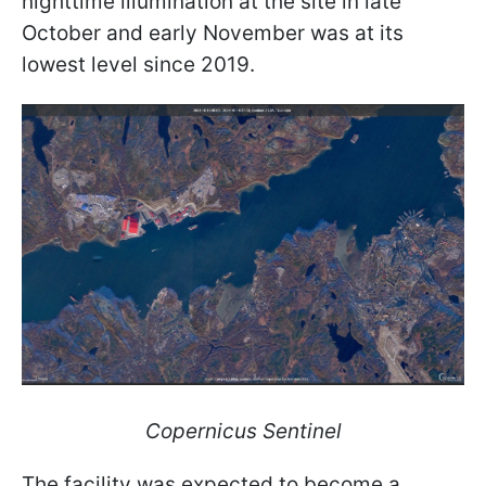
nighttime illumination at the site in late
October and early November was at its
lowest level since 2019.
Copernicus Sentinel
The facility was expected to become a