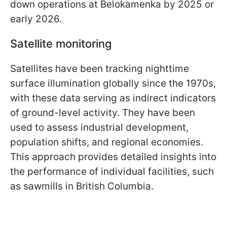
down operations at Belokamenka by 2025 or
early 2026.
Satellite monitoring
Satellites have been tracking nighttime
surface illumination globally since the 1970s,
with these data serving as indirect indicators
of ground-level activity. They have been
used to assess industrial development,
population shifts, and regional economies.
This approach provides detailed insights into
the performance of individual facilities, such
as sawmills in British Columbia.