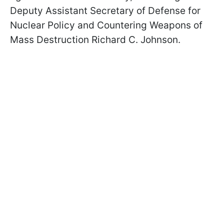
Deputy Assistant Secretary of Defense for
Nuclear Policy and Countering Weapons of
Mass Destruction Richard C.
Johnson
.