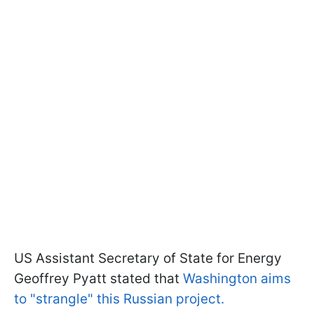
US Assistant Secretary of State for Energy
Geoffrey Pyatt stated that
Washington aims
to "strangle" this Russian project.