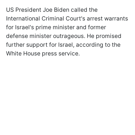
US President Joe Biden called the
International Criminal Court's arrest warrants
for Israel's prime minister and former
defense minister outrageous. He promised
further support for Israel, according to the
White House press service.