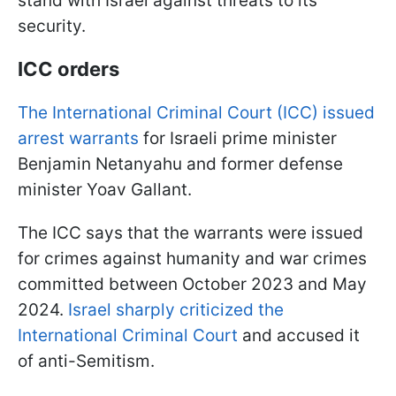
stand with Israel against threats to its
security.
ICC orders
The International Criminal Court (ICC) issued
arrest warrants
for Israeli prime minister
Benjamin Netanyahu and former defense
minister Yoav Gallant.
The ICC says that the warrants were issued
for crimes against humanity and war crimes
committed between October 2023 and May
2024.
Israel sharply criticized the
International Criminal Court
and accused it
of anti-Semitism.