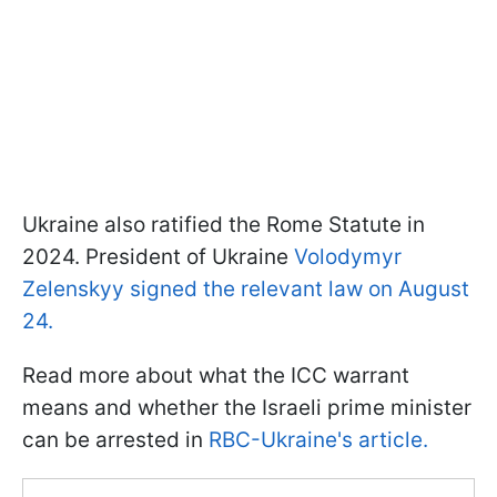
Ukraine also ratified the Rome Statute in
2024. President of Ukraine
Volodymyr
Zelenskyy signed the relevant law on August
24.
Read more about what the ICC warrant
means and whether the Israeli prime minister
can be arrested in
RBC-Ukraine's article.