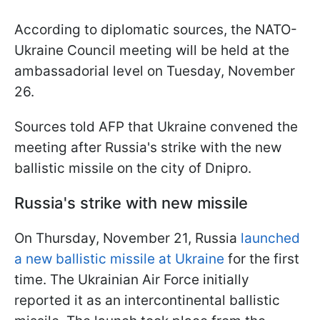
According to diplomatic sources, the NATO-
Ukraine Council meeting will be held at the
ambassadorial level on Tuesday, November
26.
Sources told AFP that Ukraine convened the
meeting after Russia's strike with the new
ballistic missile on the city of Dnipro.
Russia's strike with new missile
On Thursday, November 21, Russia
launched
a new ballistic missile at Ukraine
for the first
time. The Ukrainian Air Force initially
reported it as an intercontinental ballistic