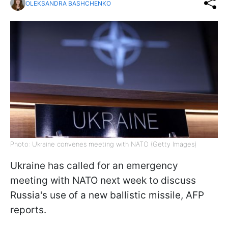
OLEKSANDRA BASHCHENKO
Photo: Ukraine convenes meeting with NATO (Getty Images)
Ukraine has called for an emergency
meeting with NATO next week to discuss
Russia's use of a new ballistic missile, AFP
reports.