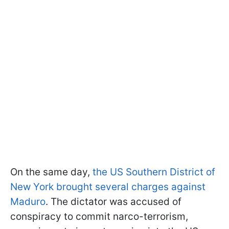
On the same day,
the US Southern District of
New York brought several charges against
Maduro
. The dictator was accused of
conspiracy to commit narco-terrorism,