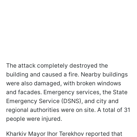
The attack completely destroyed the
building and caused a fire. Nearby buildings
were also damaged, with broken windows
and facades. Emergency services, the State
Emergency Service (DSNS), and city and
regional authorities were on site. A total of 31
people were injured.
Kharkiv Mayor Ihor Terekhov reported that