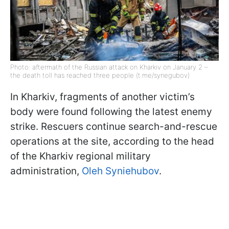
Photo: aftermath of the Russian attack on Kharkiv on January 2 –
the death toll has reached three people (t.me/synegubov)
In Kharkiv, fragments of another victim’s
body were found following the latest enemy
strike. Rescuers continue search-and-rescue
operations at the site, according to the head
of the Kharkiv regional military
administration,
Oleh Syniehubov
.