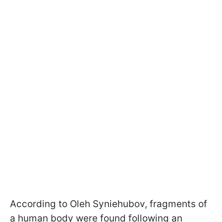
According to Oleh Syniehubov, fragments of
a human body were found following an