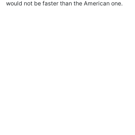
would not be faster than the American one.