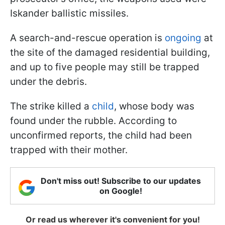
Iskander ballistic missiles.
A search-and-rescue operation is
ongoing
at
the site of the damaged residential building,
and up to five people may still be trapped
under the debris.
The strike killed a
child
, whose body was
found under the rubble. According to
unconfirmed reports, the child had been
trapped with their mother.
Don't miss out! Subscribe to our updates
on Google!
Or read us wherever it's convenient for you!