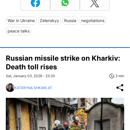
War in Ukraine
Zelenskyy
Russia
negotiations
peace talks
Russian missile strike on Kharkiv:
Death toll rises
Sat, January 03, 2026 - 23:20
2 min
KATERYNA SHKARLAT