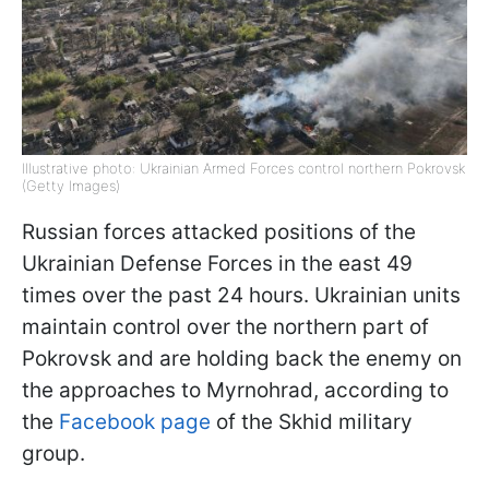
Illustrative photo: Ukrainian Armed Forces control northern Pokrovsk
(Getty Images)
Russian forces attacked positions of the
Ukrainian Defense Forces in the east 49
times over the past 24 hours. Ukrainian units
maintain control over the northern part of
Pokrovsk and are holding back the enemy on
the approaches to Myrnohrad, according to
the
Facebook page
of the Skhid military
group.