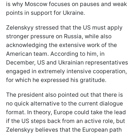
is why Moscow focuses on pauses and weak
points in support for Ukraine.
Zelenskyy stressed that the US must apply
stronger pressure on Russia, while also
acknowledging the extensive work of the
American team. According to him, in
December, US and Ukrainian representatives
engaged in extremely intensive cooperation,
for which he expressed his gratitude.
The president also pointed out that there is
no quick alternative to the current dialogue
format. In theory, Europe could take the lead
if the US steps back from an active role, but
Zelenskyy believes that the European path