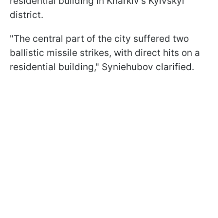
residential building in Kharkiv’s Kyivskyi
district.
"The central part of the city suffered two
ballistic missile strikes, with direct hits on a
residential building," Syniehubov clarified.