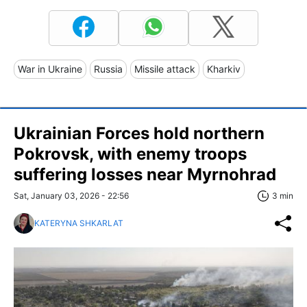
War in Ukraine
Russia
Missile attack
Kharkiv
Ukrainian Forces hold northern
Pokrovsk, with enemy troops
suffering losses near Myrnohrad
Sat, January 03, 2026 - 22:56
3 min
KATERYNA SHKARLAT