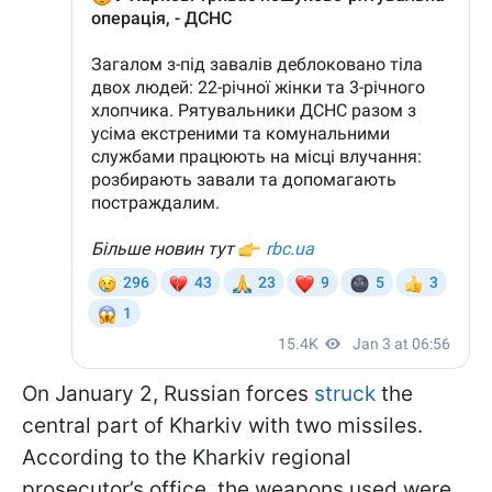
On January 2, Russian forces
struck
the
central part of Kharkiv with two missiles.
According to the Kharkiv regional
prosecutor’s office, the weapons used were