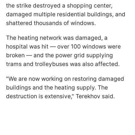
the strike destroyed a shopping center,
damaged multiple residential buildings, and
shattered thousands of windows.
The heating network was damaged, a
hospital was hit — over 100 windows were
broken — and the power grid supplying
trams and trolleybuses was also affected.
"We are now working on restoring damaged
buildings and the heating supply. The
destruction is extensive," Terekhov said.