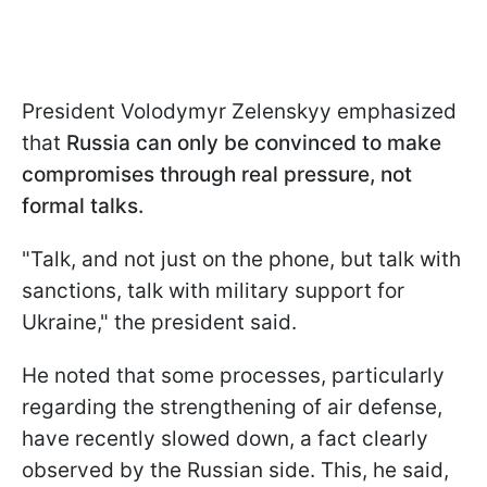
President Volodymyr Zelenskyy emphasized
that
Russia can only be convinced to make
compromises through real pressure, not
formal talks.
"Talk, and not just on the phone, but talk with
sanctions, talk with military support for
Ukraine," the president said.
He noted that some processes, particularly
regarding the strengthening of air defense,
have recently slowed down, a fact clearly
observed by the Russian side. This, he said,