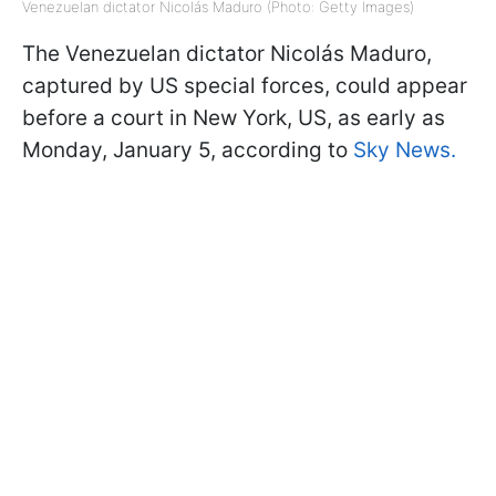
Venezuelan dictator Nicolás Maduro (Photo: Getty Images)
The Venezuelan dictator Nicolás Maduro,
captured by US special forces, could appear
before a court in New York, US, as early as
Monday, January 5, according to
Sky News.