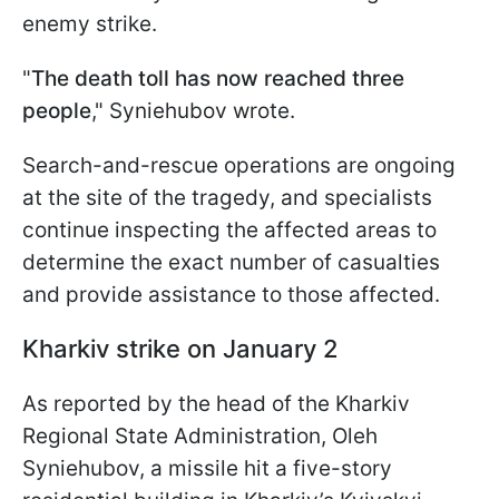
enemy strike.
"
The death toll has now reached three
people
," Syniehubov wrote.
Search-and-rescue operations are ongoing
at the site of the tragedy, and specialists
continue inspecting the affected areas to
determine the exact number of casualties
and provide assistance to those affected.
Kharkiv strike on January 2
As reported by the head of the Kharkiv
Regional State Administration, Oleh
Syniehubov, a missile hit a five-story