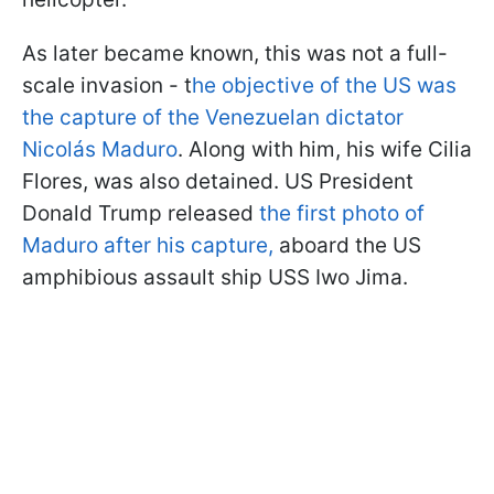
As later became known, this was not a full-
scale invasion - t
he objective of the US was
the capture of the Venezuelan dictator
Nicolás Maduro
. Along with him, his wife Cilia
Flores, was also detained. US President
Donald Trump released
the first photo of
Maduro after his capture,
aboard the US
amphibious assault ship USS Iwo Jima.