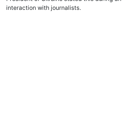
interaction with journalists.