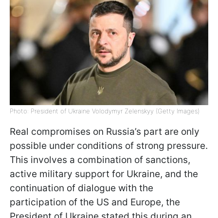
Photo: President of Ukraine Volodymyr Zelenskyy (Getty Images)
Real compromises on Russia’s part are only
possible under conditions of strong pressure.
This involves a combination of sanctions,
active military support for Ukraine, and the
continuation of dialogue with the
participation of the US and Europe, the
President of Ukraine stated this during an