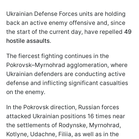
Ukrainian Defense Forces units are holding
back an active enemy offensive and, since
the start of the current day, have repelled
49
hostile assaults
.
The fiercest fighting continues in the
Pokrovsk–Myrnohrad agglomeration, where
Ukrainian defenders are conducting active
defense and inflicting significant casualties
on the enemy.
In the Pokrovsk direction, Russian forces
attacked Ukrainian positions 16 times near
the settlements of Rodynske, Myrnohrad,
Kotlyne, Udachne, Filiia, as well as in the