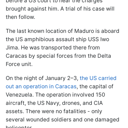
before a US court to hear the charges
brought against him. A trial of his case will
then follow.
The last known location of Maduro is aboard
the US amphibious assault ship USS Iwo
Jima. He was transported there from
Caracas by special forces from the Delta
Force unit.
On the night of January 2–3,
the US carried
out an operation in Caracas
, the capital of
Venezuela. The operation involved 150
aircraft, the US Navy, drones, and CIA
assets. There were no fatalities - only
several wounded soldiers and one damaged
helicopter.