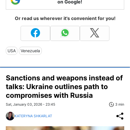
on Google!
Or read us wherever it's convenient for you!
USA
Venezuela
Sanctions and weapons instead of
talks: Ukraine outlines path to
compromises with Russia
Sat, January 03, 2026 - 23:45
3 min
KATERYNA SHKARLAT