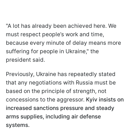
"A lot has already been achieved here. We
must respect people’s work and time,
because every minute of delay means more
suffering for people in Ukraine," the
president said.
Previously, Ukraine has repeatedly stated
that any negotiations with Russia must be
based on the principle of strength, not
concessions to the aggressor.
Kyiv insists on
increased sanctions pressure and steady
arms supplies, including air defense
systems.