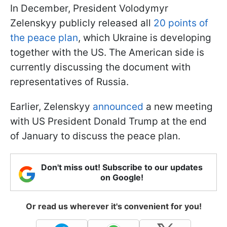
In December, President Volodymyr
Zelenskyy publicly released all
20 points of
the peace plan
, which Ukraine is developing
together with the US. The American side is
currently discussing the document with
representatives of Russia.
Earlier, Zelenskyy
announced
a new meeting
with US President Donald Trump at the end
of January to discuss the peace plan.
Don't miss out! Subscribe to our updates
on Google!
Or read us wherever it's convenient for you!