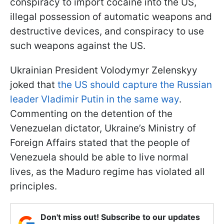
conspiracy to import cocaine into the US,
illegal possession of automatic weapons and
destructive devices, and conspiracy to use
such weapons against the US.
Ukrainian President Volodymyr Zelenskyy
joked that
the US should capture the Russian
leader Vladimir Putin in the same way
.
Commenting on the detention of the
Venezuelan dictator, Ukraine’s Ministry of
Foreign Affairs stated that the people of
Venezuela should be able to live normal
lives, as the Maduro regime has violated all
principles.
Don't miss out! Subscribe to our updates