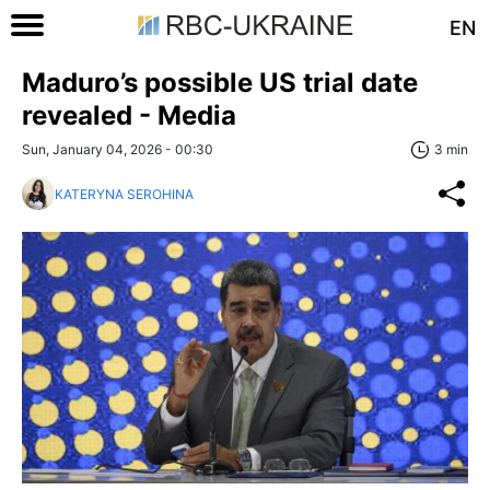
EN
Maduro’s possible US trial date
revealed - Media
Sun, January 04, 2026 - 00:30
3 min
KATERYNA SEROHINA