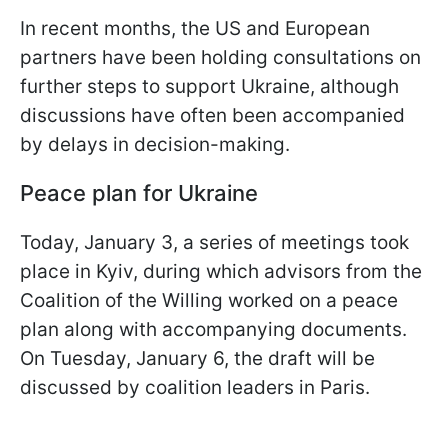
In recent months, the US and European
partners have been holding consultations on
further steps to support Ukraine, although
discussions have often been accompanied
by delays in decision-making.
Peace plan for Ukraine
Today, January 3, a series of meetings took
place in Kyiv, during which advisors from the
Coalition of the Willing worked on a peace
plan along with accompanying documents.
On Tuesday, January 6, the draft will be
discussed by coalition leaders in Paris.