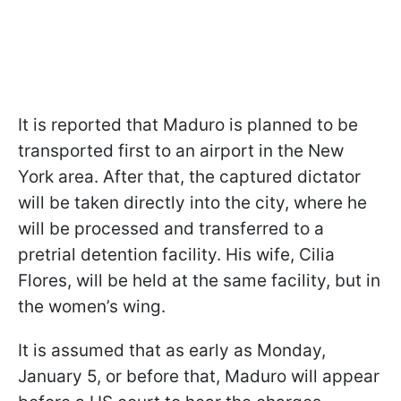
It is reported that Maduro is planned to be
transported first to an airport in the New
York area. After that, the captured dictator
will be taken directly into the city, where he
will be processed and transferred to a
pretrial detention facility. His wife, Cilia
Flores, will be held at the same facility, but in
the women’s wing.
It is assumed that as early as Monday,
January 5, or before that, Maduro will appear