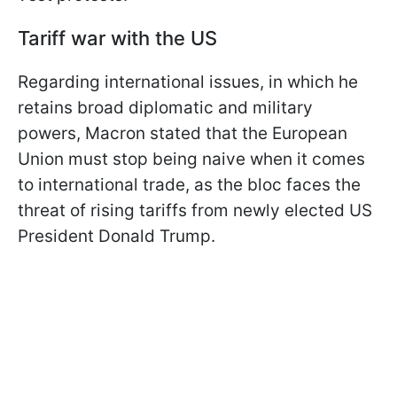
Tariff war with the US
Regarding international issues, in which he
retains broad diplomatic and military
powers, Macron stated that the European
Union must stop being naive when it comes
to international trade, as the bloc faces the
threat of rising tariffs from newly elected US
President Donald Trump.