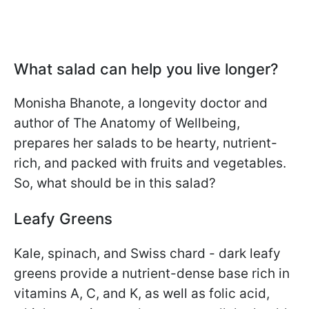
What salad can help you live longer?
Monisha Bhanote, a longevity doctor and
author of The Anatomy of Wellbeing,
prepares her salads to be hearty, nutrient-
rich, and packed with fruits and vegetables.
So, what should be in this salad?
Leafy Greens
Kale, spinach, and Swiss chard - dark leafy
greens provide a nutrient-dense base rich in
vitamins A, C, and K, as well as folic acid,