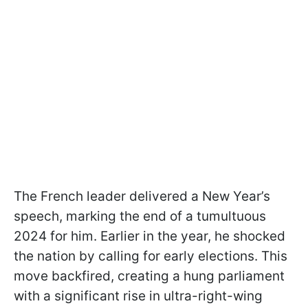
The French leader delivered a New Year’s
speech, marking the end of a tumultuous
2024 for him. Earlier in the year, he shocked
the nation by calling for early elections. This
move backfired, creating a hung parliament
with a significant rise in ultra-right-wing