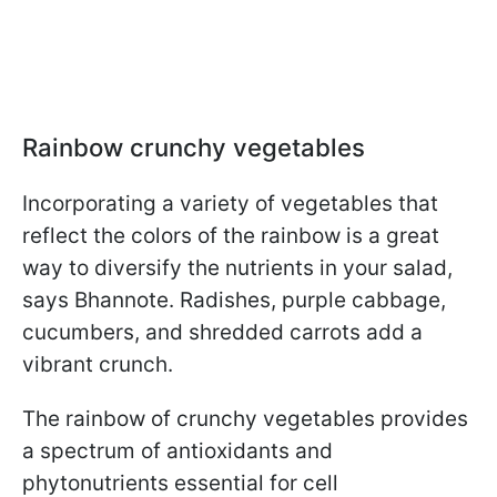
Rainbow crunchy vegetables
Incorporating a variety of vegetables that
reflect the colors of the rainbow is a great
way to diversify the nutrients in your salad,
says Bhannote. Radishes, purple cabbage,
cucumbers, and shredded carrots add a
vibrant crunch.
The rainbow of crunchy vegetables provides
a spectrum of antioxidants and
phytonutrients essential for cell