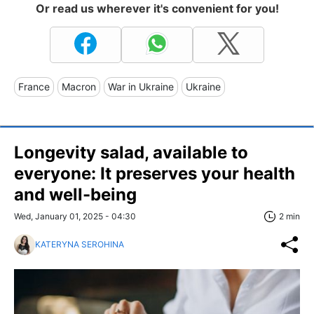
Or read us wherever it's convenient for you!
France
Macron
War in Ukraine
Ukraine
Longevity salad, available to
everyone: It preserves your health
and well-being
Wed, January 01, 2025 - 04:30
2 min
KATERYNA SEROHINA