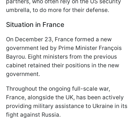
partners, who often rely on the US security
umbrella, to do more for their defense.
Situation in France
On December 23, France formed a new
government led by Prime Minister François
Bayrou. Eight ministers from the previous
cabinet retained their positions in the new
government.
Throughout the ongoing full-scale war,
France, alongside the UK, has been actively
providing military assistance to Ukraine in its
fight against Russia.