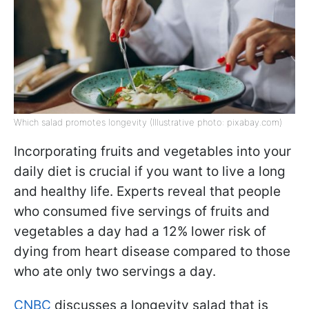
Which salad promotes longevity (Illustrative photo: pixabay.com)
Incorporating fruits and vegetables into your
daily diet is crucial if you want to live a long
and healthy life. Experts reveal that people
who consumed five servings of fruits and
vegetables a day had a 12% lower risk of
dying from heart disease compared to those
who ate only two servings a day.
CNBC
discusses a longevity salad that is