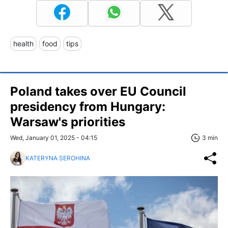
health
food
tips
Poland takes over EU Council
presidency from Hungary:
Warsaw's priorities
Wed, January 01, 2025 - 04:15
3 min
KATERYNA SEROHINA