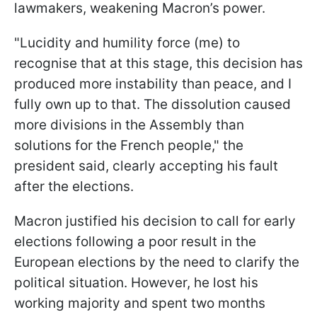
lawmakers, weakening Macron’s power.
"Lucidity and humility force (me) to
recognise that at this stage, this decision has
produced more instability than peace, and I
fully own up to that. The dissolution caused
more divisions in the Assembly than
solutions for the French people," the
president said, clearly accepting his fault
after the elections.
Macron justified his decision to call for early
elections following a poor result in the
European elections by the need to clarify the
political situation. However, he lost his
working majority and spent two months