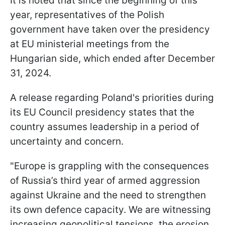
It is noted that since the beginning of this
year, representatives of the Polish
government have taken over the presidency
at EU ministerial meetings from the
Hungarian side, which ended after December
31, 2024.
A release regarding Poland's priorities during
its EU Council presidency states that the
country assumes leadership in a period of
uncertainty and concern.
"Europe is grappling with the consequences
of Russia’s third year of armed aggression
against Ukraine and the need to strengthen
its own defence capacity. We are witnessing
increasing geopolitical tensions, the erosion