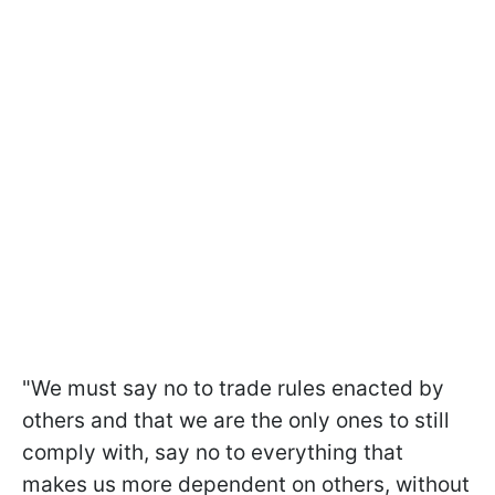
"We must say no to trade rules enacted by
others and that we are the only ones to still
comply with, say no to everything that
makes us more dependent on others, without