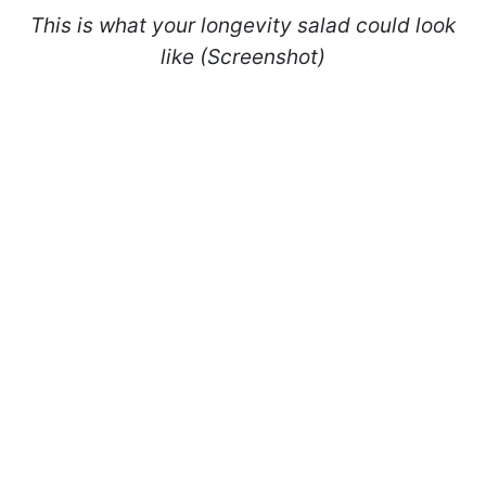
This is what your longevity salad could look
like (Screenshot)