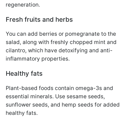
regeneration.
Fresh fruits and herbs
You can add berries or pomegranate to the
salad, along with freshly chopped mint and
cilantro, which have detoxifying and anti-
inflammatory properties.
Healthy fats
Plant-based foods contain omega-3s and
essential minerals. Use sesame seeds,
sunflower seeds, and hemp seeds for added
healthy fats.