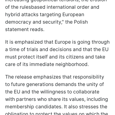
of the rulesbased international order and
hybrid attacks targeting European
democracy and security," the Polish
statement reads.
It is emphasized that Europe is going through
a time of trials and decisions and that the EU
must protect itself and its citizens and take
care of its immediate neighborhood.
The release emphasizes that responsibility
to future generations demands the unity of
the EU and the willingness to collaborate
with partners who share its values, including
membership candidates. It also stresses the
obligation to protect the values on which the