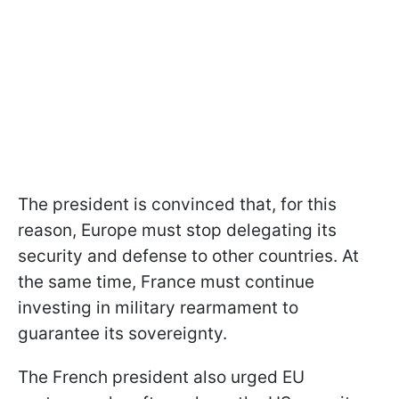
The president is convinced that, for this
reason, Europe must stop delegating its
security and defense to other countries. At
the same time, France must continue
investing in military rearmament to
guarantee its sovereignty.
The French president also urged EU