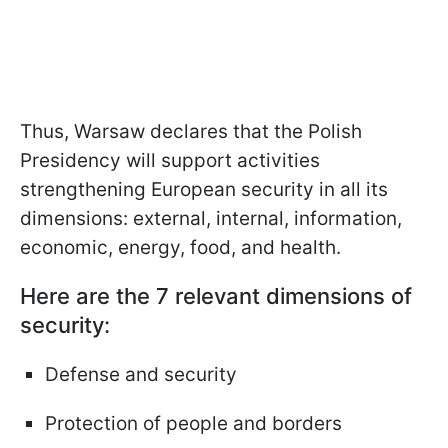
Thus, Warsaw declares that the Polish
Presidency will support activities
strengthening European security in all its
dimensions: external, internal, information,
economic, energy, food, and health.
Here are the 7 relevant dimensions of
security:
Defense and security
Protection of people and borders