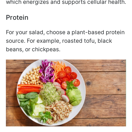
which energizes and supports cellular health.
Protein
For your salad, choose a plant-based protein
source. For example, roasted tofu, black
beans, or chickpeas.