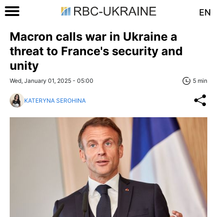
EN
Macron calls war in Ukraine a
threat to France's security and
unity
Wed, January 01, 2025 - 05:00
5 min
KATERYNA SEROHINA