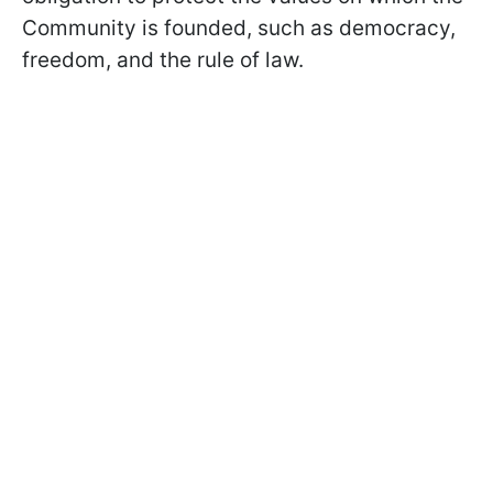
Community is founded, such as democracy,
freedom, and the rule of law.