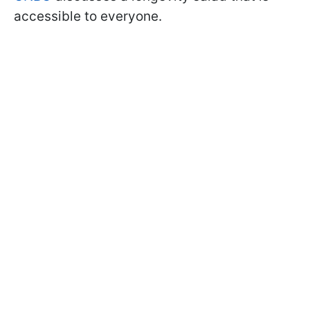
accessible to everyone.