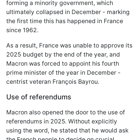
forming a minority government, which
ultimately collapsed in December - marking
the first time this has happened in France
since 1962.
As a result, France was unable to approve its
2025 budget by the end of the year, and
Macron was forced to appoint his fourth
prime minister of the year in December -
centrist veteran François Bayrou.
Use of referendums
Macron also opened the door to the use of
referendums in 2025. Without explicitly
using the word, he stated that he would ask
the French people to decide on crucial