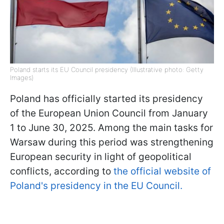
Poland starts its EU Council presidency (Illustrative photo: Getty
Images)
Poland has officially started its presidency
of the European Union Council from January
1 to June 30, 2025. Among the main tasks for
Warsaw during this period was strengthening
European security in light of geopolitical
conflicts, according to
the official website of
Poland's presidency in the EU Council.