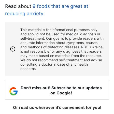
Read about
9 foods that are great at
reducing anxiety.
This material is for informational purposes only
and should not be used for medical diagnosis or
self-treatment. Our goal is to provide readers with
accurate information about symptoms, causes,
and methods of detecting diseases. RBС-Ukraine
is not responsible for any diagnoses that readers
may make based on materials from the resource.
We do not recommend self-treatment and advise
consulting a doctor in case of any health
concerns.
Don't miss out! Subscribe to our updates
on Google!
Or read us wherever it's convenient for you!