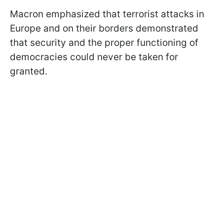
Macron emphasized that terrorist attacks in
Europe and on their borders demonstrated
that security and the proper functioning of
democracies could never be taken for
granted.