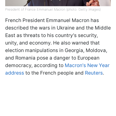
President of France Emmanuel Macron (photo: Getty Images)
French President Emmanuel Macron has
described the wars in Ukraine and the Middle
East as threats to his country's security,
unity, and economy. He also warned that
election manipulations in Georgia, Moldova,
and Romania pose a danger to European
democracy, according to
Macron's New Year
address
to the French people and
Reuters
.