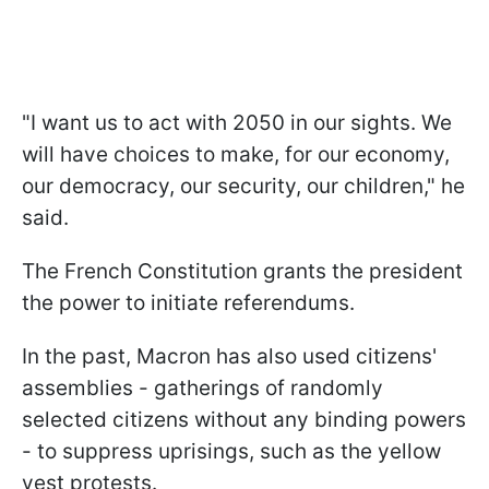
"I want us to act with 2050 in our sights. We
will have choices to make, for our economy,
our democracy, our security, our children," he
said.
The French Constitution grants the president
the power to initiate referendums.
In the past, Macron has also used citizens'
assemblies - gatherings of randomly
selected citizens without any binding powers
- to suppress uprisings, such as the yellow
vest protests.