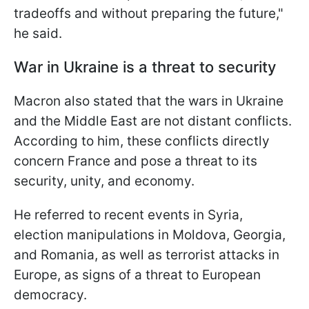
tradeoffs and without preparing the future,"
he said.
War in Ukraine is a threat to security
Macron also stated that the wars in Ukraine
and the Middle East are not distant conflicts.
According to him, these conflicts directly
concern France and pose a threat to its
security, unity, and economy.
He referred to recent events in Syria,
election manipulations in Moldova, Georgia,
and Romania, as well as terrorist attacks in
Europe, as signs of a threat to European
democracy.