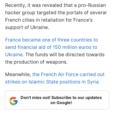
Recently, it was revealed that a pro-Russian
hacker group targeted the portals of several
French cities in retaliation for France's
support of Ukraine.
France became one of three countries to
send financial aid of 150 million euros to
Ukraine
. The funds will be directed towards
the production of weapons.
Meanwhile,
the French Air Force carried out
strikes on Islamic State positions in Syria.
Don't miss out! Subscribe to our updates
on Google!