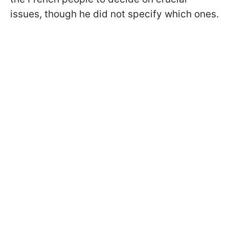
issues, though he did not specify which ones.