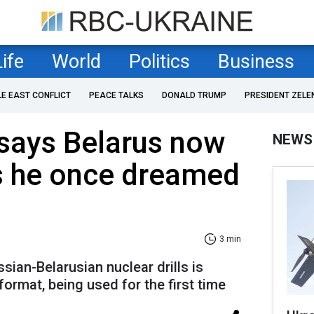
Life
World
Politics
Business
LE EAST CONFLICT
PEACE TALKS
DONALD TRUMP
PRESIDENT ZELE
says Belarus now
NEWS
 he once dreamed
3 min
sian-Belarusian nuclear drills is
format, being used for the first time