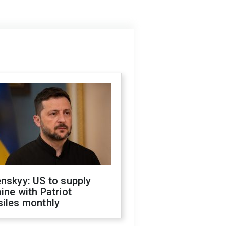
nskyy: US to supply
ine with Patriot
siles monthly