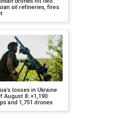
inian drones hit two
ian oil refineries, fires
t
ia's losses in Ukraine
f August 8: +1,190
ops and 1,751 drones