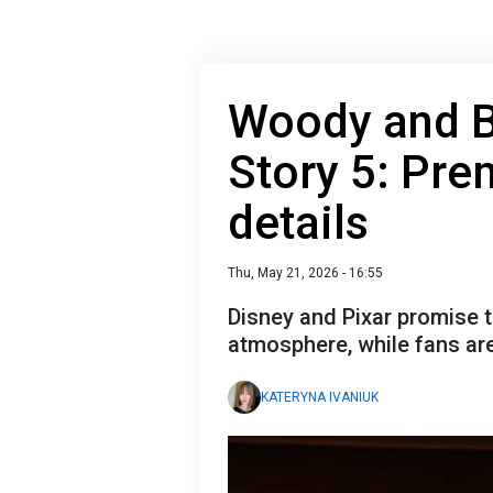
Woody and Bu
Story 5: Pre
details
Thu, May 21, 2026 - 16:55
Disney and Pixar promise 
atmosphere, while fans are
KATERYNA IVANIUK