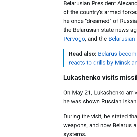
Belarusian President Alexand
of the country’s armed forces
he once "dreamed" of Russia
the Belarusian state news a
Pervogo
, and the
Belarusian 
Read also:
Belarus becomi
reacts to drills by Minsk
Lukashenko visits missi
On May 21, Lukashenko arrive
he was shown Russian Iskande
During the visit, he stated 
weapons, and now Belarus al
systems.