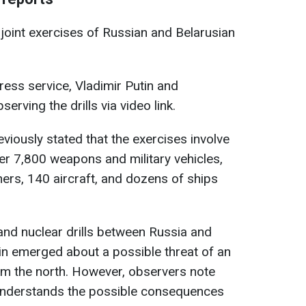
joint exercises of Russian and Belarusian
ess service, Vladimir Putin and
rving the drills via video link.
viously stated that the exercises involve
r 7,800 weapons and military vehicles,
ers, 140 aircraft, and dozens of ships
y and nuclear drills between Russia and
in emerged about a possible threat of an
om the north. However, observers note
understands the possible consequences