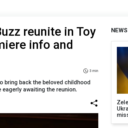
zz reunite in Toy
NEWS
miere info and
3 min
to bring back the beloved childhood
 eagerly awaiting the reunion.
Zele
Ukra
mis