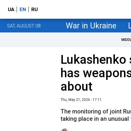
UA
EN
RU
War in Ukraine
SAT, AUGUST 08
MIDD
Lukashenko 
has weapons
about
Thu, May 21, 2026 - 17:11
The monitoring of joint Rus
taking place in an unusual 