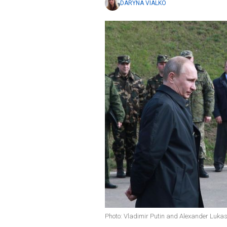
DARYNA VIALKO
Photo: Vladimir Putin and Alexander Luka