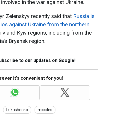
involved in the war against Ukraine.
r Zelenskyy recently said that
Russia is
ios against Ukraine from the northern
hiv and Kyiv regions, including from the
ia’s Bryansk region.
Subscribe to our updates on Google!
ever it's convenient for you!
Lukashenko
missiles