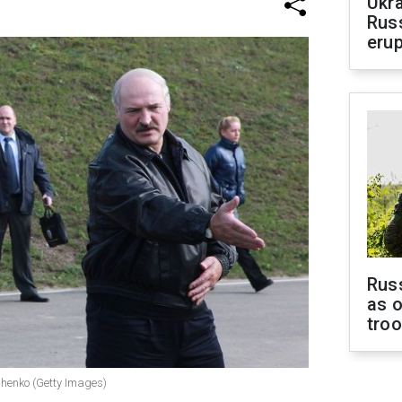
Ukra
Russ
erup
Russ
as o
tro
shenko (Getty Images)