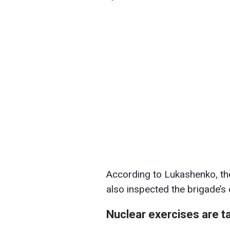
According to Lukashenko, the
also inspected the brigade’
Nuclear exercises are ta