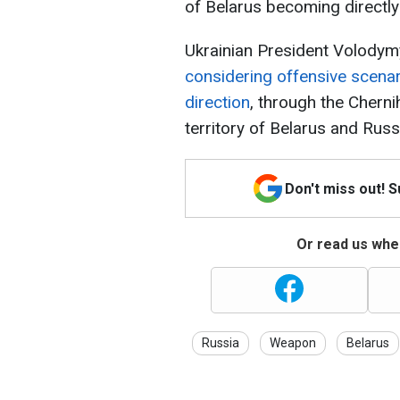
of Belarus becoming directly 
Ukrainian President Volodymy
considering offensive scenar
direction
, through the Cherni
territory of Belarus and Russ
Don't miss out! 
Or read us wher
Russia
Weapon
Belarus