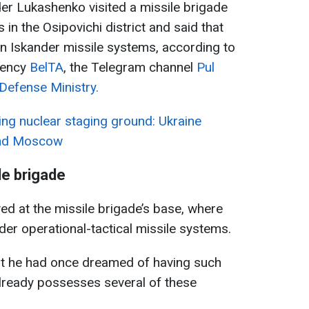
er Lukashenko visited a missile brigade
 in the Osipovichi district and said that
n Iskander missile systems, according to
gency
BelTA
, the Telegram channel
Pul
Defense Ministry.
ng nuclear staging ground: Ukraine
 and Moscow
le brigade
d at the missile brigade’s base, where
r operational-tactical missile systems.
that he had once dreamed of having such
ready possesses several of these