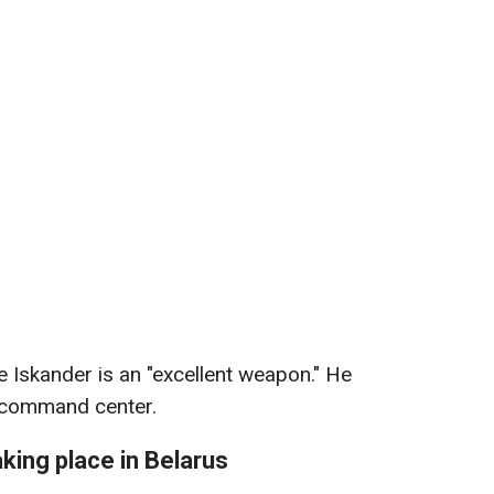
 Iskander is an "excellent weapon." He
s command center.
king place in Belarus