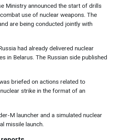
se Ministry announced the start of drills
he combat use of nuclear weapons. The
nd are being conducted jointly with
Russia had already delivered nuclear
tes in Belarus. The Russian side published
was briefed on actions related to
nuclear strike in the format of an
er-M launcher and a simulated nuclear
al missile launch.
 reports