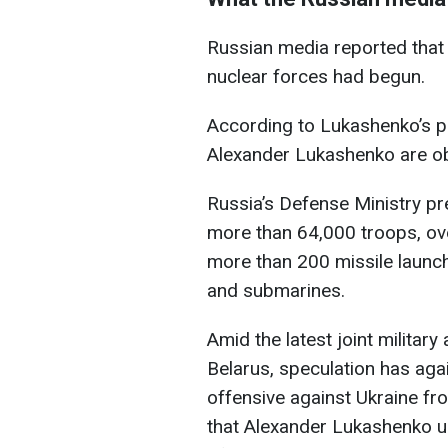
Russian media reported that 
nuclear forces had begun.
According to Lukashenko’s pr
Alexander Lukashenko are obse
Russia’s Defense Ministry pre
more than 64,000 troops, ove
more than 200 missile launch
and submarines.
Amid the latest joint militar
Belarus, speculation has aga
offensive against Ukraine fr
that Alexander Lukashenko 