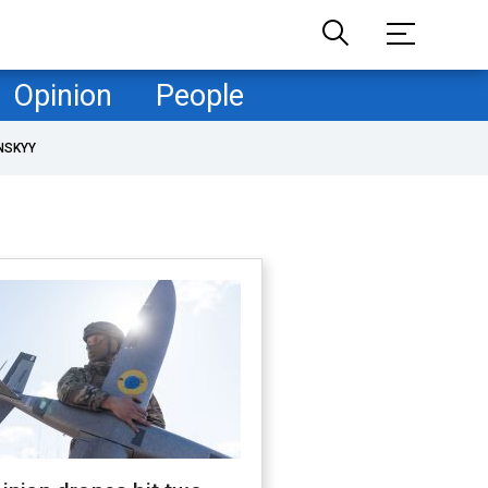
Opinion
People
NSKYY