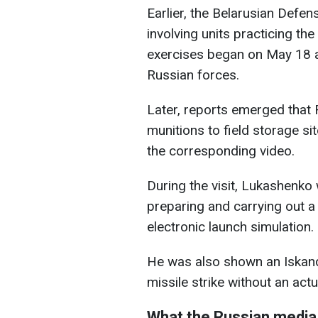
Earlier, the Belarusian Defen
involving units practicing t
exercises began on May 18 a
Russian forces.
Later, reports emerged that 
munitions to field storage si
the corresponding video.
During the visit, Lukashenko 
preparing and carrying out a 
electronic launch simulation.
He was also shown an Iskand
missile strike without an actu
What the Russian media