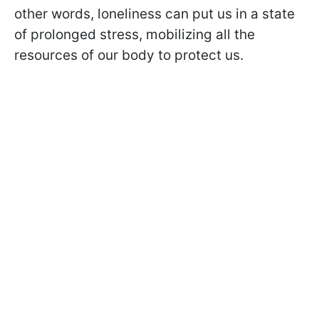
other words, loneliness can put us in a state
of prolonged stress, mobilizing all the
resources of our body to protect us.