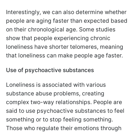
Interestingly, we can also determine whether
people are aging faster than expected based
on their chronological age. Some studies
show that people experiencing chronic
loneliness have shorter telomeres, meaning
that loneliness can make people age faster.
Use of psychoactive substances
Loneliness is associated with various
substance abuse problems, creating
complex two-way relationships. People are
said to use psychoactive substances to feel
something or to stop feeling something.
Those who regulate their emotions through