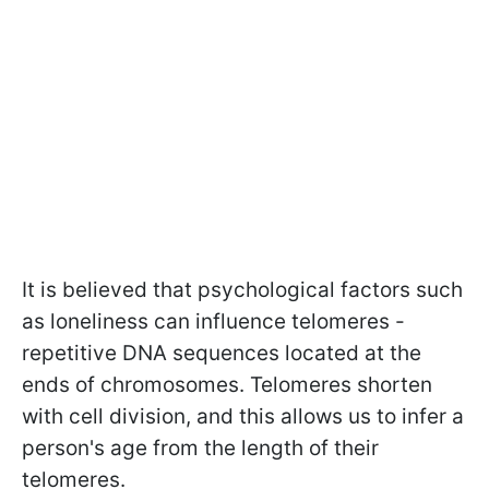
It is believed that psychological factors such
as loneliness can influence telomeres -
repetitive DNA sequences located at the
ends of chromosomes. Telomeres shorten
with cell division, and this allows us to infer a
person's age from the length of their
telomeres.