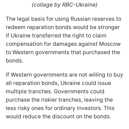
(collage by RBC-Ukraine)
The legal basis for using Russian reserves to
redeem reparation bonds would be stronger
if Ukraine transferred the right to claim
compensation for damages against Moscow
to Western governments that purchased the
bonds.
If Western governments are not willing to buy
all reparation bonds, Ukraine could issue
multiple tranches. Governments could
purchase the riskier tranches, leaving the
less risky ones for ordinary investors. This
would reduce the discount on the bonds.