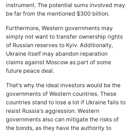
instrument. The potential sums involved may
be far from the mentioned $300 billion.
Furthermore, Western governments may
simply not want to transfer ownership rights
of Russian reserves to Kyiv. Additionally,
Ukraine itself may abandon reparation
claims against Moscow as part of some
future peace deal.
That's why the ideal investors would be the
governments of Western countries. These
countries stand to lose a lot if Ukraine fails to
resist Russia's aggression. Western
governments also can mitigate the risks of
the bonds, as they have the authority to