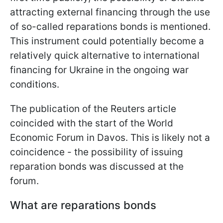
attracting external financing through the use
of so-called reparations bonds is mentioned.
This instrument could potentially become a
relatively quick alternative to international
financing for Ukraine in the ongoing war
conditions.
The publication of the Reuters article
coincided with the start of the World
Economic Forum in Davos. This is likely not a
coincidence - the possibility of issuing
reparation bonds was discussed at the
forum.
What are reparations bonds