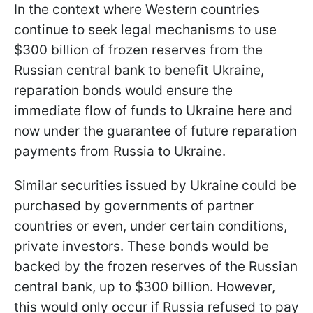
In the context where Western countries
continue to seek legal mechanisms to use
$300 billion of frozen reserves from the
Russian central bank to benefit Ukraine,
reparation bonds would ensure the
immediate flow of funds to Ukraine here and
now under the guarantee of future reparation
payments from Russia to Ukraine.
Similar securities issued by Ukraine could be
purchased by governments of partner
countries or even, under certain conditions,
private investors. These bonds would be
backed by the frozen reserves of the Russian
central bank, up to $300 billion. However,
this would only occur if Russia refused to pay