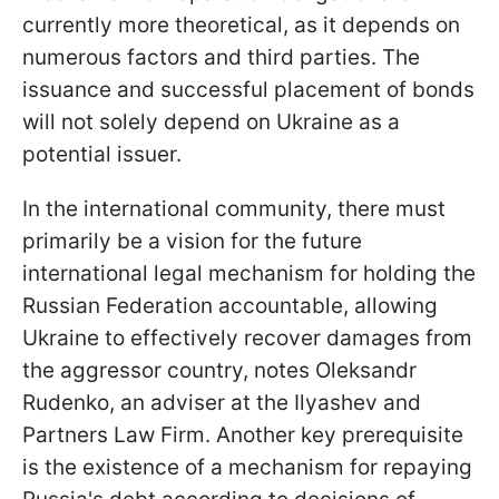
currently more theoretical, as it depends on
numerous factors and third parties. The
issuance and successful placement of bonds
will not solely depend on Ukraine as a
potential issuer.
In the international community, there must
primarily be a vision for the future
international legal mechanism for holding the
Russian Federation accountable, allowing
Ukraine to effectively recover damages from
the aggressor country, notes Oleksandr
Rudenko, an adviser at the Ilyashev and
Partners Law Firm. Another key prerequisite
is the existence of a mechanism for repaying