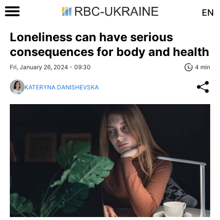
EN
Loneliness can have serious
consequences for body and health
Fri, January 26, 2024 - 09:30
4 min
KATERYNA DANISHEVSKA