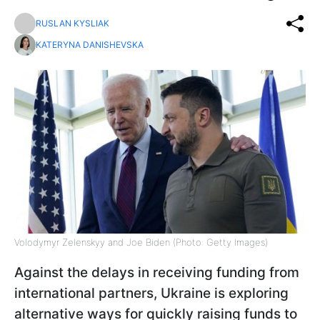
RUSLAN KYSLIAK
KATERYNA DANISHEVSKA
Volodymyr Zelenskyy and Joe Biden (Photo: Getty Images)
Against the delays in receiving funding from
international partners, Ukraine is exploring
alternative ways for quickly raising funds to