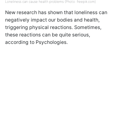
Loneliness can cause health problems (Photo: freepik.com)
New research has shown that loneliness can
negatively impact our bodies and health,
triggering physical reactions. Sometimes,
these reactions can be quite serious,
according to Psychologies.