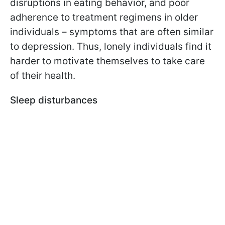
disruptions in eating behavior, and poor
adherence to treatment regimens in older
individuals – symptoms that are often similar
to depression. Thus, lonely individuals find it
harder to motivate themselves to take care
of their health.
Sleep disturbances