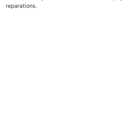
reparations.