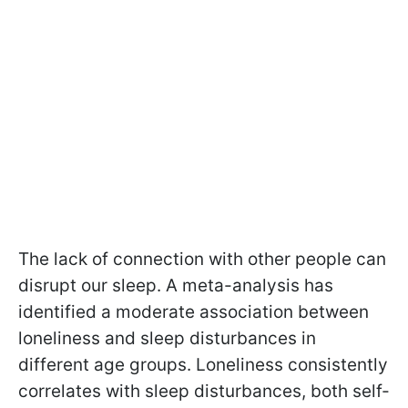
The lack of connection with other people can
disrupt our sleep. A meta-analysis has
identified a moderate association between
loneliness and sleep disturbances in
different age groups. Loneliness consistently
correlates with sleep disturbances, both self-