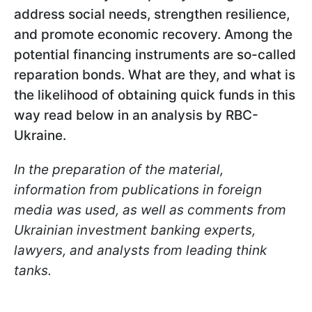
address social needs, strengthen resilience,
and promote economic recovery. Among the
potential financing instruments are so-called
reparation bonds. What are they, and what is
the likelihood of obtaining quick funds in this
way read below in an analysis by RBC-
Ukraine.
In the preparation of the material,
information from publications in foreign
media was used, as well as comments from
Ukrainian investment banking experts,
lawyers, and analysts from leading think
tanks.