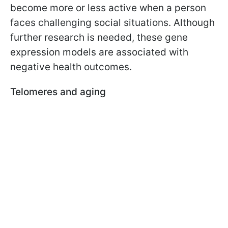
become more or less active when a person
faces challenging social situations. Although
further research is needed, these gene
expression models are associated with
negative health outcomes.
Telomeres and aging