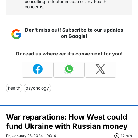
consulting a doctor in case of any health
concerns.
Don't miss out! Subscribe to our updates
on Google!
Or read us wherever it's convenient for you!
health
psychology
War reparations: How West could
fund Ukraine with Russian money
Fri, January 26, 2024 - 09:10
12 min