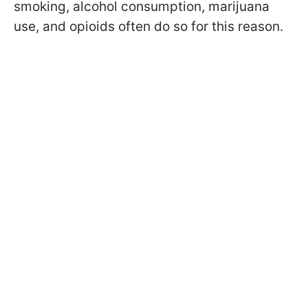
smoking, alcohol consumption, marijuana
use, and opioids often do so for this reason.