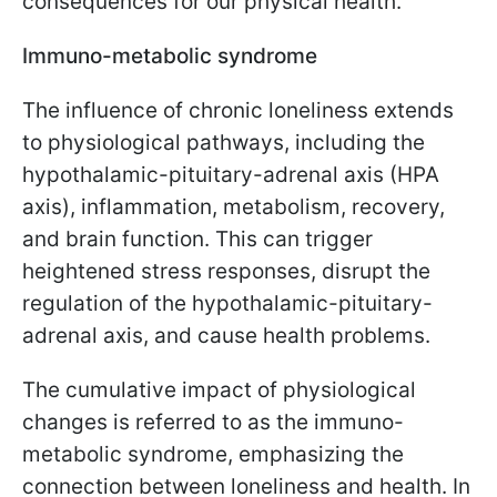
consequences for our physical health.
Immuno-metabolic syndrome
The influence of chronic loneliness extends
to physiological pathways, including the
hypothalamic-pituitary-adrenal axis (HPA
axis), inflammation, metabolism, recovery,
and brain function. This can trigger
heightened stress responses, disrupt the
regulation of the hypothalamic-pituitary-
adrenal axis, and cause health problems.
The cumulative impact of physiological
changes is referred to as the immuno-
metabolic syndrome, emphasizing the
connection between loneliness and health. In