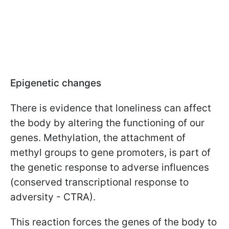
Epigenetic changes
There is evidence that loneliness can affect
the body by altering the functioning of our
genes. Methylation, the attachment of
methyl groups to gene promoters, is part of
the genetic response to adverse influences
(conserved transcriptional response to
adversity - CTRA).
This reaction forces the genes of the body to