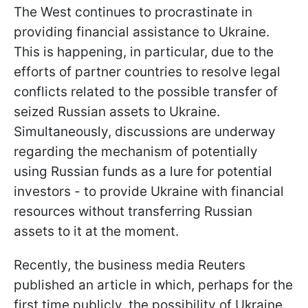
The West continues to procrastinate in
providing financial assistance to Ukraine.
This is happening, in particular, due to the
efforts of partner countries to resolve legal
conflicts related to the possible transfer of
seized Russian assets to Ukraine.
Simultaneously, discussions are underway
regarding the mechanism of potentially
using Russian funds as a lure for potential
investors - to provide Ukraine with financial
resources without transferring Russian
assets to it at the moment.
Recently, the business media Reuters
published an article in which, perhaps for the
first time publicly, the possibility of Ukraine