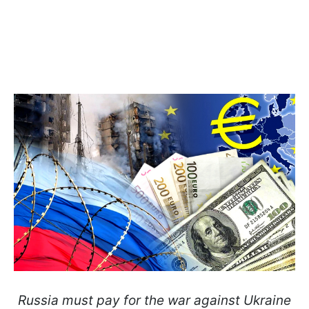
Russia must pay for the war against Ukraine