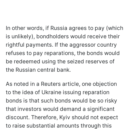
In other words, if Russia agrees to pay (which
is unlikely), bondholders would receive their
rightful payments. If the aggressor country
refuses to pay reparations, the bonds would
be redeemed using the seized reserves of
the Russian central bank.
As noted in a Reuters article, one objection
to the idea of Ukraine issuing reparation
bonds is that such bonds would be so risky
that investors would demand a significant
discount. Therefore, Kyiv should not expect
to raise substantial amounts through this