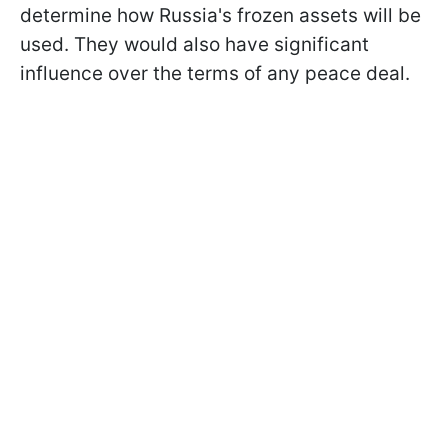
determine how Russia's frozen assets will be
used. They would also have significant
influence over the terms of any peace deal.