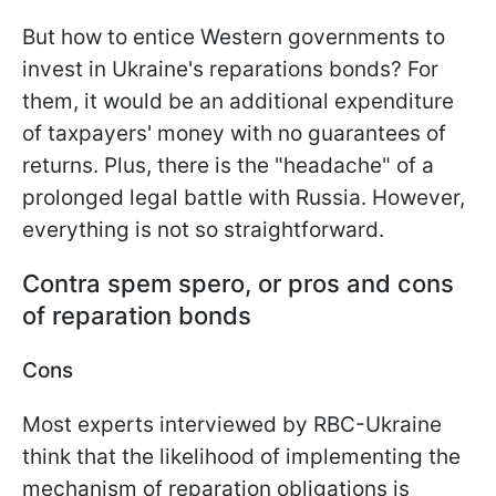
But how to entice Western governments to
invest in Ukraine's reparations bonds? For
them, it would be an additional expenditure
of taxpayers' money with no guarantees of
returns. Plus, there is the "headache" of a
prolonged legal battle with Russia. However,
everything is not so straightforward.
Contra spem spero, or pros and cons
of reparation bonds
Cons
Most experts interviewed by RBC-Ukraine
think that the likelihood of implementing the
mechanism of reparation obligations is