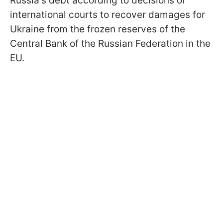
Russia's debt according to decisions of
international courts to recover damages for
Ukraine from the frozen reserves of the
Central Bank of the Russian Federation in the
EU.