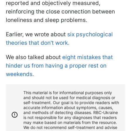
reported and objectively measured,
reinforcing the close connection between
loneliness and sleep problems.
Earlier, we wrote about
six psychological
theories that don't work.
We also talked about
eight mistakes that
hinder us from having a proper rest on
weekends.
This material is for informational purposes only
and should not be used for medical diagnosis or
self-treatment. Our goal is to provide readers with
accurate information about symptoms, causes,
and methods of detecting diseases. RBС-Ukraine
is not responsible for any diagnoses that readers
may make based on materials from the resource.
We do not recommend self-treatment and advise