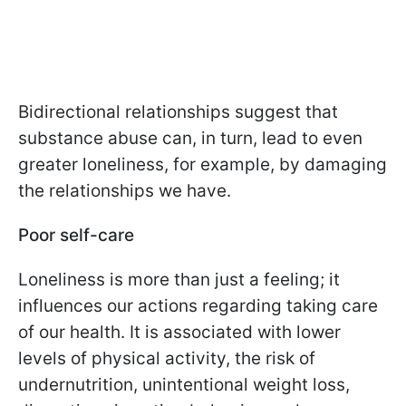
Bidirectional relationships suggest that
substance abuse can, in turn, lead to even
greater loneliness, for example, by damaging
the relationships we have.
Poor self-care
Loneliness is more than just a feeling; it
influences our actions regarding taking care
of our health. It is associated with lower
levels of physical activity, the risk of
undernutrition, unintentional weight loss,