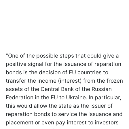
"One of the possible steps that could give a
positive signal for the issuance of reparation
bonds is the decision of EU countries to
transfer the income (interest) from the frozen
assets of the Central Bank of the Russian
Federation in the EU to Ukraine. In particular,
this would allow the state as the issuer of
reparation bonds to service the issuance and
placement or even pay interest to investors