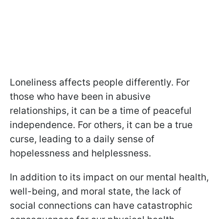
Loneliness affects people differently. For
those who have been in abusive
relationships, it can be a time of peaceful
independence. For others, it can be a true
curse, leading to a daily sense of
hopelessness and helplessness.
In addition to its impact on our mental health,
well-being, and moral state, the lack of
social connections can have catastrophic