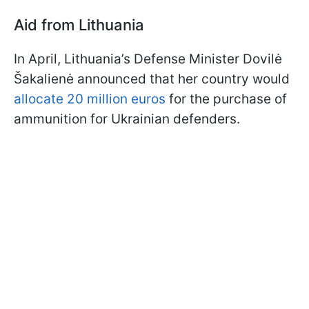
Aid from Lithuania
In April, Lithuania’s Defense Minister Dovilė
Šakalienė announced that her country would
allocate 20 million euros
for the purchase of
ammunition for Ukrainian defenders.