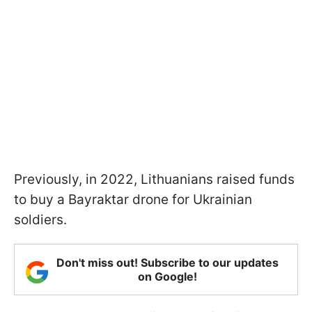
Previously, in 2022, Lithuanians raised funds
to buy a Bayraktar drone for Ukrainian
soldiers.
Don't miss out! Subscribe to our updates
on Google!