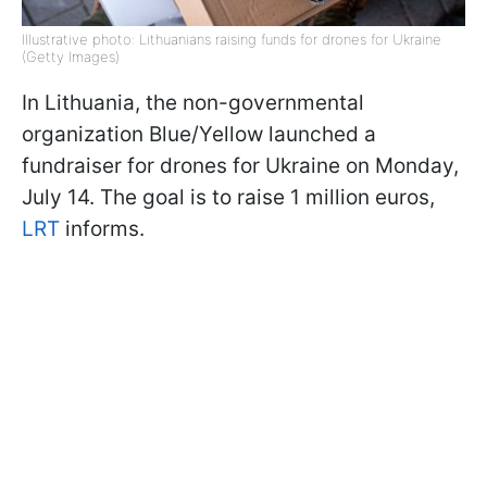
Illustrative photo: Lithuanians raising funds for drones for Ukraine
(Getty Images)
In Lithuania, the non-governmental
organization Blue/Yellow launched a
fundraiser for drones for Ukraine on Monday,
July 14. The goal is to raise 1 million euros,
LRT
informs.