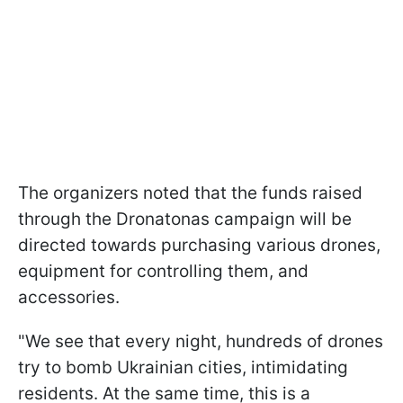
The organizers noted that the funds raised
through the Dronatonas campaign will be
directed towards purchasing various drones,
equipment for controlling them, and
accessories.
"We see that every night, hundreds of drones
try to bomb Ukrainian cities, intimidating
residents. At the same time, this is a