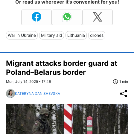
Or read us wherever it's convenient for you!
War in Ukraine
Military aid
Lithuania
drones
Migrant attacks border guard at
Poland–Belarus border
Mon, July 14, 2025 - 17:46
1 min
KATERYNA DANISHEVSKA