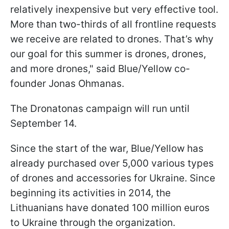
relatively inexpensive but very effective tool.
More than two-thirds of all frontline requests
we receive are related to drones. That’s why
our goal for this summer is drones, drones,
and more drones," said Blue/Yellow co-
founder Jonas Ohmanas.
The Dronatonas campaign will run until
September 14.
Since the start of the war, Blue/Yellow has
already purchased over 5,000 various types
of drones and accessories for Ukraine. Since
beginning its activities in 2014, the
Lithuanians have donated 100 million euros
to Ukraine through the organization.