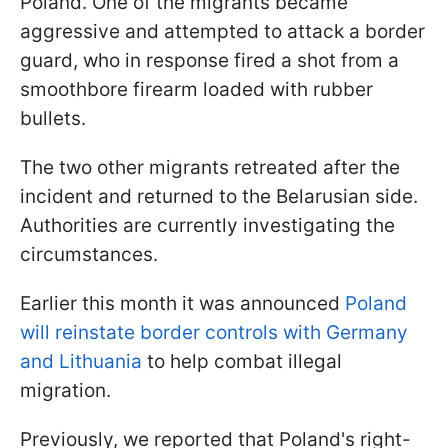
Poland. One of the migrants became
aggressive and attempted to attack a border
guard, who in response fired a shot from a
smoothbore firearm loaded with rubber
bullets.
The two other migrants retreated after the
incident and returned to the Belarusian side.
Authorities are currently investigating the
circumstances.
Earlier this month it was announced
Poland
will reinstate border controls with Germany
and Lithuania
to help combat illegal
migration.
Previously, we reported that Poland's right-