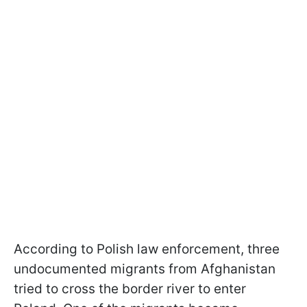
According to Polish law enforcement, three
undocumented migrants from Afghanistan
tried to cross the border river to enter