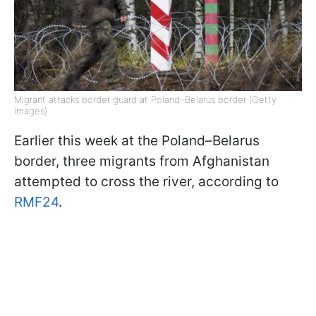
Migrant attacks border guard at Poland–Belarus border (Getty
Images)
Earlier this week at the Poland–Belarus
border, three migrants from Afghanistan
attempted to cross the river, according to
RMF24
.