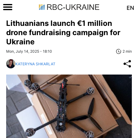
EN
Lithuanians launch €1 million
drone fundraising campaign for
Ukraine
Mon, July 14, 2025 - 18:10
2 min
KATERYNA SHKARLAT