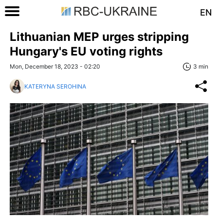
EN
Lithuanian MEP urges stripping
Hungary's EU voting rights
Mon, December 18, 2023 - 02:20
3 min
KATERYNA SEROHINA