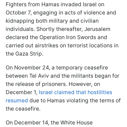
Fighters from Hamas invaded Israel on
October 7, engaging in acts of violence and
kidnapping both military and civilian
individuals. Shortly thereafter, Jerusalem
declared the Operation Iron Swords and
carried out airstrikes on terrorist locations in
the Gaza Strip.
On November 24, a temporary ceasefire
between Tel Aviv and the militants began for
the release of prisoners. However, on
December 1,
Israel claimed that hostilities
resumed
due to Hamas violating the terms of
the ceasefire.
On December 14, the White House