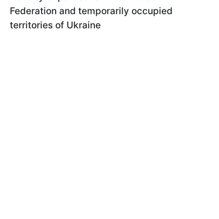
Federation and temporarily occupied
territories of Ukraine