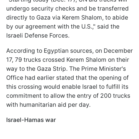
undergo security checks and be transferred
directly to Gaza via Kerem Shalom, to abide
by our agreement with the U.S.," said the
Israeli Defense Forces.
According to Egyptian sources, on December
17, 79 trucks crossed Kerem Shalom on their
way to the Gaza Strip. The Prime Minister's
Office had earlier stated that the opening of
this crossing would enable Israel to fulfill its
commitment to allow the entry of 200 trucks
with humanitarian aid per day.
Israel-Hamas war