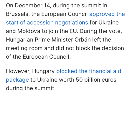
On December 14, during the summit in
Brussels, the European Council
approved the
start of accession negotiations
for Ukraine
and Moldova to join the EU. During the vote,
Hungarian Prime Minister Orbán left the
meeting room and did not block the decision
of the European Council.
However, Hungary
blocked the financial aid
package
to Ukraine worth 50 billion euros
during the summit.