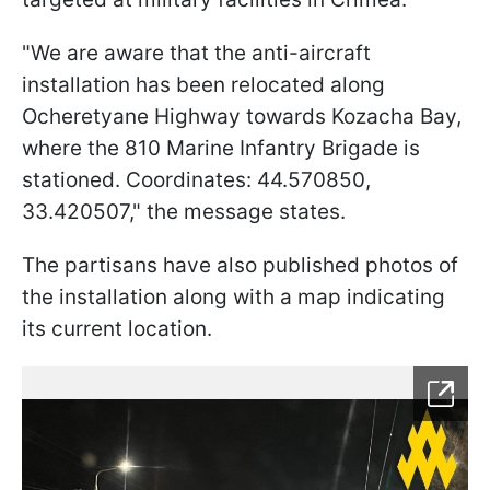
"We are aware that the anti-aircraft
installation has been relocated along
Ocheretyane Highway towards Kozacha Bay,
where the 810 Marine Infantry Brigade is
stationed. Coordinates: 44.570850,
33.420507," the message states.
The partisans have also published photos of
the installation along with a map indicating
its current location.