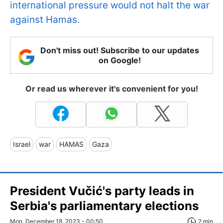
international pressure would not halt the war
against Hamas.
Don't miss out! Subscribe to our updates
on Google!
Or read us wherever it's convenient for you!
Israel
war
HAMAS
Gaza
President Vučić's party leads in
Serbia's parliamentary elections
Mon, December 18, 2023 - 00:50
2 min