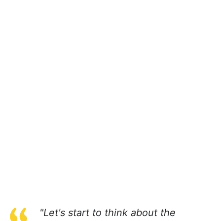
"Let's start to think about the