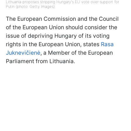
Lithuania proposes stripping Hungary's EU vote over support for
Putin (photo: Getty Images)
The European Commission and the Council
of the European Union should consider the
issue of depriving Hungary of its voting
rights in the European Union, states
Rasa
Juknevičienė
, a Member of the European
Parliament from Lithuania.