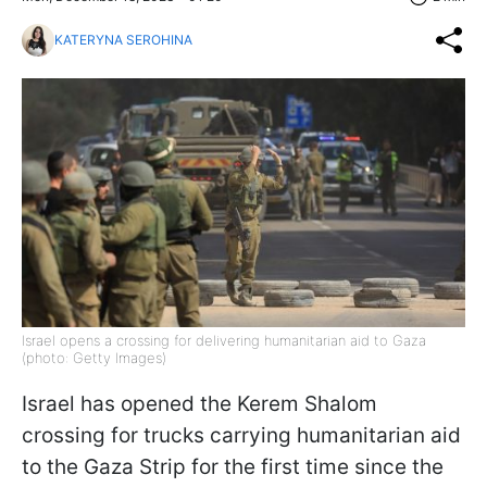
KATERYNA SEROHINA
Israel opens a crossing for delivering humanitarian aid to Gaza
(photo: Getty Images)
Israel has opened the Kerem Shalom
crossing for trucks carrying humanitarian aid
to the Gaza Strip for the first time since the