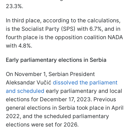
23.3%.
In third place, according to the calculations,
is the Socialist Party (SPS) with 6.7%, and in
fourth place is the opposition coalition NADA
with 4.8%.
Early parliamentary elections in Serbia
On November 1, Serbian President
Aleksandar Vučić
dissolved the parliament
and scheduled
early parliamentary and local
elections for December 17, 2023. Previous
general elections in Serbia took place in April
2022, and the scheduled parliamentary
elections were set for 2026.