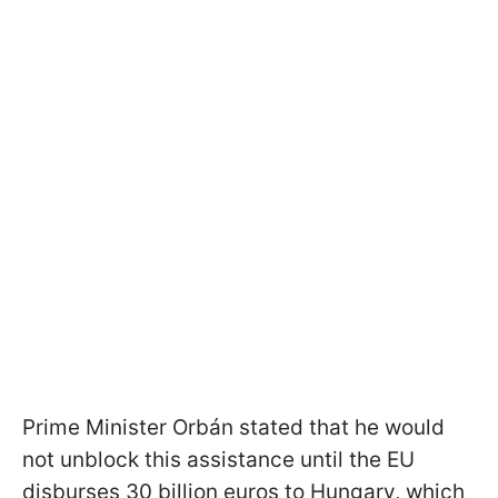
Prime Minister Orbán stated that he would
not unblock this assistance until the EU
disburses 30 billion euros to Hungary, which