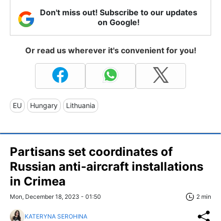
Don't miss out! Subscribe to our updates
on Google!
Or read us wherever it's convenient for you!
EU
Hungary
Lithuania
Partisans set coordinates of
Russian anti-aircraft installations
in Crimea
Mon, December 18, 2023 - 01:50
2 min
KATERYNA SEROHINA