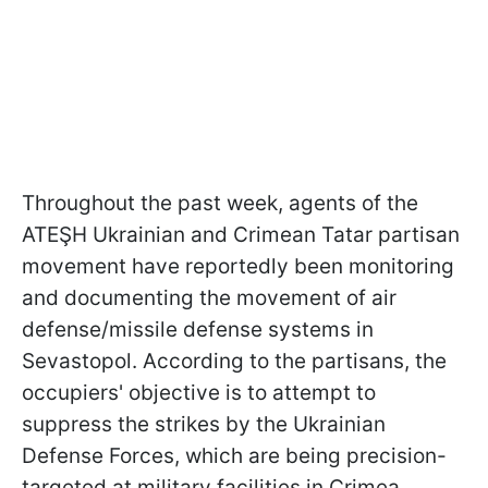
Throughout the past week, agents of the
ATEŞH Ukrainian and Crimean Tatar partisan
movement have reportedly been monitoring
and documenting the movement of air
defense/missile defense systems in
Sevastopol. According to the partisans, the
occupiers' objective is to attempt to
suppress the strikes by the Ukrainian
Defense Forces, which are being precision-
targeted at military facilities in Crimea.