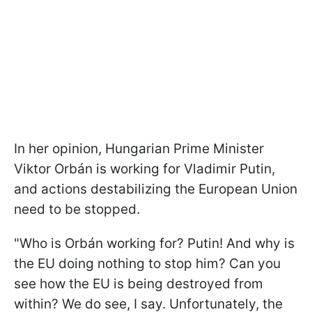
In her opinion, Hungarian Prime Minister
Viktor Orbán is working for Vladimir Putin,
and actions destabilizing the European Union
need to be stopped.
"Who is Orbán working for? Putin! And why is
the EU doing nothing to stop him? Can you
see how the EU is being destroyed from
within? We do see, I say. Unfortunately, the