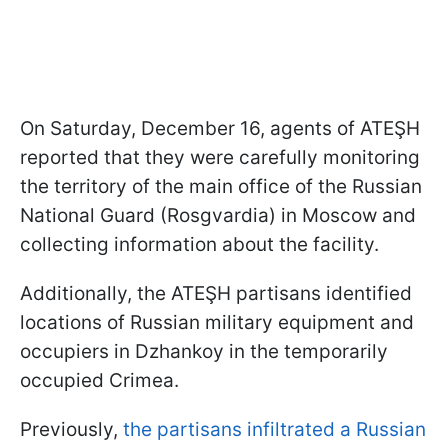
On Saturday, December 16, agents of ATEŞH
reported that they were carefully monitoring
the territory of the main office of the Russian
National Guard (Rosgvardia) in Moscow and
collecting information about the facility.
Additionally, the ATEŞH partisans identified
locations of Russian military equipment and
occupiers in Dzhankoy in the temporarily
occupied Crimea.
Previously,
the partisans infiltrated a Russian