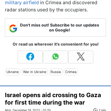
military airfield
in Crimea and discovered
radar stations used by the occupiers.
Don't miss out! Subscribe to our updates
on Google!
Or read us wherever it's convenient for you!
Ukraine
War in Ukraine
Russia
Crimea
Israel opens aid crossing to Gaza
for first time during the war
Mon, December 18, 2023 - 01:20
2 min