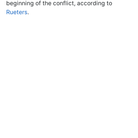
beginning of the conflict, according to
Rueters
.