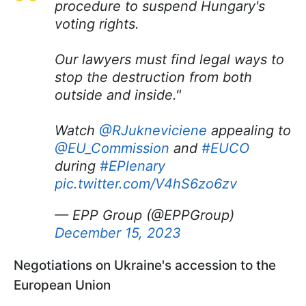
procedure to suspend Hungary's
voting rights.
Our lawyers must find legal ways to
stop the destruction from both
outside and inside."
Watch
@RJukneviciene
appealing to
@EU_Commission
and
#EUCO
during
#EPlenary
pic.twitter.com/V4hS6zo6zv
— EPP Group (@EPPGroup)
December 15, 2023
Negotiations on Ukraine's accession to the
European Union