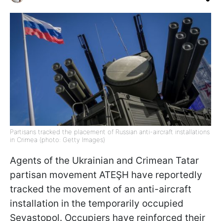
Partisans tracked the placement of Russian anti-aircraft installations
in Crimea (photo: Getty Images)
Agents of the Ukrainian and Crimean Tatar
partisan movement ATEŞH have reportedly
tracked the movement of an anti-aircraft
installation in the temporarily occupied
Sevastopol. Occupiers have reinforced their