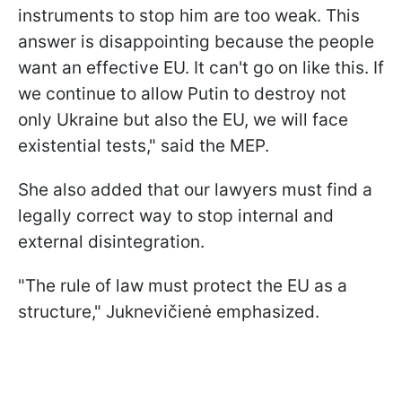
instruments to stop him are too weak. This
answer is disappointing because the people
want an effective EU. It can't go on like this. If
we continue to allow Putin to destroy not
only Ukraine but also the EU, we will face
existential tests," said the MEP.
She also added that our lawyers must find a
legally correct way to stop internal and
external disintegration.
"The rule of law must protect the EU as a
structure," Juknevičienė emphasized.