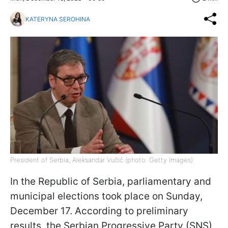
KATERYNA SEROHINA
President of Serbia, Aleksandar Vučić (photo: Getty Images)
In the Republic of Serbia, parliamentary and
municipal elections took place on Sunday,
December 17. According to preliminary
results, the Serbian Progressive Party (SNS),