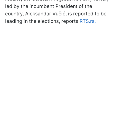
led by the incumbent President of the
country, Aleksandar Vučić, is reported to be
leading in the elections, reports
RTS.rs.