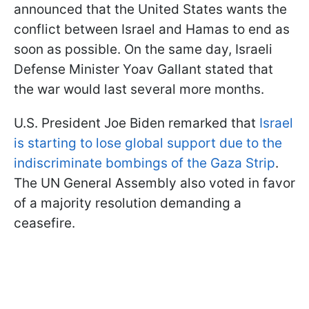
announced that the United States wants the
conflict between Israel and Hamas to end as
soon as possible. On the same day, Israeli
Defense Minister Yoav Gallant stated that
the war would last several more months.
U.S. President Joe Biden remarked that
Israel
is starting to lose global support due to the
indiscriminate bombings of the Gaza Strip
.
The UN General Assembly also voted in favor
of a majority resolution demanding a
ceasefire.