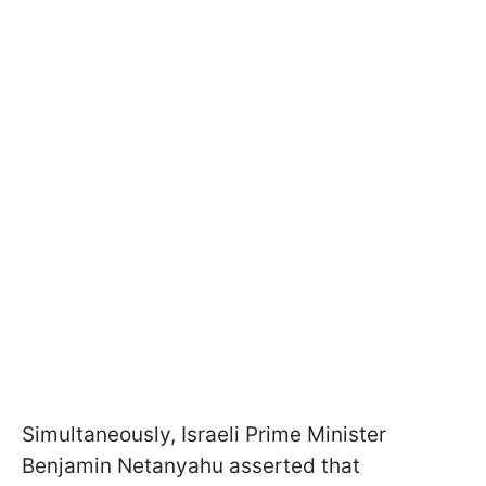
Simultaneously, Israeli Prime Minister
Benjamin Netanyahu asserted that