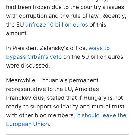
had been frozen due to the country's issues
with corruption and the rule of law. Recently,
the EU
unfroze 10 billion euros
of this
amount.
In President Zelensky's office,
ways to
bypass Orbán's veto
on the 50 billion euros
were discussed.
Meanwhile, Lithuania's permanent
representative to the EU, Arnoldas
Pranckevičius, stated that if Hungary is not
ready to support solidarity and mutual trust
with other bloc members,
it should leave the
European Union.