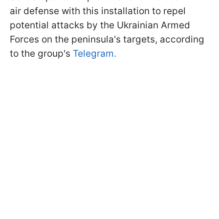
air defense with this installation to repel
potential attacks by the Ukrainian Armed
Forces on the peninsula's targets, according
to the group's
Telegram.