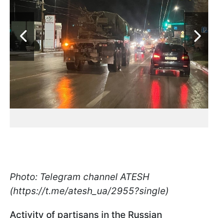
Photo: Telegram channel ATESH
(https://t.me/atesh_ua/2955?single)
Activity of partisans in the Russian