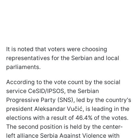
It is noted that voters were choosing
representatives for the Serbian and local
parliaments.
According to the vote count by the social
service CeSID/IPSOS, the Serbian
Progressive Party (SNS), led by the country's
president Aleksandar Vučić, is leading in the
elections with a result of 46.4% of the votes.
The second position is held by the center-
left alliance Serbia Against Violence with