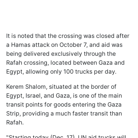
It is noted that the crossing was closed after
a Hamas attack on October 7, and aid was
being delivered exclusively through the
Rafah crossing, located between Gaza and
Egypt, allowing only 100 trucks per day.
Kerem Shalom, situated at the border of
Egypt, Israel, and Gaza, is one of the main
transit points for goods entering the Gaza
Strip, providing a much faster transit than
Rafah.
"Starting today (Dec. 17), UN aid trucks will