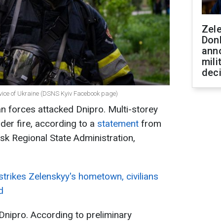
Zel
Don
ann
mili
dec
rvice of Ukraine (DSNS Kyiv Facebook page)
n forces attacked Dnipro. Multi-storey
der fire, according to a
statement
from
sk Regional State Administration,
trikes Zelenskyy's hometown, civilians
d
Dnipro. According to preliminary