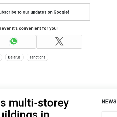
Subscribe to our updates on Google!
ever it's convenient for you!
Belarus
sanctions
es multi-storey
NEWS
uildings in