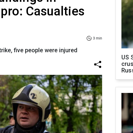
ipro: Casualties
3 min
rike, five people were injured
US 
crus
Rus