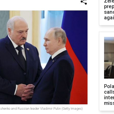
Zel
prep
san
aga
Pola
call
inte
miss
ashenko and Russian leader Vladimir Putin (Getty Images)