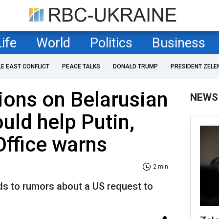
Life
World
Politics
Business
LE EAST CONFLICT
PEACE TALKS
DONALD TRUMP
PRESIDENT ZELE
tions on Belarusian
NEWS
ould help Putin,
Office warns
2 min
ds to rumors about a US request to