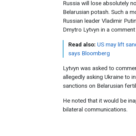
Russia will lose absolutely n
Belarusian potash. Such a mo
Russian leader Vladimir Putin
Dmytro Lytvyn in a comment t
Read also:
US may lift san
says Bloomberg
Lytvyn was asked to comment
allegedly asking Ukraine to in
sanctions on Belarusian fertil
He noted that it would be ina
bilateral communications.