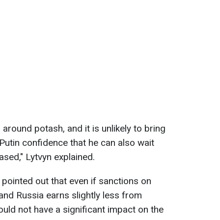
around potash, and it is unlikely to bring
s Putin confidence that he can also wait
eased," Lytvyn explained.
 pointed out that even if sanctions on
 and Russia earns slightly less from
 would not have a significant impact on the