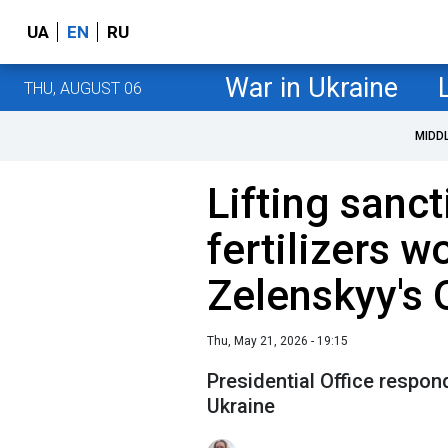
UA
EN
RU
War in Ukraine
THU, AUGUST 06
MIDD
Lifting sanc
fertilizers w
Zelenskyy's 
Thu, May 21, 2026 - 19:15
Presidential Office respon
Ukraine