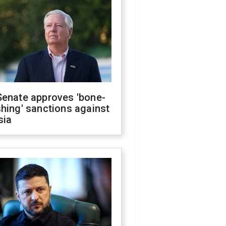
Senate approves 'bone-
hing' sanctions against
sia