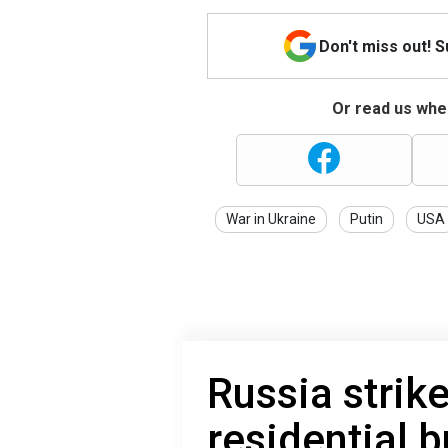
Don't miss out! 
Or read us wher
War in Ukraine
Putin
USA
Russia strik
residential b