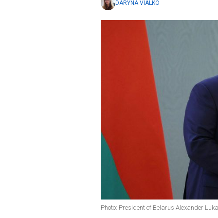
DARYNA VIALKO
Photo: President of Belarus Alexander Luk