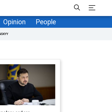
Opinion
People
NSKYY