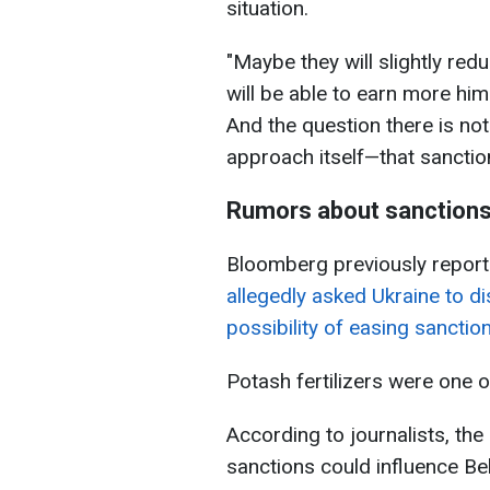
situation.
"Maybe they will slightly r
will be able to earn more hims
And the question there is no
approach itself—that sanctio
Rumors about sanctions
Bloomberg previously reporte
allegedly asked Ukraine to d
possibility of easing sancti
Potash fertilizers were one 
According to journalists, the
sanctions could influence Bel