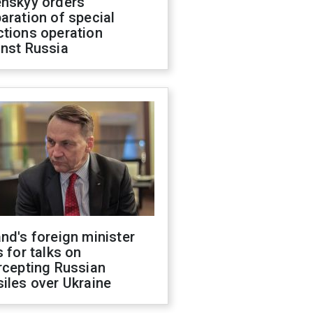
enskyy orders
aration of special
ctions operation
inst Russia
nd's foreign minister
s for talks on
rcepting Russian
iles over Ukraine