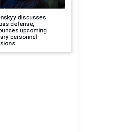
enskyy discusses
bas defense,
ounces upcoming
tary personnel
isions