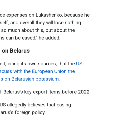
educe expenses on Lukashenko, because he
elf, and overall they will lose nothing.
t so much about this, but about the
ns can be eased," he added.
 on Belarus
d, citing its own sources, that the
US
iscuss with the European Union the
ons on Belarusian potassium.
of Belarus’s key export items before 2022.
 US allegedly believes that easing
arus’s foreign policy.