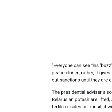
"Everyone can see this 'buzz' 
peace closer; rather, it give
out sanctions until they are 
The presidential adviser also
Belarusian potash are lifted,
fertilizer sales or transit, it