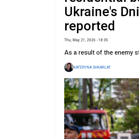
Ukraine's Dn
reported
Thu, May 21, 2026 - 18:35
As a result of the enemy st
KATERYNA SHKARLAT