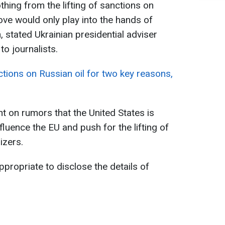
othing from the lifting of sanctions on
ve would only play into the hands of
, stated Ukrainian presidential adviser
o journalists.
ctions on Russian oil for two key reasons,
 on rumors that the United States is
fluence the EU and push for the lifting of
izers.
ppropriate to disclose the details of