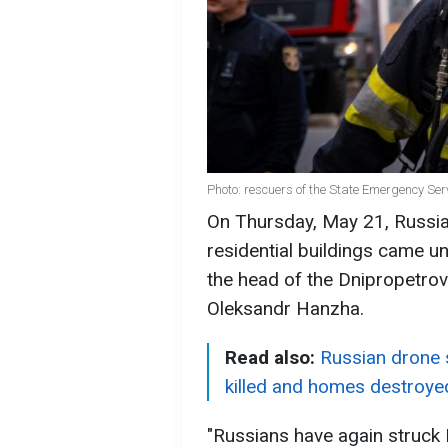
Photo: rescuers of the State Emergency Se
On Thursday, May 21, Russia
residential buildings came un
the head of the Dnipropetrov
Oleksandr Hanzha.
Read also:
Russian drone s
killed and homes destroye
"Russians have again struck 