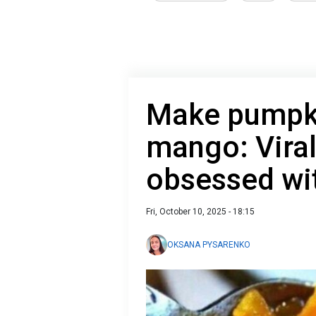
Make pumpki
mango: Viral
obsessed wi
Fri, October 10, 2025 - 18:15
OKSANA PYSARENKO