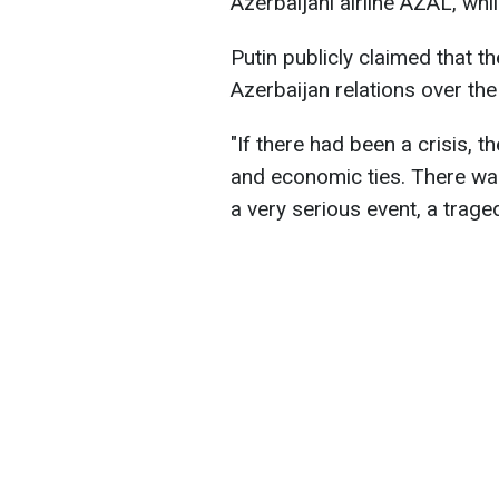
Azerbaijani airline AZAL, whi
Putin publicly claimed that t
Azerbaijan relations over the
"If there had been a crisis, 
and economic ties. There wa
a very serious event, a traged