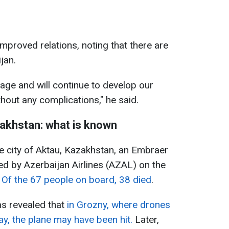
mproved relations, noting that there are
jan.
page and will continue to develop our
hout any complications," he said.
akhstan: what is known
e city of Aktau, Kazakhstan, an Embraer
d by Azerbaijan Airlines (AZAL) on the
.
Of the 67 people on board, 38 died
.
was revealed that
in Grozny, where drones
y, the plane may have been hit.
Later,