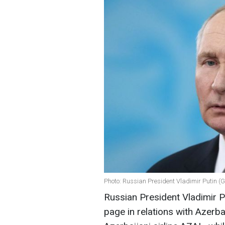
Photo: Russian President Vladimir Putin (
Russian President Vladimir Pu
page in relations with Azerba