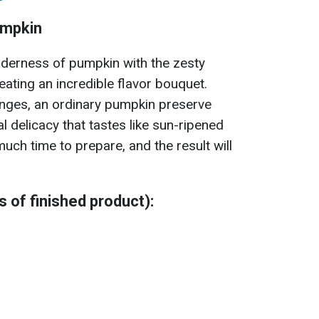
umpkin
nderness of pumpkin with the zesty
reating an incredible flavor bouquet.
nges, an ordinary pumpkin preserve
al delicacy that tastes like sun-ripened
much time to prepare, and the result will
rs of finished product):