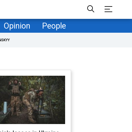
Opinion
People
NSKYY