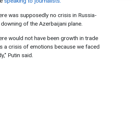
le
speaking to journalists.
here was supposedly no crisis in Russia-
 downing of the Azerbaijani plane.
there would not have been growth in trade
s a crisis of emotions because we faced
y," Putin said.