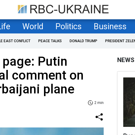
Life
World
Politics
Business
LE EAST CONFLICT
PEACE TALKS
DONALD TRUMP
PRESIDENT ZELE
e page: Putin
NEWS
al comment on
baijani plane
2 min