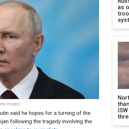
Russ
as o
troo
sys
Nor
than
Getty Images)
ISW
tin said he hopes for a turning of the
thre
ijan following the tragedy involving the