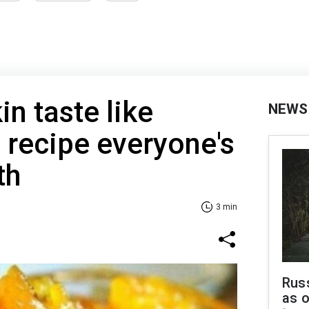
n taste like
NEWS
 recipe everyone's
th
3 min
Russ
as o