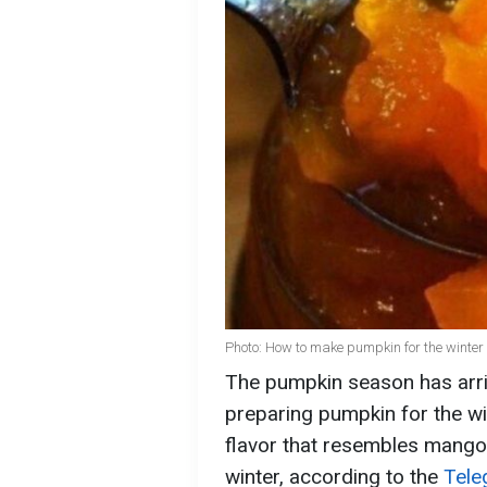
Photo: How to make pumpkin for the winter
The pumpkin season has arriv
preparing pumpkin for the wint
flavor that resembles mango
winter, according to the
Tele