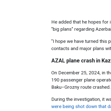
He added that he hopes for i
"big plans" regarding Azerbai
"I hope we have turned this 
contacts and major plans wit
AZAL plane crash in Kaz
On December 25, 2024, in th
190 passenger plane operate
Baku–Grozny route crashed
During the investigation, it 
were being shot down that da