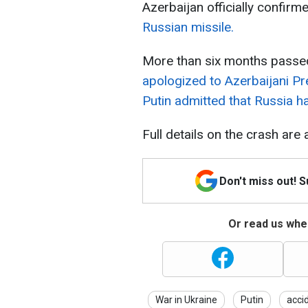
Azerbaijan officially confirm
Russian missile.
More than six months passed
apologized to Azerbaijani Pr
Putin admitted that Russia h
Full details on the crash are 
Don't miss out! 
Or read us wher
War in Ukraine
Putin
acci