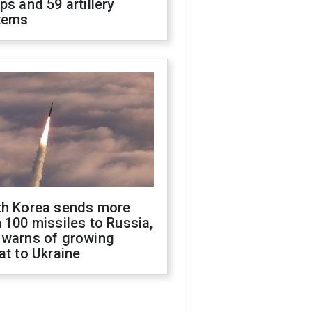
ps and 59 artillery
tems
th Korea sends more
 100 missiles to Russia,
 warns of growing
at to Ukraine