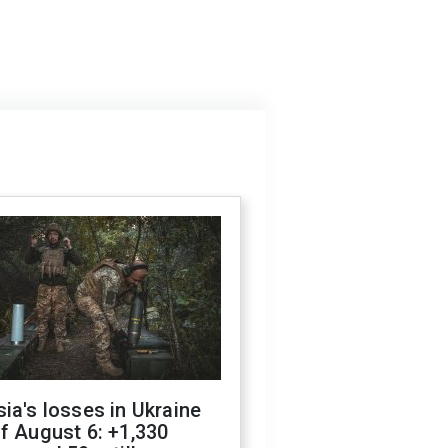
ia's losses in Ukraine
f August 6: +1,330