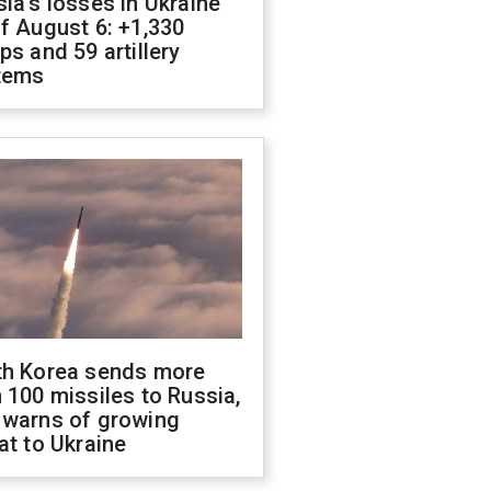
ia's losses in Ukraine
f August 6: +1,330
ps and 59 artillery
tems
th Korea sends more
 100 missiles to Russia,
 warns of growing
at to Ukraine