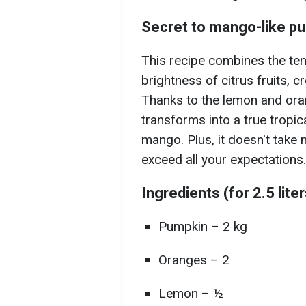
Secret to mango-like p
This recipe combines the te
brightness of citrus fruits, c
Thanks to the lemon and ora
transforms into a true tropic
mango. Plus, it doesn't take 
exceed all your expectations.
Ingredients (for 2.5 lite
Pumpkin – 2 kg
Oranges – 2
Lemon – ½