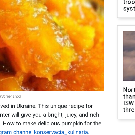
troo
sys
Nor
than
 (Screenshot)
ISW
ed in Ukraine. This unique recipe for
thre
er will give you a bright, juicy, and rich
. How to make delicious pumpkin for the
gram channel konservacia_kulinaria.