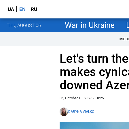
UA
EN
RU
War in Ukraine
THU, AUGUST 06
MIDD
Let's turn th
makes cynic
downed Azer
Fri, October 10, 2025 - 18:25
DARYNA VIALKO