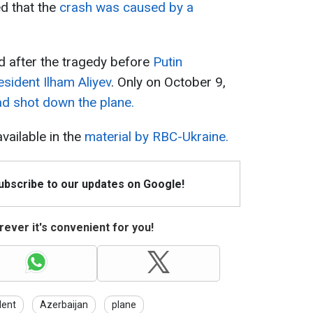
ed that the
crash was caused by a
 after the tragedy before
Putin
esident Ilham Aliyev
. Only on October 9,
ad shot down the plane.
available in the
material by RBC-Ukraine.
Subscribe to our updates on Google!
ever it's convenient for you!
dent
Azerbaijan
plane