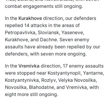
combat engagements still ongoing.
In the
Kurakhove
direction, our defenders
repelled 14 attacks in the areas of
Petropavlivka, Sloviansk, Yaseneve,
Kurakhove, and Dachne. Seven enemy
assaults have already been repelled by our
defenders, with seven more ongoing.
In the
Vremivka
direction, 17 enemy assaults
were stopped near Kostyantynopil, Yantarne,
Kostyantynivka, Rozlyv, Velyka Novosilka,
Novosilka, Blahodatne, and Vremivka, with
eight more still ongoing.