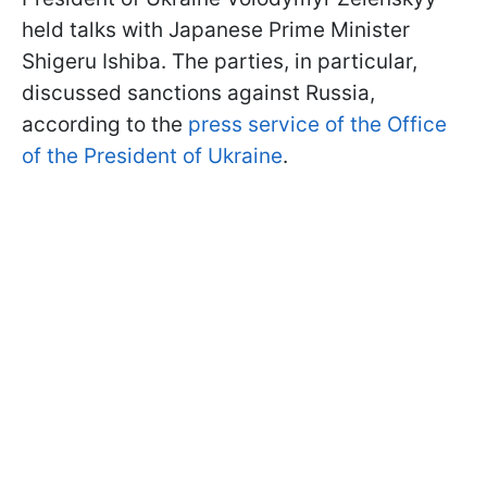
held talks with Japanese Prime Minister
Shigeru Ishiba. The parties, in particular,
discussed sanctions against Russia,
according to the
press service of the Office
of the President of Ukraine
.