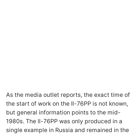
As the media outlet reports, the exact time of
the start of work on the Il-76PP is not known,
but general information points to the mid-
1980s. The Il-76PP was only produced in a
single example in Russia and remained in the