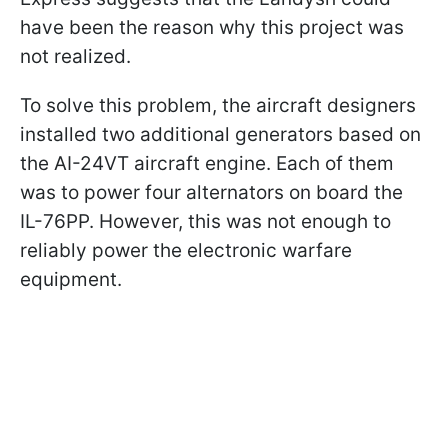
have been the reason why this project was
not realized.
To solve this problem, the aircraft designers
installed two additional generators based on
the AI-24VT aircraft engine. Each of them
was to power four alternators on board the
IL-76PP. However, this was not enough to
reliably power the electronic warfare
equipment.