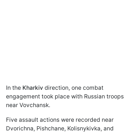
In the
Kharkiv
direction, one combat
engagement took place with Russian troops
near Vovchansk.
Five assault actions were recorded near
Dvorichna, Pishchane, Kolisnykivka, and