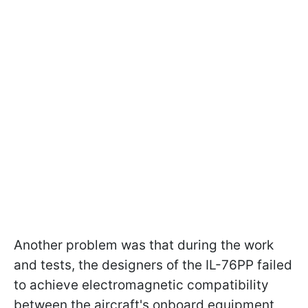
Another problem was that during the work
and tests, the designers of the IL-76PP failed
to achieve electromagnetic compatibility
between the aircraft's onboard equipment