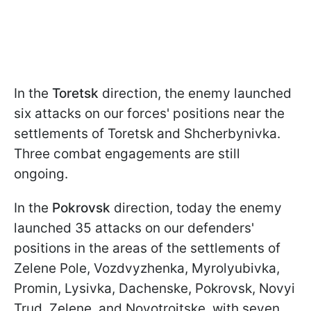
In the
Toretsk
direction, the enemy launched
six attacks on our forces' positions near the
settlements of Toretsk and Shcherbynivka.
Three combat engagements are still
ongoing.
In the
Pokrovsk
direction, today the enemy
launched 35 attacks on our defenders'
positions in the areas of the settlements of
Zelene Pole, Vozdvyzhenka, Myrolyubivka,
Promin, Lysivka, Dachenske, Pokrovsk, Novyi
Trud, Zelene, and Novotroitske, with seven