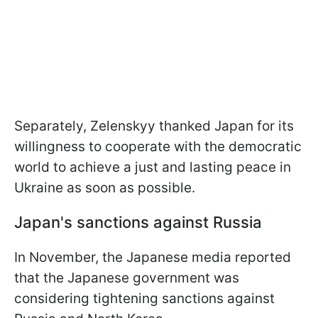
Separately, Zelenskyy thanked Japan for its
willingness to cooperate with the democratic
world to achieve a just and lasting peace in
Ukraine as soon as possible.
Japan's sanctions against Russia
In November, the Japanese media reported
that the Japanese government was
considering tightening sanctions against