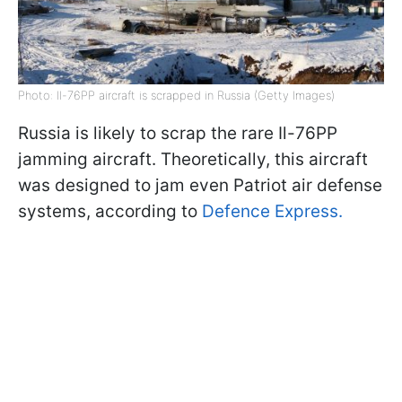
Photo: Il-76PP aircraft is scrapped in Russia (Getty Images)
Russia is likely to scrap the rare Il-76PP
jamming aircraft. Theoretically, this aircraft
was designed to jam even Patriot air defense
systems, according to
Defence Express.