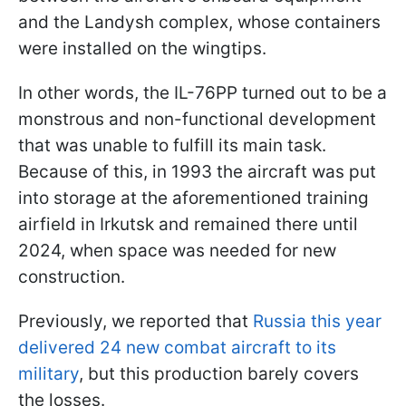
and the Landysh complex, whose containers
were installed on the wingtips.
In other words, the IL-76PP turned out to be a
monstrous and non-functional development
that was unable to fulfill its main task.
Because of this, in 1993 the aircraft was put
into storage at the aforementioned training
airfield in Irkutsk and remained there until
2024, when space was needed for new
construction.
Previously, we reported that
Russia this year
delivered 24 new combat aircraft to its
military
, but this production barely covers
the losses.