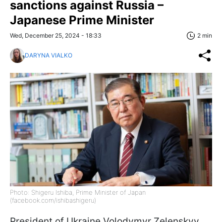
sanctions against Russia –
Japanese Prime Minister
Wed, December 25, 2024 - 18:33
2 min
DARYNA VIALKO
Photo: Shigeru Ishiba, Prime Minister of Japan
(facebook.com/ishibashigeru)
President of Ukraine Volodymyr Zelenskyy