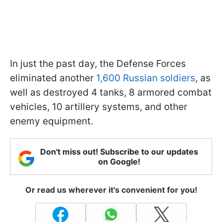
In just the past day, the Defense Forces
eliminated another
1,600 Russian soldiers
, as
well as destroyed 4 tanks, 8 armored combat
vehicles, 10 artillery systems, and other
enemy equipment.
Don't miss out! Subscribe to our updates
on Google!
Or read us wherever it's convenient for you!