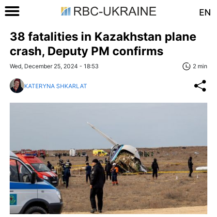
EN
38 fatalities in Kazakhstan plane
crash, Deputy PM confirms
Wed, December 25, 2024 - 18:53
2 min
KATERYNA SHKARLAT