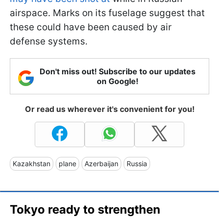
airspace. Marks on its fuselage suggest that
these could have been caused by air
defense systems.
Don't miss out! Subscribe to our updates
on Google!
Or read us wherever it's convenient for you!
Kazakhstan
plane
Azerbaijan
Russia
Tokyo ready to strengthen