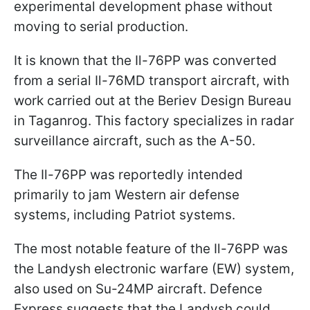
experimental development phase without
moving to serial production.
It is known that the Il-76PP was converted
from a serial Il-76MD transport aircraft, with
work carried out at the Beriev Design Bureau
in Taganrog. This factory specializes in radar
surveillance aircraft, such as the A-50.
The Il-76PP was reportedly intended
primarily to jam Western air defense
systems, including Patriot systems.
The most notable feature of the Il-76PP was
the Landysh electronic warfare (EW) system,
also used on Su-24MP aircraft. Defence
Express suggests that the Landysh could