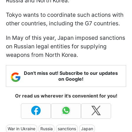
Russia and North Korea.
Tokyo wants to coordinate such actions with
other countries, including the G7 countries.
In May of this year, Japan imposed sanctions
on Russian legal entities for supplying
weapons from North Korea.
Don't miss out! Subscribe to our updates
on Google!
Or read us wherever it's convenient for you!
War in Ukraine
Russia
sanctions
Japan