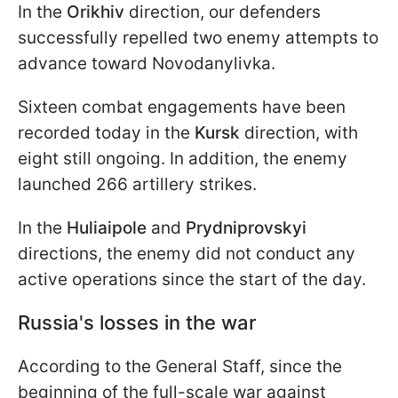
In the
Orikhiv
direction, our defenders
successfully repelled two enemy attempts to
advance toward Novodanylivka.
Sixteen combat engagements have been
recorded today in the
Kursk
direction, with
eight still ongoing. In addition, the enemy
launched 266 artillery strikes.
In the
Huliaipole
and
Prydniprovskyi
directions, the enemy did not conduct any
active operations since the start of the day.
Russia's losses in the war
According to the General Staff, since the
beginning of the full-scale war against