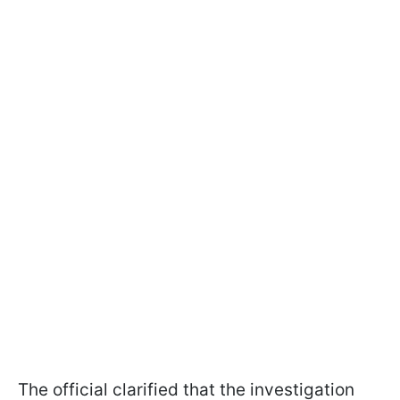
The official clarified that the investigation