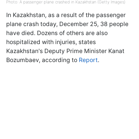
Photo: A passenger plane crashed in Kazakhstan (Getty Images)
In Kazakhstan, as a result of the passenger
plane crash today, December 25, 38 people
have died. Dozens of others are also
hospitalized with injuries, states
Kazakhstan's Deputy Prime Minister Kanat
Bozumbaev, according to
Report
.