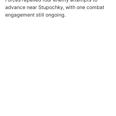
advance near Stupochky, with one combat
engagement still ongoing.