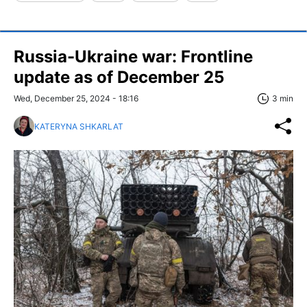
Russia-Ukraine war: Frontline
update as of December 25
Wed, December 25, 2024 - 18:16
3 min
KATERYNA SHKARLAT