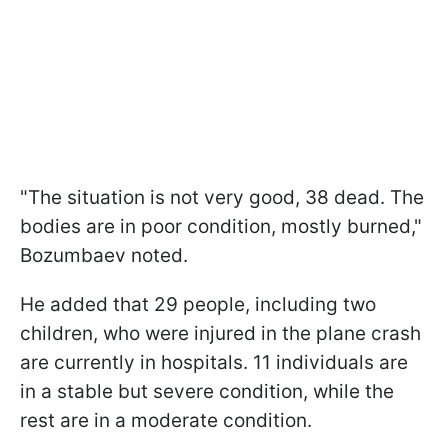
"The situation is not very good, 38 dead. The
bodies are in poor condition, mostly burned,"
Bozumbaev noted.
He added that 29 people, including two
children, who were injured in the plane crash
are currently in hospitals. 11 individuals are
in a stable but severe condition, while the
rest are in a moderate condition.