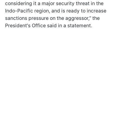
considering it a major security threat in the
Indo-Pacific region, and is ready to increase
sanctions pressure on the aggressor,” the
President's Office said in a statement.