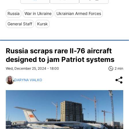
Russia
War in Ukraine
Ukrainian Armed Forces
General Staff
Kursk
Russia scraps rare Il-76 aircraft
designed to jam Patriot systems
Wed, December 25, 2024 - 18:00
2 min
DARYNA VIALKO