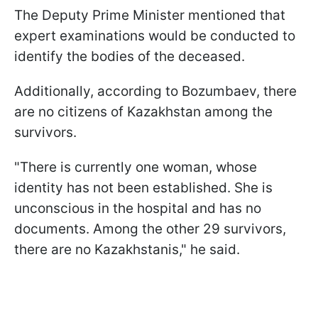
The Deputy Prime Minister mentioned that
expert examinations would be conducted to
identify the bodies of the deceased.
Additionally, according to Bozumbaev, there
are no citizens of Kazakhstan among the
survivors.
"There is currently one woman, whose
identity has not been established. She is
unconscious in the hospital and has no
documents. Among the other 29 survivors,
there are no Kazakhstanis," he said.