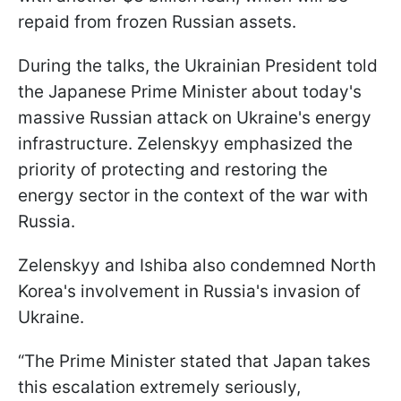
repaid from frozen Russian assets.
During the talks, the Ukrainian President told
the Japanese Prime Minister about today's
massive Russian attack on Ukraine's energy
infrastructure. Zelenskyy emphasized the
priority of protecting and restoring the
energy sector in the context of the war with
Russia.
Zelenskyy and Ishiba also condemned North
Korea's involvement in Russia's invasion of
Ukraine.
“The Prime Minister stated that Japan takes
this escalation extremely seriously,