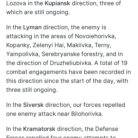
Lozova in the
Kupiansk
direction, three of
which are still ongoing.
In the
Lyman
direction, the enemy is
attacking in the areas of Novoiehorivka,
Kopanky, Zelenyi Hai, Makiivka, Terny,
Yampolivka, Serebryanske forestry, and in
the direction of Druzheliubivka. A total of 19
combat engagements have been recorded in
this direction since the start of the day, with
three still ongoing.
In the
Siversk
direction, our forces repelled
one enemy attack near Bilohorivka.
In the
Kramatorsk
direction, the Defense
Forces repelled four enemy attempts to