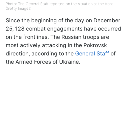
Photo: The General Staff reported on the situation at the front
(Getty Images)
Since the beginning of the day on December
25, 128 combat engagements have occurred
on the frontlines. The Russian troops are
most actively attacking in the Pokrovsk
direction, according to the
General Staff
of
the Armed Forces of Ukraine.