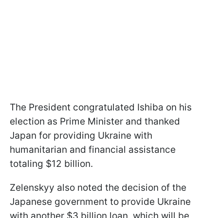
The President congratulated Ishiba on his
election as Prime Minister and thanked
Japan for providing Ukraine with
humanitarian and financial assistance
totaling $12 billion.
Zelenskyy also noted the decision of the
Japanese government to provide Ukraine
with another $3 billion loan, which will be