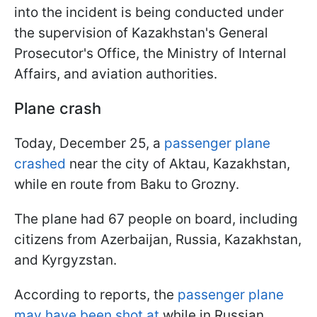
into the incident is being conducted under
the supervision of Kazakhstan's General
Prosecutor's Office, the Ministry of Internal
Affairs, and aviation authorities.
Plane crash
Today, December 25, a
passenger plane
crashed
near the city of Aktau, Kazakhstan,
while en route from Baku to Grozny.
The plane had 67 people on board, including
citizens from Azerbaijan, Russia, Kazakhstan,
and Kyrgyzstan.
According to reports, the
passenger plane
may have been shot at
while in Russian