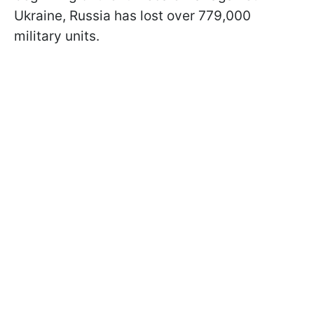
Ukraine, Russia has lost over 779,000
military units.