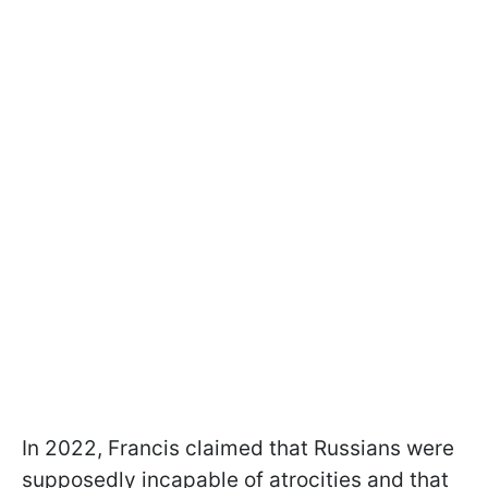
In 2022, Francis claimed that Russians were
supposedly incapable of atrocities and that