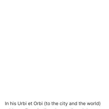
In his Urbi et Orbi (to the city and the world)