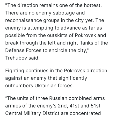
"The direction remains one of the hottest.
There are no enemy sabotage and
reconnaissance groups in the city yet. The
enemy is attempting to advance as far as
possible from the outskirts of Pokrovsk and
break through the left and right flanks of the
Defense Forces to encircle the city,"
Trehubov said.
Fighting continues in the Pokrovsk direction
against an enemy that significantly
outnumbers Ukrainian forces.
“The units of three Russian combined arms
armies of the enemy's 2nd, 41st and 51st
Central Military District are concentrated