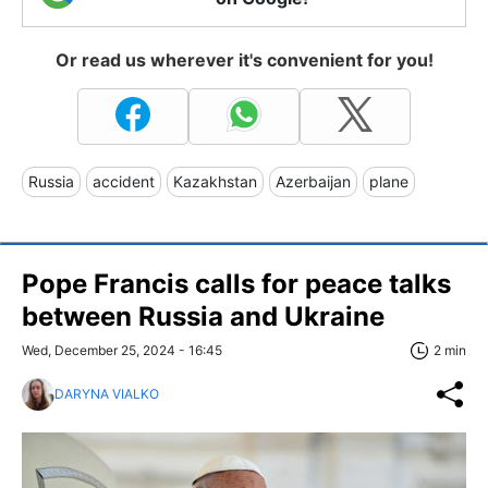
Or read us wherever it's convenient for you!
Russia
accident
Kazakhstan
Azerbaijan
plane
Pope Francis calls for peace talks
between Russia and Ukraine
Wed, December 25, 2024 - 16:45
2 min
DARYNA VIALKO