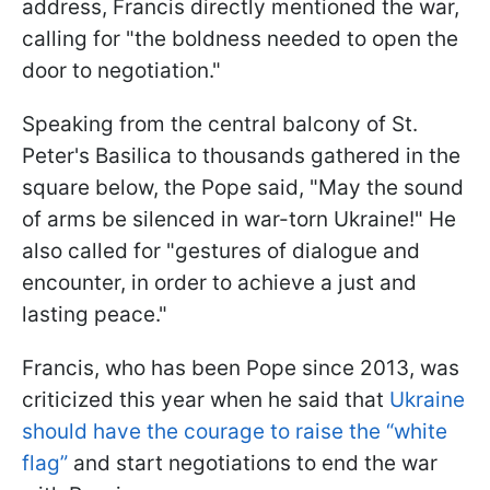
address, Francis directly mentioned the war,
calling for "the boldness needed to open the
door to negotiation."
Speaking from the central balcony of St.
Peter's Basilica to thousands gathered in the
square below, the Pope said, "May the sound
of arms be silenced in war-torn Ukraine!" He
also called for "gestures of dialogue and
encounter, in order to achieve a just and
lasting peace."
Francis, who has been Pope since 2013, was
criticized this year when he said that
Ukraine
should have the courage to raise the “white
flag”
and start negotiations to end the war