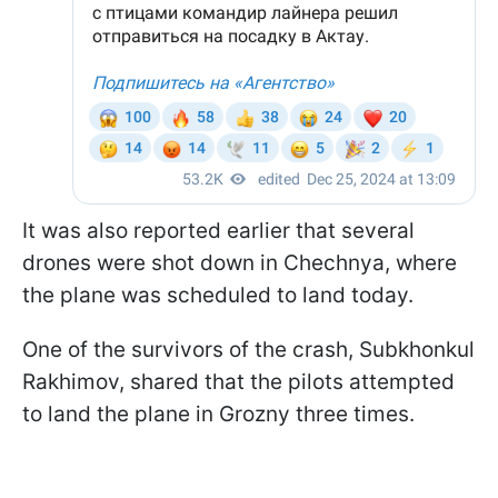
It was also reported earlier that several
drones were shot down in Chechnya, where
the plane was scheduled to land today.
One of the survivors of the crash, Subkhonkul
Rakhimov, shared that the pilots attempted
to land the plane in Grozny three times.