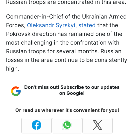
Russian troops are concentrated in this area.
Commander-in-Chief of the Ukrainian Armed
Forces,
Oleksandr Syrskyi, stated
that the
Pokrovsk direction has remained one of the
most challenging in the confrontation with
Russian troops for several months. Russian
losses in the area continue to be consistently
high.
Don't miss out! Subscribe to our updates
on Google!
Or read us wherever it's convenient for you!