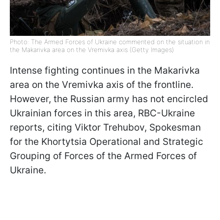
Photo: The Armed Forces of Ukraine commented on the situation in
the Makarivka area on the Vremivka axis (Getty Images)
Intense fighting continues in the Makarivka
area on the Vremivka axis of the frontline.
However, the Russian army has not encircled
Ukrainian forces in this area, RBC-Ukraine
reports, citing Viktor Trehubov, Spokesman
for the Khortytsia Operational and Strategic
Grouping of Forces of the Armed Forces of
Ukraine.