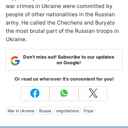
war crimes in Ukraine were committed by
people of other nationalities in the Russian
army. He called the Chechens and Buryats
the most brutal part of the Russian troops in
Ukraine.
Don't miss out! Subscribe to our updates
on Google!
Or read us wherever it's convenient for you!
War in Ukraine
Russia
negotiations
Pope