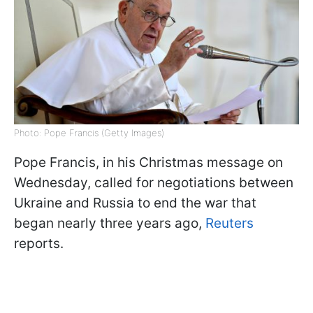
Photo: Pope Francis (Getty Images)
Pope Francis, in his Christmas message on
Wednesday, called for negotiations between
Ukraine and Russia to end the war that
began nearly three years ago,
Reuters
reports.