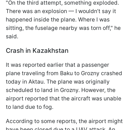
"On the third attempt, something exploded.
There was an explosion — I wouldn’t say it
happened inside the plane. Where I was
sitting, the fuselage nearby was torn off," he
said.
Crash in Kazakhstan
It was reported earlier that a passenger
plane traveling from Baku to Grozny crashed
today in Aktau. The plane was originally
scheduled to land in Grozny. However, the
airport reported that the aircraft was unable
to land due to fog.
According to some reports, the airport might
have been closed due to a UAV attack. An