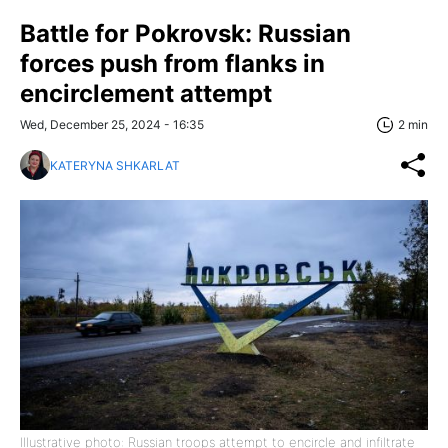
Battle for Pokrovsk: Russian
forces push from flanks in
encirclement attempt
Wed, December 25, 2024 - 16:35
2 min
KATERYNA SHKARLAT
Illustrative photo: Russian troops attempt to encircle and infiltrate