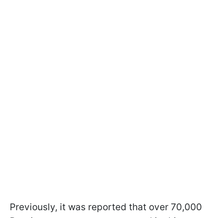
Previously, it was reported that over 70,000