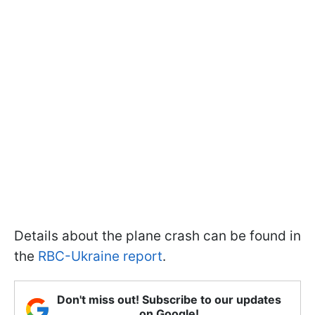
Details about the plane crash can be found in
the
RBC-Ukraine report
.
Don't miss out! Subscribe to our updates
on Google!