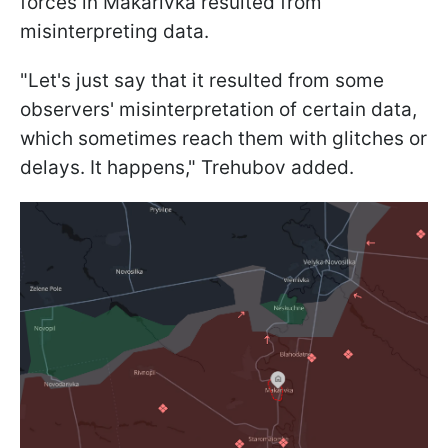
forces in Makarivka resulted from
misinterpreting data.
"Let's just say that it resulted from some
observers' misinterpretation of certain data,
which sometimes reach them with glitches or
delays. It happens," Trehubov added.