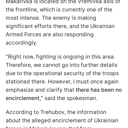
Makarivka is located on the Vremivka axis of
the frontline, which is currently one of the
most intense. The enemy is making
significant efforts there, and the Ukrainian
Armed Forces are also responding
accordingly.
"Right now, fighting is ongoing in this area.
Therefore, we cannot go into further details
due to the operational security of the troops
stationed there. However, I must once again
emphasize and clarify that
there has been no
encirclement,
" said the spokesman.
According to Trehubov, the information
about the alleged encirclement of Ukrainian