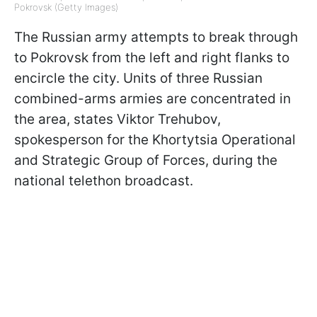
Pokrovsk (Getty Images)
The Russian army attempts to break through
to Pokrovsk from the left and right flanks to
encircle the city. Units of three Russian
combined-arms armies are concentrated in
the area, states Viktor Trehubov,
spokesperson for the Khortytsia Operational
and Strategic Group of Forces, during the
national telethon broadcast.