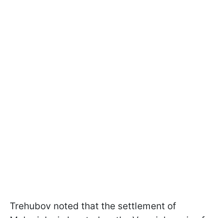
Trehubov noted that the settlement of