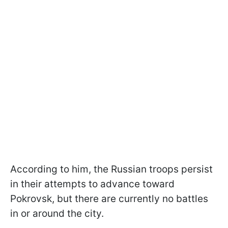
According to him, the Russian troops persist
in their attempts to advance toward
Pokrovsk, but there are currently no battles
in or around the city.