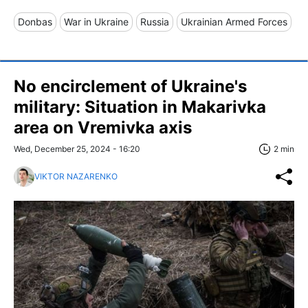
Donbas
War in Ukraine
Russia
Ukrainian Armed Forces
No encirclement of Ukraine's
military: Situation in Makarivka
area on Vremivka axis
Wed, December 25, 2024 - 16:20
2 min
VIKTOR NAZARENKO