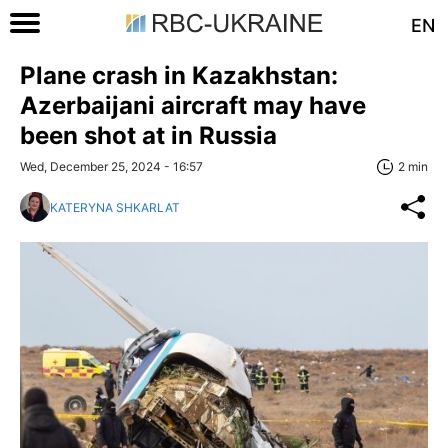
EN
Plane crash in Kazakhstan:
Azerbaijani aircraft may have
been shot at in Russia
Wed, December 25, 2024 - 16:57
2 min
KATERYNA SHKARLAT