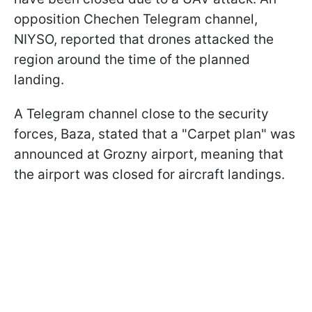
opposition Chechen Telegram channel,
NIYSO, reported that drones attacked the
region around the time of the planned
landing.
A Telegram channel close to the security
forces, Baza, stated that a "Carpet plan" was
announced at Grozny airport, meaning that
the airport was closed for aircraft landings.