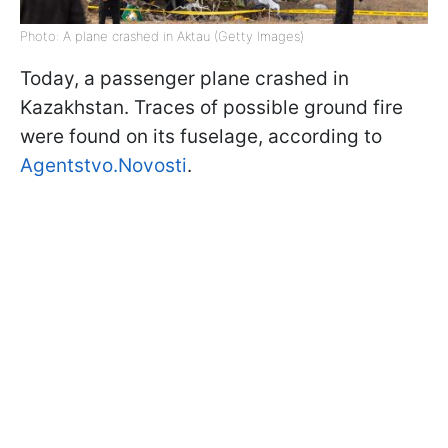
Photo: A plane crashed in Aktau (Getty Images)
Today, a passenger plane crashed in
Kazakhstan. Traces of possible ground fire
were found on its fuselage, according to
Agentstvo.Novosti
.