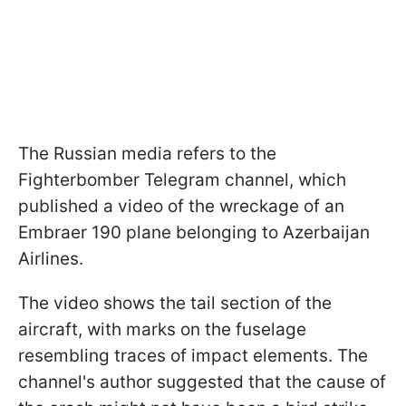
The Russian media refers to the
Fighterbomber Telegram channel, which
published a video of the wreckage of an
Embraer 190 plane belonging to Azerbaijan
Airlines.
The video shows the tail section of the
aircraft, with marks on the fuselage
resembling traces of impact elements. The
channel's author suggested that the cause of