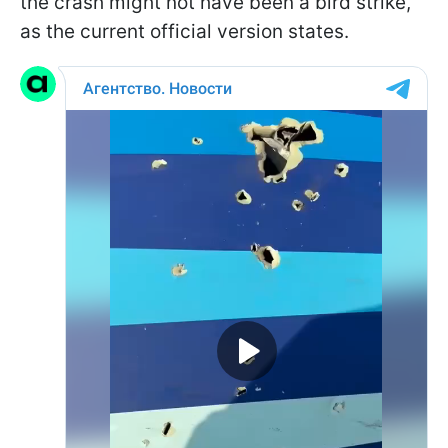
the crash might not have been a bird strike,
as the current official version states.