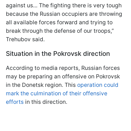
against us... The fighting there is very tough
because the Russian occupiers are throwing
all available forces forward and trying to
break through the defense of our troops,”
Trehubov said.
Situation in the Pokrovsk direction
According to media reports, Russian forces
may be preparing an offensive on Pokrovsk
in the Donetsk region. This
operation could
mark the culmination of their offensive
efforts
in this direction.