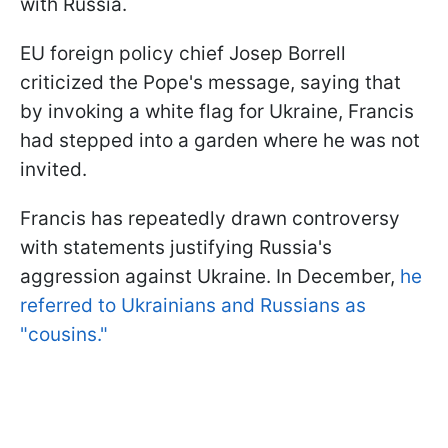
with Russia.
EU foreign policy chief Josep Borrell
criticized the Pope's message, saying that
by invoking a white flag for Ukraine, Francis
had stepped into a garden where he was not
invited.
Francis has repeatedly drawn controversy
with statements justifying Russia's
aggression against Ukraine. In December,
he
referred to Ukrainians and Russians as
"cousins."