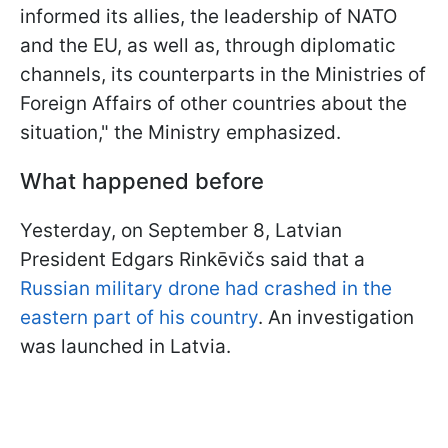
informed its allies, the leadership of NATO
and the EU, as well as, through diplomatic
channels, its counterparts in the Ministries of
Foreign Affairs of other countries about the
situation," the Ministry emphasized.
What happened before
Yesterday, on September 8, Latvian
President Edgars Rinkēvičs said that a
Russian military drone had crashed in the
eastern part of his country
. An investigation
was launched in Latvia.