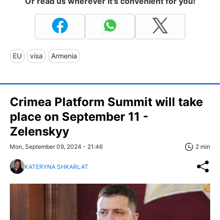
Or read us wherever it's convenient for you!
EU
visa
Armenia
Crimea Platform Summit will take
place on September 11 -
Zelenskyy
Mon, September 09, 2024 - 21:46
2 min
KATERYNA SHKARLAT