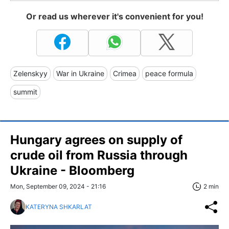
Or read us wherever it's convenient for you!
Zelenskyy
War in Ukraine
Crimea
peace formula
summit
Hungary agrees on supply of
crude oil from Russia through
Ukraine - Bloomberg
Mon, September 09, 2024 - 21:16
2 min
KATERYNA SHKARLAT