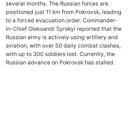
several months. The Russian forces are
positioned just 11 km from Pokrovsk, leading
to a forced evacuation order. Commander-
in-Chief Oleksandr Syrskyi reported that the
Russian army is actively using artillery and
aviation, with over 50 daily combat clashes,
with up to 300 soldiers lost. Currently, the
Russian advance on Pokrovsk has stalled.