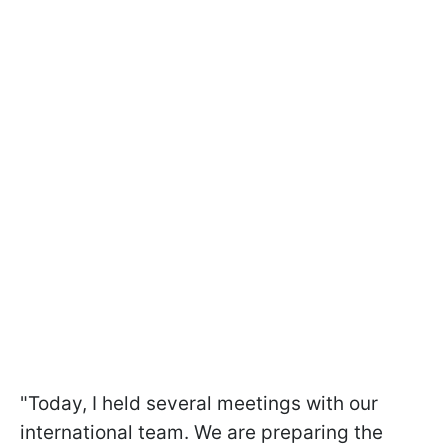
"Today, I held several meetings with our
international team. We are preparing the