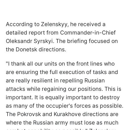
According to Zelenskyy, he received a
detailed report from Commander-in-Chief
Oleksandr Syrskyi. The briefing focused on
the Donetsk directions.
"I thank all our units on the front lines who
are ensuring the full execution of tasks and
are really resilient in repelling Russian
attacks while regaining our positions. This is
important. It is equally important to destroy
as many of the occupier's forces as possible.
The Pokrovsk and Kurakhove directions are
where the Russian army must lose as much