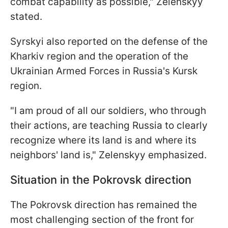
combat capability as possible," Zelenskyy
stated.
Syrskyi also reported on the defense of the
Kharkiv region and the operation of the
Ukrainian Armed Forces in Russia's Kursk
region.
"I am proud of all our soldiers, who through
their actions, are teaching Russia to clearly
recognize where its land is and where its
neighbors' land is," Zelenskyy emphasized.
Situation in the Pokrovsk direction
The Pokrovsk direction has remained the
most challenging section of the front for