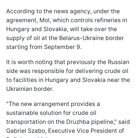
According to the news agency, under the
agreement, Mol, which controls refineries in
Hungary and Slovakia, will take over the
supply of oil at the Belarus-Ukraine border
starting from September 9.
It is worth noting that previously the Russian
side was responsible for delivering crude oil
to facilities in Hungary and Slovakia near the
Ukrainian border.
"The new arrangement provides a
sustainable solution for crude oil
transportation on the Druzhba pipeline," said
Gabriel Szabo, Executive Vice President of