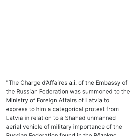
"The Charge d’Affaires a.i. of the Embassy of
the Russian Federation was summoned to the
Ministry of Foreign Affairs of Latvia to
express to him a categorical protest from
Latvia in relation to a Shahed unmanned
aerial vehicle of military importance of the
Russian Federation found in the Rēzekne