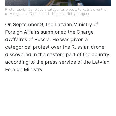
Photo: Latvia has voiced a categorical protest to Russia over the
downing of the Shahed on its territory (Getty Images)
On September 9, the Latvian Ministry of
Foreign Affairs summoned the Charge
d'Affaires of Russia. He was given a
categorical protest over the Russian drone
discovered in the eastern part of the country,
according to the press service of the Latvian
Foreign Ministry.