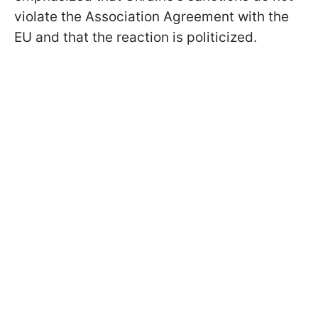
violate the Association Agreement with the
EU and that the reaction is politicized.