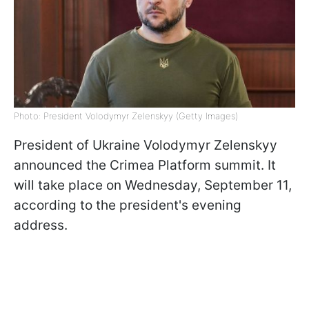
Photo: President Volodymyr Zelenskyy (Getty Images)
President of Ukraine Volodymyr Zelenskyy
announced the Crimea Platform summit. It
will take place on Wednesday, September 11,
according to the president's evening
address.