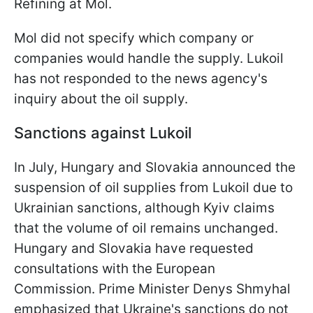
Refining at Mol.
Mol did not specify which company or
companies would handle the supply. Lukoil
has not responded to the news agency's
inquiry about the oil supply.
Sanctions against Lukoil
In July, Hungary and Slovakia announced the
suspension of oil supplies from Lukoil due to
Ukrainian sanctions, although Kyiv claims
that the volume of oil remains unchanged.
Hungary and Slovakia have requested
consultations with the European
Commission. Prime Minister Denys Shmyhal
emphasized that Ukraine's sanctions do not