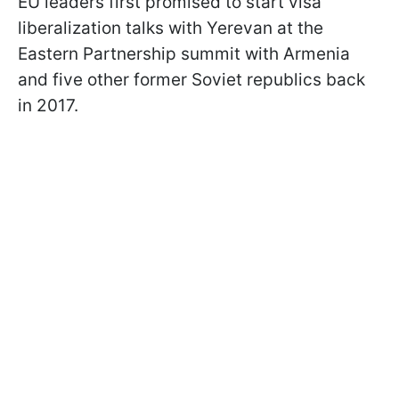
EU leaders first promised to start visa
liberalization talks with Yerevan at the
Eastern Partnership summit with Armenia
and five other former Soviet republics back
in 2017.