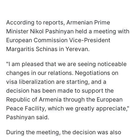
According to reports, Armenian Prime
Minister Nikol Pashinyan held a meeting with
European Commission Vice-President
Margaritis Schinas in Yerevan.
"I am pleased that we are seeing noticeable
changes in our relations. Negotiations on
visa liberalization are starting, and a
decision has been made to support the
Republic of Armenia through the European
Peace Facility, which we greatly appreciate,"
Pashinyan said.
During the meeting, the decision was also