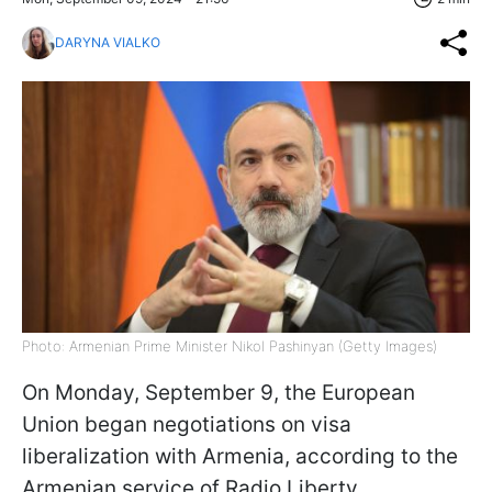
DARYNA VIALKO
Photo: Armenian Prime Minister Nikol Pashinyan (Getty Images)
On Monday, September 9, the European
Union began negotiations on visa
liberalization with Armenia, according to the
Armenian service of Radio Liberty.