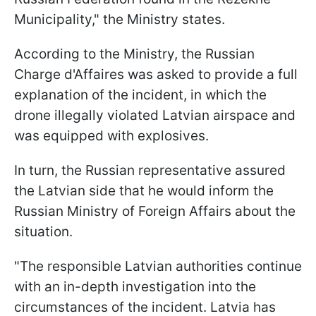
Municipality," the Ministry states.
According to the Ministry, the Russian
Charge d'Affaires was asked to provide a full
explanation of the incident, in which the
drone illegally violated Latvian airspace and
was equipped with explosives.
In turn, the Russian representative assured
the Latvian side that he would inform the
Russian Ministry of Foreign Affairs about the
situation.
"The responsible Latvian authorities continue
with an in-depth investigation into the
circumstances of the incident. Latvia has