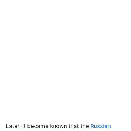
Later, it became known that the
Russian