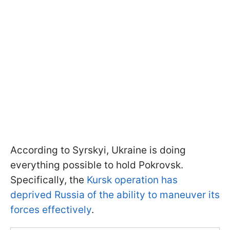
According to Syrskyi, Ukraine is doing
everything possible to hold Pokrovsk.
Specifically, the
Kursk operation has
deprived Russia of the ability to maneuver its
forces effectively
.