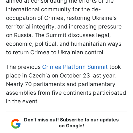
aimed at consolidating the efforts of the
international community for the de-
occupation of Crimea, restoring Ukraine's
territorial integrity, and increasing pressure
on Russia. The Summit discusses legal,
economic, political, and humanitarian ways
to return Crimea to Ukrainian control.
The previous
Crimea Platform Summit
took
place in Czechia on October 23 last year.
Nearly 70 parliaments and parliamentary
assemblies from five continents participated
in the event.
Don't miss out! Subscribe to our updates
on Google!