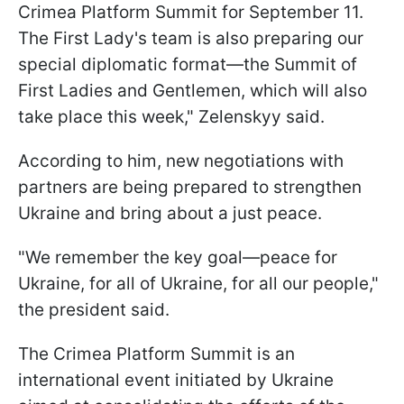
Crimea Platform Summit for September 11.
The First Lady's team is also preparing our
special diplomatic format—the Summit of
First Ladies and Gentlemen, which will also
take place this week," Zelenskyy said.
According to him, new negotiations with
partners are being prepared to strengthen
Ukraine and bring about a just peace.
"We remember the key goal—peace for
Ukraine, for all of Ukraine, for all our people,"
the president said.
The Crimea Platform Summit is an
international event initiated by Ukraine