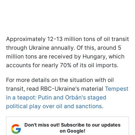
Approximately 12-13 million tons of oil transit
through Ukraine annually. Of this, around 5
million tons are received by Hungary, which
accounts for nearly 70% of its oil imports.
For more details on the situation with oil
transit, read RBC-Ukraine's material
Tempest
in a teapot: Putin and Orbán's staged
political play over oil and sanctions
.
Don't miss out! Subscribe to our updates
on Google!