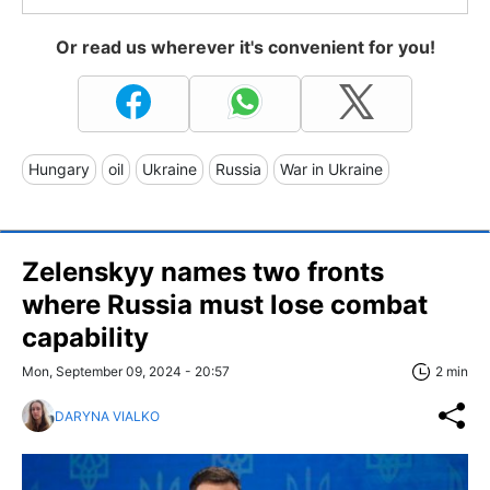
Or read us wherever it's convenient for you!
Hungary
oil
Ukraine
Russia
War in Ukraine
Zelenskyy names two fronts
where Russia must lose combat
capability
Mon, September 09, 2024 - 20:57
2 min
DARYNA VIALKO