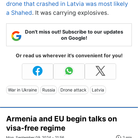
drone that crashed in Latvia was most likely
a Shahed
. It was carrying explosives.
Don't miss out! Subscribe to our updates
on Google!
Or read us wherever it's convenient for you!
War in Ukraine
Russia
Drone attack
Latvia
Armenia and EU begin talks on
visa-free regime
Mon, September 09, 2024 - 21:56
2 min