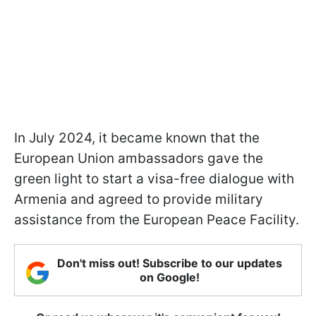
In July 2024, it became known that the
European Union ambassadors gave the
green light to start a visa-free dialogue with
Armenia and agreed to provide military
assistance from the European Peace Facility.
Don't miss out! Subscribe to our updates
on Google!