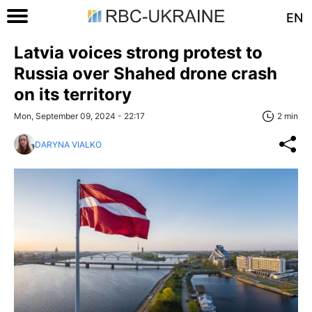
EN
Latvia voices strong protest to
Russia over Shahed drone crash
on its territory
Mon, September 09, 2024 - 22:17
2 min
DARYNA VIALKO