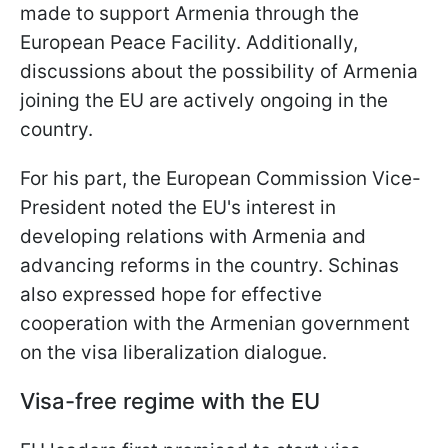
made to support Armenia through the
European Peace Facility. Additionally,
discussions about the possibility of Armenia
joining the EU are actively ongoing in the
country.
For his part, the European Commission Vice-
President noted the EU's interest in
developing relations with Armenia and
advancing reforms in the country. Schinas
also expressed hope for effective
cooperation with the Armenian government
on the visa liberalization dialogue.
Visa-free regime with the EU