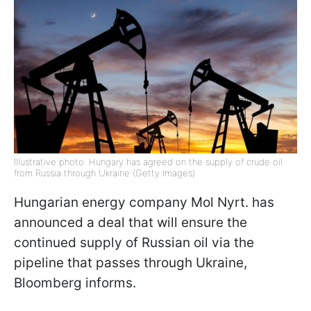
Illustrative photo: Hungary has agreed on the supply of crude oil
from Russia through Ukraine (Getty Images)
Hungarian energy company Mol Nyrt. has
announced a deal that will ensure the
continued supply of Russian oil via the
pipeline that passes through Ukraine,
Bloomberg informs.