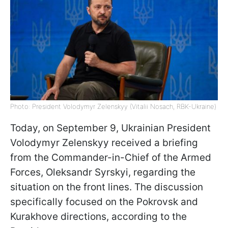
Photo: President Volodymyr Zelenskyy (Vitalii Nosach, RBK-Ukraine)
Today, on September 9, Ukrainian President
Volodymyr Zelenskyy received a briefing
from the Commander-in-Chief of the Armed
Forces, Oleksandr Syrskyi, regarding the
situation on the front lines. The discussion
specifically focused on the Pokrovsk and
Kurakhove directions, according to the