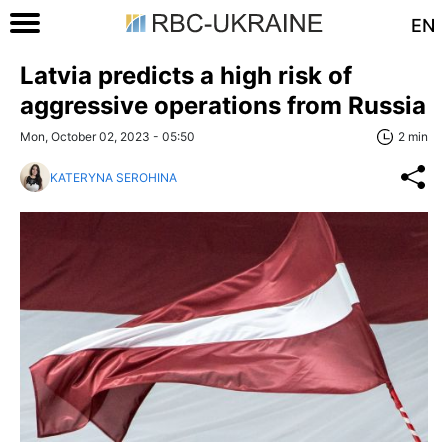
EN
Latvia predicts a high risk of
aggressive operations from Russia
Mon, October 02, 2023 - 05:50
2 min
KATERYNA SEROHINA