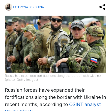
KATERYNA SEROHINA
Russia has expanded fortifications along the border with Ukraine
(photo: Getty Images)
Russian forces have expanded their
fortifications along the border with Ukraine in
recent months, according to
OSINT analyst