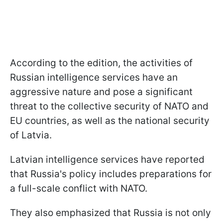
According to the edition, the activities of
Russian intelligence services have an
aggressive nature and pose a significant
threat to the collective security of NATO and
EU countries, as well as the national security
of Latvia.
Latvian intelligence services have reported
that Russia's policy includes preparations for
a full-scale conflict with NATO.
They also emphasized that Russia is not only