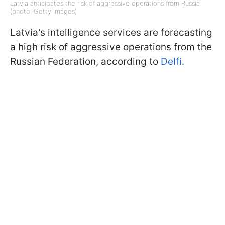
Latvia anticipates the risk of aggressive operations from Russia
(photo: Getty Images)
Latvia's intelligence services are forecasting
a high risk of aggressive operations from the
Russian Federation, according to
Delfi.