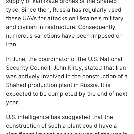
supply of kamikaze drones of the Shahed
type. Since then, Russia has regularly used
these UAVs for attacks on Ukraine's military
and civilian infrastructure. Consequently,
numerous sanctions have been imposed on
Iran.
In June, the coordinator of the U.S. National
Security Council, John Kirby, stated that Iran
was actively involved in the construction of a
Shahed production plant in Russia. It is
expected to be completed by the end of next
year.
U.S. intelligence has suggested that the
construction of such a plant could have a