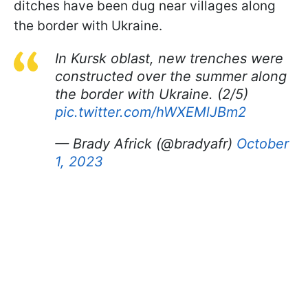
ditches have been dug near villages along
the border with Ukraine.
In Kursk oblast, new trenches were
constructed over the summer along
the border with Ukraine. (2/5)
pic.twitter.com/hWXEMlJBm2
— Brady Africk (@bradyafr)
October
1, 2023