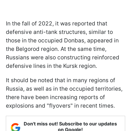
In the fall of 2022, it was reported that
defensive anti-tank structures, similar to
those in the occupied Donbas, appeared in
the Belgorod region. At the same time,
Russians were also constructing reinforced
defensive lines in the Kursk region.
It should be noted that in many regions of
Russia, as well as in the occupied territories,
there have been increasing reports of
explosions and "flyovers" in recent times.
Don't miss out! Subscribe to our updates
on Google!