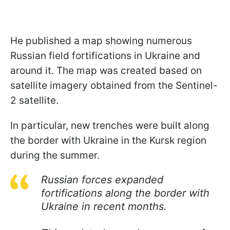
He published a map showing numerous
Russian field fortifications in Ukraine and
around it. The map was created based on
satellite imagery obtained from the Sentinel-
2 satellite.
In particular, new trenches were built along
the border with Ukraine in the Kursk region
during the summer.
Russian forces expanded
fortifications along the border with
Ukraine in recent months.