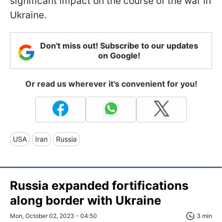
significant impact on the course of the war in
Ukraine.
Don't miss out! Subscribe to our updates
on Google!
Or read us wherever it's convenient for you!
USA
Iran
Russia
Russia expanded fortifications
along border with Ukraine
Mon, October 02, 2023 - 04:50
3 min