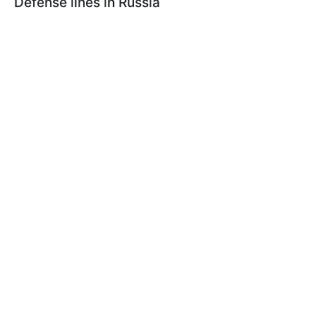
Defense lines in Russia