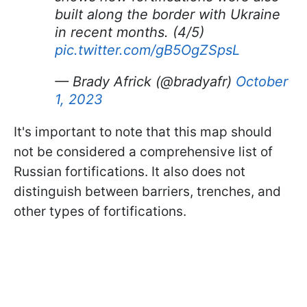
built along the border with Ukraine
in recent months. (4/5)
pic.twitter.com/gB5OgZSpsL
— Brady Africk (@bradyafr)
October
1, 2023
It's important to note that this map should
not be considered a comprehensive list of
Russian fortifications. It also does not
distinguish between barriers, trenches, and
other types of fortifications.