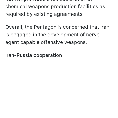
chemical weapons production facilities as
required by existing agreements.
Overall, the Pentagon is concerned that Iran
is engaged in the development of nerve-
agent capable offensive weapons.
Iran-Russia cooperation