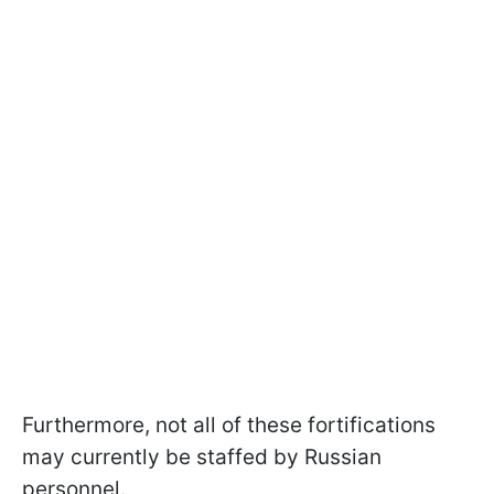
Furthermore, not all of these fortifications
may currently be staffed by Russian
personnel.