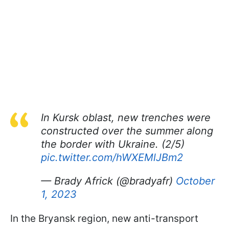
In Kursk oblast, new trenches were
constructed over the summer along
the border with Ukraine. (2/5)
pic.twitter.com/hWXEMlJBm2
— Brady Africk (@bradyafr)
October
1, 2023
In the Bryansk region, new anti-transport