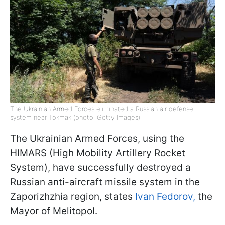
The Ukrainian Armed Forces eliminated a Russian air defense
system near Tokmak (photo: Getty Images)
The Ukrainian Armed Forces, using the
HIMARS (High Mobility Artillery Rocket
System), have successfully destroyed a
Russian anti-aircraft missile system in the
Zaporizhzhia region, states
Ivan Fedorov,
the
Mayor of Melitopol.