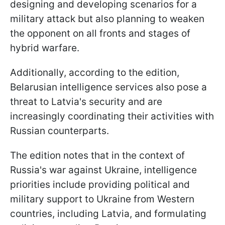
designing and developing scenarios for a
military attack but also planning to weaken
the opponent on all fronts and stages of
hybrid warfare.
Additionally, according to the edition,
Belarusian intelligence services also pose a
threat to Latvia's security and are
increasingly coordinating their activities with
Russian counterparts.
The edition notes that in the context of
Russia's war against Ukraine, intelligence
priorities include providing political and
military support to Ukraine from Western
countries, including Latvia, and formulating