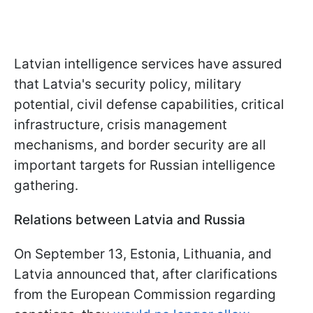
Latvian intelligence services have assured
that Latvia's security policy, military
potential, civil defense capabilities, critical
infrastructure, crisis management
mechanisms, and border security are all
important targets for Russian intelligence
gathering.
Relations between Latvia and Russia
On September 13, Estonia, Lithuania, and
Latvia announced that, after clarifications
from the European Commission regarding