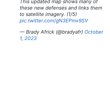
This updated map shows many of
these new defenses and links them
to satellite imagery. (1/5)
pic.twitter.com/gN3EPmx9SV
— Brady Africk (@bradyafr)
October
1, 2023