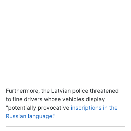
Furthermore, the Latvian police threatened
to fine drivers whose vehicles display
"potentially provocative
inscriptions in the
Russian language."