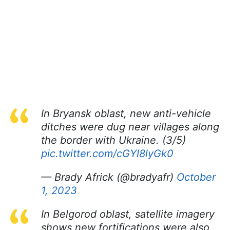
In Bryansk oblast, new anti-vehicle
ditches were dug near villages along
the border with Ukraine. (3/5)
pic.twitter.com/cGYI8lyGk0
— Brady Africk (@bradyafr)
October
1, 2023
In Belgorod oblast, satellite imagery
shows new fortifications were also