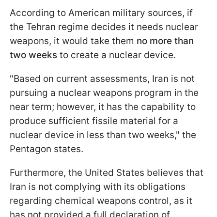
According to American military sources, if
the Tehran regime decides it needs nuclear
weapons, it would take them
no more than
two weeks
to create a nuclear device.
"Based on current assessments, Iran is not
pursuing a nuclear weapons program in the
near term; however, it has the capability to
produce sufficient fissile material for a
nuclear device in less than two weeks," the
Pentagon states.
Furthermore, the United States believes that
Iran is not complying with its obligations
regarding chemical weapons control, as it
has not provided a full declaration of