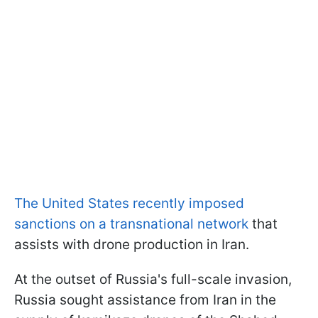
The United States recently imposed
sanctions on a transnational network
that
assists with drone production in Iran.
At the outset of Russia's full-scale invasion,
Russia sought assistance from Iran in the