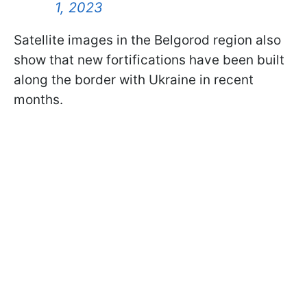
1, 2023
Satellite images in the Belgorod region also
show that new fortifications have been built
along the border with Ukraine in recent
months.