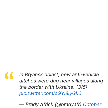
In Bryansk oblast, new anti-vehicle
ditches were dug near villages along
the border with Ukraine. (3/5)
pic.twitter.com/cGYI8lyGk0
— Brady Africk (@bradyafr)
October