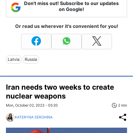
Don't miss out! Subscribe to our updates
on Google!
Or read us wherever it's convenient for you!
Latvia
Russia
Iran needs two weeks to create
nuclear weapons
Mon, October 02, 2023 - 05:20
2 min
KATERYNA SEROHINA