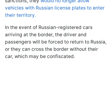
sanctions, they
would no longer allow
vehicles with Russian license plates to enter
their territory.
In the event of Russian-registered cars
arriving at the border, the driver and
passengers will be forced to return to Russia,
or they can cross the border without their
car, which may be confiscated.