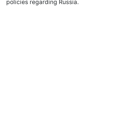
policies regarding Russia.