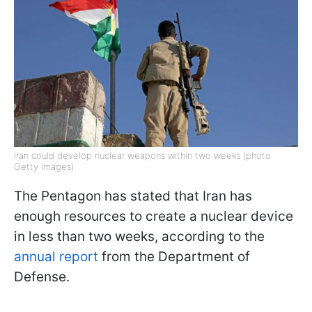
Iran could develop nuclear weapons within two weeks (photo:
Getty Images)
The Pentagon has stated that Iran has
enough resources to create a nuclear device
in less than two weeks, according to the
annual report
from the Department of
Defense.