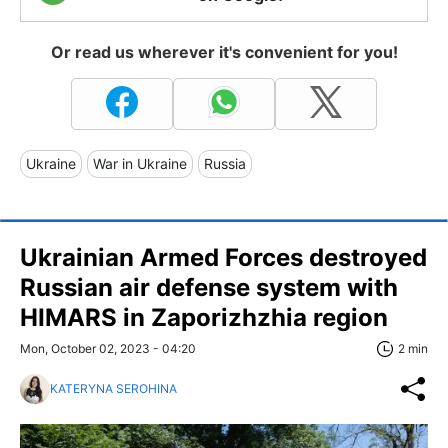
Or read us wherever it's convenient for you!
Ukraine
War in Ukraine
Russia
Ukrainian Armed Forces destroyed
Russian air defense system with
HIMARS in Zaporizhzhia region
Mon, October 02, 2023 - 04:20
2 min
KATERYNA SEROHINA