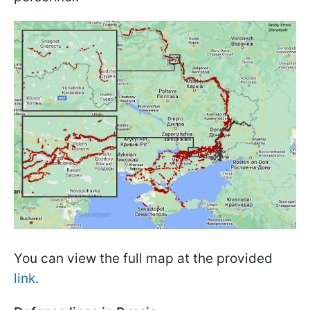
You can view the full map at the provided
link
.