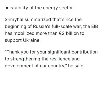
stability of the energy sector.
Shmyhal summarized that since the
beginning of Russia's full-scale war, the EIB
has mobilized more than €2 billion to
support Ukraine.
“Thank you for your significant contribution
to strengthening the resilience and
development of our country,” he said.