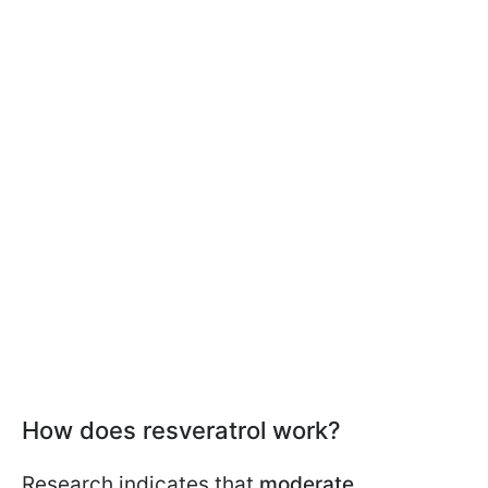
How does resveratrol work?
Research indicates that
moderate