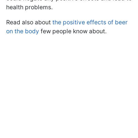
health problems.
Read also about
the positive effects of beer
on the body
few people know about.