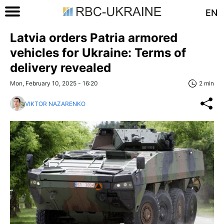
EN
Latvia orders Patria armored
vehicles for Ukraine: Terms of
delivery revealed
Mon, February 10, 2025 - 16:20
2 min
VIKTOR NAZARENKO