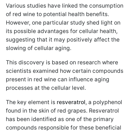
Various studies have linked the consumption
of red wine to potential health benefits.
However, one particular study shed light on
its possible advantages for cellular health,
suggesting that it may positively affect the
slowing of cellular aging.
This discovery is based on research where
scientists examined how certain compounds
present in red wine can influence aging
processes at the cellular level.
The key element is
resveratrol
, a polyphenol
found in the skin of red grapes. Resveratrol
has been identified as one of the primary
compounds responsible for these beneficial