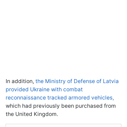
In addition,
the Ministry of Defense of Latvia
provided Ukraine with combat
reconnaissance tracked armored vehicles,
which had previously been purchased from
the United Kingdom.