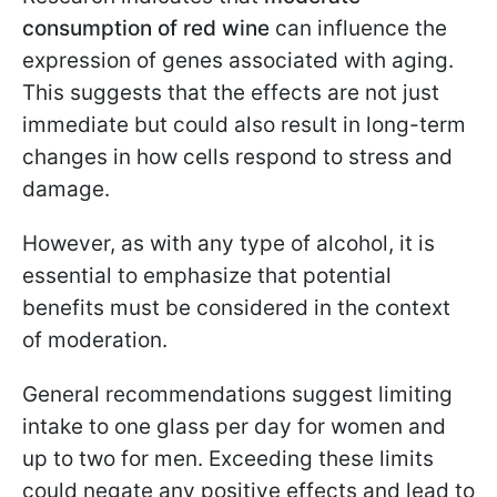
consumption of red wine
can influence the
expression of genes associated with aging.
This suggests that the effects are not just
immediate but could also result in long-term
changes in how cells respond to stress and
damage.
However, as with any type of alcohol, it is
essential to emphasize that potential
benefits must be considered in the context
of moderation.
General recommendations suggest limiting
intake to one glass per day for women and
up to two for men. Exceeding these limits
could negate any positive effects and lead to