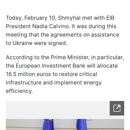
Today, February 10, Shmyhal met with EIB
President Nadia Calvino. It was during this
meeting that the agreements on assistance
to Ukraine were signed.
According to the Prime Minister, in particular,
the European Investment Bank will allocate
16.5 million euros to restore critical
infrastructure and implement energy
efficiency.