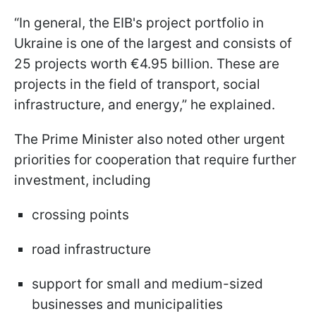
“In general, the EIB's project portfolio in
Ukraine is one of the largest and consists of
25 projects worth €4.95 billion. These are
projects in the field of transport, social
infrastructure, and energy,” he explained.
The Prime Minister also noted other urgent
priorities for cooperation that require further
investment, including
crossing points
road infrastructure
support for small and medium-sized
businesses and municipalities