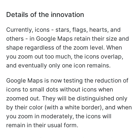
Details of the innovation
Currently, icons - stars, flags, hearts, and
others - in Google Maps retain their size and
shape regardless of the zoom level. When
you zoom out too much, the icons overlap,
and eventually only one icon remains.
Google Maps is now testing the reduction of
icons to small dots without icons when
zoomed out. They will be distinguished only
by their color (with a white border), and when
you zoom in moderately, the icons will
remain in their usual form.