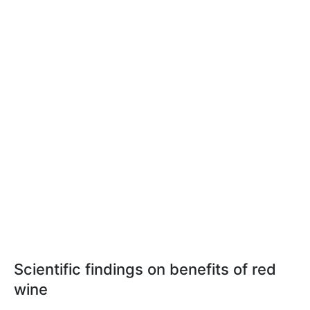
Scientific findings on benefits of red
wine