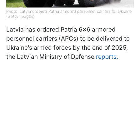
Photo: Latvia ordered Patria armored personnel carriers for Ukraine
(Getty Images)
Latvia has ordered Patria 6x6 armored
personnel carriers (APCs) to be delivered to
Ukraine's armed forces by the end of 2025,
the Latvian Ministry of Defense
reports.