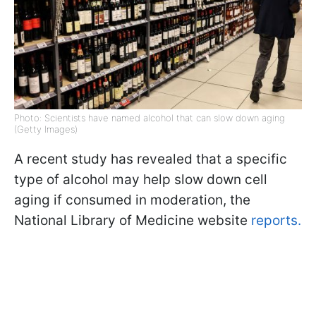
Photo: Scientists have named alcohol that can slow down aging
(Getty Images)
A recent study has revealed that a specific
type of alcohol may help slow down cell
aging if consumed in moderation, the
National Library of Medicine website
reports.