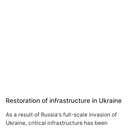
Restoration of infrastructure in Ukraine
As a result of Russia's full-scale invasion of
Ukraine, critical infrastructure has been