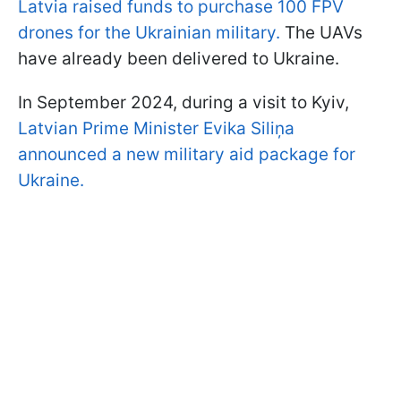
Latvia raised funds to purchase 100 FPV
drones for the Ukrainian military.
The UAVs
have already been delivered to Ukraine.
In September 2024, during a visit to Kyiv,
Latvian Prime Minister Evika Siliņa
announced a new military aid package for
Ukraine.