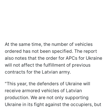
At the same time, the number of vehicles
ordered has not been specified. The report
also notes that the order for APCs for Ukraine
will not affect the fulfillment of previous
contracts for the Latvian army.
"This year, the defenders of Ukraine will
receive armored vehicles of Latvian
production. We are not only supporting
Ukraine in its fight against the occupiers, but