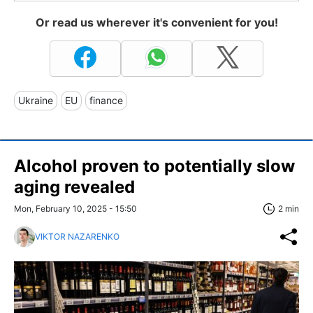
Or read us wherever it's convenient for you!
Ukraine
EU
finance
Alcohol proven to potentially slow
aging revealed
Mon, February 10, 2025 - 15:50
2 min
VIKTOR NAZARENKO