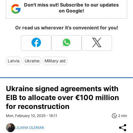
Don't miss out! Subscribe to our updates
on Google!
Or read us wherever it's convenient for you!
Latvia
Ukraine
Military aid
Ukraine signed agreements with
EIB to allocate over €100 million
for reconstruction
Mon, February 10, 2025 - 16:11
2 min
LILIANA OLENIAK