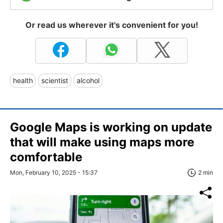
Or read us wherever it's convenient for you!
health
scientist
alcohol
Google Maps is working on update
that will make using maps more
comfortable
Mon, February 10, 2025 - 15:37
2 min