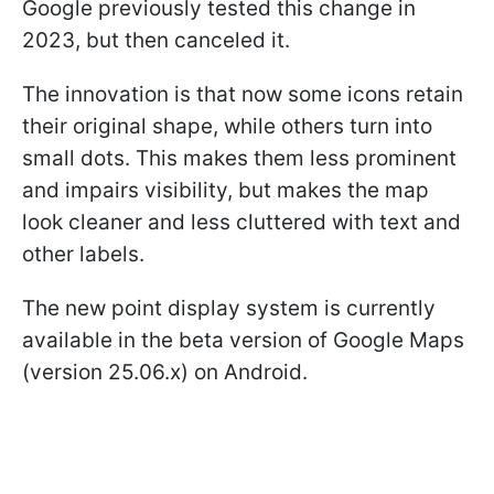
Google previously tested this change in
2023, but then canceled it.
The innovation is that now some icons retain
their original shape, while others turn into
small dots. This makes them less prominent
and impairs visibility, but makes the map
look cleaner and less cluttered with text and
other labels.
The new point display system is currently
available in the beta version of Google Maps
(version 25.06.x) on Android.