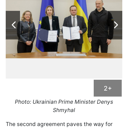
2+
Photo: Ukrainian Prime Minister Denys
Shmyhal
The second agreement paves the way for