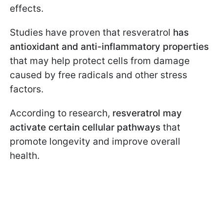
effects.
Studies have proven that resveratrol
has
antioxidant and anti-inflammatory properties
that may help protect cells from damage
caused by free radicals and other stress
factors.
According to research,
resveratrol may
activate certain cellular pathways
that
promote longevity and improve overall
health.