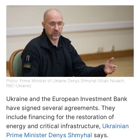
Photo: Prime Minister of Ukraine Denys Shmyhal (Vitalii Nosach,
RBC-Ukraine)
Ukraine and the European Investment Bank
have signed several agreements. They
include financing for the restoration of
energy and critical infrastructure,
Ukrainian
Prime Minister Denys Shmyhal
says.