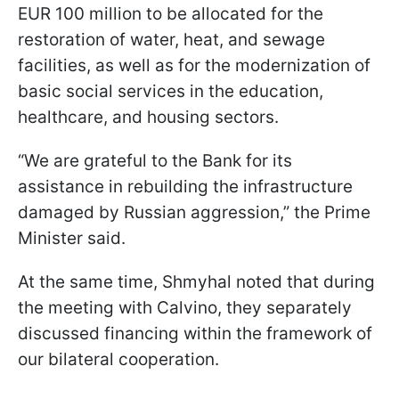
EUR 100 million to be allocated for the
restoration of water, heat, and sewage
facilities, as well as for the modernization of
basic social services in the education,
healthcare, and housing sectors.
“We are grateful to the Bank for its
assistance in rebuilding the infrastructure
damaged by Russian aggression,” the Prime
Minister said.
At the same time, Shmyhal noted that during
the meeting with Calvino, they separately
discussed financing within the framework of
our bilateral cooperation.