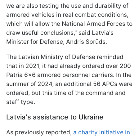
we are also testing the use and durability of
armored vehicles in real combat conditions,
which will allow the National Armed Forces to
draw useful conclusions," said Latvia's
Minister for Defense, Andris Sprūds.
The Latvian Ministry of Defense reminded
that in 2021, it had already ordered over 200
Patria 6x6 armored personnel carriers. In the
summer of 2024, an additional 56 APCs were
ordered, but this time of the command and
staff type.
Latvia's assistance to Ukraine
As previously reported,
a charity initiative in