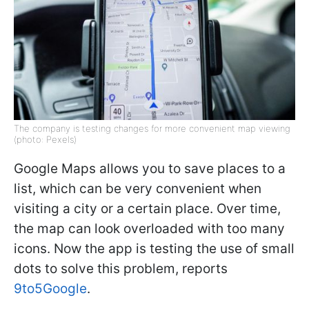
The company is testing changes for more convenient map viewing
(photo: Pexels)
Google Maps allows you to save places to a
list, which can be very convenient when
visiting a city or a certain place. Over time,
the map can look overloaded with too many
icons. Now the app is testing the use of small
dots to solve this problem, reports
9to5Google
.