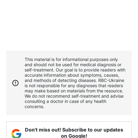
This material is for informational purposes only
and should not be used for medical diagnosis or
self-treatment. Our goal is to provide readers with
accurate information about symptoms, causes,
and methods of detecting diseases. RBС-Ukraine
is not responsible for any diagnoses that readers
may make based on materials from the resource.
We do not recommend self-treatment and advise
consulting a doctor in case of any health
concerns.
Don't miss out! Subscribe to our updates
on Google!