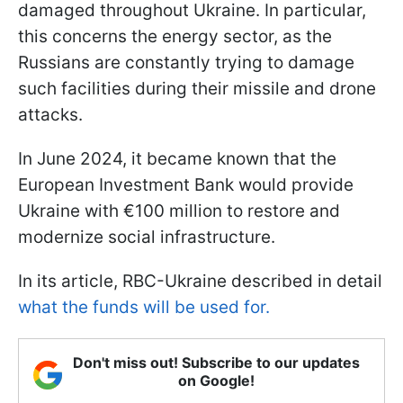
damaged throughout Ukraine. In particular,
this concerns the energy sector, as the
Russians are constantly trying to damage
such facilities during their missile and drone
attacks.
In June 2024, it became known that the
European Investment Bank would provide
Ukraine with €100 million to restore and
modernize social infrastructure.
In its article, RBC-Ukraine described in detail
what the funds will be used for.
Don't miss out! Subscribe to our updates
on Google!