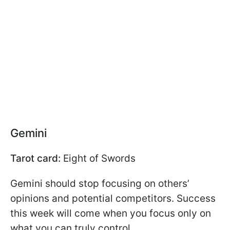
Gemini
Tarot card:
Eight of Swords
Gemini should stop focusing on others’
opinions and potential competitors. Success
this week will come when you focus only on
what you can truly control.