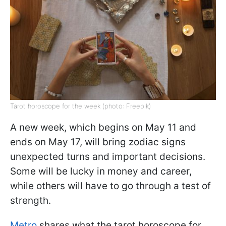
Tarot horoscope for the week (photo: Freepik)
A new week, which begins on May 11 and
ends on May 17, will bring zodiac signs
unexpected turns and important decisions.
Some will be lucky in money and career,
while others will have to go through a test of
strength.
Metro
shares what the tarot horoscope for