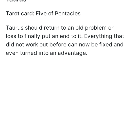
Tarot card:
Five of Pentacles
Taurus should return to an old problem or
loss to finally put an end to it. Everything that
did not work out before can now be fixed and
even turned into an advantage.