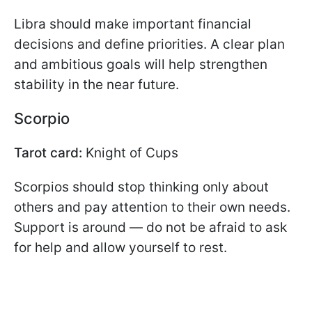
Libra should make important financial
decisions and define priorities. A clear plan
and ambitious goals will help strengthen
stability in the near future.
Scorpio
Tarot card:
Knight of Cups
Scorpios should stop thinking only about
others and pay attention to their own needs.
Support is around — do not be afraid to ask
for help and allow yourself to rest.