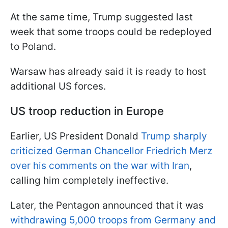
At the same time, Trump suggested last
week that some troops could be redeployed
to Poland.
Warsaw has already said it is ready to host
additional US forces.
US troop reduction in Europe
Earlier, US President Donald
Trump sharply
criticized German Chancellor Friedrich Merz
over his comments on the war with Iran
,
calling him completely ineffective.
Later, the Pentagon announced that it was
withdrawing 5,000 troops from Germany and