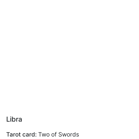
Libra
Tarot card:
Two of Swords