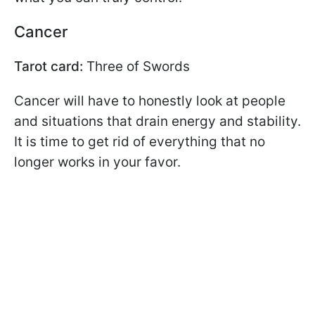
Cancer
Tarot card:
Three of Swords
Cancer will have to honestly look at people
and situations that drain energy and stability.
It is time to get rid of everything that no
longer works in your favor.