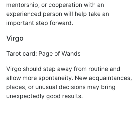
mentorship, or cooperation with an
experienced person will help take an
important step forward.
Virgo
Tarot card:
Page of Wands
Virgo should step away from routine and
allow more spontaneity. New acquaintances,
places, or unusual decisions may bring
unexpectedly good results.