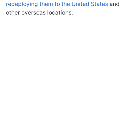
redeploying them to the United States
and
other overseas locations.