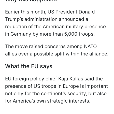
Earlier this month, US President Donald
Trump’s administration announced a
reduction of the American military presence
in Germany by more than 5,000 troops.
The move raised concerns among NATO
allies over a possible split within the alliance.
What the EU says
EU foreign policy chief Kaja Kallas said the
presence of US troops in Europe is important
not only for the continent’s security, but also
for America’s own strategic interests.