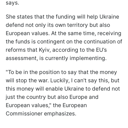
says.
She states that the funding will help Ukraine
defend not only its own territory but also
European values. At the same time, receiving
the funds is contingent on the continuation of
reforms that Kyiv, according to the EU’s
assessment, is currently implementing.
"To be in the position to say that the money
will stop the war. Luckily, I can't say this, but
this money will enable Ukraine to defend not
just the country but also Europe and
European values," the European
Commissioner emphasizes.