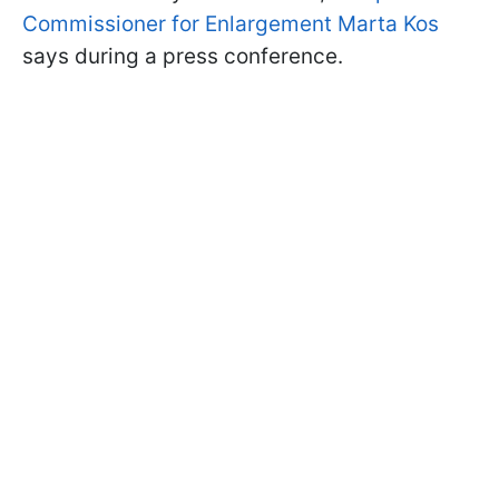
Commissioner for Enlargement Marta Kos
says during a press conference.