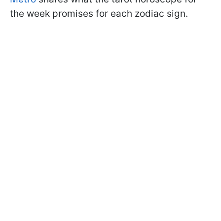
the week promises for each zodiac sign.