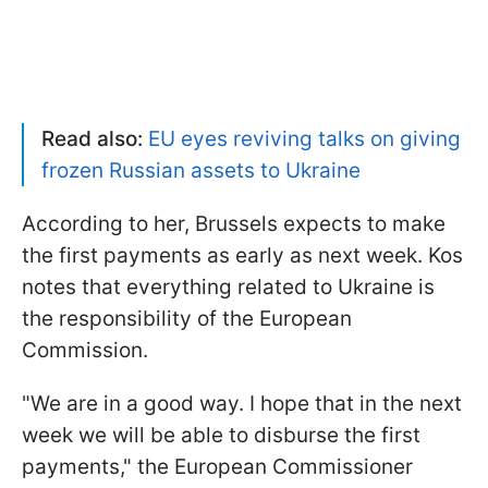
Read also:
EU eyes reviving talks on giving
frozen Russian assets to Ukraine
According to her, Brussels expects to make
the first payments as early as next week. Kos
notes that everything related to Ukraine is
the responsibility of the European
Commission.
"We are in a good way. I hope that in the next
week we will be able to disburse the first
payments," the European Commissioner