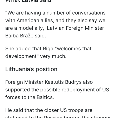
"We are having a number of conversations
with American allies, and they also say we
are a model ally," Latvian Foreign Minister
Baiba Braže said.
She added that Riga "welcomes that
development" very much.
Lithuania’s position
Foreign Minister Kestutis Budrys also
supported the possible redeployment of US
forces to the Baltics.
He said that the closer US troops are
stationed to the Russian border, the stronger