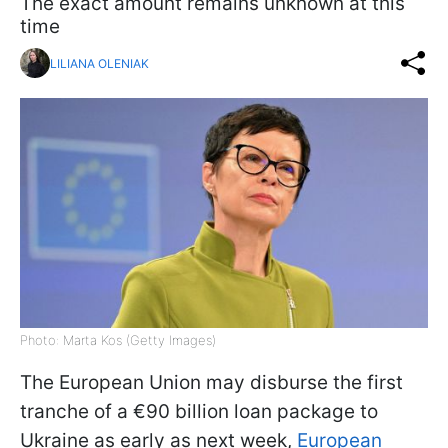
The exact amount remains unknown at this
time
LILIANA OLENIAK
Photo: Marta Kos (Getty Images)
The European Union may disburse the first
tranche of a €90 billion loan package to
Ukraine as early as next week,
European