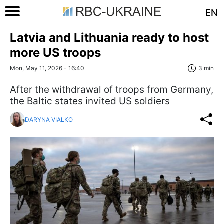
EN
Latvia and Lithuania ready to host
more US troops
Mon, May 11, 2026 - 16:40
3 min
After the withdrawal of troops from Germany,
the Baltic states invited US soldiers
DARYNA VIALKO