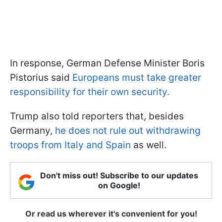
In response, German Defense Minister Boris
Pistorius said
Europeans must take greater
responsibility for their own security.
Trump also told reporters that, besides
Germany,
he does not rule out withdrawing
troops from Italy and Spain
as well.
Don't miss out! Subscribe to our updates
on Google!
Or read us wherever it's convenient for you!