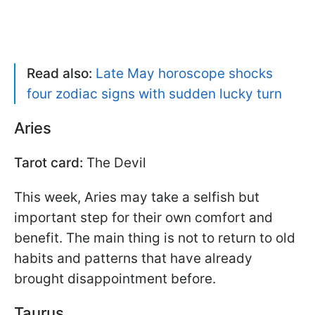
Read also:
Late May horoscope shocks
four zodiac signs with sudden lucky turn
Aries
Tarot card:
The Devil
This week, Aries may take a selfish but
important step for their own comfort and
benefit. The main thing is not to return to old
habits and patterns that have already
brought disappointment before.
Taurus