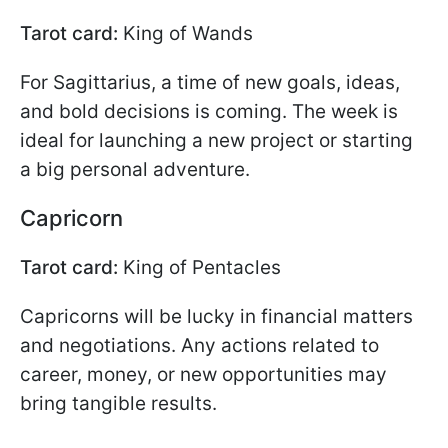
Tarot card:
King of Wands
For Sagittarius, a time of new goals, ideas,
and bold decisions is coming. The week is
ideal for launching a new project or starting
a big personal adventure.
Capricorn
Tarot card:
King of Pentacles
Capricorns will be lucky in financial matters
and negotiations. Any actions related to
career, money, or new opportunities may
bring tangible results.