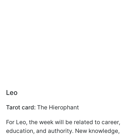
Leo
Tarot card:
The Hierophant
For Leo, the week will be related to career,
education, and authority. New knowledge,