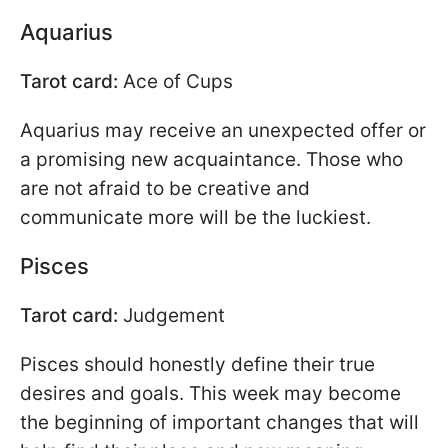
Aquarius
Tarot card:
Ace of Cups
Aquarius may receive an unexpected offer or
a promising new acquaintance. Those who
are not afraid to be creative and
communicate more will be the luckiest.
Pisces
Tarot card:
Judgement
Pisces should honestly define their true
desires and goals. This week may become
the beginning of important changes that will