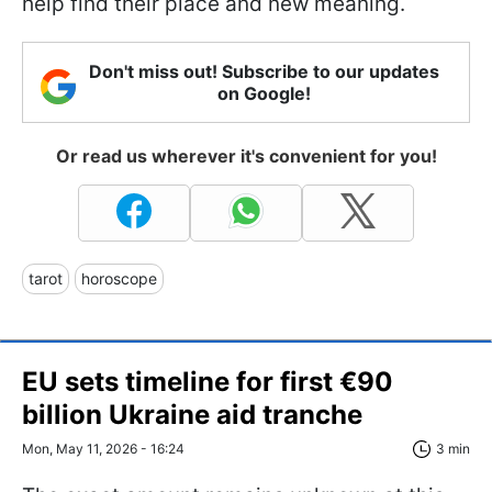
help find their place and new meaning.
Don't miss out! Subscribe to our updates
on Google!
Or read us wherever it's convenient for you!
tarot
horoscope
EU sets timeline for first €90
billion Ukraine aid tranche
Mon, May 11, 2026 - 16:24
3 min