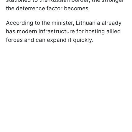
the deterrence factor becomes.
According to the minister, Lithuania already
has modern infrastructure for hosting allied
forces and can expand it quickly.