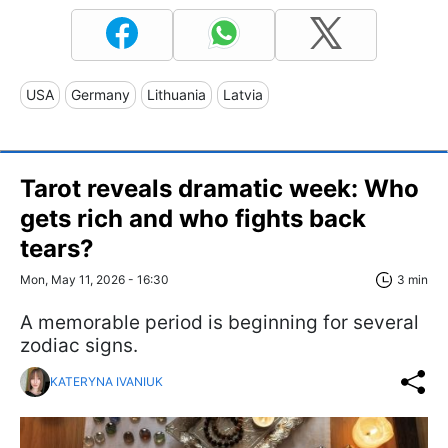
USA
Germany
Lithuania
Latvia
Tarot reveals dramatic week: Who
gets rich and who fights back
tears?
Mon, May 11, 2026 - 16:30
3 min
A memorable period is beginning for several
zodiac signs.
KATERYNA IVANIUK