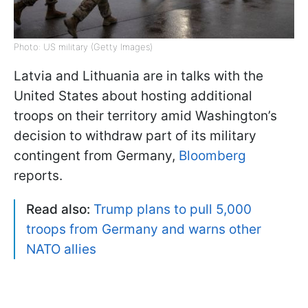
Photo: US military (Getty Images)
Latvia and Lithuania are in talks with the
United States about hosting additional
troops on their territory amid Washington’s
decision to withdraw part of its military
contingent from Germany,
Bloomberg
reports.
Read also:
Trump plans to pull 5,000
troops from Germany and warns other
NATO allies