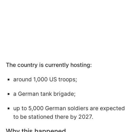
The country is currently hosting:
around 1,000 US troops;
a German tank brigade;
up to 5,000 German soldiers are expected
to be stationed there by 2027.
Why this happened