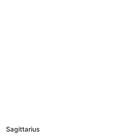
Sagittarius