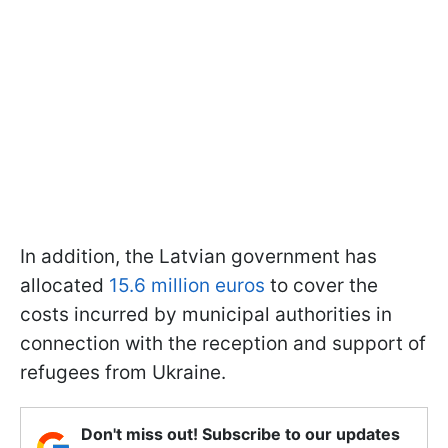
In addition, the Latvian government has
allocated
15.6 million euros
to cover the
costs incurred by municipal authorities in
connection with the reception and support of
refugees from Ukraine.
Don't miss out! Subscribe to our updates