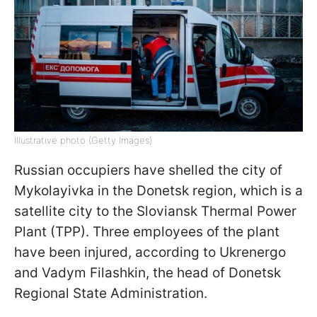
Illustrative photo (Getty Images)
Russian occupiers have shelled the city of
Mykolayivka in the Donetsk region, which is a
satellite city to the Sloviansk Thermal Power
Plant (TPP). Three employees of the plant
have been injured, according to Ukrenergo
and Vadym Filashkin, the head of Donetsk
Regional State Administration.