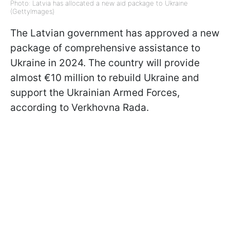
Photo: Latvia has allocated a new aid package to Ukraine
(GettyImages)
The Latvian government has approved a new
package of comprehensive assistance to
Ukraine in 2024. The country will provide
almost €10 million to rebuild Ukraine and
support the Ukrainian Armed Forces,
according to Verkhovna Rada.