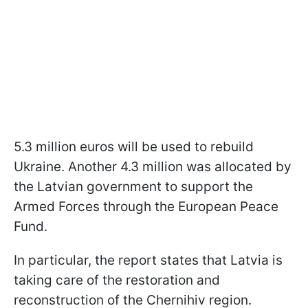
5.3 million euros will be used to rebuild
Ukraine. Another 4.3 million was allocated by
the Latvian government to support the
Armed Forces through the European Peace
Fund.
In particular, the report states that Latvia is
taking care of the restoration and
reconstruction of the Chernihiv region.