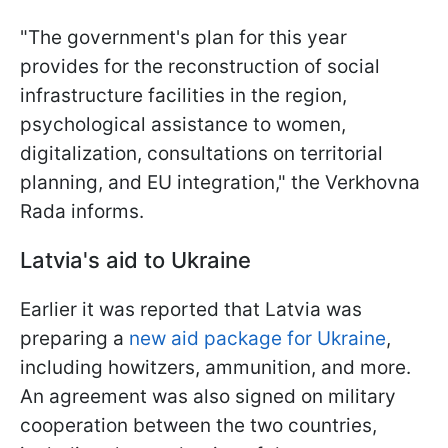
"The government's plan for this year
provides for the reconstruction of social
infrastructure facilities in the region,
psychological assistance to women,
digitalization, consultations on territorial
planning, and EU integration," the Verkhovna
Rada informs.
Latvia's aid to Ukraine
Earlier it was reported that Latvia was
preparing a
new aid package for Ukraine
,
including howitzers, ammunition, and more.
An agreement was also signed on military
cooperation between the two countries,