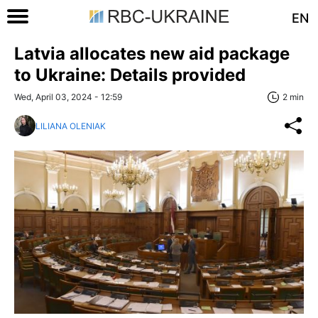
EN
Latvia allocates new aid package
to Ukraine: Details provided
Wed, April 03, 2024 - 12:59
2 min
LILIANA OLENIAK