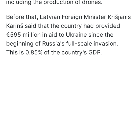
including the production of drones.
Before that, Latvian Foreign Minister Krišjānis
Karinš said that the country had provided
€595 million in aid to Ukraine since the
beginning of Russia's full-scale invasion.
This is 0.85% of the country's GDP.