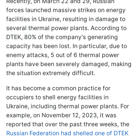
Recently, on March 22 and 29, Russian
forces launched massive strikes on energy
facilities in Ukraine, resulting in damage to
several thermal power plants. According to
DTEK, 80% of the company's generating
capacity has been lost. In particular, due to
enemy attacks, 5 out of 6 thermal power
plants have been severely damaged, making
the situation extremely difficult.
It has become a common practice for
occupiers to shell energy facilities in
Ukraine, including thermal power plants. For
example, on November 12, 2023, it was
reported that over the past three weeks, the
Russian Federation had shelled one of DTEK