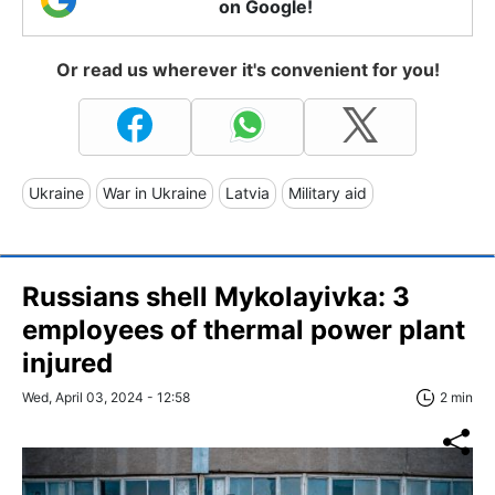
on Google!
Or read us wherever it's convenient for you!
Ukraine
War in Ukraine
Latvia
Military aid
Russians shell Mykolayivka: 3
employees of thermal power plant
injured
Wed, April 03, 2024 - 12:58
2 min