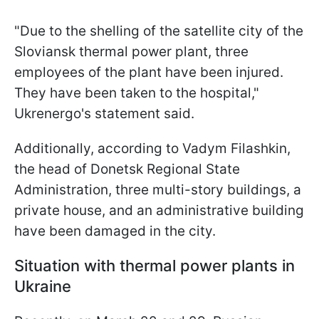
"Due to the shelling of the satellite city of the
Sloviansk thermal power plant, three
employees of the plant have been injured.
They have been taken to the hospital,"
Ukrenergo's statement said.
Additionally, according to Vadym Filashkin,
the head of Donetsk Regional State
Administration, three multi-story buildings, a
private house, and an administrative building
have been damaged in the city.
Situation with thermal power plants in
Ukraine